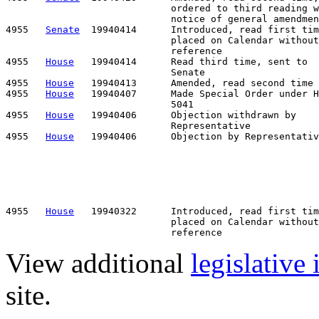
                             ordered to third reading w
                             notice of general amendmen
4955   
Senate
  19940414      Introduced, read first tim
                             placed on Calendar without

                             reference

4955   
House
   19940414      Read third time, sent to

                             Senate

4955   
House
   19940413      Amended, read second time

4955   
House
   19940407      Made Special Order under H
                             5041

4955   
House
   19940406      Objection withdrawn by    
                             Representative

4955   
House
   19940406      Objection by Representativ
                                                       
                                                       
                                                       
                                                       
                                                       
                                                       
4955   
House
   19940322      Introduced, read first tim
                             placed on Calendar without

View additional
legislative
site.