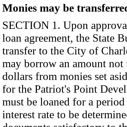
Monies may be transferre
SECTION 1. Upon approval b
loan agreement, the State 
transfer to the City of Char
may borrow an amount not 
dollars from monies set asi
for the Patriot's Point Dev
must be loaned for a period 
interest rate to be determine