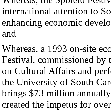
international attention to S
enhancing economic develop
and
Whereas, a 1993 on-site ec
Festival, commissioned by 
on Cultural Affairs and per
the University of South Caro
brings $73 million annually
created the impetus for ove