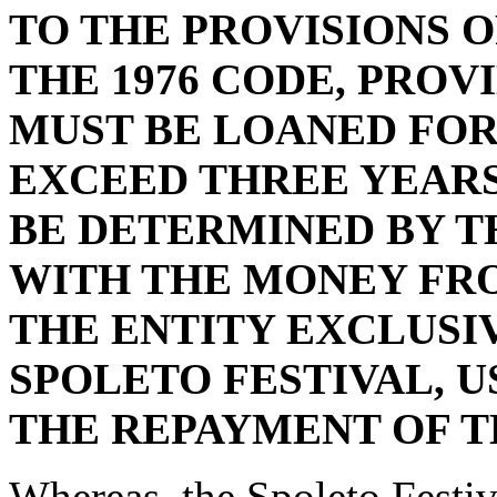
TO THE PROVISIONS OF
THE 1976 CODE, PROV
MUST BE LOANED FOR
EXCEED THREE YEARS
BE DETERMINED BY T
WITH THE MONEY FRO
THE ENTITY EXCLUSI
SPOLETO FESTIVAL, U
THE REPAYMENT OF T
Whereas, the Spoleto Festiv