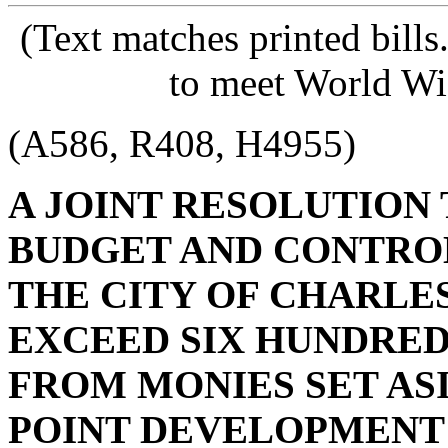
(Text matches printed bill
to meet World Wi
(A586, R408, H4955)
A JOINT RESOLUTION
BUDGET AND CONTRO
THE CITY OF CHARLE
EXCEED SIX HUNDRE
FROM MONIES SET ASI
POINT DEVELOPMENT