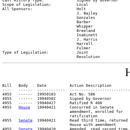
Last History Type:              
Signed by Governor
Scope of Legislation:           
Local
All Sponsors:                   
Holt

                                J. Bailey

                                Gonzales

                                Barber

                                Whipper

                                Breeland

                                Inabinett

                                J. Harris

                                Harrell

                                Fulmer

Type of Legislation:            
Joint

                                Resolution
H
Bill   Body    Date          Action Description        
----   ------  ------------  --------------------------
4955   ------  19950103      Act No. 586

4955   ------  19940502      Signed by Governor

4955   ------  19940427      Ratified R 408

4955   
House
   19940421      Concurred in Senate

                             amendment, enrolled for

                             ratification

4955   
Senate
  19940421      Read third time, returned 
                             House with amendment

4955   
Senate
  19940420      Amended, read second time,
