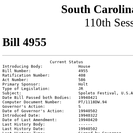
South Carolin
110th Ses
Bill 4955
                    Current Status

Introducing Body:               
House
Bill Number:                    
4955
Ratification Number:            
408
Act Number:                     
586
Primary Sponsor:                
Holt
Type of Legislation:            
JR
Subject:                        
Spoleto Festival, U.S.A
Date Bill Passed both Bodies:   
19940421
Computer Document Number:       
PT/1118DW.94
Governor's Action:              
S
Date of Governor's Action:      
19940502
Introduced Date:                
19940322
Date of Last Amendment:         
19940420
Last History Body:              
------
Last History Date:              
19940502