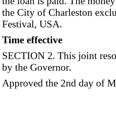
the loan is paid. The money
the City of Charleston exclu
Festival, USA.
Time effective
SECTION 2. This joint resol
by the Governor.
Approved the 2nd day of M