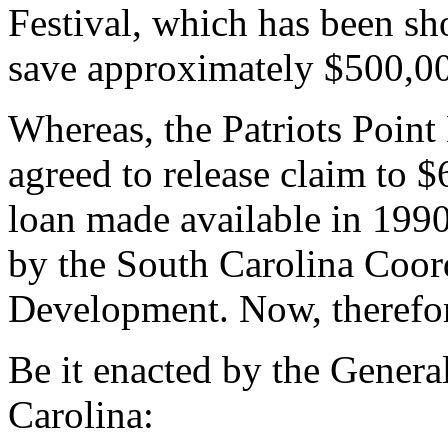
Festival, which has been sho
save approximately $500,0
Whereas, the Patriots Poin
agreed to release claim to $
loan made available in 1990 
by the South Carolina Coor
Development. Now, therefo
Be it enacted by the Genera
Carolina: