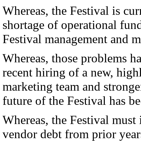
Whereas, the Festival is cur
shortage of operational fun
Festival management and m
Whereas, those problems ha
recent hiring of a new, hi
marketing team and stronger 
future of the Festival has be
Whereas, the Festival must
vendor debt from prior year