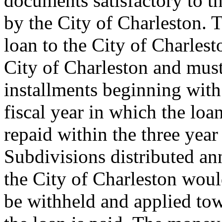
documents satisfactory to t
by the City of Charleston. T
loan to the City of Charles
City of Charleston and must
installments beginning with 
fiscal year in which the loa
repaid within the three year
Subdivisions distributed an
the City of Charleston woul
be withheld and applied tow