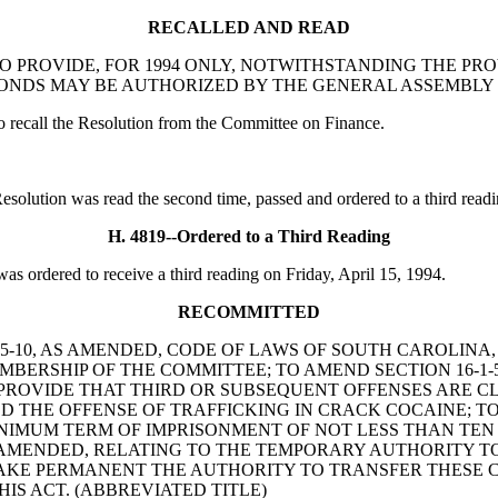
RECALLED AND READ
ON TO PROVIDE, FOR 1994 ONLY, NOTWITHSTANDING THE PR
 BONDS MAY BE AUTHORIZED BY THE GENERAL ASSEMBLY
call the Resolution from the Committee on Finance.
tion was read the second time, passed and ordered to a third readi
H. 4819--Ordered to a Third Reading
ordered to receive a third reading on Friday, April 15, 1994.
RECOMMITTED
ON 2-25-10, AS AMENDED, CODE OF LAWS OF SOUTH CAROLIN
MBERSHIP OF THE COMMITTEE; TO AMEND SECTION 16-1-5
PROVIDE THAT THIRD OR SUBSEQUENT OFFENSES ARE CLAS
D THE OFFENSE OF TRAFFICKING IN CRACK COCAINE; TO 
NIMUM TERM OF IMPRISONMENT OF NOT LESS THAN TEN 
AS AMENDED, RELATING TO THE TEMPORARY AUTHORITY 
MAKE PERMANENT THE AUTHORITY TO TRANSFER THESE C
IS ACT. (ABBREVIATED TITLE)