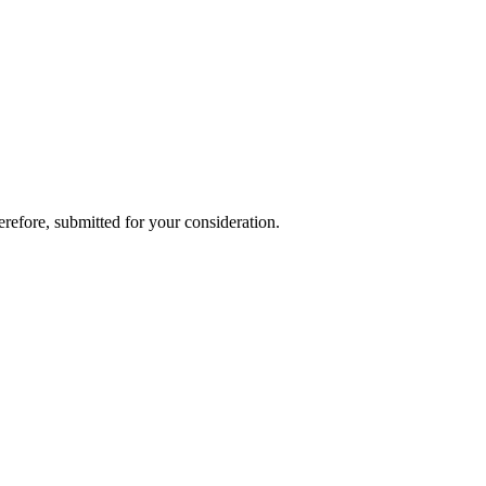
refore, submitted for your consideration.