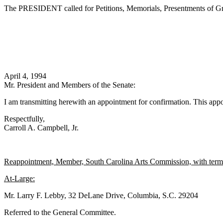
The PRESIDENT called for Petitions, Memorials, Presentments of Gra
April 4, 1994
Mr. President and Members of the Senate:
I am transmitting herewith an appointment for confirmation. This appo
Respectfully,
Carroll A. Campbell, Jr.
Reappointment, Member, South Carolina Arts Commission, with term 
At-Large:
Mr. Larry F. Lebby, 32 DeLane Drive, Columbia, S.C. 29204
Referred to the General Committee.