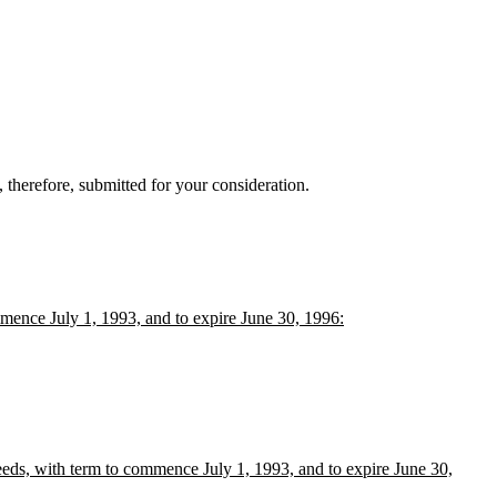
therefore, submitted for your consideration.
mence July 1, 1993, and to expire June 30, 1996:
eds, with term to commence July 1, 1993, and to expire June 30,