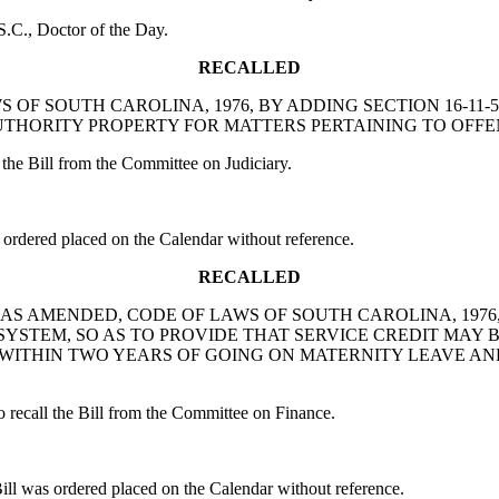
.C., Doctor of the Day.
RECALLED
LAWS OF SOUTH CAROLINA, 1976, BY ADDING SECTION 16-
HORITY PROPERTY FOR MATTERS PERTAINING TO OFFE
he Bill from the Committee on Judiciary.
rdered placed on the Calendar without reference.
RECALLED
1140, AS AMENDED, CODE OF LAWS OF SOUTH CAROLINA, 19
YSTEM, SO AS TO PROVIDE THAT SERVICE CREDIT MAY 
WITHIN TWO YEARS OF GOING ON MATERNITY LEAVE AN
call the Bill from the Committee on Finance.
was ordered placed on the Calendar without reference.