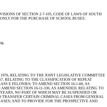
OVISIONS OF SECTION 2-7-105, CODE OF LAWS OF SOUTH
 ONLY FOR THE PURCHASE OF SCHOOL BUSES.
ng.
A, 1976, RELATING TO THE JOINT LEGISLATIVE COMMITTEE
7, RELATING TO THE CLASSIFICATION OF REPEAT
S E FELONIES; TO AMEND SECTION 16-1-60, AS
AMEND SECTION 16-11-330, AS AMENDED, RELATING TO
YEARS, NO PART OF WHICH MAY BE SUSPENDED OR
TO TRANSFER CERTAIN CRIMINAL CASES FROM GENERAL
ASES; AND TO PROVIDE FOR THE PROSPECTIVE AND