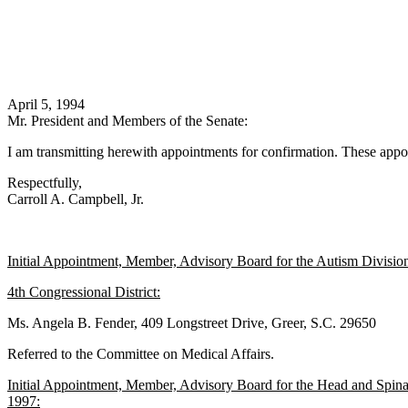
April 5, 1994
Mr. President and Members of the Senate:
I am transmitting herewith appointments for confirmation. These appoi
Respectfully,
Carroll A. Campbell, Jr.
Initial Appointment, Member, Advisory Board for the Autism Division
4th Congressional District:
Ms. Angela B. Fender, 409 Longstreet Drive, Greer, S.C. 29650
Referred to the Committee on Medical Affairs.
Initial Appointment, Member, Advisory Board for the Head and Spinal
1997: