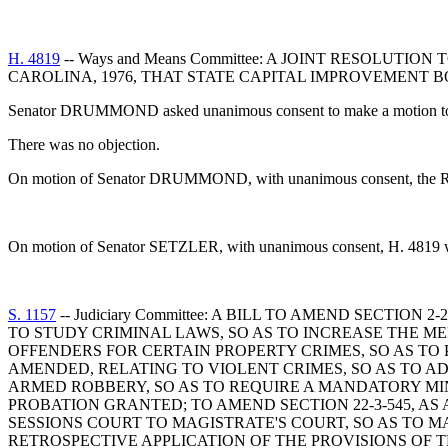
H. 4819
-- Ways and Means Committee: A JOINT RESOLUTI
CAROLINA, 1976, THAT STATE CAPITAL IMPROVEMENT
Senator DRUMMOND asked unanimous consent to make a motion to re
There was no objection.
On motion of Senator DRUMMOND, with unanimous consent, the Resolu
On motion of Senator SETZLER, with unanimous consent, H. 4819 was 
S. 1157
-- Judiciary Committee: A BILL TO AMEND SECTI
TO STUDY CRIMINAL LAWS, SO AS TO INCREASE THE ME
OFFENDERS FOR CERTAIN PROPERTY CRIMES, SO AS TO 
AMENDED, RELATING TO VIOLENT CRIMES, SO AS TO AD
ARMED ROBBERY, SO AS TO REQUIRE A MANDATORY MI
PROBATION GRANTED; TO AMEND SECTION 22-3-545, 
SESSIONS COURT TO MAGISTRATE'S COURT, SO AS TO 
RETROSPECTIVE APPLICATION OF THE PROVISIONS OF TH