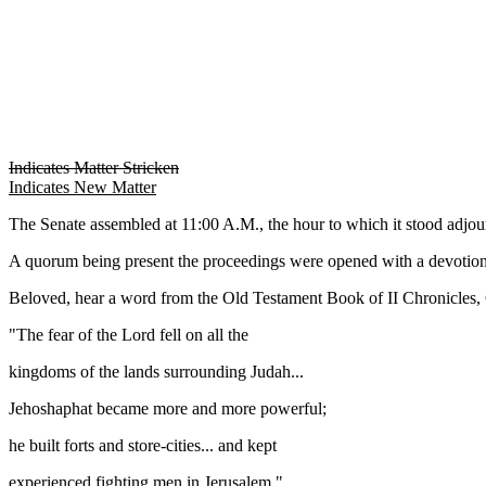
Indicates Matter Stricken
Indicates New Matter
The Senate assembled at 11:00 A.M., the hour to which it stood adj
A quorum being present the proceedings were opened with a devotion
Beloved, hear a word from the Old Testament Book of II Chronicles, 
"The fear of the Lord fell on all the
kingdoms of the lands surrounding Judah...
Jehoshaphat became more and more powerful;
he built forts and store-cities... and kept
experienced fighting men in Jerusalem."