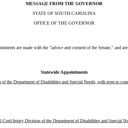
MESSAGE FROM THE GOVERNOR
STATE OF SOUTH CAROLINA
OFFICE OF THE GOVERNOR
ntments are made with the "advice and consent of the Senate," and are, 
Statewide Appointments
 of the Department of Disabilities and Special Needs, with term to com
 Cord Injury Division of the Department of Disabilities and Special Ne