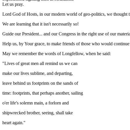
Let us pray.
Lord God of Hosts, in our modern world of geo-politics, we thought 
We are learning that it isn't necessarily so!
Guide our President... and our Congress in the right use of our materi
Help us, by Your grace, to make friends of those who would continue 
May we remember the words of Longfellow, when he said:
"Lives of great men all remind us we can
make our lives sublime, and departing,
leave behind us footprints on the sands of
time: footprints, that perhaps another, sailing
o'er life's solemn main, a forlorn and
shipwrecked brother, seeing, shall take
heart again."