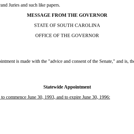
nd Juries and such like papers.
MESSAGE FROM THE GOVERNOR
STATE OF SOUTH CAROLINA
OFFICE OF THE GOVERNOR
intment is made with the "advice and consent of the Senate," and is, the
Statewide Appointment
to commence June 30, 1993, and to expire June 30, 1996: