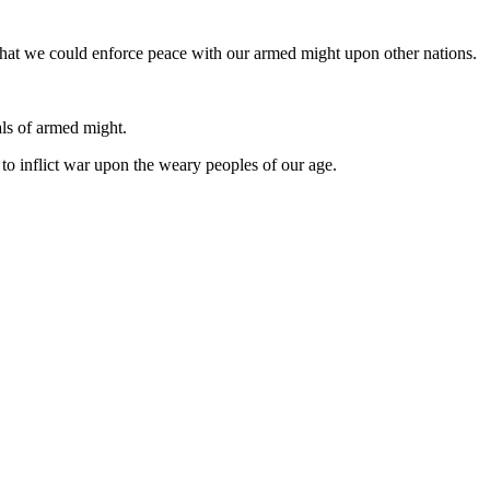
that we could enforce peace with our armed might upon other nations.
als of armed might.
to inflict war upon the weary peoples of our age.