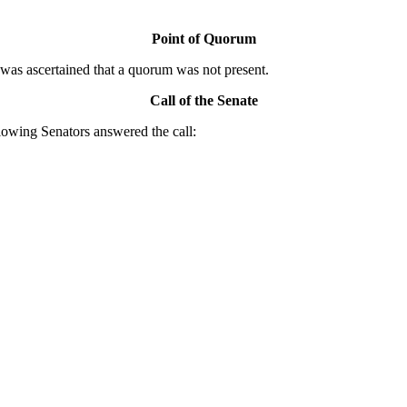
Point of Quorum
was ascertained that a quorum was not present.
Call of the Senate
owing Senators answered the call: