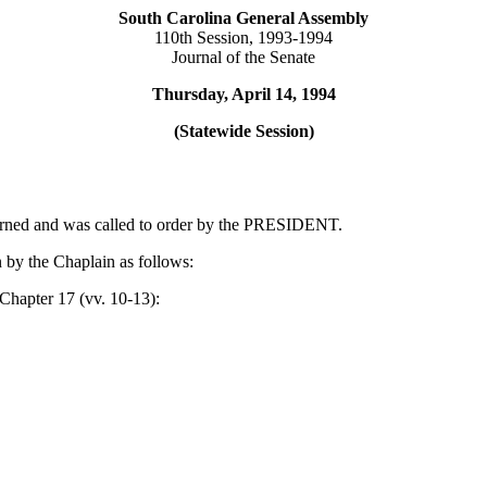
South Carolina General Assembly
110th Session, 1993-1994
Journal of the Senate
Thursday, April 14, 1994
(Statewide Session)
ourned and was called to order by the PRESIDENT.
 by the Chaplain as follows:
Chapter 17 (vv. 10-13):