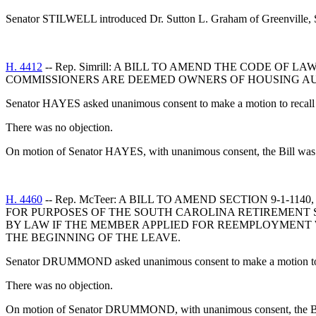
Senator STILWELL introduced Dr. Sutton L. Graham of Greenville, S
H. 4412
-- Rep. Simrill: A BILL TO AMEND THE CODE OF 
COMMISSIONERS ARE DEEMED OWNERS OF HOUSING AUT
Senator HAYES asked unanimous consent to make a motion to recall t
There was no objection.
On motion of Senator HAYES, with unanimous consent, the Bill was o
H. 4460
-- Rep. McTeer: A BILL TO AMEND SECTION 9-1-
FOR PURPOSES OF THE SOUTH CAROLINA RETIREMENT S
BY LAW IF THE MEMBER APPLIED FOR REEMPLOYMENT 
THE BEGINNING OF THE LEAVE.
Senator DRUMMOND asked unanimous consent to make a motion to re
There was no objection.
On motion of Senator DRUMMOND, with unanimous consent, the Bill 