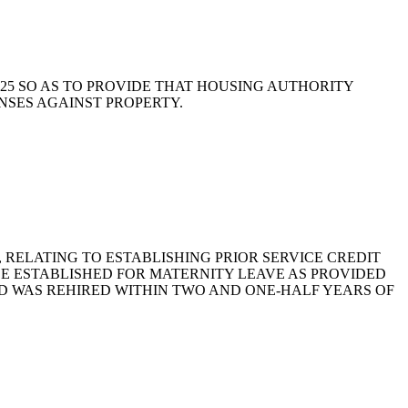
11-525 SO AS TO PROVIDE THAT HOUSING AUTHORITY
NSES AGAINST PROPERTY.
76, RELATING TO ESTABLISHING PRIOR SERVICE CREDIT
BE ESTABLISHED FOR MATERNITY LEAVE AS PROVIDED
D WAS REHIRED WITHIN TWO AND ONE-HALF YEARS OF