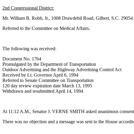
2nd Congressional District:
Mr. William B. Robb, Jr., 1008 Drawdebil Road, Gilbert, S.C. 29054
Referred to the Committee on Medical Affairs.
The following was received:
Document No. 1764
Promulgated by the Department of Transportation
Outdoor Advertising and the Highway Advertising Control Act
Received by Lt. Governor April 6, 1994
Referred to Senate Committee on Transportation
120 day review expiration date March 13, 1995
Withdrawn and resubmitted April 14, 1994
At 11:12 A.M., Senator J. VERNE SMITH asked unanimous consent to m
There was no objection and a message was sent to the House accordin