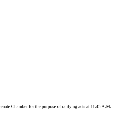
nate Chamber for the purpose of ratifying acts at 11:45 A.M.