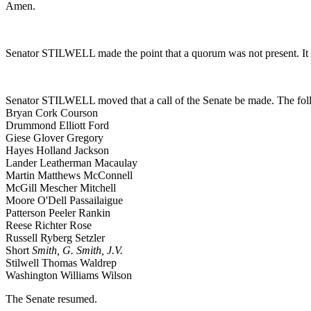
Amen.
Senator STILWELL made the point that a quorum was not present. It 
Senator STILWELL moved that a call of the Senate be made. The foll
Bryan Cork Courson
Drummond Elliott Ford
Giese Glover Gregory
Hayes Holland Jackson
Lander Leatherman Macaulay
Martin Matthews McConnell
McGill Mescher Mitchell
Moore O'Dell Passailaigue
Patterson Peeler Rankin
Reese Richter Rose
Russell Ryberg Setzler
Short
Smith, G.
Smith, J.V.
Stilwell Thomas Waldrep
Washington Williams Wilson
The Senate resumed.