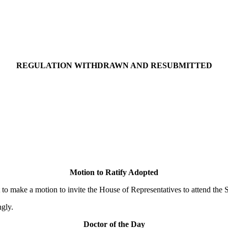
REGULATION WITHDRAWN AND RESUBMITTED
Motion to Ratify Adopted
ake a motion to invite the House of Representatives to attend the Se
gly.
Doctor of the Day