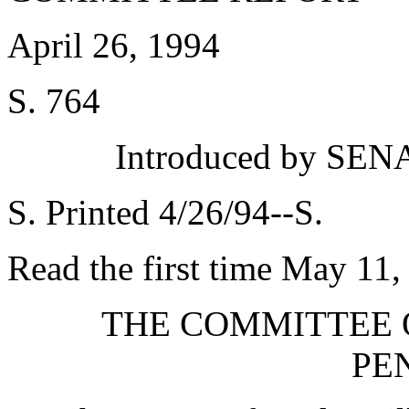
April 26, 1994
S. 764
Introduced by SEN
S. Printed 4/26/94--S.
Read the first time May 11,
THE COMMITTEE 
PE