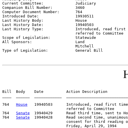
Current Committee:              
Judiciary
Companion Bill Number:          
3460
Computer Document Number:       
764
Introduced Date:                
19930511
Last History Body:              
House
Last History Date:              
19940503
Last History Type:              
Introduced, read first 
                                referred to Committee

Scope of Legislation:           
Statewide
All Sponsors:                   
Land

                                Mitchell

Type of Legislation:            
General Bill
H
Bill  Body    Date          Action Description         
____  ______  ____________  ___________________________
764   
House
   19940503      Introduced, read first time
                            referred to Committee

764   
Senate
  19940429      Read third time, sent to Ho
764   
Senate
  19940428      Read second time, unanimous

                            consent for third reading o
                            Friday, April 29, 1994
