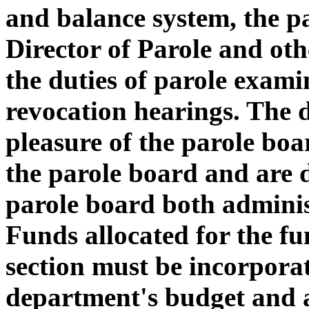
and balance system, the p
Director of Parole and oth
the duties of parole exami
revocation hearings. The d
pleasure of the parole boar
the parole board and are d
parole board both adminis
Funds allocated for the fu
section must be incorporat
department's budget and a