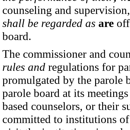
counseling and supervision,
shall be regarded as
are
off
board.
The commissioner and cou
rules and
regulations for pa
promulgated by the parole b
parole board at its meetin
based counselors, or their s
committed to institutions of