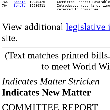
764   
Senate
  19940426      Committee Report: Favorable
764   
Senate
  19930511      Introduced, read first time
View additional
legislative
site.
(Text matches printed bill
to meet World Wi
Indicates Matter Stricken
Indicates New Matter
COMMITTEE REPORT