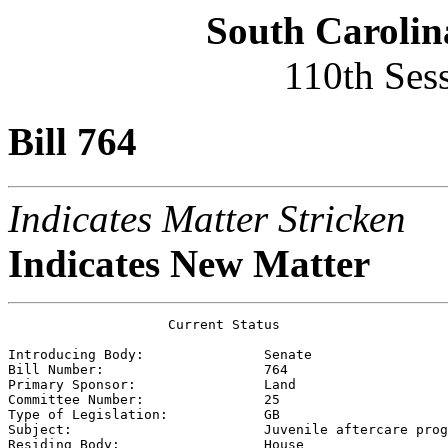
South Carolin
110th Ses
Bill 764
Indicates Matter Stricken
Indicates New Matter
                    Current Status

Introducing Body:               
Senate
Bill Number:                    
764
Primary Sponsor:                
Land
Committee Number:               
25
Type of Legislation:            
GB
Subject:                        
Juvenile aftercare prog
Residing Body:                  
House