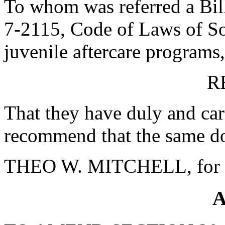
To whom was referred a Bill
7-2115, Code of Laws of Sou
juvenile aftercare programs, 
R
That they have duly and car
recommend that the same do
THEO W. MITCHELL, for 
A