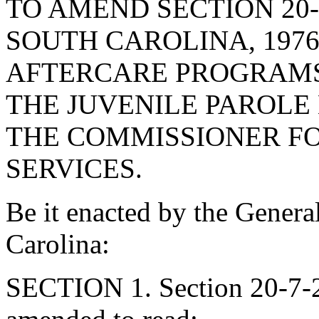
TO AMEND SECTION 20-
SOUTH CAROLINA, 1976
AFTERCARE PROGRAMS,
THE JUVENILE PAROLE
THE COMMISSIONER F
SERVICES.
Be it enacted by the Genera
Carolina:
SECTION 1. Section 20-7-2