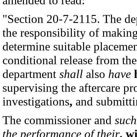
amended to read:
"Section 20-7-2115. The d
the responsibility of making
determine suitable placemen
conditional release from the
department
shall
also
have
supervising the aftercare p
investigations
,
and submittin
The commissioner and
such
the performance of their
, w