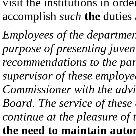
visit the institutions in orde
accomplish
such
the
duties 
Employees of the department
purpose of presenting juven
recommendations to the par
supervisor of these employe
Commissioner with the advi
Board. The service of these
continue at the pleasure of
the need to maintain auto