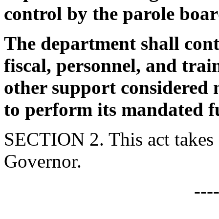
control by the parole boar
The department shall cont
fiscal, personnel, and tra
other support considered 
to perform its mandated f
SECTION 2. This act takes 
Governor.
---