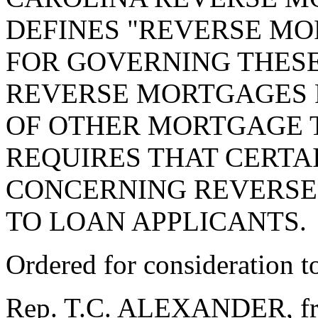
DEFINES "REVERSE MO
FOR GOVERNING THES
REVERSE MORTGAGES 
OF OTHER MORTGAGE 
REQUIRES THAT CERTA
CONCERNING REVERSE
TO LOAN APPLICANTS.
Ordered for consideration 
Rep. T.C. ALEXANDER, fro