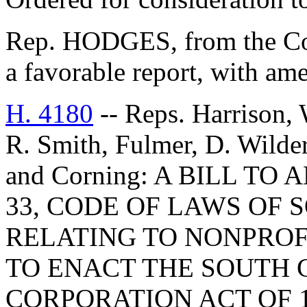
Rep. HODGES, from the Com
a favorable report, with am
H. 4180
-- Reps. Harrison, 
R. Smith, Fulmer, D. Wilder
and Corning: A BILL TO
33, CODE OF LAWS OF 
RELATING TO NONPROF
TO ENACT THE SOUTH 
CORPORATION ACT OF 1