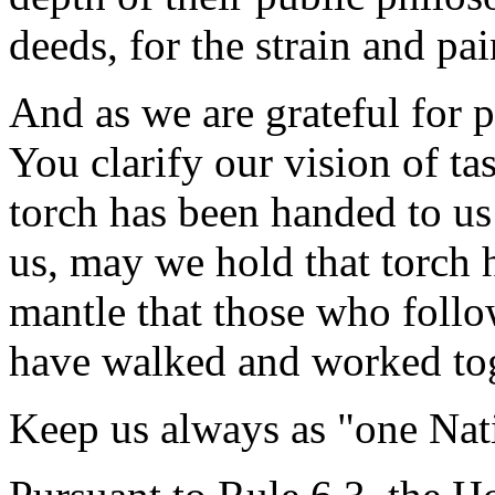
deeds, for the strain and pain
And as we are grateful for 
You clarify our vision of ta
torch has been handed to us
us, may we hold that torch 
mantle that those who follo
have walked and worked tog
Keep us always as "one Na