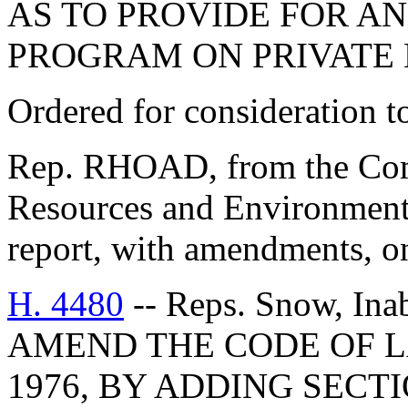
AS TO PROVIDE FOR A
PROGRAM ON PRIVATE 
Ordered for consideration 
Rep. RHOAD, from the Comm
Resources and Environmenta
report, with amendments, o
H. 4480
-- Reps. Snow, Ina
AMEND THE CODE OF L
1976, BY ADDING SECTI