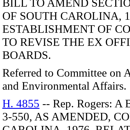
BILL TO AMEND SECTIO
OF SOUTH CAROLINA, 1
ESTABLISHMENT OF C
TO REVISE THE EX OFF
BOARDS.
Referred to Committee on A
and Environmental Affairs.
H. 4855
-- Rep. Rogers: 
3-550, AS AMENDED, C
CAROLINA, 1976, RELA