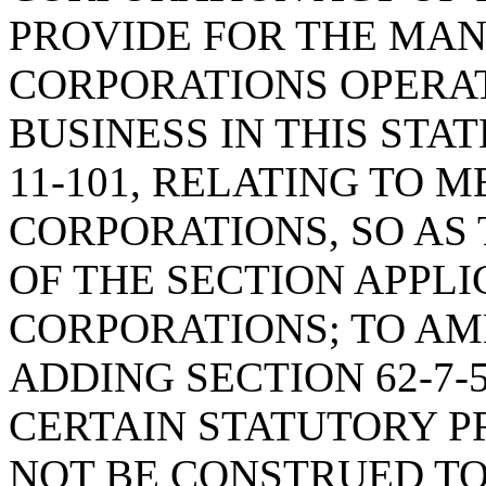
PROVIDE FOR THE MAN
CORPORATIONS OPERA
BUSINESS IN THIS STAT
11-101, RELATING TO 
CORPORATIONS, SO AS
OF THE SECTION APPL
CORPORATIONS; TO AM
ADDING SECTION 62-7-
CERTAIN STATUTORY P
NOT BE CONSTRUED TO