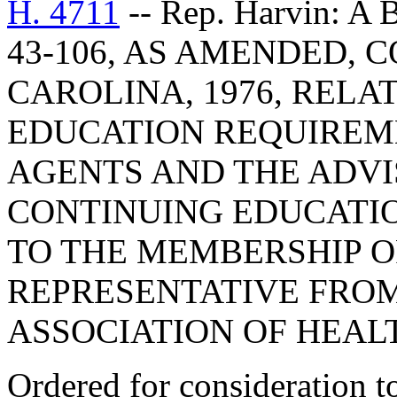
H. 4711
-- Rep. Harvin: 
43-106, AS AMENDED, 
CAROLINA, 1976, RELA
EDUCATION REQUIREM
AGENTS AND THE ADV
CONTINUING EDUCATIO
TO THE MEMBERSHIP O
REPRESENTATIVE FRO
ASSOCIATION OF HEAL
Ordered for consideration 