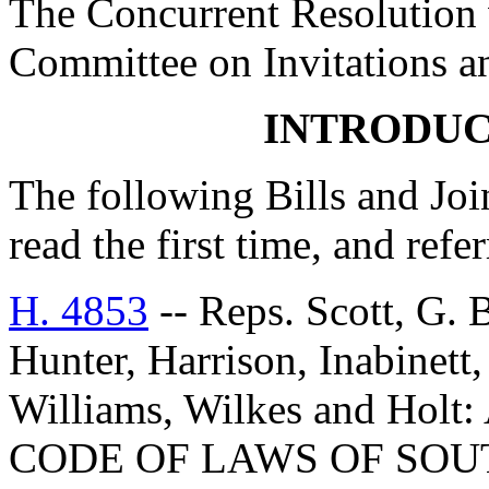
The Concurrent Resolution w
Committee on Invitations a
INTRODUC
The following Bills and Joi
read the first time, and ref
H. 4853
-- Reps. Scott, G. 
Hunter, Harrison, Inabinett
Williams, Wilkes and Ho
CODE OF LAWS OF SOUT