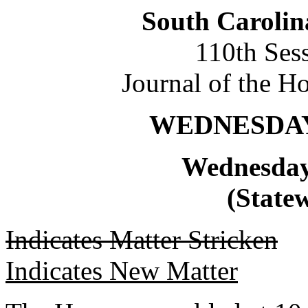
South Carolin
110th Ses
Journal of the H
WEDNESDAY,
Wednesday
(Statew
Indicates Matter Stricken
Indicates New Matter