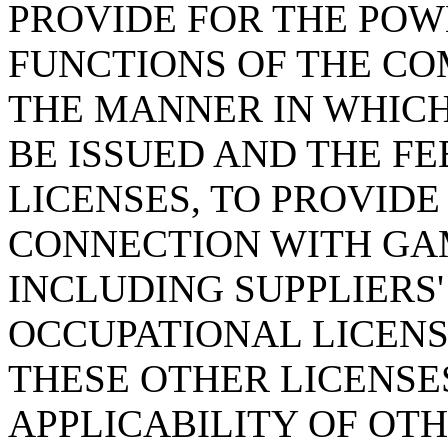
PROVIDE FOR THE POWE
FUNCTIONS OF THE CO
THE MANNER IN WHIC
BE ISSUED AND THE F
LICENSES, TO PROVIDE
CONNECTION WITH GAM
INCLUDING SUPPLIERS'
OCCUPATIONAL LICENS
THESE OTHER LICENSES
APPLICABILITY OF OT