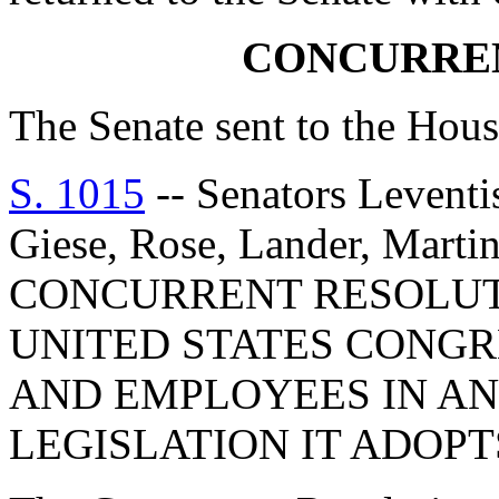
CONCURRE
The Senate sent to the Hous
S. 1015
-- Senators Levent
Giese, Rose, Lander, Marti
CONCURRENT RESOLUT
UNITED STATES CONGR
AND EMPLOYEES IN AN
LEGISLATION IT ADOPT