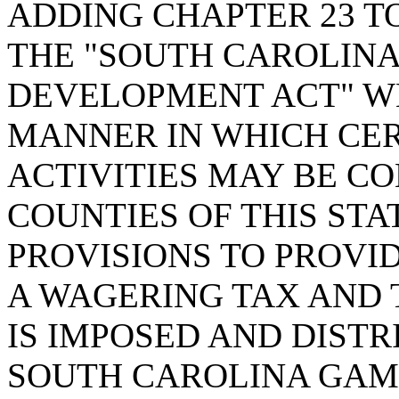
ADDING CHAPTER 23 TO
THE "SOUTH CAROLIN
DEVELOPMENT ACT" WH
MANNER IN WHICH CE
ACTIVITIES MAY BE CO
COUNTIES OF THIS STA
PROVISIONS TO PROVID
A WAGERING TAX AND 
IS IMPOSED AND DISTR
SOUTH CAROLINA GAM