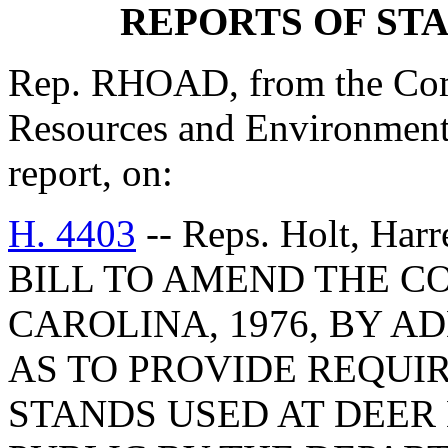
REPORTS OF ST
Rep. RHOAD, from the Comm
Resources and Environmenta
report, on:
H. 4403
-- Reps. Holt, Harr
BILL TO AMEND THE C
CAROLINA, 1976, BY AD
AS TO PROVIDE REQUI
STANDS USED AT DEER