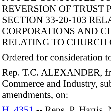
REVERSION OF TRUST 
SECTION 33-20-103 RE
CORPORATIONS AND CHA
RELATING TO CHURCH 
Ordered for consideration 
Rep. T.C. ALEXANDER, fro
Commerce and Industry, sub
amendments, on:
H. 4351
-- Reps. P. Harris,