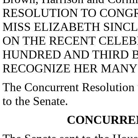
RESOLUTION TO CON
MISS ELIZABETH SINC
ON THE RECENT CELEB
HUNDRED AND THIRD 
RECOGNIZE HER MANY
The Concurrent Resolution 
to the Senate.
CONCURRE