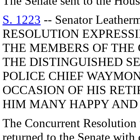
The Senate sent to the Hous
S. 1223
-- Senator Leath
RESOLUTION EXPRESSI
THE MEMBERS OF THE
THE DISTINGUISHED S
POLICE CHIEF WAYMO
OCCASION OF HIS RET
HIM MANY HAPPY AND 
The Concurrent Resolution 
returned to the Senate with