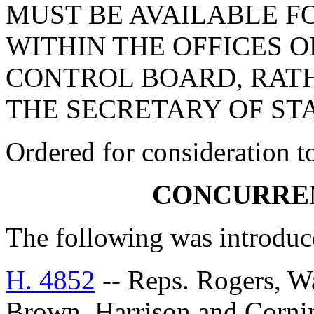
MUST BE AVAILABLE F
WITHIN THE OFFICES 
CONTROL BOARD, RATH
THE SECRETARY OF STA
Ordered for consideration 
CONCURRE
The following was introduc
H. 4852
-- Reps. Rogers, Wai
Brown, Harrison and Co