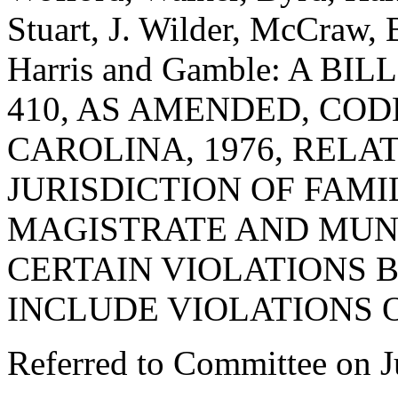
Stuart, J. Wilder, McCraw, 
Harris and Gamble: A B
410, AS AMENDED, COD
CAROLINA, 1976, REL
JURISDICTION OF FAM
MAGISTRATE AND MUN
CERTAIN VIOLATIONS B
INCLUDE VIOLATIONS O
Referred to Committee on J