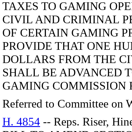
TAXES TO GAMING OPE
CIVIL AND CRIMINAL P
OF CERTAIN GAMING P
PROVIDE THAT ONE H
DOLLARS FROM THE CI
SHALL BE ADVANCED T
GAMING COMMISSION F
Referred to Committee on 
H. 4854
-- Reps. Riser, Hi