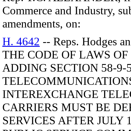
Commerce and Industry, sub
amendments, on:
H. 4642
-- Reps. Hodges 
THE CODE OF LAWS OF 
ADDING SECTION 58-9-
TELECOMMUNICATIONS
INTEREXCHANGE TEL
CARRIERS MUST BE D
SERVICES AFTER JULY 1