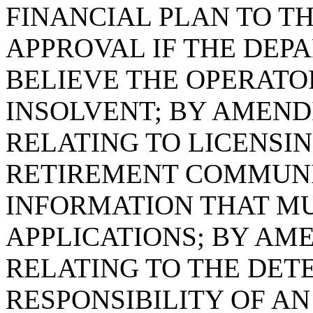
FINANCIAL PLAN TO T
APPROVAL IF THE DEP
BELIEVE THE OPERATO
INSOLVENT; BY AMENDI
RELATING TO LICENSI
RETIREMENT COMMUNIT
INFORMATION THAT M
APPLICATIONS; BY AME
RELATING TO THE DET
RESPONSIBILITY OF AN