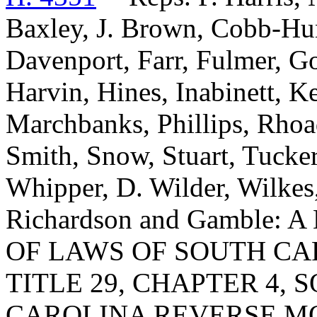
Baxley, J. Brown, Cobb-Hun
Davenport, Farr, Fulmer, Go
Harvin, Hines, Inabinett, Ke
Marchbanks, Phillips, Rhoa
Smith, Snow, Stuart, Tucker
Whipper, D. Wilder, Wilkes
Richardson and Gamble:
OF LAWS OF SOUTH CAR
TITLE 29, CHAPTER 4, 
CAROLINA REVERSE M