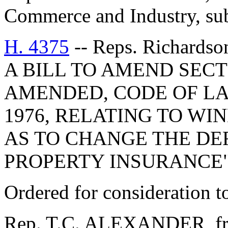
Commerce and Industry, subm
H. 4375
-- Reps. Richardso
A BILL TO AMEND SECTI
AMENDED, CODE OF LA
1976, RELATING TO WI
AS TO CHANGE THE DEF
PROPERTY INSURANCE"
Ordered for consideration 
Rep. T.C. ALEXANDER, fro