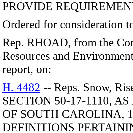
PROVIDE REQUIREMENT
Ordered for consideration 
Rep. RHOAD, from the Comm
Resources and Environmenta
report, on:
H. 4482
-- Reps. Snow, R
SECTION 50-17-1110, 
OF SOUTH CAROLINA, 1
DEFINITIONS PERTAINI