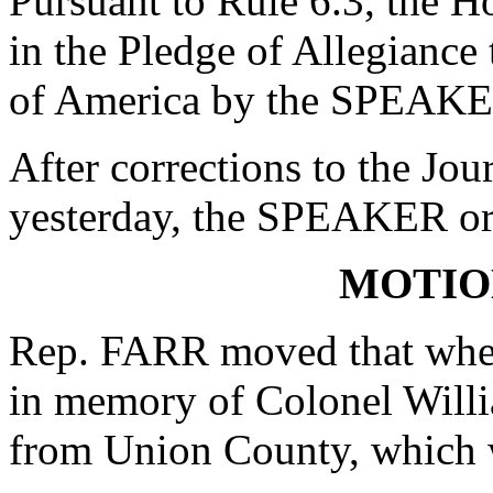
Pursuant to Rule 6.3, the H
in the Pledge of Allegiance 
of America by the SPEAKE
After corrections to the Jou
yesterday, the SPEAKER ord
MOTIO
Rep. FARR moved that when
in memory of Colonel Will
from Union County, which w