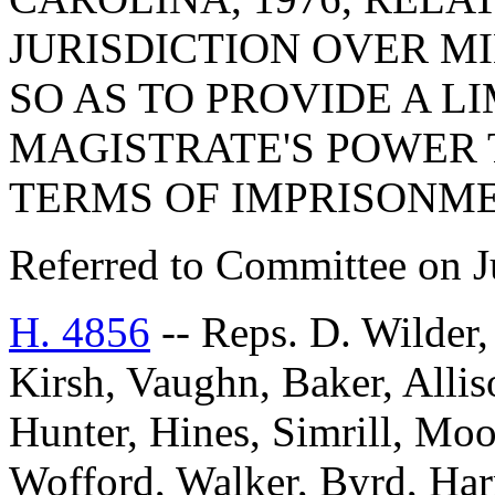
JURISDICTION OVER M
SO AS TO PROVIDE A L
MAGISTRATE'S POWER 
TERMS OF IMPRISONME
Referred to Committee on J
H. 4856
-- Reps. D. Wilder
Kirsh, Vaughn, Baker, Alli
Hunter, Hines, Simrill, Mo
Wofford, Walker, Byrd, Harr