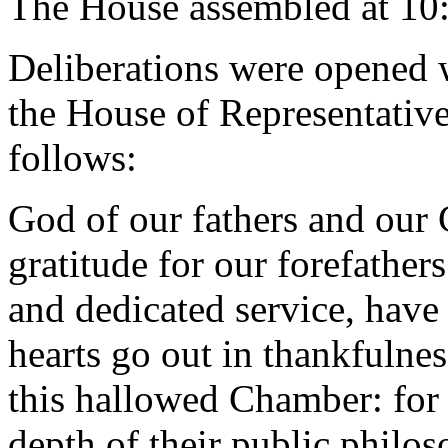
The House assembled at 10
Deliberations were opened 
the House of Representative
follows:
God of our fathers and our
gratitude for our forefather
and dedicated service, have 
hearts go out in thankfulne
this hallowed Chamber: for t
depth of their public philos