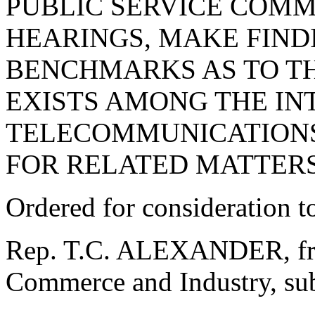
PUBLIC SERVICE COMM
HEARINGS, MAKE FIND
BENCHMARKS AS TO T
EXISTS AMONG THE I
TELECOMMUNICATIONS
FOR RELATED MATTERS
Ordered for consideration 
Rep. T.C. ALEXANDER, fro
Commerce and Industry, subm