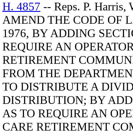
H. 4857
-- Reps. P. Harris
AMEND THE CODE OF L
1976, BY ADDING SECTI
REQUIRE AN OPERATOR
RETIREMENT COMMUNI
FROM THE DEPARTMEN
TO DISTRIBUTE A DIVI
DISTRIBUTION; BY ADDI
AS TO REQUIRE AN OP
CARE RETIREMENT CO