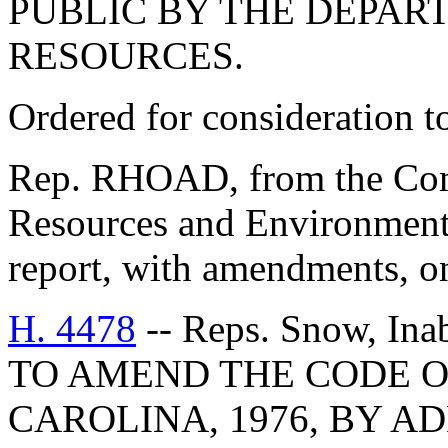
PUBLIC BY THE DEPAR
RESOURCES.
Ordered for consideration 
Rep. RHOAD, from the Comm
Resources and Environmenta
report, with amendments, o
H. 4478
-- Reps. Snow, Ina
TO AMEND THE CODE O
CAROLINA, 1976, BY AD