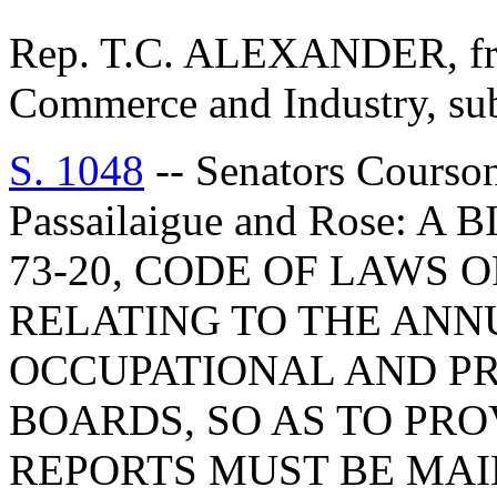
Rep. T.C. ALEXANDER, fro
Commerce and Industry, subm
S. 1048
-- Senators Courson
Passailaigue and Rose: 
73-20, CODE OF LAWS O
RELATING TO THE ANN
OCCUPATIONAL AND PR
BOARDS, SO AS TO PRO
REPORTS MUST BE MAI