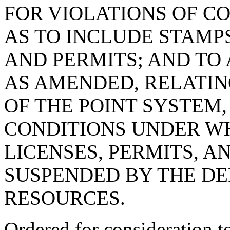
FOR VIOLATIONS OF CO
AS TO INCLUDE STAMPS
AND PERMITS; AND TO 
AS AMENDED, RELATIN
OF THE POINT SYSTEM,
CONDITIONS UNDER WH
LICENSES, PERMITS, A
SUSPENDED BY THE D
RESOURCES.
Ordered for consideration 