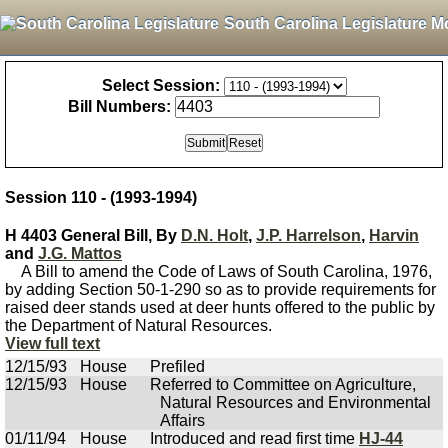
South Carolina Legislature M
Select Session:
Bill Numbers:
Session 110 - (1993-1994)
H 4403 General Bill, By
D.N. Holt
,
J.P. Harrelson
,
Harvin
and
J.G. Mattos
A Bill to amend the Code of Laws of South Carolina, 1976,
by adding Section 50-1-290 so as to provide requirements for
raised deer stands used at deer hunts offered to the public by
the Department of Natural Resources.
View full text
12/15/93
House
Prefiled
12/15/93
House
Referred to Committee on Agriculture,
Natural Resources and Environmental
Affairs
01/11/94
House
Introduced and read first time
HJ-44