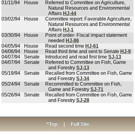
01/11/94
House
Referred to Committee on Agriculture,
Natural Resources and Environmental
Affairs
HJ-44
03/02/94
House
Committee report: Favorable Agriculture,
Natural Resources and Environmental
Affairs
HJ-1
03/30/94
House
Point of order- Fiscal impact statement
needed
HJ-86
04/05/94
House
Read second time
HJ-61
04/06/94
House
Read third time and sent to Senate
HJ-9
04/07/94
Senate
Introduced and read first time
SJ-13
04/07/94
Senate
Referred to Committee on Fish, Game
and Forestry
SJ-13
05/19/94
Senate
Recalled from Committee on Fish, Game
and Forestry
SJ-34
05/24/94
Senate
Recommitted to Committee on Fish,
Game and Forestry
SJ-71
05/26/94
Senate
Recalled from Committee on Fish, Game
and Forestry
SJ-28
^Top
|
Full Site