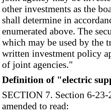
other investments as the boa
shall determine in accordan
enumerated above. The secur
which may be used by the tru
written investment policy a
of joint agencies."
Definition of "electric sup
SECTION 7. Section 6-23-2
amended to read: