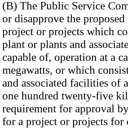
(B) The Public Service Com
or disapprove the proposed 
project or projects which co
plant or plants and associate
capable of, operation at a c
megawatts, or which consist 
and associated facilities of
one hundred twenty-five kil
requirement for approval b
for a project or projects fo