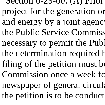
"Section 6-23-60. (A) Prior 
project for the generation o
and energy by a joint agency
the Public Service Commissi
necessary to permit the Pu
the determination required b
filing of the petition must 
Commission once a week for
newspaper of general circula
the petition is to be conduc