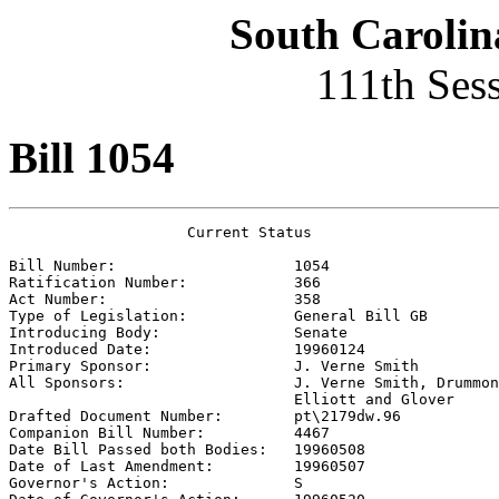
South Carolin
111th Ses
Bill 1054
                    Current Status

Bill Number:                    
1054
Ratification Number:            
366
Act Number:                     
358
Type of Legislation:            
General Bill GB
Introducing Body:               
Senate
Introduced Date:                
19960124
Primary Sponsor:                
J. Verne Smith
All Sponsors:                   
J. Verne Smith, Drummon
                                Elliott and Glover 

Drafted Document Number:        
pt\2179dw.96
Companion Bill Number:          
4467
Date Bill Passed both Bodies:   
19960508
Date of Last Amendment:         
19960507
Governor's Action:              
S