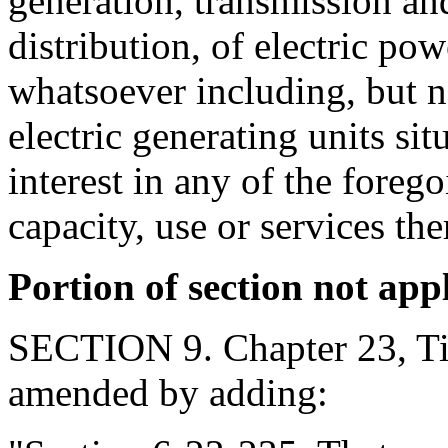
generation, transmission an
distribution, of electric p
whatsoever including, but n
electric generating units situ
interest in any of the forego
capacity, use or services the
Portion of section not app
SECTION 9. Chapter 23, Tit
amended by adding: