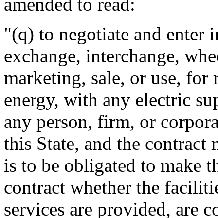
amended to read:
"(q) to negotiate and enter i
exchange, interchange, whee
marketing, sale, or use, for 
energy, with any electric su
any person, firm, or corpora
this State, and the contract
is to be obligated to make 
contract whether the facilit
services are provided, are c