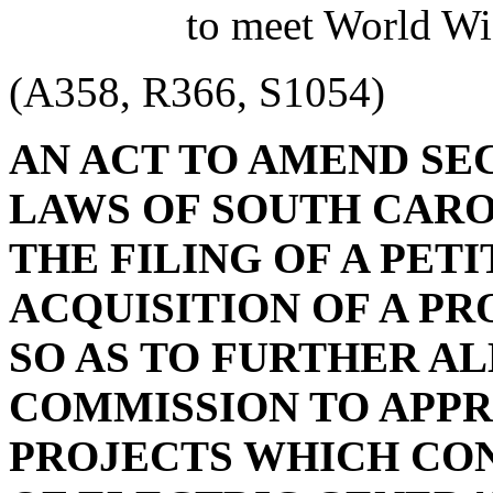
to meet World Wi
(A358, R366, S1054)
AN ACT TO AMEND SECT
LAWS OF SOUTH CAROL
THE FILING OF A PET
ACQUISITION OF A PR
SO AS TO FURTHER A
COMMISSION TO APPR
PROJECTS WHICH CON