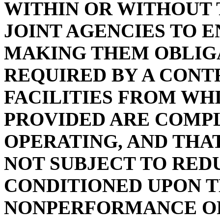
WITHIN OR WITHOUT 
JOINT AGENCIES TO 
MAKING THEM OBLIG
REQUIRED BY A CON
FACILITIES FROM WH
PROVIDED ARE COMPL
OPERATING, AND THA
NOT SUBJECT TO RED
CONDITIONED UPON 
NONPERFORMANCE OF