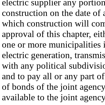
electric supplier any portion
construction on the date of 
which construction will co
approval of this chapter, eit
one or more municipalities 
electric generation, transmiss
with any political subdivisi
and to pay all or any part of
of bonds of the joint agenc
available to the joint agenc