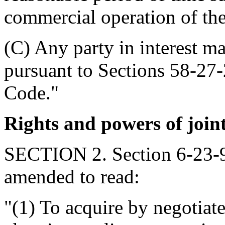
commercial operation of the
(C) Any party in interest m
pursuant to Sections 58-27
Code."
Rights and powers of join
SECTION 2. Section 6-23-90
amended to read:
"(1) To acquire by negotiat