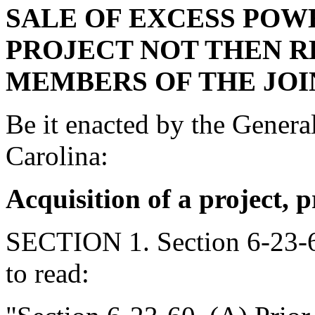
SALE OF EXCESS POW
PROJECT NOT THEN R
MEMBERS OF THE JOI
Be it enacted by the Genera
Carolina:
Acquisition of a project, 
SECTION 1. Section 6-23-6
to read: