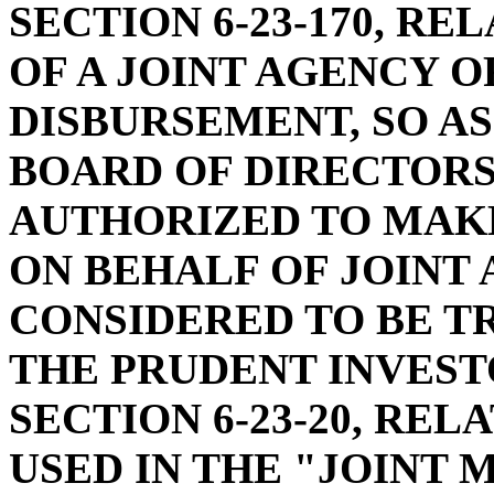
SECTION 6-23-170, R
OF A JOINT AGENCY O
DISBURSEMENT, SO AS
BOARD OF DIRECTORS
AUTHORIZED TO MAK
ON BEHALF OF JOINT
CONSIDERED TO BE T
THE PRUDENT INVEST
SECTION 6-23-20, REL
USED IN THE "JOINT 