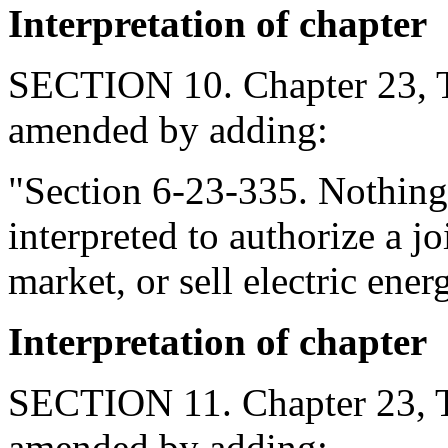
Interpretation of chapter
SECTION 10. Chapter 23, Ti
amended by adding:
"Section 6-23-335. Nothing 
interpreted to authorize a jo
market, or sell electric ener
Interpretation of chapter
SECTION 11. Chapter 23, Ti
amended by adding: