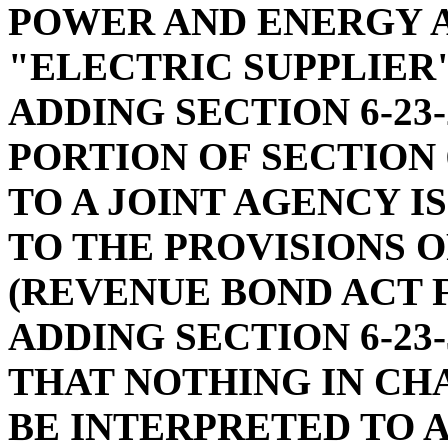
POWER AND ENERGY A
"ELECTRIC SUPPLIER"
ADDING SECTION 6-23-
PORTION OF SECTION 
TO A JOINT AGENCY 
TO THE PROVISIONS O
(REVENUE BOND ACT F
ADDING SECTION 6-23-
THAT NOTHING IN CHA
BE INTERPRETED TO 