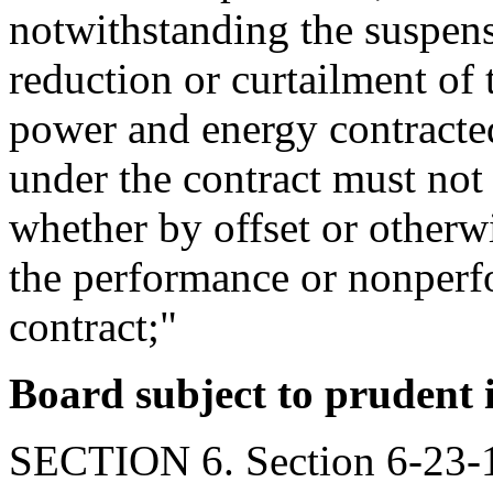
notwithstanding the suspensi
reduction or curtailment of t
power and energy contracted
under the contract must not 
whether by offset or otherw
the performance or nonperf
contract;"
Board subject to prudent 
SECTION 6. Section 6-23-1