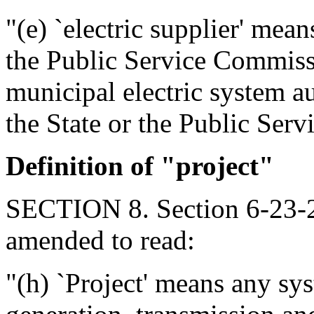
"(e) `electric supplier' mean
the Public Service Commissi
municipal electric system a
the State or the Public Serv
Definition of "project"
SECTION 8. Section 6-23-2
amended to read:
"(h) `Project' means any syst