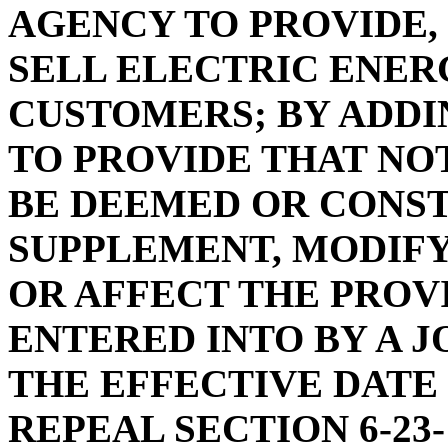
AGENCY TO PROVIDE,
SELL ELECTRIC ENER
CUSTOMERS; BY ADDIN
TO PROVIDE THAT NOT
BE DEEMED OR CONS
SUPPLEMENT, MODIFY
OR AFFECT THE PROV
ENTERED INTO BY A J
THE EFFECTIVE DATE 
REPEAL SECTION 6-23-