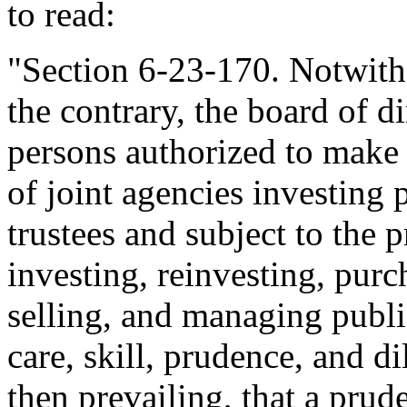
to read:
"Section 6-23-170. Notwith
the contrary, the board of di
persons authorized to make 
of joint agencies investing 
trustees and subject to the
investing, reinvesting, pur
selling, and managing public
care, skill, prudence, and d
then prevailing, that a prude