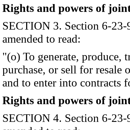
Rights and powers of join
SECTION 3. Section 6-23-9
amended to read:
"(o) To generate, produce, t
purchase, or sell for resale 
and to enter into contracts 
Rights and powers of join
SECTION 4. Section 6-23-9