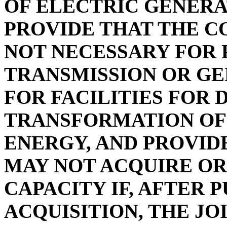
OF ELECTRIC GENERA
PROVIDE THAT THE C
NOT NECESSARY FOR 
TRANSMISSION OR GE
FOR FACILITIES FOR 
TRANSFORMATION OF
ENERGY, AND PROVID
MAY NOT ACQUIRE OR
CAPACITY IF, AFTER 
ACQUISITION, THE J