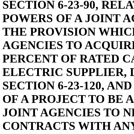
SECTION 6-23-90, REL
POWERS OF A JOINT A
THE PROVISION WHIC
AGENCIES TO ACQUIR
PERCENT OF RATED C
ELECTRIC SUPPLIER,
SECTION 6-23-120, A
OF A PROJECT TO BE 
JOINT AGENCIES TO 
CONTRACTS WITH ANY