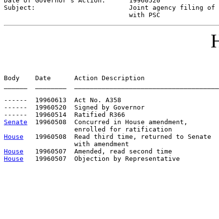
Date of Governor's Action:      
19960520
Subject:                        
Joint agency filing of 
                                with PSC
H
Body    Date      Action Description                   
______  ________  _____________________________________
------  19960613  Act No. A358

------  19960520  Signed by Governor

Senate
  19960508  Concurred in House amendment, 

House
   19960508  Read third time, returned to Senate

House
House
   19960507  Objection by Representative          
                                                       
                                                       
                                                       
                                                       
                                                       
                                                       
                                                       
                                                       