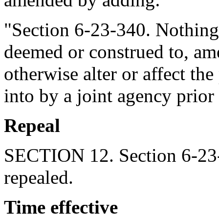
"Section 6-23-340. Nothing i
deemed or construed to, am
otherwise alter or affect the
into by a joint agency prior 
Repeal
SECTION 12. Section 6-23-
repealed.
Time effective