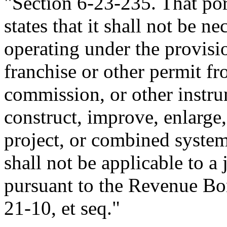
"Section 6-23-235. That po
states that it shall not be n
operating under the provisio
franchise or other permit fr
commission, or other instrum
construct, improve, enlarge,
project, or combined system
shall not be applicable to a
pursuant to the Revenue Bon
21-10, et seq."