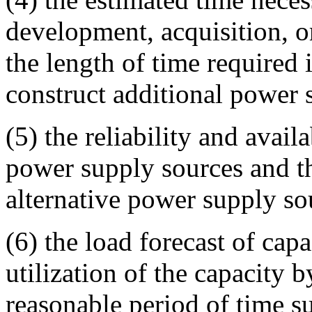
development, acquisition, or
the length of time required 
construct additional power 
(5) the reliability and availa
power supply sources and th
alternative power supply so
(6) the load forecast of capa
utilization of the capacity b
reasonable period of time s