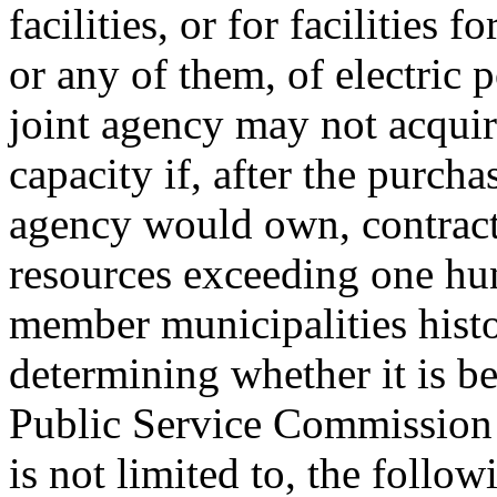
facilities, or for facilities 
or any of them, of electric
joint agency may not acquir
capacity if, after the purcha
agency would own, contract 
resources exceeding one hun
member municipalities histor
determining whether it is be
Public Service Commission s
is not limited to, the follow