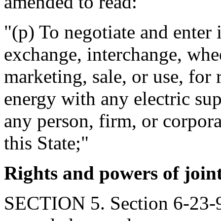
amended to read:
"(p) To negotiate and enter 
exchange, interchange, whee
marketing, sale, or use, for 
energy with any electric sup
any person, firm, or corpora
this State;"
Rights and powers of join
SECTION 5. Section 6-23-9