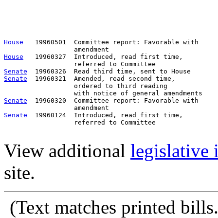
                                                       
                                                       
                                                       
                                                       
House
   19960501  Committee report: Favorable with     
House
   19960327  Introduced, read first time,         
Senate
Senate
  19960321  Amended, read second time, 

                  ordered to third reading 

Senate
  19960320  Committee report: Favorable with     
Senate
  19960124  Introduced, read first time,         
                  referred to Committee

View additional
legislative
site.
(Text matches printed bill