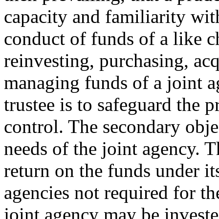
capacity and familiarity wit
conduct of funds of a like 
reinvesting, purchasing, acq
managing funds of a joint a
trustee is to safeguard the p
control. The secondary objec
needs of the joint agency. T
return on the funds under it
agencies not required for th
joint agency may be investe