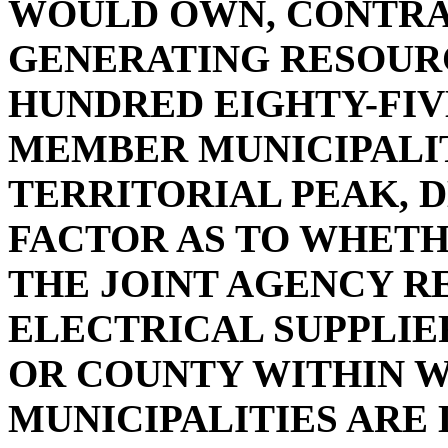
WOULD OWN, CONTRA
GENERATING RESOUR
HUNDRED EIGHTY-FIV
MEMBER MUNICIPALIT
TERRITORIAL PEAK, 
FACTOR AS TO WHETHE
THE JOINT AGENCY R
ELECTRICAL SUPPLIE
OR COUNTY WITHIN 
MUNICIPALITIES ARE