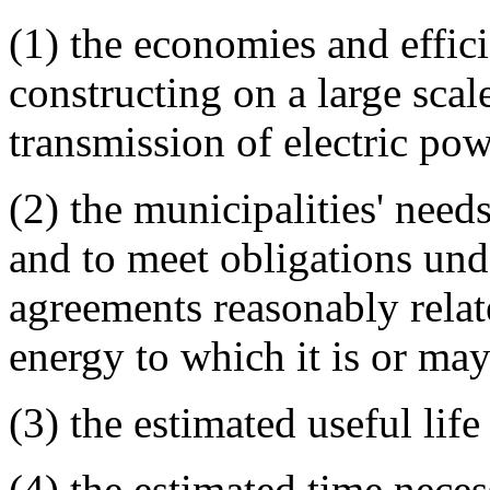
(1) the economies and effici
constructing on a large scale
transmission of electric po
(2) the municipalities' need
and to meet obligations und
agreements reasonably relat
energy to which it is or ma
(3) the estimated useful life
(4) the estimated time neces