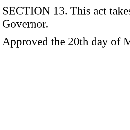
SECTION 13. This act takes
Governor.
Approved the 20th day of 