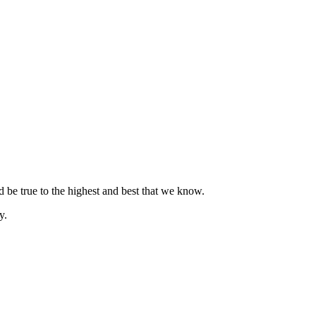
nd be true to the highest and best that we know.
y.