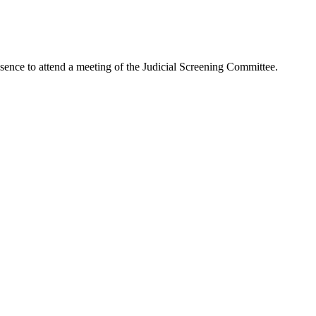
to attend a meeting of the Judicial Screening Committee.