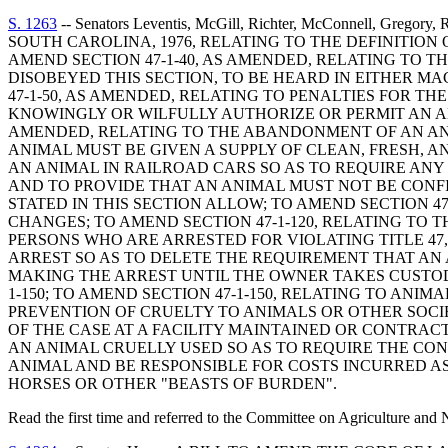
S. 1263
-- Senators Leventis, McGill, Richter, McConnell, Greg
SOUTH CAROLINA, 1976, RELATING TO THE DEFINITION
AMEND SECTION 47-1-40, AS AMENDED, RELATING TO T
DISOBEYED THIS SECTION, TO BE HEARD IN EITHER M
47-1-50, AS AMENDED, RELATING TO PENALTIES FOR T
KNOWINGLY OR WILFULLY AUTHORIZE OR PERMIT AN AN
AMENDED, RELATING TO THE ABANDONMENT OF AN ANIM
ANIMAL MUST BE GIVEN A SUPPLY OF CLEAN, FRESH, A
AN ANIMAL IN RAILROAD CARS SO AS TO REQUIRE AN
AND TO PROVIDE THAT AN ANIMAL MUST NOT BE CONF
STATED IN THIS SECTION ALLOW; TO AMEND SECTION 4
CHANGES; TO AMEND SECTION 47-1-120, RELATING TO 
PERSONS WHO ARE ARRESTED FOR VIOLATING TITLE 47, 
ARREST SO AS TO DELETE THE REQUIREMENT THAT AN 
MAKING THE ARREST UNTIL THE OWNER TAKES CUSTOD
1-150; TO AMEND SECTION 47-1-150, RELATING TO AN
PREVENTION OF CRUELTY TO ANIMALS OR OTHER SOCIE
OF THE CASE AT A FACILITY MAINTAINED OR CONTRACTE
AN ANIMAL CRUELLY USED SO AS TO REQUIRE THE CO
ANIMAL AND BE RESPONSIBLE FOR COSTS INCURRED AS 
HORSES OR OTHER "BEASTS OF BURDEN".
Read the first time and referred to the Committee on Agriculture and 