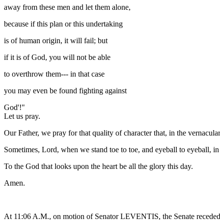
away from these men and let them alone,
because if this plan or this undertaking
is of human origin, it will fail; but
if it is of God, you will not be able
to overthrow them--- in that case
you may even be found fighting against
God'!"
Let us pray.
Our Father, we pray for that quality of character that, in the vernacul
Sometimes, Lord, when we stand toe to toe, and eyeball to eyeball, in
To the God that looks upon the heart be all the glory this day.
Amen.
At 11:06 A.M., on motion of Senator LEVENTIS, the Senate receded 