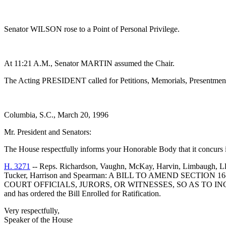
Senator WILSON rose to a Point of Personal Privilege.
At 11:21 A.M., Senator MARTIN assumed the Chair.
The Acting PRESIDENT called for Petitions, Memorials, Presentments
Columbia, S.C., March 20, 1996
Mr. President and Senators:
The House respectfully informs your Honorable Body that it concurs 
H. 3271
-- Reps. Richardson, Vaughn, McKay, Harvin, Limbaugh, Lloyd
Tucker, Harrison and Spearman: A BILL TO AMEND SECTI
COURT OFFICIALS, JURORS, OR WITNESSES, SO AS TO I
and has ordered the Bill Enrolled for Ratification.
Very respectfully,
Speaker of the House