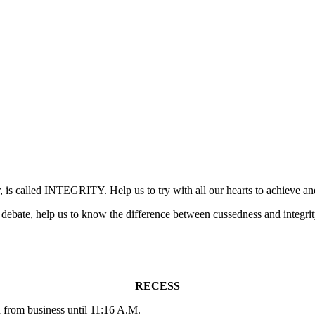
ar, is called INTEGRITY. Help us to try with all our hearts to achieve a
 debate, help us to know the difference between cussedness and integrit
RECESS
from business until 11:16 A.M.