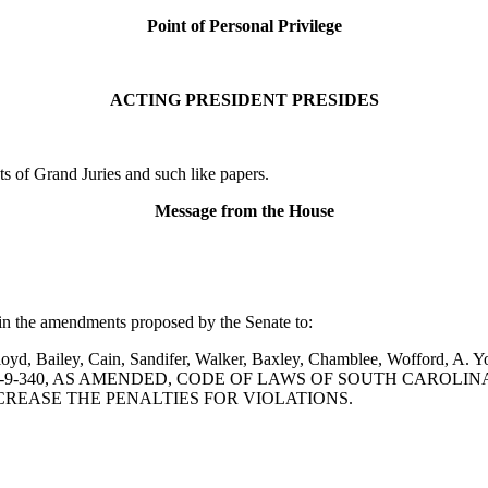
Point of Personal Privilege
ACTING PRESIDENT PRESIDES
 of Grand Juries and such like papers.
Message from the House
in the amendments proposed by the Senate to:
, Bailey, Cain, Sandifer, Walker, Baxley, Chamblee, Wofford, A. Youn
ON 16-9-340, AS AMENDED, CODE OF LAWS OF SOUTH CAROLI
NCREASE THE PENALTIES FOR VIOLATIONS.