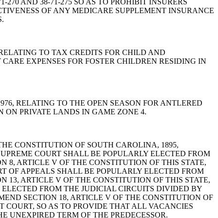
1-270 AND 38-71-275 SO AS TO PROHIBIT INSURERS
CTIVENESS OF ANY MEDICARE SUPPLEMENT INSURANCE
.
6, RELATING TO TAX CREDITS FOR CHILD AND
 CARE EXPENSES FOR FOSTER CHILDREN RESIDING IN
A, 1976, RELATING TO THE OPEN SEASON FOR ANTLERED
 ON PRIVATE LANDS IN GAME ZONE 4.
F THE CONSTITUTION OF SOUTH CAROLINA, 1895,
 SUPREME COURT SHALL BE POPULARLY ELECTED FROM
 8, ARTICLE V OF THE CONSTITUTION OF THIS STATE,
URT OF APPEALS SHALL BE POPULARLY ELECTED FROM
 13, ARTICLE V OF THE CONSTITUTION OF THIS STATE,
 ELECTED FROM THE JUDICIAL CIRCUITS DIVIDED BY
END SECTION 18, ARTICLE V OF THE CONSTITUTION OF
T COURT, SO AS TO PROVIDE THAT ALL VACANCIES
HE UNEXPIRED TERM OF THE PREDECESSOR.