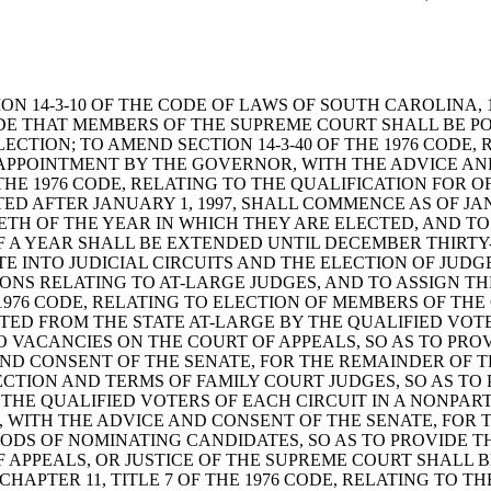
 SECTION 14-3-10 OF THE CODE OF LAWS OF SOUTH CAROLI
IDE THAT MEMBERS OF THE SUPREME COURT SHALL BE P
ECTION; TO AMEND SECTION 14-3-40 OF THE 1976 CODE
 APPOINTMENT BY THE GOVERNOR, WITH THE ADVICE AN
THE 1976 CODE, RELATING TO THE QUALIFICATION FOR O
TED AFTER JANUARY 1, 1997, SHALL COMMENCE AS OF J
ETH OF THE YEAR IN WHICH THEY ARE ELECTED, AND TO
OF A YEAR SHALL BE EXTENDED UNTIL DECEMBER THIRTY-
ATE INTO JUDICIAL CIRCUITS AND THE ELECTION OF JUD
SIONS RELATING TO AT-LARGE JUDGES, AND TO ASSIGN 
E 1976 CODE, RELATING TO ELECTION OF MEMBERS OF TH
ED FROM THE STATE AT-LARGE BY THE QUALIFIED VOTE
TO VACANCIES ON THE COURT OF APPEALS, SO AS TO PRO
D CONSENT OF THE SENATE, FOR THE REMAINDER OF TH
LECTION AND TERMS OF FAMILY COURT JUDGES, SO AS TO
 THE QUALIFIED VOTERS OF EACH CIRCUIT IN A NONPAR
, WITH THE ADVICE AND CONSENT OF THE SENATE, FOR
THODS OF NOMINATING CANDIDATES, SO AS TO PROVIDE 
F APPEALS, OR JUSTICE OF THE SUPREME COURT SHALL 
CHAPTER 11, TITLE 7 OF THE 1976 CODE, RELATING TO 