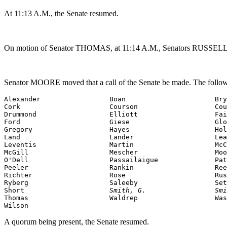
At 11:13 A.M., the Senate resumed.
On motion of Senator THOMAS, at 11:14 A.M., Senators RUSSELL,
Senator MOORE moved that a call of the Senate be made. The followi
Alexander                 Boan                      Bry
Cork                      Courson                   Cou
Drummond                  Elliott                   Fai
Ford                      Giese                     Glo
Gregory                   Hayes                     Hol
Land                      Lander                    Lea
Leventis                  Martin                    McC
McGill                    Mescher                   Moo
O'Dell                    Passailaigue              Pat
Peeler                    Rankin                    Ree
Richter                   Rose                      Rus
Ryberg                    Saleeby                   Set
Short                     
Smith, G.                 Smi
Thomas                    Waldrep                   Was
Wilson                    
A quorum being present, the Senate resumed.