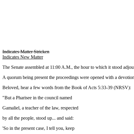
Indicates Matter Stricken
Indicates New Matter
The Senate assembled at 11:00 A.M., the hour to which it stood adj
A quorum being present the proceedings were opened with a devotion
Beloved, hear a few words from the Book of Acts 5:33-39 (NRSV):
"But a Pharisee in the council named
Gamaliel, a teacher of the law, respected
by all the people, stood up... and said:
'So in the present case, I tell you, keep