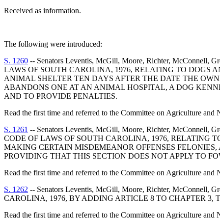
Received as information.
The following were introduced:
S. 1260
-- Senators Leventis, McGill, Moore, Richter, McConnell
LAWS OF SOUTH CAROLINA, 1976, RELATING TO DOGS 
ANIMAL SHELTER TEN DAYS AFTER THE DATE THE OWNER
ABANDONS ONE AT AN ANIMAL HOSPITAL, A DOG KENNE
AND TO PROVIDE PENALTIES.
Read the first time and referred to the Committee on Agriculture and 
S. 1261
-- Senators Leventis, McGill, Moore, Richter, McConnell
CODE OF LAWS OF SOUTH CAROLINA, 1976, RELATING T
MAKING CERTAIN MISDEMEANOR OFFENSES FELONIES, A
PROVIDING THAT THIS SECTION DOES NOT APPLY TO FO
Read the first time and referred to the Committee on Agriculture and 
S. 1262
-- Senators Leventis, McGill, Moore, Richter, McConnel
CAROLINA, 1976, BY ADDING ARTICLE 8 TO CHAPTER 3, 
Read the first time and referred to the Committee on Agriculture and 