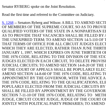
Senator RYBERG spoke on the Joint Resolution.
Read the first time and referred to the Committee on Judiciary.
S. 1268
-- Senators Ryberg and Wilson: A BILL TO AMEND
OF MEMBERS OF THE SUPREME COURT, SO AS TO PROV
QUALIFIED VOTERS OF THE STATE IN A NONPARTISAN EL
AS TO PROVIDE THAT VACANCIES SHALL BE FILLED BY
THE UNEXPIRED TERM; TO AMEND SECTION 14-5-110 OF 
THAT TERMS OF OFFICE FOR ALL CIRCUIT JUDGES ELEC
WHICH THEY ARE ELECTED, RATHER THAN JUNE THIRTI
JANUARY 1, 1997, WHICH EXPIRES ON JUNE THIRTIETH 
THE 1976 CODE, RELATING TO THE DIVISION OF THE ST
JUDGES ELECTED IN EACH CIRCUIT, TO DELETE PROVI
JUDICIAL CIRCUITS; TO AMEND SECTION 14-8-20 OF TH
OF THE COURT OF APPEALS SHALL BE POPULARLY ELECT
AMEND SECTION 14-8-60 OF THE 1976 CODE, RELATING 
APPOINTMENT BY THE GOVERNOR, WITH THE ADVICE AN
THE 1976 CODE, RELATING TO THE QUALIFICATIONS, E
POPULARLY ELECTED FROM THE JUDICIAL CIRCUITS BY
SHALL BE FILLED BY APPOINTMENT BY THE GOVERNOR
SECTION 7-11-10 OF THE 1976 CODE, RELATING TO ME
JUDGE, CIRCUIT COURT JUDGE, JUDGE OF THE COURT O
JOINTLY WITH POLITICAL PARTY PRIMARIES; TO AMEND 