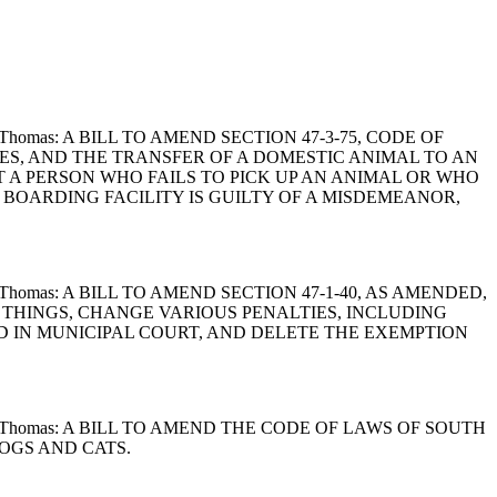
Land and Thomas: A BILL TO AMEND SECTION 47-3-75, CODE OF
ES, AND THE TRANSFER OF A DOMESTIC ANIMAL TO AN
T A PERSON WHO FAILS TO PICK UP AN ANIMAL OR WHO
 BOARDING FACILITY IS GUILTY OF A MISDEMEANOR,
 Land and Thomas: A BILL TO AMEND SECTION 47-1-40, AS AMENDED,
R THINGS, CHANGE VARIOUS PENALTIES, INCLUDING
D IN MUNICIPAL COURT, AND DELETE THE EXEMPTION
n, Land and Thomas: A BILL TO AMEND THE CODE OF LAWS OF SOUTH
DOGS AND CATS.