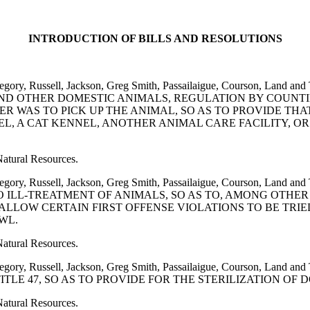
INTRODUCTION OF BILLS AND RESOLUTIONS
, Gregory, Russell, Jackson, Greg Smith, Passailaigue, Courson, 
AND OTHER DOMESTIC ANIMALS, REGULATION BY COUNTI
 WAS TO PICK UP THE ANIMAL, SO AS TO PROVIDE THA
L, A CAT KENNEL, ANOTHER ANIMAL CARE FACILITY, OR
Natural Resources.
, Gregory, Russell, Jackson, Greg Smith, Passailaigue, Courson,
O ILL-TREATMENT OF ANIMALS, SO AS TO, AMONG OTHE
LLOW CERTAIN FIRST OFFENSE VIOLATIONS TO BE TRIE
WL.
Natural Resources.
l, Gregory, Russell, Jackson, Greg Smith, Passailaigue, Courso
TITLE 47, SO AS TO PROVIDE FOR THE STERILIZATION OF 
Natural Resources.