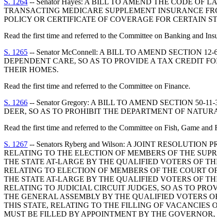
S. 1264
-- Senator Hayes: A BILL TO AMEND THE CODE OF 
TRANSACTING MEDICARE SUPPLEMENT INSURANCE FRO
POLICY OR CERTIFICATE OF COVERAGE FOR CERTAIN S
Read the first time and referred to the Committee on Banking and Ins
S. 1265
-- Senator McConnell: A BILL TO AMEND SECTION
DEPENDENT CARE, SO AS TO PROVIDE A TAX CREDIT F
THEIR HOMES.
Read the first time and referred to the Committee on Finance.
S. 1266
-- Senator Gregory: A BILL TO AMEND SECTION 5
DEER, SO AS TO PROHIBIT THE DEPARTMENT OF NATUR
Read the first time and referred to the Committee on Fish, Game and F
S. 1267
-- Senators Ryberg and Wilson: A JOINT RESOLU
RELATING TO THE ELECTION OF MEMBERS OF THE SUP
THE STATE AT-LARGE BY THE QUALIFIED VOTERS OF THE
RELATING TO ELECTION OF MEMBERS OF THE COURT OF
THE STATE AT-LARGE BY THE QUALIFIED VOTERS OF THE
RELATING TO JUDICIAL CIRCUIT JUDGES, SO AS TO PR
THE GENERAL ASSEMBLY BY THE QUALIFIED VOTERS OF 
THIS STATE, RELATING TO THE FILLING OF VACANCIES
MUST BE FILLED BY APPOINTMENT BY THE GOVERNOR, 