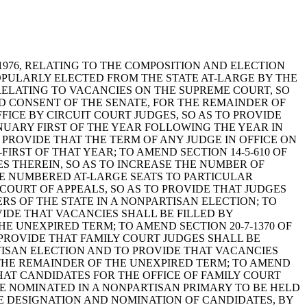
NA, 1976, RELATING TO THE COMPOSITION AND ELECTION
OPULARLY ELECTED FROM THE STATE AT-LARGE BY THE
, RELATING TO VACANCIES ON THE SUPREME COURT, SO
D CONSENT OF THE SENATE, FOR THE REMAINDER OF
FFICE BY CIRCUIT COURT JUDGES, SO AS TO PROVIDE
ANUARY FIRST OF THE YEAR FOLLOWING THE YEAR IN
 PROVIDE THAT THE TERM OF ANY JUDGE IN OFFICE ON
FIRST OF THAT YEAR; TO AMEND SECTION 14-5-610 OF
GES THEREIN, SO AS TO INCREASE THE NUMBER OF
THE NUMBERED AT-LARGE SEATS TO PARTICULAR
E COURT OF APPEALS, SO AS TO PROVIDE THAT JUDGES
RS OF THE STATE IN A NONPARTISAN ELECTION; TO
VIDE THAT VACANCIES SHALL BE FILLED BY
E UNEXPIRED TERM; TO AMEND SECTION 20-7-1370 OF
 PROVIDE THAT FAMILY COURT JUDGES SHALL BE
TISAN ELECTION AND TO PROVIDE THAT VACANCIES
 THE REMAINDER OF THE UNEXPIRED TERM; TO AMEND
THAT CANDIDATES FOR THE OFFICE OF FAMILY COURT
BE NOMINATED IN A NONPARTISAN PRIMARY TO BE HELD
THE DESIGNATION AND NOMINATION OF CANDIDATES, BY