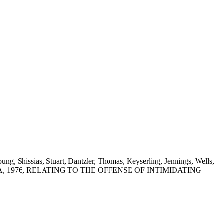
g, Shissias, Stuart, Dantzler, Thomas, Keyserling, Jennings, Wells,
NA, 1976, RELATING TO THE OFFENSE OF INTIMIDATING