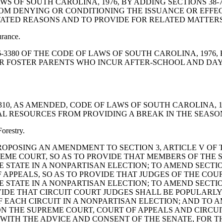
LAWS OF SOUTH CAROLINA, 1976, BY ADDING SECTIONS 38-7
M DENYING OR CONDITIONING THE ISSUANCE OR EFFE
TATED REASONS AND TO PROVIDE FOR RELATED MATTERS
urance.
 12-6-3380 OF THE CODE OF LAWS OF SOUTH CAROLINA, 197
OR FOSTER PARENTS WHO INCUR AFTER-SCHOOL AND DAY
0-11-310, AS AMENDED, CODE OF LAWS OF SOUTH CAROLIN
AL RESOURCES FROM PROVIDING A BREAK IN THE SEASON
orestry.
TION PROPOSING AN AMENDMENT TO SECTION 3, ARTICLE V O
REME COURT, SO AS TO PROVIDE THAT MEMBERS OF THE
 STATE IN A NONPARTISAN ELECTION; TO AMEND SECTION
 APPEALS, SO AS TO PROVIDE THAT JUDGES OF THE CO
 STATE IN A NONPARTISAN ELECTION; TO AMEND SECTION
OVIDE THAT CIRCUIT COURT JUDGES SHALL BE POPULARLY
EACH CIRCUIT IN A NONPARTISAN ELECTION; AND TO AM
 ON THE SUPREME COURT, COURT OF APPEALS AND CIRCUI
WITH THE ADVICE AND CONSENT OF THE SENATE, FOR T