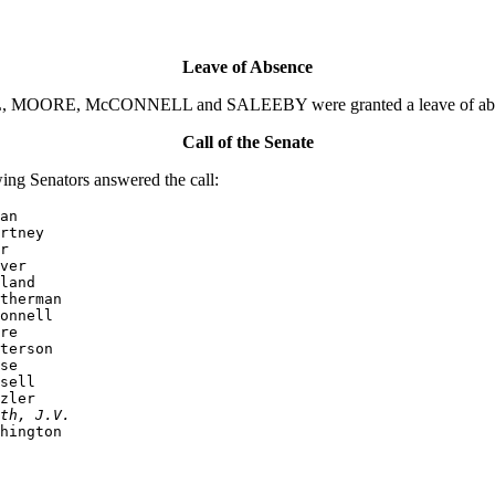
Leave of Absence
 MOORE, McCONNELL and SALEEBY were granted a leave of absence 
Call of the Senate
ng Senators answered the call:
an

rtney

r

ver

land

therman

onnell

re

terson

se

sell

zler

th, J.V.
hington
