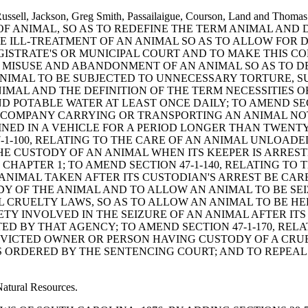
ory, Russell, Jackson, Greg Smith, Passailaigue, Courson, Land 
 OF ANIMAL, SO AS TO REDEFINE THE TERM ANIMAL AN
HE ILL-TREATMENT OF AN ANIMAL SO AS TO ALLOW FOR 
AGISTRATE'S OR MUNICIPAL COURT AND TO MAKE THIS C
HE MISUSE AND ABANDONMENT OF AN ANIMAL SO AS TO 
IMAL TO BE SUBJECTED TO UNNECESSARY TORTURE, SUFF
AL AND THE DEFINITION OF THE TERM NECESSITIES OF
ND POTABLE WATER AT LEAST ONCE DAILY; TO AMEND SEC
Y COMPANY CARRYING OR TRANSPORTING AN ANIMAL N
INED IN A VEHICLE FOR A PERIOD LONGER THAN TWEN
7-1-100, RELATING TO THE CARE OF AN ANIMAL UNLOAD
THE CUSTODY OF AN ANIMAL WHEN ITS KEEPER IS ARREST
CHAPTER 1; TO AMEND SECTION 47-1-140, RELATING TO 
ANIMAL TAKEN AFTER ITS CUSTODIAN'S ARREST BE CA
Y OF THE ANIMAL AND TO ALLOW AN ANIMAL TO BE SEI
IMAL CRUELTY LAWS, SO AS TO ALLOW AN ANIMAL TO BE 
TY INVOLVED IN THE SEIZURE OF AN ANIMAL AFTER ITS
D BY THAT AGENCY; TO AMEND SECTION 47-1-170, RELAT
NVICTED OWNER OR PERSON HAVING CUSTODY OF A CRUE
ORDERED BY THE SENTENCING COURT; AND TO REPEAL S
Natural Resources.