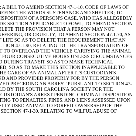
and Thomas: A BILL TO AMEND SECTION 47-1-10, CODE OF LAWS OF
D DEFINE THE WORDS SUSTENANCE AND SHELTER; TO
DISPOSITION OF A PERSON'S CASE, WHO HAS ALLEGEDLY
ODE SECTION APPLICABLE TO FOWL; TO AMEND SECTION
DELETE THE PROVISION THAT A PERSON MAY NOT
ERING, OR CRUELTY; TO AMEND SECTION 47-1-70, AS
 LIFE SO AS TO DELETE THE REQUIREMENT THAT AN
TION 47-1-90, RELATING TO THE TRANSPORTATION OF
OT TO OVERLOAD THE VEHICLE CARRYING THE ANIMAL
TY-FOUR CONSECUTIVE HOURS UNLESS CIRCUMSTANCES
ED DURING TRANSIT SO AS TO MAKE TECHNICAL
ED, SO AS TO MAKE THIS SECTION INAPPLICABLE TO
THE CARE OF AN ANIMAL AFTER ITS CUSTODIAN'S
RED AND PROVIDED PROPERLY FOR BY THE PERSON
ZED PRECEDING AN ARREST PURSUANT TO SECTION 47-
HELD BY THE SOUTH CAROLINA SOCIETY FOR THE
 CUSTODIAN'S ARREST PENDING CRIMINAL DISPOSITION
ING TO PENALTIES, FINES, AND LIENS ASSESSED UPON
LLY USED ANIMAL TO FORFEIT OWNERSHIP OF THE
ECTION 47-1-30, RELATING TO WILFUL ABUSE OF