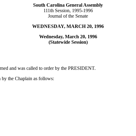
South Carolina General Assembly
111th Session, 1995-1996
Journal of the Senate
WEDNESDAY, MARCH 20, 1996
Wednesday, March 20, 1996
(Statewide Session)
ourned and was called to order by the PRESIDENT.
 by the Chaplain as follows: