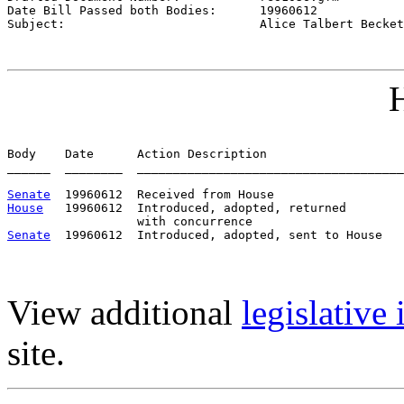
Date Bill Passed both Bodies:      
19960612
Subject:                           
Alice Talbert Becket
H
Body    Date      Action Description                   
______  ________  _____________________________________
Senate
House
   19960612  Introduced, adopted, returned

Senate
View additional
legislative
site.