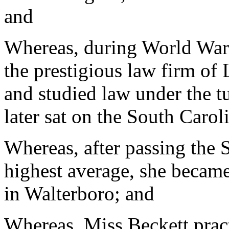
and
Whereas, during World War 
the prestigious law firm of
and studied law under the t
later sat on the South Caro
Whereas, after passing the 
highest average, she became
in Walterboro; and
Whereas, Miss Beckett pract