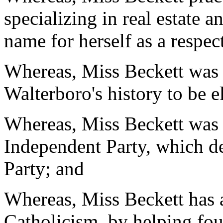
specializing in real estate a
name for herself as a respec
Whereas, Miss Beckett was
Walterboro's history to be 
Whereas, Miss Beckett was 
Independent Party, which d
Party; and
Whereas, Miss Beckett has a
Catholicism, by helping fou