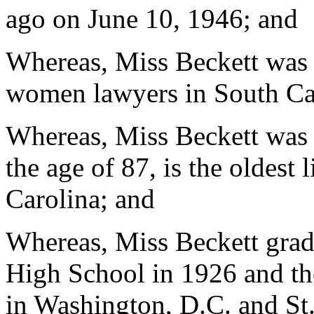
ago on June 10, 1946; and
Whereas, Miss Beckett was o
women lawyers in South Ca
Whereas, Miss Beckett was 
the age of 87, is the oldes
Carolina; and
Whereas, Miss Beckett grad
High School in 1926 and t
in Washington, D.C. and St