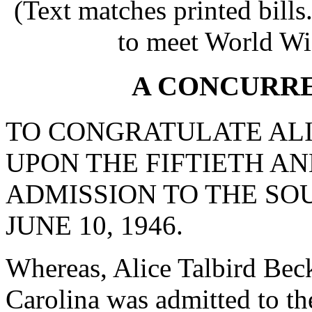
(Text matches printed bill
to meet World Wi
A CONCURR
TO CONGRATULATE ALI
UPON THE FIFTIETH A
ADMISSION TO THE SO
JUNE 10, 1946.
Whereas, Alice Talbird Beck
Carolina was admitted to th