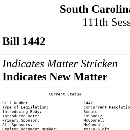
South Carolin
111th Ses
Bill 1442
Indicates Matter Stricken
Indicates New Matter
                    Current Status

Bill Number:                       
1442
Type of Legislation:               
Concurrent Resolutio
Introducing Body:                  
Senate
Introduced Date:                   
19960612
Primary Sponsor:                   
McConnell
All Sponsors:                      
McConnell
Drafted Document Number:           
res1036.gfm