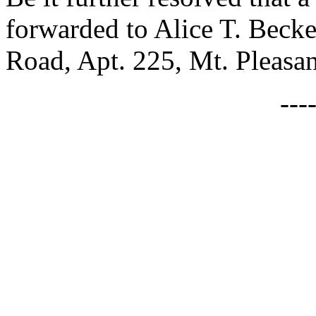
forwarded to Alice T. Beck
Road, Apt. 225, Mt. Pleasa
---