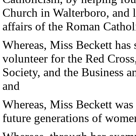
Church in Walterboro, and la
affairs of the Roman Cathol
Whereas, Miss Beckett has 
volunteer for the Red Cross
Society, and the Business 
and
Whereas, Miss Beckett was a
future generations of wome