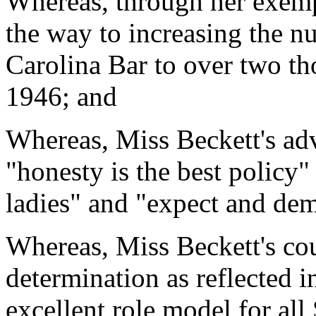
Whereas, through her exemp
the way to increasing the 
Carolina Bar to over two th
1946; and
Whereas, Miss Beckett's adv
"honesty is the best policy
ladies" and "expect and dem
Whereas, Miss Beckett's co
determination as reflected i
excellent role model for al