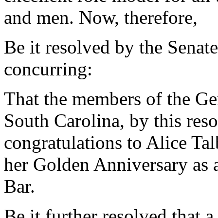
and men. Now, therefore,
Be it resolved by the Senat
concurring:
That the members of the Gen
South Carolina, by this reso
congratulations to Alice Tal
her Golden Anniversary as 
Bar.
Be it further resolved that a