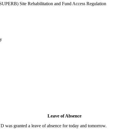
SUPERB) Site Rehabilitation and Fund Access Regulation
cy
Leave of Absence
as granted a leave of absence for today and tomorrow.