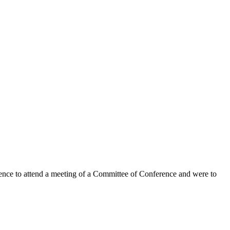
o attend a meeting of a Committee of Conference and were to