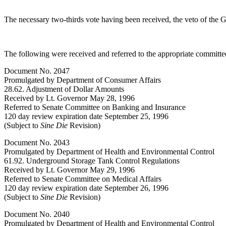
The necessary two-thirds vote having been received, the veto of the
The following were received and referred to the appropriate committee
Document No. 2047
Promulgated by Department of Consumer Affairs
28.62. Adjustment of Dollar Amounts
Received by Lt. Governor May 28, 1996
Referred to Senate Committee on Banking and Insurance
120 day review expiration date September 25, 1996
(Subject to
Sine Die
Revision)
Document No. 2043
Promulgated by Department of Health and Environmental Control
61.92. Underground Storage Tank Control Regulations
Received by Lt. Governor May 29, 1996
Referred to Senate Committee on Medical Affairs
120 day review expiration date September 26, 1996
(Subject to
Sine Die
Revision)
Document No. 2040
Promulgated by Department of Health and Environmental Control