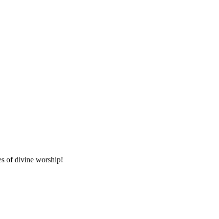
es of divine worship!