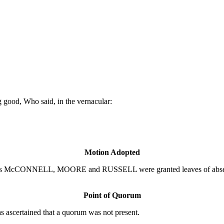
 good, Who said, in the vernacular:
Motion Adopted
s McCONNELL, MOORE and RUSSELL were granted leaves of absence t
Point of Quorum
 ascertained that a quorum was not present.