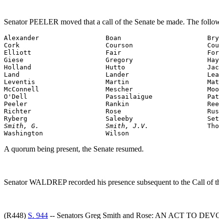
Senator PEELER moved that a call of the Senate be made. The follow
Alexander                 Boan                      Bry
Cork                      Courson                   Cou
Elliott                   Fair                      For
Giese                     Gregory                   Hay
Holland                   Hutto                     Jac
Land                      Lander                    Lea
Leventis                  Martin                    Mat
McConnell                 Mescher                   Moo
O'Dell                    Passailaigue              Pat
Peeler                    Rankin                    Ree
Richter                   Rose                      Rus
Smith, G.                 Smith, J.V.               
Tho
Washington                Wilson
A quorum being present, the Senate resumed.
Senator WALDREP recorded his presence subsequent to the Call of t
(R448)
S. 944
-- Senators Greg Smith and Rose: AN ACT