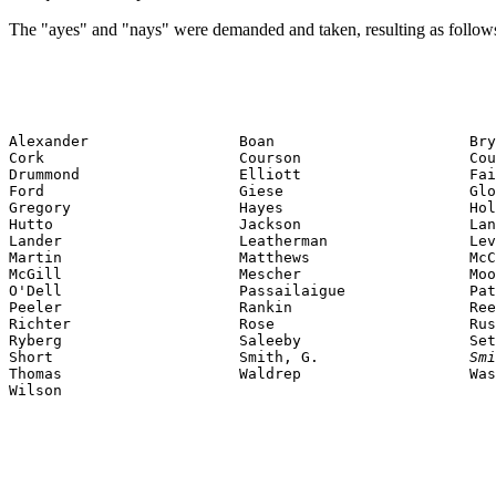
The "ayes" and "nays" were demanded and taken, resulting as follow
Alexander                 Boan                      Bry
Cork                      Courson                   Cou
Drummond                  Elliott                   Fai
Ford                      Giese                     Glo
Gregory                   Hayes                     Hol
Hutto                     Jackson                   Lan
Lander                    Leatherman                Lev
Martin                    Matthews                  McC
McGill                    Mescher                   Moo
O'Dell                    Passailaigue              Pat
Peeler                    Rankin                    Ree
Richter                   Rose                      Rus
Ryberg                    Saleeby                   Set
Short                     Smith, G.                 
Smi
Thomas                    Waldrep                   Was
Wilson                    