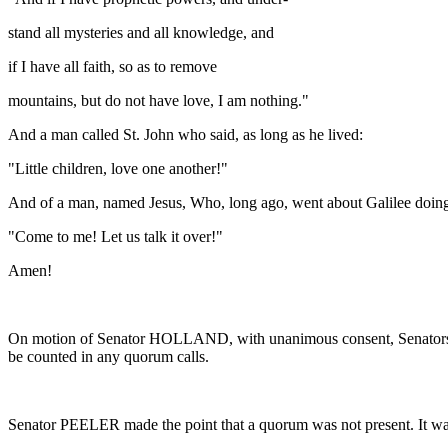
stand all mysteries and all knowledge, and
if I have all faith, so as to remove
mountains, but do not have love, I am nothing."
And a man called St. John who said, as long as he lived:
"Little children, love one another!"
And of a man, named Jesus, Who, long ago, went about Galilee doing
"Come to me! Let us talk it over!"
Amen!
On motion of Senator HOLLAND, with unanimous consent, Senator
be counted in any quorum calls.
Senator PEELER made the point that a quorum was not present. It was