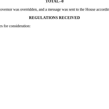
TOTAL--0
 Governor was overridden, and a message was sent to the House accordin
REGULATIONS RECEIVED
s for consideration: