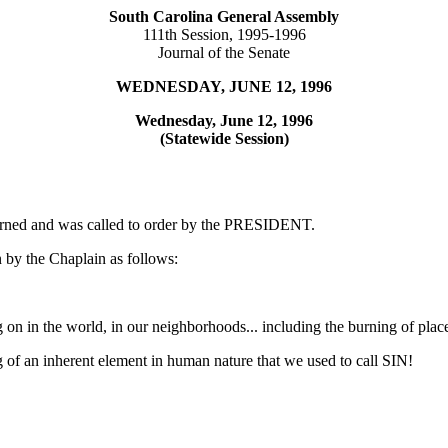
South Carolina General Assembly
111th Session, 1995-1996
Journal of the Senate
WEDNESDAY, JUNE 12, 1996
Wednesday, June 12, 1996
(Statewide Session)
ourned and was called to order by the PRESIDENT.
 by the Chaplain as follows:
g on in the world, in our neighborhoods... including the burning of plac
ng of an inherent element in human nature that we used to call SIN!