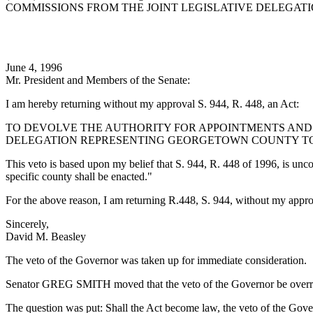
COMMISSIONS FROM THE JOINT LEGISLATIVE DELEGA
June 4, 1996
Mr. President and Members of the Senate:
I am hereby returning without my approval S. 944, R. 448, an Act:
TO DEVOLVE THE AUTHORITY FOR APPOINTMENTS AND 
DELEGATION REPRESENTING GEORGETOWN COUNTY T
This veto is based upon my belief that S. 944, R. 448 of 1996, is unconst
specific county shall be enacted."
For the above reason, I am returning R.448, S. 944, without my appro
Sincerely,
David M. Beasley
The veto of the Governor was taken up for immediate consideration.
Senator GREG SMITH moved that the veto of the Governor be overr
The question was put: Shall the Act become law, the veto of the Gove