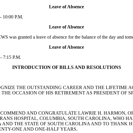
Leave of Absence
- 10:00 P.M.
Leave of Absence
was granted a leave of absence for the balance of the day and tom
Leave of Absence
- 7:15 P.M.
INTRODUCTION OF BILLS AND RESOLUTIONS
 RECOGNIZE THE OUTSTANDING CAREER AND THE LIFETIME
 THE OCCASION OF HIS RETIREMENT AS PRESIDENT OF
N TO COMMEND AND CONGRATULATE LAWRIE H. HARMON, O
TERANS HOSPITAL, COLUMBIA, SOUTH CAROLINA, WHO 
EA AND THE STATE OF SOUTH CAROLINA AND TO THANK 
ENTY-ONE AND ONE-HALF YEARS.