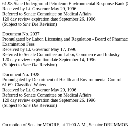
61.98 State Underground Petroleum Environmental Response Bank (
Received by Lt. Governor May 29, 1996
Referred to Senate Committee on Medical Affairs
120 day review expiration date September 26, 1996
(Subject to
Sine Die
Revision)
Document No. 2037
Promulgated by Labor, Licensing and Regulation - Board of Pharma
Examination Fees
Received by Lt. Governor May 17, 1996
Referred to Senate Committee on Labor, Commerce and Industry
120 day review expiration date September 14, 1996
(Subject to
Sine Die
Revision)
Document No. 1928
Promulgated by Department of Health and Environmental Control
61.69. Classified Waters
Received by Lt. Governor May 29, 1996
Referred to Senate Committee on Medical Affairs
120 day review expiration date September 26, 1996
(Subject to
Sine Die
Revision)
On motion of Senator MOORE, at 11:00 A.M., Senator DRUMMOND w