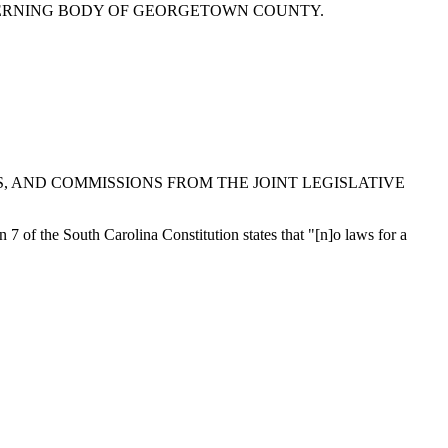
VERNING BODY OF GEORGETOWN COUNTY.
 AND COMMISSIONS FROM THE JOINT LEGISLATIVE
on 7 of the South Carolina Constitution states that "[n]o laws for a