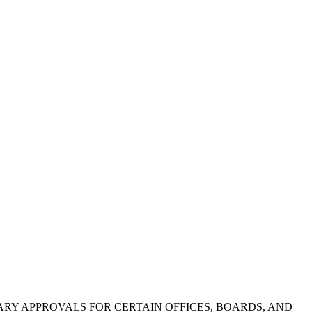
ETARY APPROVALS FOR CERTAIN OFFICES, BOARDS, AND