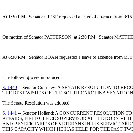
At 1:30 P.M., Senator GIESE requested a leave of absence from 8:15 
On motion of Senator PATTERSON, at 2:30 P.M., Senator MATTHEWS 
At 6:30 P.M., Senator BOAN requested a leave of absence from 6:30 
The following were introduced:
S. 1440
-- Senator Courtney: A SENATE RESOLUTION TO
THE BEST WISHES OF THE SOUTH CAROLINA SENATE ON
The Senate Resolution was adopted.
S. 1441
-- Senator Holland: A CONCURRENT RESOLUTIO
AFFAIRS, FIELD OFFICE SUPERVISOR AT THE DORN VE
AND BENEFICIARIES OF VETERANS IN HIS SERVICE AR
THIS CAPACITY WHICH HE HAS HELD FOR THE PAST TW