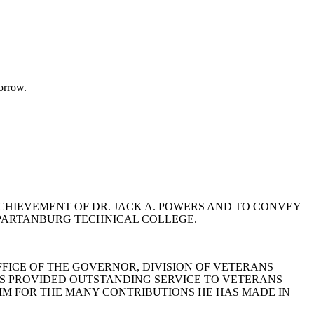
orrow.
 ACHIEVEMENT OF DR. JACK A. POWERS AND TO CONVEY
 SPARTANBURG TECHNICAL COLLEGE.
FFICE OF THE GOVERNOR, DIVISION OF VETERANS
HAS PROVIDED OUTSTANDING SERVICE TO VETERANS
HIM FOR THE MANY CONTRIBUTIONS HE HAS MADE IN