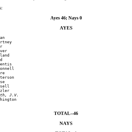
s:
Ayes 46; Nays 0
AYES
an

rtney

r

ver

land

d

entis

onnell

re

terson

se

sell

zler

th, J.V.
hington

TOTAL--46
NAYS