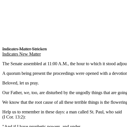
Indicates Matter Stricken
Indicates New Matter
The Senate assembled at 11:00 A.M., the hour to which it stood adj
A quorum being present the proceedings were opened with a devotion
Beloved, let us pray.
Our Father, we, too, are disturbed by the ungodly things that are goin
We know that the root cause of all these terrible things is the floweri
Help us to remember in these days: a man called St. Paul, who said
(I Cor. 13:2):
"And if I have prophetic powers, and under-