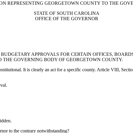
TION REPRESENTING GEORGETOWN COUNTY TO THE GO
STATE OF SOUTH CAROLINA
OFFICE OF THE GOVERNOR
BUDGETARY APPROVALS FOR CERTAIN OFFICES, BOARDS,
O THE GOVERNING BODY OF GEORGETOWN COUNTY.
itutional. It is clearly an act for a specific county. Article VIII, Secti
val.
idden.
rnor to the contrary notwithstanding?