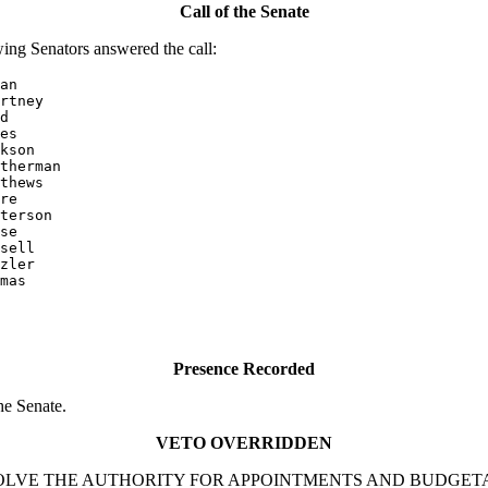
Call of the Senate
ing Senators answered the call:
an

rtney

d

es

kson

therman

thews

re

terson

se

sell

mas

Presence Recorded
he Senate.
VETO OVERRIDDEN
 TO DEVOLVE THE AUTHORITY FOR APPOINTMENTS AND BUDG