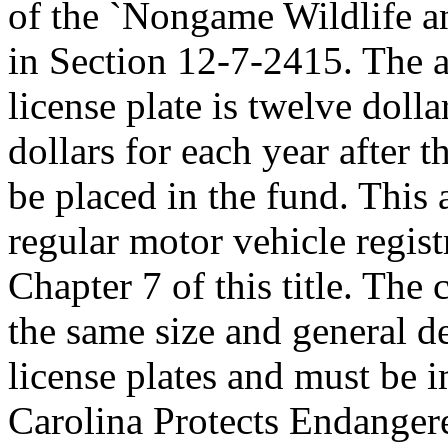
of the `Nongame Wildlife a
in Section 12-7-2415. The 
license plate is twelve dolla
dollars for each year after 
be placed in the fund. This a
regular motor vehicle registr
Chapter 7 of this title. Th
the same size and general d
license plates and must be 
Carolina Protects Endangere