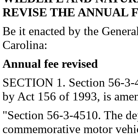
REVISE THE ANNUAL F
Be it enacted by the Genera
Carolina:
Annual fee revised
SECTION 1. Section 56-3-4
by Act 156 of 1993, is amen
"Section 56-3-4510. The dep
commemorative motor vehicl