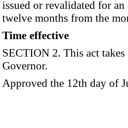
issued or revalidated for a
twelve months from the mon
Time effective
SECTION 2. This act takes 
Governor.
Approved the 12th day of J