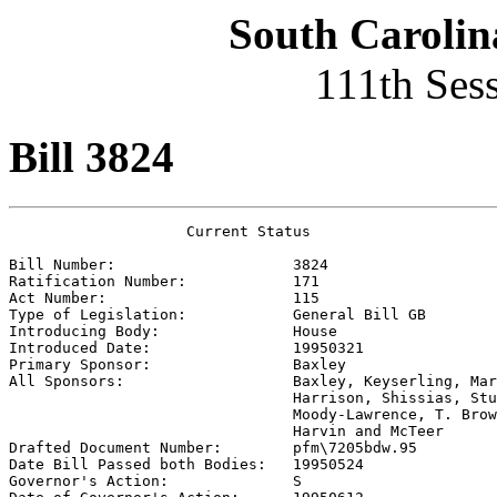
South Carolin
111th Ses
Bill 3824
                    Current Status

Bill Number:                    
3824
Ratification Number:            
171
Act Number:                     
115
Type of Legislation:            
General Bill GB
Introducing Body:               
House
Introduced Date:                
19950321
Primary Sponsor:                
Baxley
All Sponsors:                   
Baxley, Keyserling, Mar
                                Harrison, Shissias, Stu
                                Moody-Lawrence, T. Brow
                                Harvin and McTeer

Drafted Document Number:        
pfm\7205bdw.95
Date Bill Passed both Bodies:   
19950524
Governor's Action:              
S