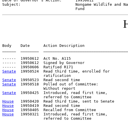
Date of Governor's Action:      
19950612
Subject:                        
Nongame Wildlife and Na
                                Fund
H
Body    Date      Action Description                   
______  ________  _____________________________________
------  19950612  Act No. A115

------  19950612  Signed by Governor

Senate
  19950524  Read third time, enrolled for

Senate
Senate
  19950518  Polled out of Committee:             
Senate
  19950425  Introduced, read first time,         
House
House
House
House
   19950321  Introduced, read first time,         
                  referred to Committee
