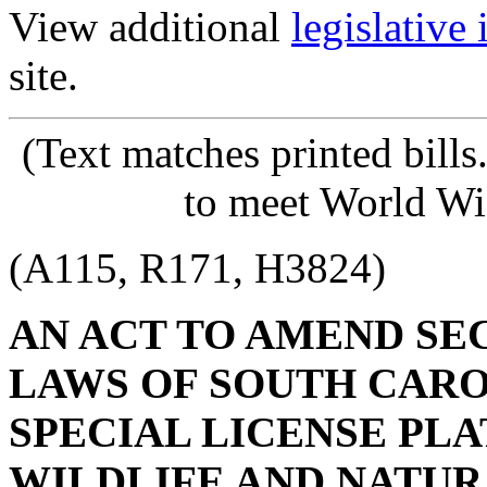
View additional
legislative
site.
(Text matches printed bill
to meet World Wi
(A115, R171, H3824)
AN ACT TO AMEND SECT
LAWS OF SOUTH CAROL
SPECIAL LICENSE PL
WILDLIFE AND NATURA