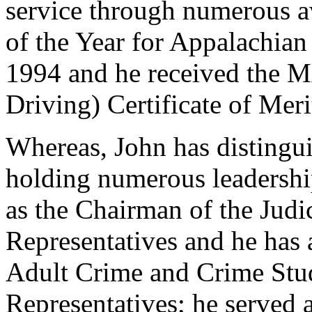
service through numerous a
of the Year for Appalachian 
1994 and he received the
Driving) Certificate of Mer
Whereas, John has distingui
holding numerous leadership
as the Chairman of the Judi
Representatives and he has 
Adult Crime and Crime Stu
Representatives; he served 