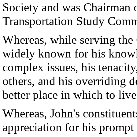
Society and was Chairman 
Transportation Study Comm
Whereas, while serving the
widely known for his know
complex issues, his tenacity
others, and his overriding 
better place in which to liv
Whereas, John's constituent
appreciation for his prompt