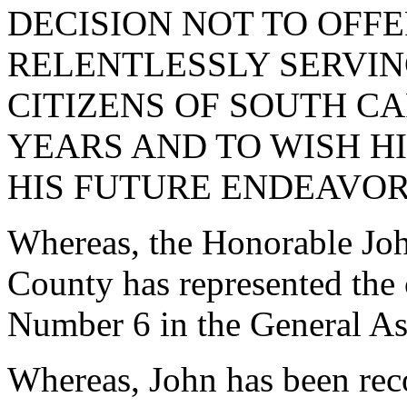
DECISION NOT TO OFF
RELENTLESSLY SERVING
CITIZENS OF SOUTH C
YEARS AND TO WISH HI
HIS FUTURE ENDEAVOR
Whereas, the Honorable Joh
County has represented the 
Number 6 in the General As
Whereas, John has been reco