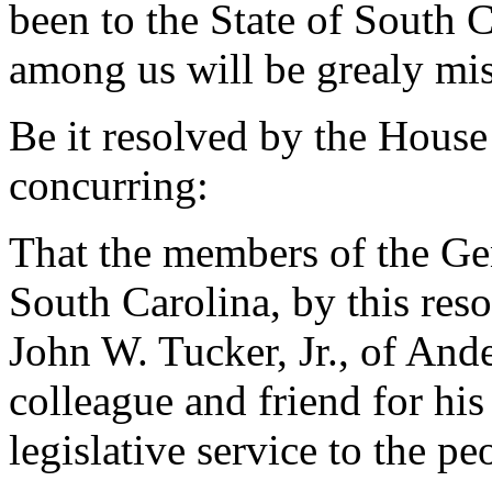
been to the State of South C
among us will be grealy mi
Be it resolved by the House
concurring:
That the members of the Gen
South Carolina, by this re
John W. Tucker, Jr., of And
colleague and friend for his
legislative service to the p