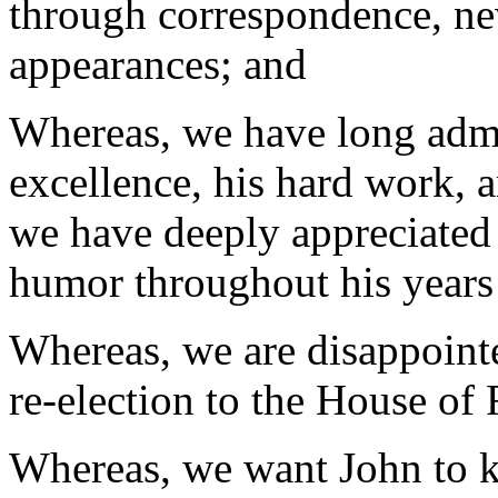
through correspondence, ne
appearances; and
Whereas, we have long adm
excellence, his hard work, a
we have deeply appreciated 
humor throughout his years o
Whereas, we are disappointe
re-election to the House of
Whereas, we want John to k