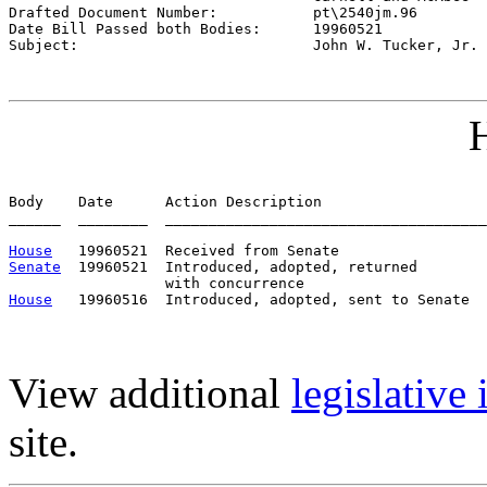

Drafted Document Number:           
pt\2540jm.96
Date Bill Passed both Bodies:      
19960521
Subject:                           
John W. Tucker, Jr.
H
Body    Date      Action Description                   
______  ________  _____________________________________
House
Senate
  19960521  Introduced, adopted, returned

House
View additional
legislative
site.