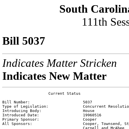
South Carolin
111th Ses
Bill 5037
Indicates Matter Stricken
Indicates New Matter
                    Current Status

Bill Number:                       
5037
Type of Legislation:               
Concurrent Resolutio
Introducing Body:                  
House
Introduced Date:                   
19960516
Primary Sponsor:                   
Cooper
All Sponsors:                      
Cooper, Townsend, St
                                   Carnell and McAbee 