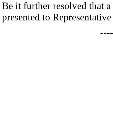
Be it further resolved that a
presented to Representative
---