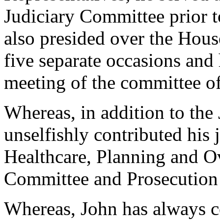
Judiciary Committee prior t
also presided over the Hous
five separate occasions and 
meeting of the committee o
Whereas, in addition to the
unselfishly contributed his 
Healthcare, Planning and O
Committee and Prosecution
Whereas, John has always co