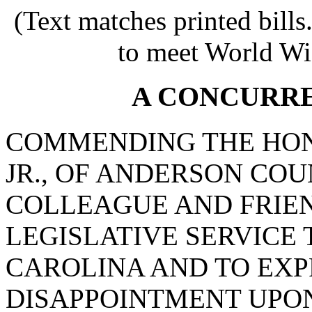
(Text matches printed bill
to meet World Wi
A CONCURR
COMMENDING THE HON
JR., OF ANDERSON COU
COLLEAGUE AND FRIEN
LEGISLATIVE SERVICE 
CAROLINA AND TO EXP
DISAPPOINTMENT UPON