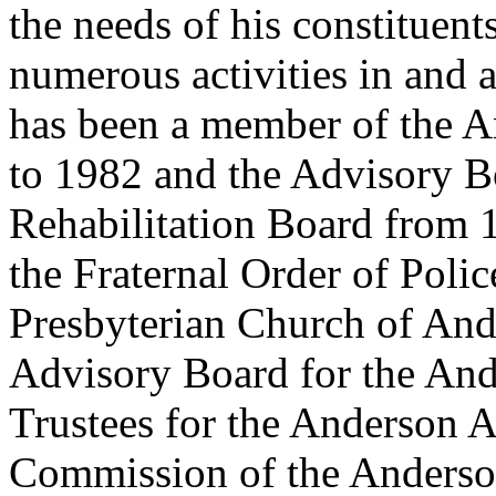
the needs of his constituent
numerous activities in and 
has been a member of the 
to 1982 and the Advisory B
Rehabilitation Board from 
the Fraternal Order of Pol
Presbyterian Church of Ande
Advisory Board for the And
Trustees for the Anderson A
Commission of the Anderso