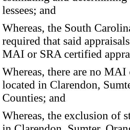
lessees; and
Whereas, the South Carolin
required that said appraisal
MAI or SRA certified appra
Whereas, there are no MAI o
located in Clarendon, Sumt
Counties; and
Whereas, the exclusion of sta
in Clarendon, Sumter, Ora