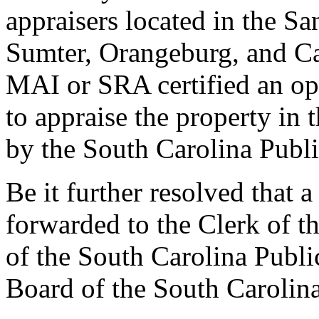
appraisers located in the S
Sumter, Orangeburg, and C
MAI or SRA certified an opp
to appraise the property in 
by the South Carolina Publi
Be it further resolved that a
forwarded to the Clerk of t
of the South Carolina Publi
Board of the South Carolina