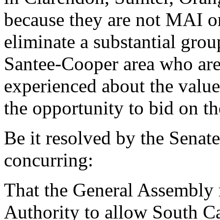
because they are not MAI or
eliminate a substantial grou
Santee-Cooper area who ar
experienced about the value
the opportunity to bid on th
Be it resolved by the Senat
concurring:
That the General Assembly r
Authority to allow South Car