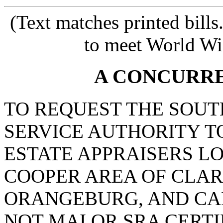
(Text matches printed bill
to meet World Wi
A CONCURR
TO REQUEST THE SOUT
SERVICE AUTHORITY T
ESTATE APPRAISERS LO
COOPER AREA OF CLA
ORANGEBURG, AND CA
NOT MAI OR SRA CERTI