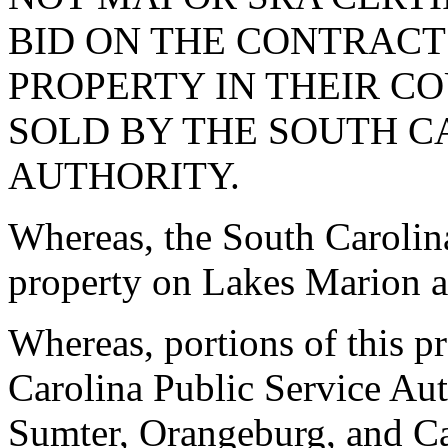
BID ON THE CONTRACT
PROPERTY IN THEIR C
SOLD BY THE SOUTH C
AUTHORITY.
Whereas, the South Carolin
property on Lakes Marion a
Whereas, portions of this 
Carolina Public Service Aut
Sumter, Orangeburg, and C