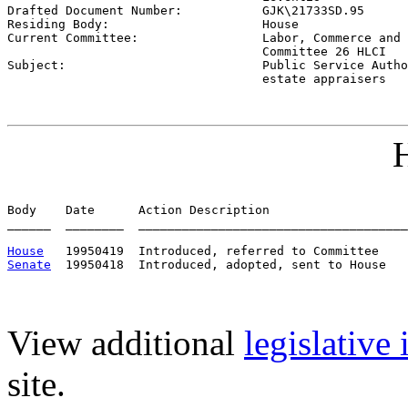

Drafted Document Number:           
GJK\21733SD.95
Residing Body:                     
House
Current Committee:                 
Labor, Commerce and 
                                   Committee 26 HLCI

Subject:                           
Public Service Autho
                                   estate appraisers
H
Body    Date      Action Description                   
______  ________  _____________________________________
House
Senate
View additional
legislative
site.