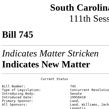
South Carolin
111th Ses
Bill 745
Indicates Matter Stricken
Indicates New Matter
                    Current Status

Bill Number:                       
745
Type of Legislation:               
Concurrent Resolutio
Introducing Body:                  
Senate
Introduced Date:                   
19950418
Primary Sponsor:                   
Land, 
All Sponsors:                      
Land, Williams, Jack
                                   Leventis 