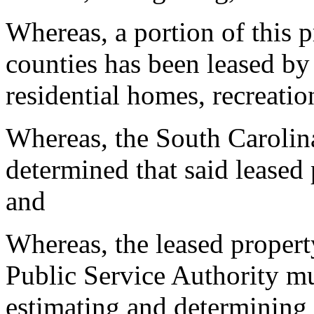
Whereas, a portion of this 
counties has been leased by 
residential homes, recreation
Whereas, the South Carolin
determined that said leased p
and
Whereas, the leased proper
Public Service Authority mu
estimating and determining 