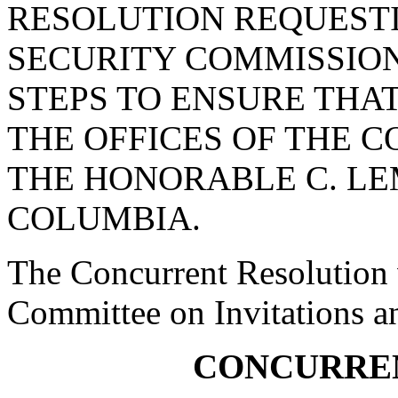
RESOLUTION REQUEST
SECURITY COMMISSION
STEPS TO ENSURE THAT
THE OFFICES OF THE 
THE HONORABLE C. LEM
COLUMBIA.
The Concurrent Resolution w
Committee on Invitations a
CONCURRE