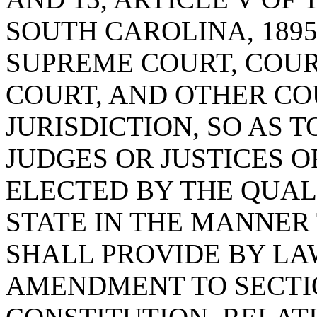
SOUTH CAROLINA, 1895
SUPREME COURT, COURT
COURT, AND OTHER CO
JURISDICTION, SO AS 
JUDGES OR JUSTICES O
ELECTED BY THE QUALI
STATE IN THE MANNER
SHALL PROVIDE BY LA
AMENDMENT TO SECTION