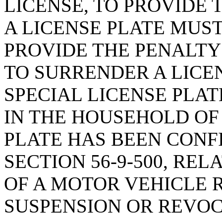
LICENSE, TO PROVIDE
A LICENSE PLATE MUS
PROVIDE THE PENALTY
TO SURRENDER A LICE
SPECIAL LICENSE PLAT
IN THE HOUSEHOLD OF
PLATE HAS BEEN CONF
SECTION 56-9-500, RE
OF A MOTOR VEHICLE 
SUSPENSION OR REVOC