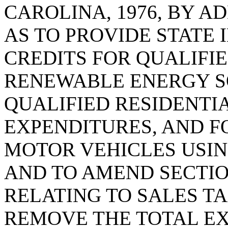
CAROLINA, 1976, BY AD
AS TO PROVIDE STATE
CREDITS FOR QUALIFI
RENEWABLE ENERGY S
QUALIFIED RESIDENTI
EXPENDITURES, AND F
MOTOR VEHICLES USIN
AND TO AMEND SECTION
RELATING TO SALES TA
REMOVE THE TOTAL E