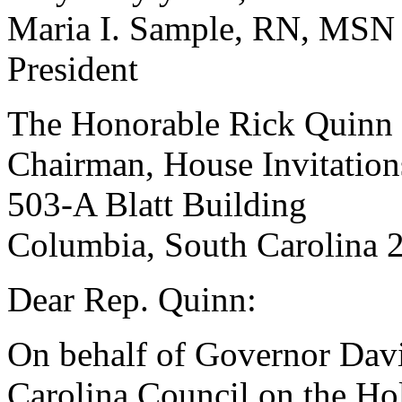
Maria I. Sample, RN, MSN
President
The Honorable Rick Quinn
Chairman, House Invitatio
503-A Blatt Building
Columbia, South Carolina 
Dear Rep. Quinn:
On behalf of Governor Dav
Carolina Council on the Hol