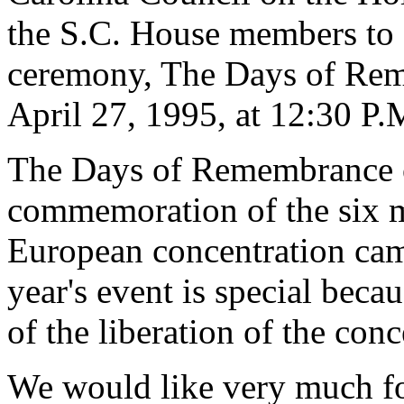
the S.C. House members to at
ceremony, The Days of Rem
April 27, 1995, at 12:30 P.
The Days of Remembrance of
commemoration of the six m
European concentration cam
year's event is special beca
of the liberation of the con
We would like very much for 