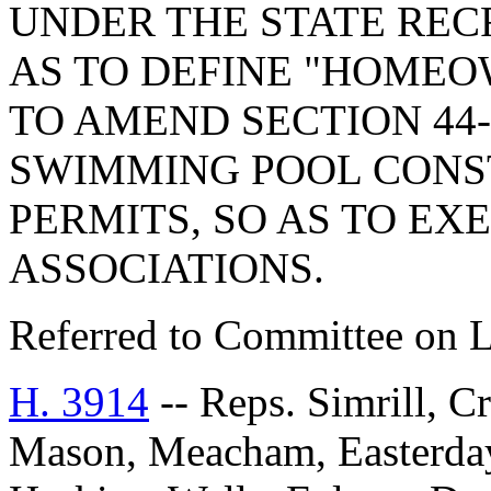
UNDER THE STATE REC
AS TO DEFINE "HOMEO
TO AMEND SECTION 44-
SWIMMING POOL CONS
PERMITS, SO AS TO E
ASSOCIATIONS.
Referred to Committee on 
H. 3914
-- Reps. Simrill, C
Mason, Meacham, Easterday