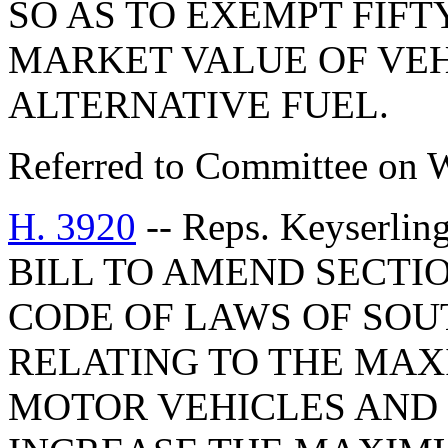
SO AS TO EXEMPT FIFT
MARKET VALUE OF VEH
ALTERNATIVE FUEL.
Referred to Committee on 
H. 3920
-- Reps. Keyserlin
BILL TO AMEND SECTIO
CODE OF LAWS OF SOUT
RELATING TO THE MAX
MOTOR VEHICLES AND 