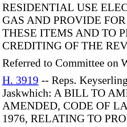
RESIDENTIAL USE ELE
GAS AND PROVIDE FOR
THESE ITEMS AND TO 
CREDITING OF THE RE
Referred to Committee on 
H. 3919
-- Reps. Keyserlin
Jaskwhich: A BILL TO A
AMENDED, CODE OF LA
1976, RELATING TO PR