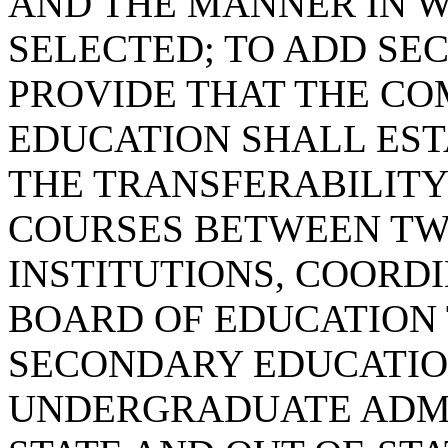
AND THE MANNER IN 
SELECTED; TO ADD SECT
PROVIDE THAT THE CO
EDUCATION SHALL EST
THE TRANSFERABILIT
COURSES BETWEEN TW
INSTITUTIONS, COORDI
BOARD OF EDUCATION 
SECONDARY EDUCATIO
UNDERGRADUATE ADMI