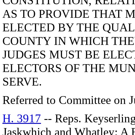
CONSTITUTION, RELAT
AS TO PROVIDE THAT 
ELECTED BY THE QUAL
COUNTY IN WHICH THE
JUDGES MUST BE ELEC
ELECTORS OF THE MUN
SERVE.
Referred to Committee on J
H. 3917
-- Reps. Keyserling
Jaskwhich and Whatley: