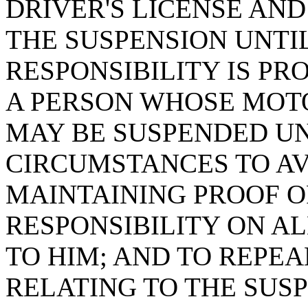
DRIVER'S LICENSE AN
THE SUSPENSION UNTI
RESPONSIBILITY IS PR
A PERSON WHOSE MOT
MAY BE SUSPENDED U
CIRCUMSTANCES TO AV
MAINTAINING PROOF O
RESPONSIBILITY ON A
TO HIM; AND TO REPEAL
RELATING TO THE SUSP