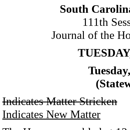
South Carolin
111th Ses
Journal of the H
TUESDAY,
Tuesday,
(Statew
Indicates Matter Stricken
Indicates New Matter