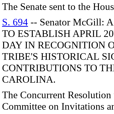
The Senate sent to the Hous
S. 694
-- Senator McGil
TO ESTABLISH APRIL 2
DAY IN RECOGNITION 
TRIBE'S HISTORICAL S
CONTRIBUTIONS TO TH
CAROLINA.
The Concurrent Resolution w
Committee on Invitations a