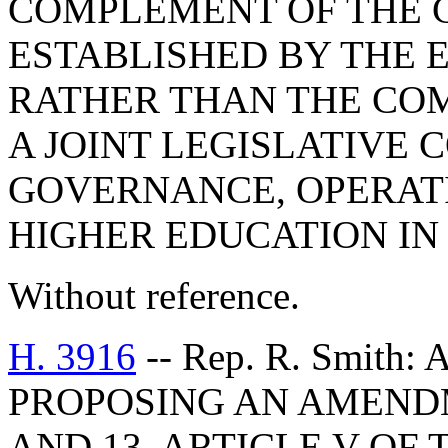
COMPLEMENT OF THE 
ESTABLISHED BY THE 
RATHER THAN THE COM
A JOINT LEGISLATIVE
GOVERNANCE, OPERAT
HIGHER EDUCATION IN
Without reference.
H. 3916
-- Rep. R. Smith
PROPOSING AN AMENDME
AND 13, ARTICLE V OF