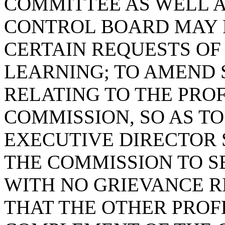
COMMITTEE AS WELL A
CONTROL BOARD MAY 
CERTAIN REQUESTS OF
LEARNING; TO AMEND S
RELATING TO THE PROF
COMMISSION, SO AS TO
EXECUTIVE DIRECTOR 
THE COMMISSION TO S
WITH NO GRIEVANCE R
THAT THE OTHER PROF