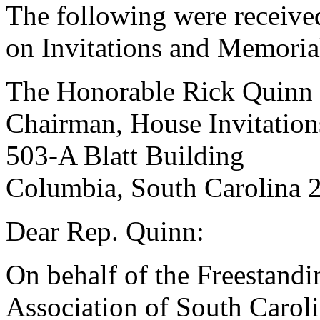
The following were receive
on Invitations and Memoria
The Honorable Rick Quinn
Chairman, House Invitatio
503-A Blatt Building
Columbia, South Carolina 
Dear Rep. Quinn:
On behalf of the Freestand
Association of South Caroli