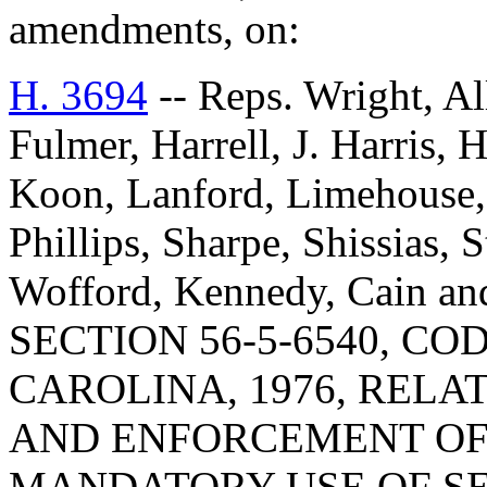
amendments, on:
H. 3694
-- Reps. Wright, Al
Fulmer, Harrell, J. Harris,
Koon, Lanford, Limehous
Phillips, Sharpe, Shissias, 
Wofford, Kennedy, Cain a
SECTION 56-5-6540, C
CAROLINA, 1976, RELA
AND ENFORCEMENT OF 
MANDATORY USE OF SEA