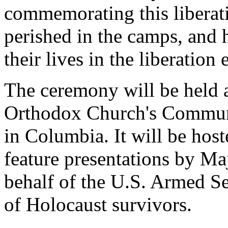
commemorating this libera
perished in the camps, and 
their lives in the liberation e
The ceremony will be held a
Orthodox Church's Communi
in Columbia. It will be hos
feature presentations by Ma
behalf of the U.S. Armed Se
of Holocaust survivors.