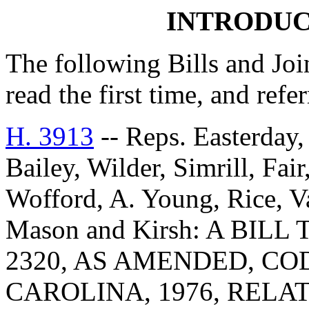
INTRODUC
The following Bills and Joi
read the first time, and ref
H. 3913
-- Reps. Easterday,
Bailey, Wilder, Simrill, Fa
Wofford, A. Young, Rice, V
Mason and Kirsh: A BIL
2320, AS AMENDED, CO
CAROLINA, 1976, RELA