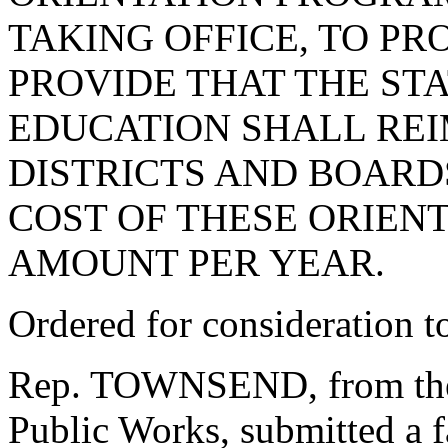
TAKING OFFICE, TO PR
PROVIDE THAT THE ST
EDUCATION SHALL RE
DISTRICTS AND BOARD
COST OF THESE ORIEN
AMOUNT PER YEAR.
Ordered for consideration 
Rep. TOWNSEND, from the
Public Works, submitted a f