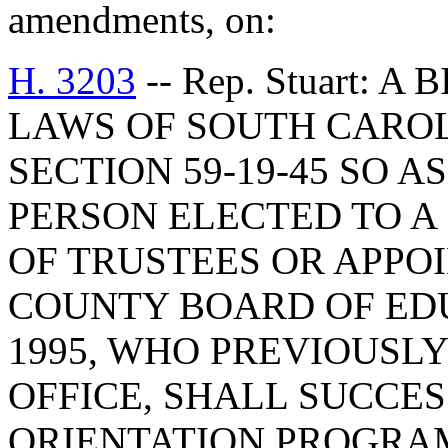
amendments, on:
H. 3203
-- Rep. Stuart: 
LAWS OF SOUTH CAROLI
SECTION 59-19-45 SO A
PERSON ELECTED TO A
OF TRUSTEES OR APPO
COUNTY BOARD OF EDU
1995, WHO PREVIOUSLY
OFFICE, SHALL SUCCE
ORIENTATION PROGRAM