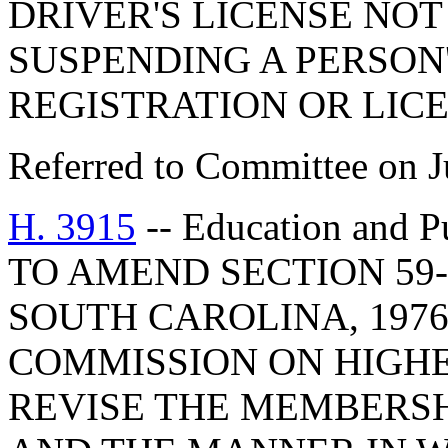
DRIVER'S LICENSE NO
SUSPENDING A PERSON
REGISTRATION OR LICE
Referred to Committee on J
H. 3915
-- Education and 
TO AMEND SECTION 59-
SOUTH CAROLINA, 1976
COMMISSION ON HIGHE
REVISE THE MEMBERSH