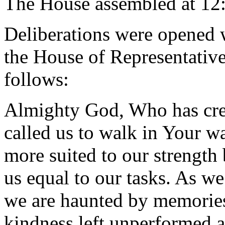
The House assembled at 12
Deliberations were opened 
the House of Representative
follows:
Almighty God, Who has cre
called us to walk in Your w
more suited to our strength
us equal to our tasks. As w
we are haunted by memories 
kindness left unperformed a