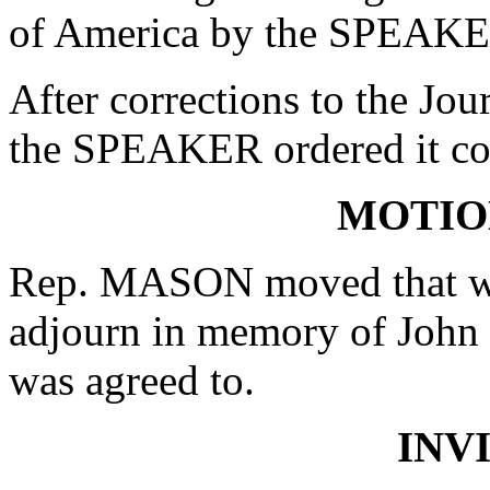
of America by the SPEAKE
After corrections to the Jou
the SPEAKER ordered it co
MOTIO
Rep. MASON moved that whe
adjourn in memory of John
was agreed to.
INV