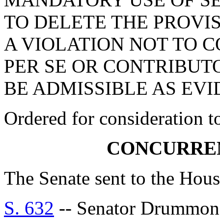
TO DELETE THE PROVI
A VIOLATION NOT TO 
PER SE OR CONTRIBUT
BE ADMISSIBLE AS EVID
Ordered for consideration 
CONCURRE
The Senate sent to the Hous
S. 632
-- Senator Drumm