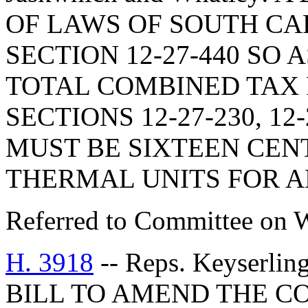
OF LAWS OF SOUTH CAR
SECTION 12-27-440 SO 
TOTAL COMBINED TAX 
SECTIONS 12-27-230, 12-
MUST BE SIXTEEN CENTS
THERMAL UNITS FOR A
Referred to Committee on 
H. 3918
-- Reps. Keyserlin
BILL TO AMEND THE C