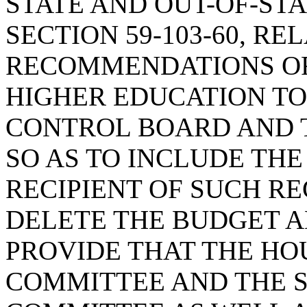
STATE AND OUT-OF-ST
SECTION 59-103-60, RE
RECOMMENDATIONS OF
HIGHER EDUCATION TO
CONTROL BOARD AND 
SO AS TO INCLUDE THE
RECIPIENT OF SUCH 
DELETE THE BUDGET 
PROVIDE THAT THE H
COMMITTEE AND THE 