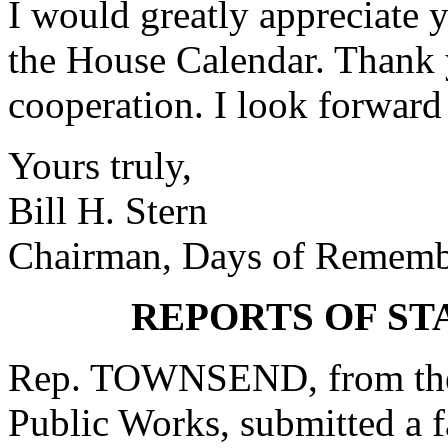
I would greatly appreciate y
the House Calendar. Thank 
cooperation. I look forward
Yours truly,
Bill H. Stern
Chairman, Days of Rememb
REPORTS OF S
Rep. TOWNSEND, from the
Public Works, submitted a f