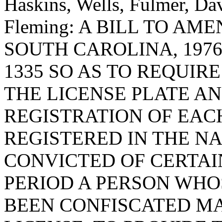
Haskins, Wells, Fulmer, Da
Fleming: A BILL TO A
SOUTH CAROLINA, 1976
1335 SO AS TO REQUIR
THE LICENSE PLATE A
REGISTRATION OF EAC
REGISTERED IN THE N
CONVICTED OF CERTAI
PERIOD A PERSON WHO
BEEN CONFISCATED MA