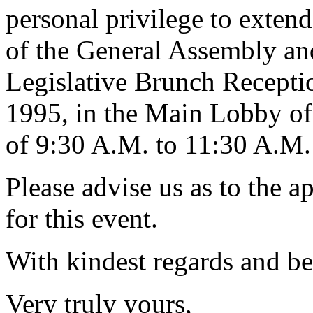
personal privilege to extend
of the General Assembly and 
Legislative Brunch Recepti
1995, in the Main Lobby of
of 9:30 A.M. to 11:30 A.M.
Please advise us as to the a
for this event.
With kindest regards and be
Very truly yours,