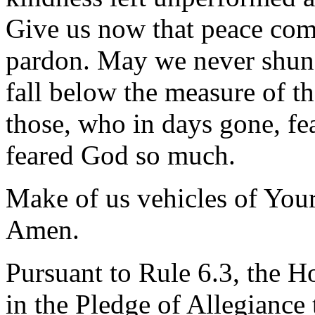
Give us now that peace com
pardon. May we never shun o
fall below the measure of
those, who in days gone, fea
feared God so much.
Make of us vehicles of Your
Amen.
Pursuant to Rule 6.3, the H
in the Pledge of Allegiance 