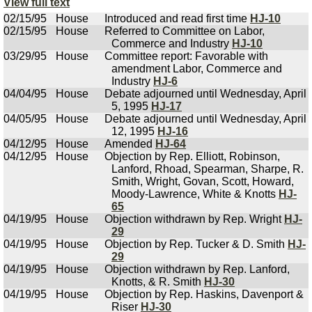
View full text
02/15/95
House
Introduced and read first time
HJ-10
02/15/95
House
Referred to Committee on Labor,
Commerce and Industry
HJ-10
03/29/95
House
Committee report: Favorable with
amendment Labor, Commerce and
Industry
HJ-6
04/04/95
House
Debate adjourned until Wednesday, April
5, 1995
HJ-17
04/05/95
House
Debate adjourned until Wednesday, April
12, 1995
HJ-16
04/12/95
House
Amended
HJ-64
04/12/95
House
Objection by Rep. Elliott, Robinson,
Lanford, Rhoad, Spearman, Sharpe, R.
Smith, Wright, Govan, Scott, Howard,
Moody-Lawrence, White & Knotts
HJ-
65
04/19/95
House
Objection withdrawn by Rep. Wright
HJ-
29
04/19/95
House
Objection by Rep. Tucker & D. Smith
HJ-
29
04/19/95
House
Objection withdrawn by Rep. Lanford,
Knotts, & R. Smith
HJ-30
04/19/95
House
Objection by Rep. Haskins, Davenport &
Riser
HJ-30