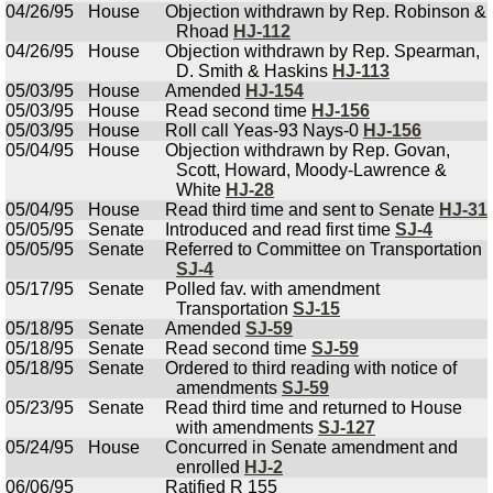
04/26/95
House
Objection withdrawn by Rep. Robinson &
Rhoad
HJ-112
04/26/95
House
Objection withdrawn by Rep. Spearman,
D. Smith & Haskins
HJ-113
05/03/95
House
Amended
HJ-154
05/03/95
House
Read second time
HJ-156
05/03/95
House
Roll call Yeas-93 Nays-0
HJ-156
05/04/95
House
Objection withdrawn by Rep. Govan,
Scott, Howard, Moody-Lawrence &
White
HJ-28
05/04/95
House
Read third time and sent to Senate
HJ-31
05/05/95
Senate
Introduced and read first time
SJ-4
05/05/95
Senate
Referred to Committee on Transportation
SJ-4
05/17/95
Senate
Polled fav. with amendment
Transportation
SJ-15
05/18/95
Senate
Amended
SJ-59
05/18/95
Senate
Read second time
SJ-59
05/18/95
Senate
Ordered to third reading with notice of
amendments
SJ-59
05/23/95
Senate
Read third time and returned to House
with amendments
SJ-127
05/24/95
House
Concurred in Senate amendment and
enrolled
HJ-2
06/06/95
Ratified R 155