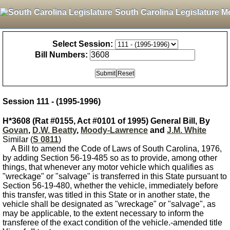
South Carolina Legislature M
Select Session:
Bill Numbers:
Session 111 - (1995-1996)
H*3608 (Rat #0155, Act #0101 of 1995) General Bill, By
Govan
,
D.W. Beatty
,
Moody-Lawrence
and
J.M. White
Similar (
S 0811
)
A Bill to amend the Code of Laws of South Carolina, 1976,
by adding Section 56-19-485 so as to provide, among other
things, that whenever any motor vehicle which qualifies as
"wreckage" or "salvage" is transferred in this State pursuant to
Section 56-19-480, whether the vehicle, immediately before
this transfer, was titled in this State or in another state, the
vehicle shall be designated as "wreckage" or "salvage", as
may be applicable, to the extent necessary to inform the
transferee of the exact condition of the vehicle.-amended title