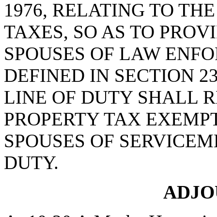
1976, RELATING TO TH
TAXES, SO AS TO PROV
SPOUSES OF LAW ENFO
DEFINED IN SECTION 23-
LINE OF DUTY SHALL 
PROPERTY TAX EXEMPT
SPOUSES OF SERVICEME
DUTY.
ADJ