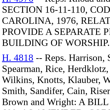
SECTION 16-11-110, C
CAROLINA, 1976, RELAT
PROVIDE A SEPARATE 
BUILDING OF WORSHIP.
H. 4818
-- Reps. Harrison, 
Spearman, Rice, Herdklotz, 
Wilkins, Knotts, Klauber, 
Smith, Sandifer, Cain, Ris
Brown and Wright: A BI