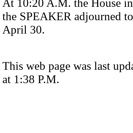
At 10:20 A.M. the House in 
the SPEAKER adjourned to 
April 30.
This web page was last upd
at 1:38 P.M.