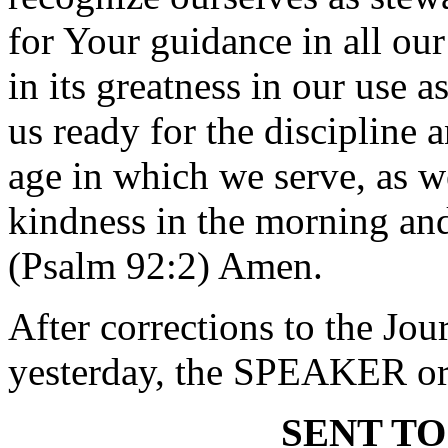
for Your guidance in all ou
in its greatness in our use 
us ready for the discipline 
age in which we serve, as 
kindness in the morning and
(Psalm 92:2) Amen.
After corrections to the Jou
yesterday, the SPEAKER ord
SENT TO