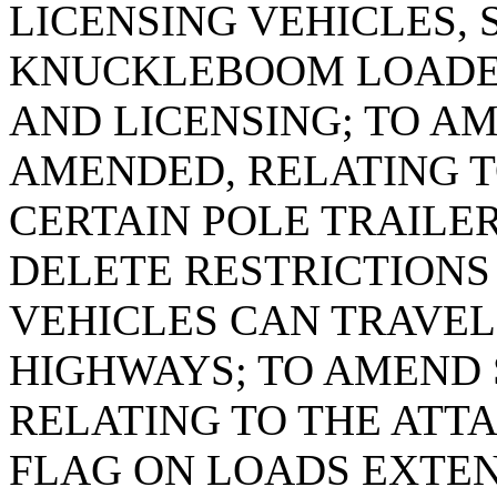
LICENSING VEHICLES, 
KNUCKLEBOOM LOADER
AND LICENSING; TO AME
AMENDED, RELATING T
CERTAIN POLE TRAILER
DELETE RESTRICTIONS
VEHICLES CAN TRAVEL 
HIGHWAYS; TO AMEND S
RELATING TO THE ATT
FLAG ON LOADS EXTE