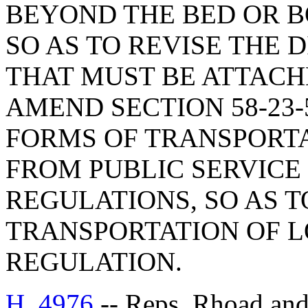
BEYOND THE BED OR B
SO AS TO REVISE THE 
THAT MUST BE ATTACH
AMEND SECTION 58-23-
FORMS OF TRANSPORT
FROM PUBLIC SERVICE
REGULATIONS, SO AS 
TRANSPORTATION OF 
REGULATION.
H. 4976
-- Reps. Rhoad a