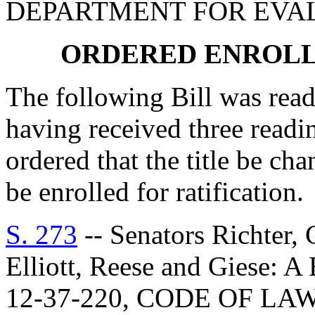
DEPARTMENT FOR EVA
ORDERED ENROLL
The following Bill was read 
having received three readi
ordered that the title be cha
be enrolled for ratification.
S. 273
-- Senators Richter, 
Elliott, Reese and Gies
12-37-220, CODE OF L