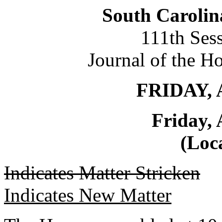
South Carolin
111th Ses
Journal of the H
FRIDAY, 
Friday, 
(Loca
Indicates Matter Stricken
Indicates New Matter