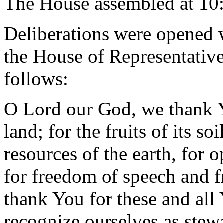
The House assembled at 10
Deliberations were opened 
the House of Representative
follows:
O Lord our God, we thank Yo
land; for the fruits of its so
resources of the earth, for 
for freedom of speech and 
thank You for these and all
recognize ourselves as stew