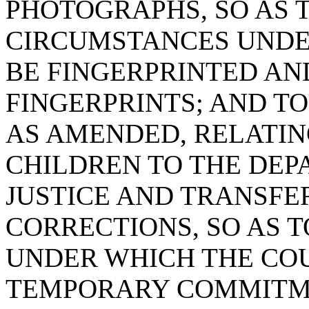
PHOTOGRAPHS, SO AS 
CIRCUMSTANCES UNDE
BE FINGERPRINTED AN
FINGERPRINTS; AND TO
AS AMENDED, RELATI
CHILDREN TO THE DEP
JUSTICE AND TRANSFE
CORRECTIONS, SO AS 
UNDER WHICH THE CO
TEMPORARY COMMITME