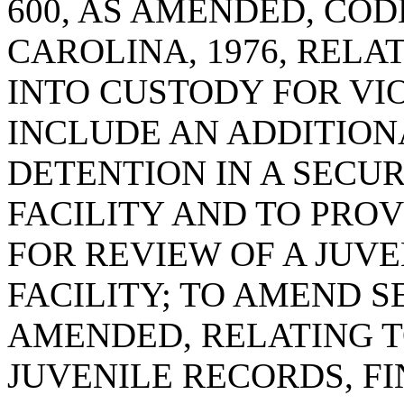
600, AS AMENDED, COD
CAROLINA, 1976, RELA
INTO CUSTODY FOR VIO
INCLUDE AN ADDITIO
DETENTION IN A SECU
FACILITY AND TO PROV
FOR REVIEW OF A JUVE
FACILITY; TO AMEND SE
AMENDED, RELATING T
JUVENILE RECORDS, F