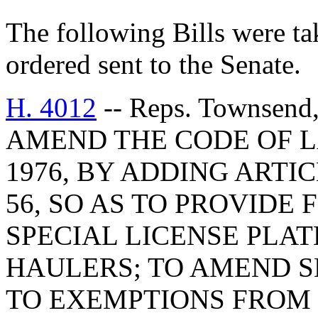
The following Bills were tak
ordered sent to the Senate.
H. 4012
-- Reps. Townsend,
AMEND THE CODE OF L
1976, BY ADDING ARTIC
56, SO AS TO PROVIDE 
SPECIAL LICENSE PLA
HAULERS; TO AMEND SE
TO EXEMPTIONS FROM