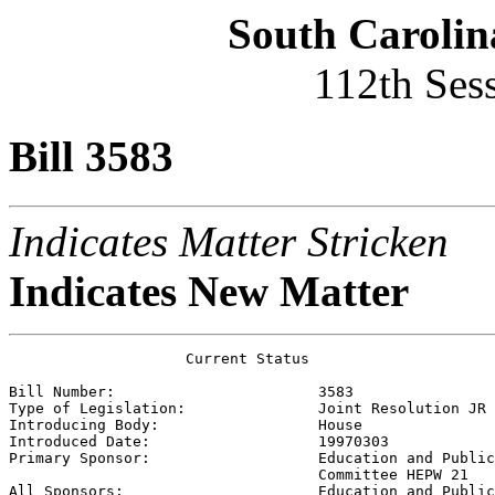
South Carolin
112th Ses
Bill 3583
Indicates Matter Stricken
Indicates New Matter
                    Current Status

Bill Number:                       
3583
Type of Legislation:               
Joint Resolution JR
Introducing Body:                  
House
Introduced Date:                   
19970303
Primary Sponsor:                   
Education and Public
                                   Committee HEPW 21

All Sponsors:                      
Education and Public