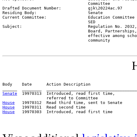
                                   Committee

Drafted Document Number:           
gjk\20224ac.97
Residing Body:                     
Senate
Current Committee:                 
Education Committee 
                                   SED

Subject:                           
Regulation No. 2032,
                                   Board, Partnerships,
                                   effective among scho
                                   community
H
Body    Date      Action Description                   
Senate
  19970313  Introduced, read first time,         
House
House
House