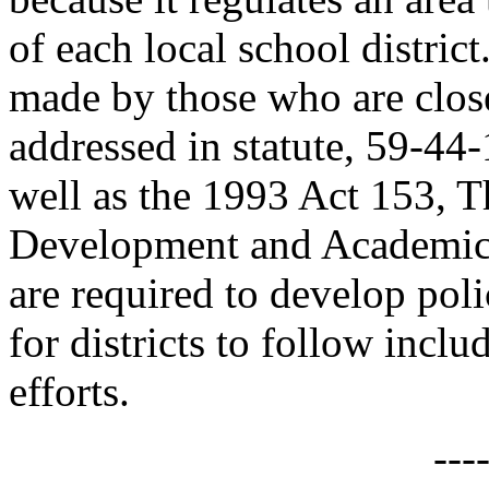
of each local school district
made by those who are closes
addressed in statute, 59-4
well as the 1993 Act 153, 
Development and Academic A
are required to develop poli
for districts to follow incl
efforts.
---