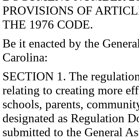
PROVISIONS OF ARTICLE
THE 1976 CODE.
Be it enacted by the Genera
Carolina:
SECTION 1. The regulations
relating to creating more ef
schools, parents, community
designated as Regulation 
submitted to the General As