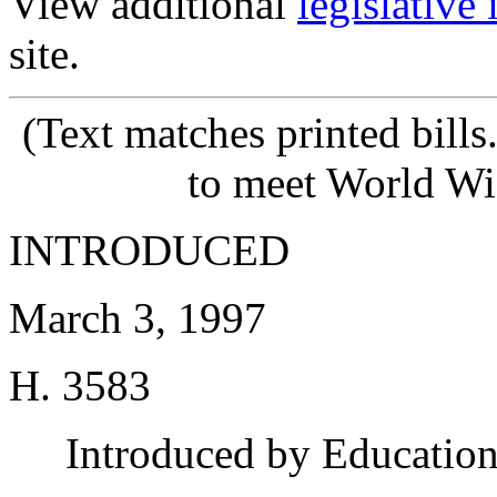
View additional
legislative
site.
(Text matches printed bill
to meet World Wi
INTRODUCED
March 3, 1997
H. 3583
Introduced by Educatio