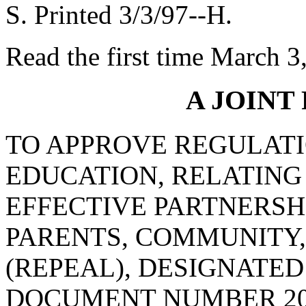
S. Printed 3/3/97--H.
Read the first time March 3
A JOINT
TO APPROVE REGULATI
EDUCATION, RELATING
EFFECTIVE PARTNERSH
PARENTS, COMMUNITY,
(REPEAL), DESIGNATE
DOCUMENT NUMBER 20