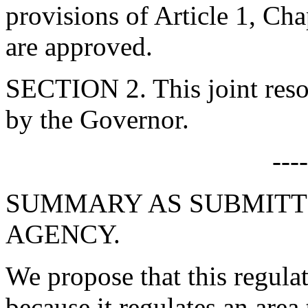
provisions of Article 1, Cha
are approved.
SECTION 2. This joint resol
by the Governor.
---
SUMMARY AS SUBMITT
AGENCY.
We propose that this regulat
because it regulates an area