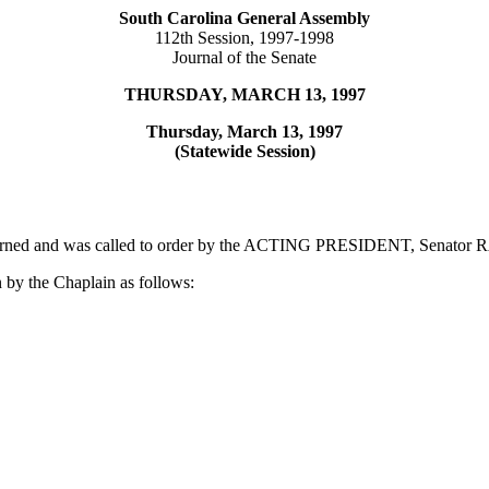
South Carolina General Assembly
112th Session, 1997-1998
Journal of the Senate
THURSDAY, MARCH 13, 1997
Thursday, March 13, 1997
(Statewide Session)
adjourned and was called to order by the ACTING PRESIDENT, Senato
 by the Chaplain as follows: