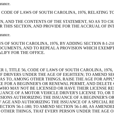
urance.
-5-90, CODE OF LAWS OF SOUTH CAROLINA, 1976, RELATIN
EN, AND THE CONTENTS OF THE STATEMENT, SO AS TO
ER THIS SECTION, AND PROVIDE FOR THE ACCRUAL OF I
urance.
LAWS OF SOUTH CAROLINA, 1976, BY ADDING SECTION 8-1
DOCUMENTS, AND TO REPEAL A PROVISION WHICH EXEMP
IFY FOR THE OFFICE.
F THE PERSON IS "APPREHENDED", INCREASE THE PERIOD OF SUSPENSION OF A DRIVER'S LICENSE IN THE EVENT OF A REFUSAL TO SUBMIT TO THE VARIOUS TESTS, PROVIDE THAT IF THE PERSON HAS A PRIOR LICENSE SUSPENSION FOR REFUSING TO SUBMIT TO THE TESTS, HIS PRIVILEGE TO DRIVE MUST BE SUSPENDED OR DENIED FOR AN EVEN LONGER PERIOD, AND PROVIDE FOR CERTAIN "REBUTTABLE PRESUMPTIONS", RATHER THAN "INFERENCES", WITH RESPECT TO PERSONS UNDER TWENTY-ONE YEARS OF AGE AND PERSONS WHO ARE TWENTY-ONE AND OLDER; TO AMEND SECTION 56-5-2990, AS AMENDED, RELATING TO SUSPENSION OF THE DRIVER'S LICENSE OF A CONVICTED PERSON AND THE PERIOD OF SUSPENSION, SO AS TO, AMONG OTHER THINGS, DELETE CERTAIN LANGUAGE, INCREASE VARIOUS PERIODS OF SUSPENSION, PROVIDE FOR PERMANENT REVOCATION AT AN EARLIER TIME, AND PROVIDE THAT APPLICANTS WHO HAVE EITHER TWICE FAILED TO COMPLETE THE ALCOHOL AND DRUG SAFETY ACTION PROGRAM OR HAVE HAD THEIR LICENSE TO DRIVE PERMANENTLY REVOKED MAY NOT HAVE THEIR DRIVING PRIVILEGES RESTORED BY THE MEDICAL ADVISORY BOARD; TO AMEND SECTION 56-1-225, AS AMENDED, RELATING TO REEXAMINATION OF DRIVERS INVOLVED IN FOUR ACCIDENTS IN A TWENTY-FOUR MONTH PERIOD, SO AS TO CHANGE THE "FOUR ACCIDENTS" TO "TWO ACCIDENTS", REQUIRE THE DRIVER TO TAKE A PORTION OR ALL OF THE DRIVER'S LICENSE EXAMINATION RATHER THAN LEAVE IT TO STATE AGENCY DISCRETION AND PROVIDE THAT THE EXAMINATION SHALL INCLUDE A TEST OF DRIVING SKILLS; TO AMEND SECTION 56-1-280, AS AMENDED, RELATING TO MANDATORY SUSPENSION OR REVOCATION OF A DRIVER'S LICENSE, SO AS TO PROVIDE FOR REVOCATION OR SUSPENSION FOR NOT LESS THAN THIRTY DAYS OF THE LICENSE OF A PERSON UPON RECEIPT OF NOTICE OF THE CONVICTION OR ADMISSION OF FAULT OF THE PERSON FOR THREE OR MORE VEHICLE ACCIDENTS IN A TWENTY-FOUR MONTH PERIOD AND REQUIRE THIS PERSON TO SUBMIT TO A NEW DRIVER'S LICENSE EXAMINATION INCLUDING A DRIVING TEST, WITHIN THIRTY DAYS AFTER HAVING BEEN NOTIFIED OF THE REVOCATION OR SUSPENSION; TO AMEND SECTION 56-1-270, AS AMENDED, RELATING TO THE SUSPENSION, REVOCATION, OR RESTRICTION OF A DRIVER'S LICENSE ON REEXAMINATION, SO AS TO PROVIDE FOR TAKING THE EXAMINATION REQUIRED IN SECTION 56-1-130; TO AMEND SECTION 56-5-2910, AS AMENDED, RELATING TO RECKLESS HOMICIDE, PENALTIES, AND REVOCATION OF A DRIVER'S LICENSE, SO AS TO INCREASE THE PENALTIES; TO AMEND SECTION 56-5-2920, RELATING TO RECKLESS DRIVING, PENALTIES, AND SUSPENSION OF A DRIVER'S LICENSE, SO AS TO MAKE THE SECTION ALSO APPLICABLE TO A PERSON WHO DRIVES A VEHICLE TWENTY-FIVE MILES PER HOUR OR MORE ABOVE THE POSTED SPEED LIMIT AND INCREASE THE PENALTIES; TO AMEND SECTION 56-5-1520, AS AMENDED, RELATING TO MOTOR VEHICLES, RESTRICTIONS ON SPEED, AND GENERAL RULES AS TO MAXIMUM SPEED LIMITS, SO AS TO, AMONG OTHER THINGS, PROVIDE FOR THE ASSIGNMENT OF DRIVER'S LICENSE POINTS, CHANGE VARIOUS SPEED LIMITS FOR PURPOSES OF THIS SECTION AND CREATE TWO MISDEMEANOR OFFENSES; TO AMEND SECTION 56-1-460, AS AMENDED, RELATING TO PENALTIES FOR DRIVING WHILE A DRIVER'S LICENSE IS CANCELED, SUSPENDED, OR REVOKED, SO AS TO INCREASE CERTAIN PENALTIES; TO AMEND SECTION 56-10-220, AS AMENDED, RELATING TO THE REQUIREMENT THAT A MOTOR VEHICLE SOUGHT TO BE REGISTERED MUST BE INSURED AND PROOF OF INSURANCE, SO AS TO, AMONG OTHER THINGS, DELETE LANGUAGE APPERTAINING TO "CERTIFICATE" OF INSURANCE AND REPLACE IT WITH THE REQUIREMENT TO PROVIDE "RECEIPT OF PAYMENT" CONFIRMING THAT THE VEHICLE IS INSURED, OR "RECEIPT OF PROOF" OF INSURANCE; BY ADDING SECTION 56-10-225 SO AS TO PROVIDE FO