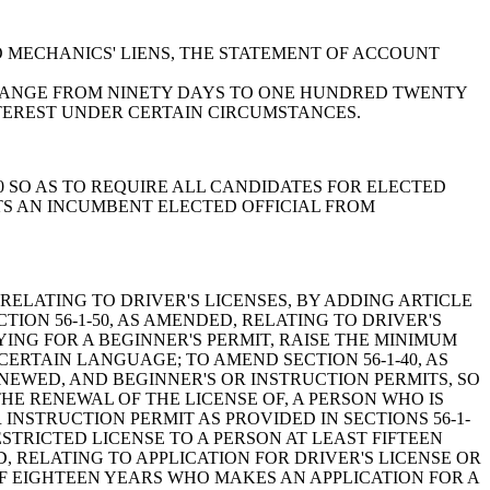
G TO MECHANICS' LIENS, THE STATEMENT OF ACCOUNT
 CHANGE FROM NINETY DAYS TO ONE HUNDRED TWENTY
NTEREST UNDER CERTAIN CIRCUMSTANCES.
-210 SO AS TO REQUIRE ALL CANDIDATES FOR ELECTED
TS AN INCUMBENT ELECTED OFFICIAL FROM
R THE ISSUANCE OF WINDOW DECALS INDICATING THE DATE ON WHICH AN AUTOMOBILE INSURANCE POLICY FOR THAT VEHICLE HAS BEEN FULLY PAID AND PROVIDE FOR RELATED AND INCIDENTAL MATTERS; TO AMEND SECTION 56-10-260, RELATING TO FALSE CERTIFICATE OR FALSE EVIDENCE OF AUTOMOBILE INSURANCE AND PENALTIES, SO AS TO DELETE REFERENCE TO "MAKING A FALSE CERTIFICATE" OF INSURANCE OR PRESENTING FALSE EVIDENCE OF THE SAME AND REPLACING THAT WITH "FILING A FALSE RECEIPT OF PROOF OF INSURANCE" AND CHANGE CERTAIN PENALTIES; BY ADDING SECTION 56-10-275 SO AS TO PROVIDE A PROCEDURE FOR THE IMPOUNDMENT OF A MOTOR VEHICLE WHICH IS BELIEVED TO BE UNINSURED AND PROVIDE FOR RELATED MATTERS; BY ADDING SECTION 56-10-276 SO AS TO ESTABLISH A PROCEDURE FOR CONDUCTING A HEARING ON THE ISSUE OF IMPOUNDMENT OF MOTOR VEHICLES PURSUANT TO SECTION 56-10-275 AND PROVIDE FOR RELATED MATTERS; BY ADDING SECTION 38-77-116 SO AS TO REQUIRE THE AUTHORIZED AGENTS FOR EVERY AUTOMOBILE INSURER COVERED BY SECTION 38-77-110 TO CONDUCT A COMPLETE VISUAL INSPECTION OF THE ACTUAL VEHICLE TO BE INSURED BEFORE WRITING AN INSURANCE POLICY ON THAT VEHICLE AND PROVIDE THAT THE INSURER MAY ACCOUNT FOR A PREEXISTING PHYSICAL DAMAGE TO A VEHICLE WHEN SETTLING CLAIMS FOR THAT VEHICLE; TO AMEND SECTION 38-55-540, RELATING TO THE "OMNIBUS INSURANCE FRAUD AND REPORTING IMMUNITY ACT", CRIMINAL PENALTIES FOR MAKING FALSE STATEMENT OR MISREPRESENTATION, AND RESTITUTION TO VICTIMS, SO AS TO CHANGE ONE OF THE MISDEMEANOR OFFENSES TO A FELONY OFFENSE AND INCREASE PENALTIES; TO AMEND SECTION 38-55-550, RELATING TO THE "OMNIBUS INSURANCE FRAUD AND REPORTING IMMUNITY ACT" AND CIVIL PENALTIES, SO AS TO ADD PROVISIONS FOR RESTITUTION TO THE VICTIM OR VICTIMS OF THE INSURANCE FRAUD; TO AMEND SECTION 38-55-570, AS AMENDED, RELATING TO THE "OMNIBUS INSURANCE FRAUD AND REPORTING IMMUNITY ACT" AND NOTIFICATION TO THE INSURANCE FRAUD DIVISION OF KNOWLEDGE OR BELIEF OF FALSE STATEMENTS OR MISREPRESENTATIONS, SO AS TO ADD PROVISIONS THAT A PERSON, INSURER, OR AUTHORIZED AGENCY THAT FAILS TO COMPLY WITH THE DIVISION'S REQUEST FOR INFORMATION RELATING TO A SUSPECTED FALSE STATEMENT OR MISREPRESENTATION AS SET FORTH IN SUBSECTION (B) OF THIS SECTION IS GUILTY OF A MISDEMEANOR AND SUBJECT TO CERTAIN SPECIFIED SANCTIONS; BY ADDING SECTION 38-77-370 SO AS TO PROVIDE FOR ANTIFRAUD INVESTIGATIVE UNITS OR DIVISIONS BY CERTAIN AUTOMOBILE INSURERS AND FOR ANTIFRAUD PLANS BY CERTAIN OTHER INSURERS AND PROVIDE FOR RELATED MATTERS; TO AMEND SECTION 38-77-30, AS AMENDED, RELATING TO DEFINITIONS UNDER THE AUTOMOBILE INSURANCE LAW, SO AS TO REDEFINE "DAMAGES" AND PROVIDE A DEFINITION FOR "PUNITIVE DAMAGES"; BY ADDING SECTION 38-77-325 SO AS TO PROVIDE THAT IN EVERY PREMIUM NOTICE OR BILL FOR PRIVATE PASSENGER AUTOMOBILE INSURANCE WHERE THE INSURER HAS OPTED AGAINST INSURING THE INSURED AGAINST PUNITIVE DAMAGES THE POLICY SHALL CONTAIN A NOTICE INFORMING THE INSURED THAT THE COVERAGE DOES NOT COVER ANY PUNITIVE DAMAGES ASSESSED AGAINST HIM AND PROVIDE FOR RELATED MATTERS; TO AMEND SECTION 38-77-110, AS AMENDED, RELATING TO THE "MANDATE TO WRITE" AND AUTOMOBILE INSURANCE COVERAGE, THE REQUIREMENT UPON INSURERS TO INSURE, AND EXCEPTIONS, SO AS TO PROVIDE THAT NO INSURER IS REQUIRED TO INSURE AGAINST PUNITIVE DAMAGES ASSESSED AGAINST AN INSURED FOR THE INSURED'S GROSS NEGLIGENCE OR WANTON OR RECKLESS MISCONDUCT IN OPERATIN