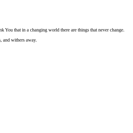
k You that in a changing world there are things that never change.
s, and withers away.