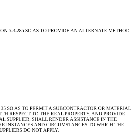
CTION 5-3-285 SO AS TO PROVIDE AN ALTERNATE METHOD
9-6-35 SO AS TO PERMIT A SUBCONTRACTOR OR MATERIAL
WITH RESPECT TO THE REAL PROPERTY, AND PROVIDE
 SUPPLIER, SHALL RENDER ASSISTANCE IN THE
 THE INSTANCES AND CIRCUMSTANCES TO WHICH THE
UPPLIERS DO NOT APPLY.