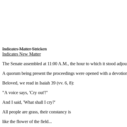
Indicates Matter Stricken
Indicates New Matter
The Senate assembled at 11:00 A.M., the hour to which it stood 
A quorum being present the proceedings were opened with a devotion
Beloved, we read in Isaiah 39 (vv. 6, 8):
"A voice says, 'Cry out'!"
And I said, 'What shall I cry?'
All people are grass, their constancy is
like the flower of the field...