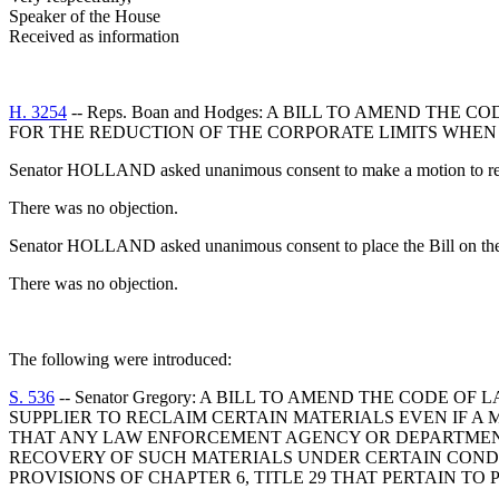
Speaker of the House
Received as information
H. 3254
-- Reps. Boan and Hodges: A BILL TO AMEND TH
FOR THE REDUCTION OF THE CORPORATE LIMITS WHEN 
Senator HOLLAND asked unanimous consent to make a motion to recal
There was no objection.
Senator HOLLAND asked unanimous consent to place the Bill on the
There was no objection.
The following were introduced:
S. 536
-- Senator Gregory: A BILL TO AMEND THE CODE 
SUPPLIER TO RECLAIM CERTAIN MATERIALS EVEN IF A 
THAT ANY LAW ENFORCEMENT AGENCY OR DEPARTMENT
RECOVERY OF SUCH MATERIALS UNDER CERTAIN CONDIT
PROVISIONS OF CHAPTER 6, TITLE 29 THAT PERTAIN 