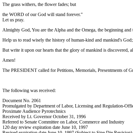
The grass withers, the flower fades; but
the WORD of our God will stand forever."
Let us pray.
Almighty God, You are the Alpha and the Omega, the beginning and the
Help us to read wisely the history of human-kind and mankind's God; an
But write it upon our hearts that the glory of mankind is discovered, 
Amen!
The PRESIDENT called for Petitions, Memorials, Presentments of Gra
The following was received:
Document No. 2061
Promulgated by Department of Labor, Licensing and Regulation-Offic
Proximate Audience Pyrotechnics
Received by Lt. Governor October 31, 1996
Referred to Senate Committee on Labor, Commerce and Industry
120 day review expiration date June 10, 1997
Revised expiration date June 10, 1997 (Subject to Sine Die Revision)