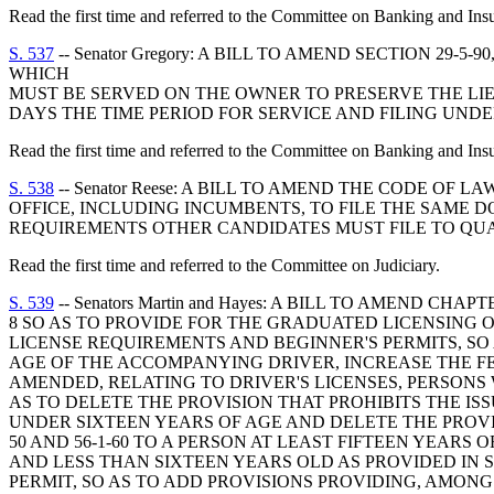
Read the first time and referred to the Committee on Banking and Ins
S. 537
-- Senator Gregory: A BILL TO AMEND SECTION 29
WHICH
MUST BE SERVED ON THE OWNER TO PRESERVE THE LI
DAYS THE TIME PERIOD FOR SERVICE AND FILING UND
Read the first time and referred to the Committee on Banking and Ins
S. 538
-- Senator Reese: A BILL TO AMEND THE CODE OF 
OFFICE, INCLUDING INCUMBENTS, TO FILE THE SAME 
REQUIREMENTS OTHER CANDIDATES MUST FILE TO QUAL
Read the first time and referred to the Committee on Judiciary.
S. 539
-- Senators Martin and Hayes: A BILL TO AMEND CHAPTER 1, TITLE 56, CODE OF LAWS OF SOUTH CAROLINA, 1976, RELATING TO DRIVER'S LICENSES, BY ADDING ARTICLE 8 SO AS TO PROVIDE FOR THE GRADUATED LICENSING OF DRIVERS UNDER THE AGE OF EIGHTEEN; TO AMEND SECTION 56-1-50, AS AMENDED, RELATING TO DRIVER'S LICENSE REQUIREMENTS AND BEGINNER'S PERMITS, SO AS TO, AMONG OTHER THINGS, RAISE THE AGE FOR APPLYING FOR A BEGINNER'S PERMIT, RAISE THE MINIMUM AGE OF THE ACCOMPANYING DRIVER, INCREASE THE FEE FOR A BEGINNER'S OR RENEWAL PERMIT, AND DELETE CERTAIN LANGUAGE; TO AMEND SECTION 56-1-40, AS AMENDED, RELATING TO DRIVER'S LICENSES, PERSONS WHO MAY NOT BE LICENSED OR HAVE THEIR LICENSE RENEWED, AND BEGINNER'S OR INSTRUCTION PERMITS, SO AS TO DELETE THE PROVISION THAT PROHIBITS THE ISSUANCE OF A MOTOR VEHICLE DRIVER'S LICENSE TO, OR THE RENEWAL OF THE LICENSE OF, A PERSON WHO IS UNDER SIXTEEN YEARS OF AGE AND DELETE THE PROVISIONS AUTHORIZING THE ISSUANCE OF A BEGINNER'S OR INSTRUCTION PERMIT AS PROVIDED IN SECTIONS 56-1-50 AND 56-1-60 TO A PERSON AT LEAST FIFTEEN YEARS OF AGE AND AUTHORIZING THE ISSUANCE OF A SPECIAL RESTRICTED LICENSE TO A PERSON AT LEAST FIFTEEN AND LESS THAN SIXTEEN YEARS OLD AS PROVIDED IN SECTION 56-1-180; TO AMEND SECTION 56-1-80, AS AMENDED, RELATING TO APPLICATION FOR DRIVER'S LICENSE OR PERMIT, SO AS TO ADD PROVISIONS PROVIDING, AMONG OTHER THINGS, THAT EVERY PERSON UNDER THE AGE OF EIGHTEEN YEARS WHO MAKES AN APPLICATION FOR A DRIVER'S LICENSE SHALL, IN ADDITION TO COMPLYING WITH SECTION 56-1-80(A), FURNISH WRITTEN PROOF OF SUCCESSFUL COMPLETION OF A STATE-APPROVED DRIVER EDUCATION COURSE; TO AMEND SECTION 38-73-470, AS AMENDED, RELATING TO DISPOSITION OF THE UNINSURED MOTORIST PREMIUM, SO AS TO, AMONG OTHER THINGS, INCREASE THE PORTION OF THIS PREMIUM THAT MUST BE USED TO ADMINISTER CERTAIN PROVISIONS OF LAW AND PROVIDE FOR THE TRANSFERENCE OF THIS PORTION TO THE DEPARTMENT OF INSURANCE, RATHER THAN THE DEPARTMENT OF PUBLIC SAFETY; BY ADDING SECTION 38-73-738 SO AS TO PROVIDE THAT UPON REQUEST THE DEPARTMENT OF INSURANCE SHALL ISSUE TO EACH FIRST-TIME DRIVER'S LICENSE APPLICANT WHO IS AT LEAST SIXTEEN YEARS OF AGE BUT LESS THAN EIGHTEEN YEARS OF AGE A DRIVER TRAINING VOUCHER, PROVIDE FOR THE ESTABLISHMENT OF AN APPROVED DRIVER TRAINING COURSE, AND PROVIDE FOR RELATED MATTERS; TO AMEND SECTION 56-5-2940, AS AMENDED, RELATING TO THE PENALTIES FOR VIOLATING THE CODE SECTION WHICH MAKES IT UNLAWFUL FOR NARCOTIC USERS OR PERSONS UNDER THE INFLUENCE OF LIQUOR, DRUGS, OR LIKE SUBSTANCES TO DRIVE A MOTOR VEHICLE, SO AS TO INCREASE THE EXISTING PENALTIES AND PROVIDE ADDITIONAL PENALTIES; TO AMEND SECTION 56-5-2945, AS AMENDED, RELATING TO CAUSING "GREAT BODILY INJURY" OR DEATH BY OPERATING A MOTOR VEHICLE WHILE UNDER THE INFLUENCE OF DRUGS OR ALCOHOL, SO AS TO INCREASE THE VARIOUS PENALTIES PROVIDED IN THIS SECTION; TO AMEND SECTION 56-5-2950, AS AMENDED, RELATING TO THE IMPLIED CONSENT TO CERTAIN CHEMICAL TESTS TO DETERMINE THE PRESENCE OF ALCOHOL OR DRUGS OF THE OPERATOR OF A MOTOR VEHICLE, SO AS TO, AMONG OTHER THINGS, MAKE THE IMPLIED CONSENT APPLICABLE I