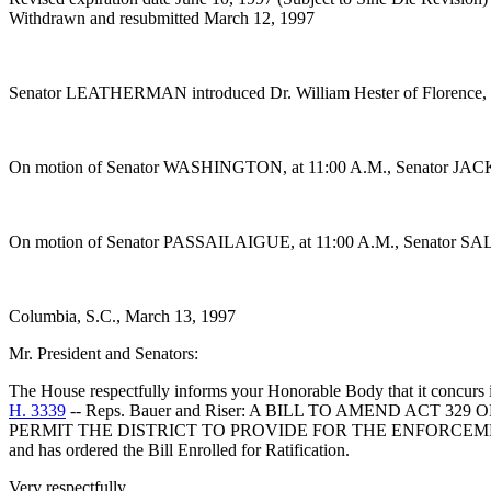
Withdrawn and resubmitted March 12, 1997
Senator LEATHERMAN introduced Dr. William Hester of Florence, S
On motion of Senator WASHINGTON, at 11:00 A.M., Senator JACKSO
On motion of Senator PASSAILAIGUE, at 11:00 A.M., Senator SALE
Columbia, S.C., March 13, 1997
Mr. President and Senators:
The House respectfully informs your Honorable Body that it concurs 
H. 3339
-- Reps. Bauer and Riser: A BILL TO AMEND ACT
PERMIT THE DISTRICT TO PROVIDE FOR THE ENFORCEM
and has ordered the Bill Enrolled for Ratification.
Very respectfully,