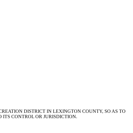
 RECREATION DISTRICT IN LEXINGTON COUNTY, SO AS TO
 ITS CONTROL OR JURISDICTION.