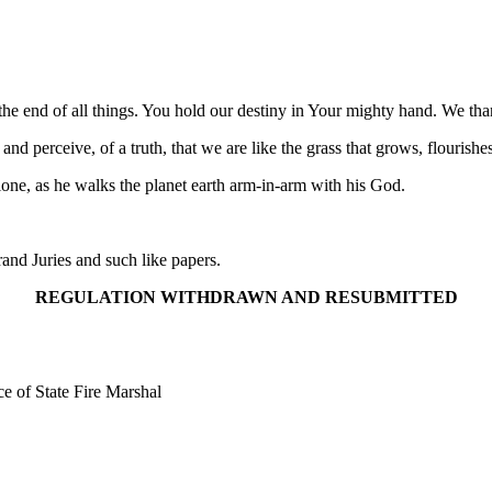
 end of all things. You hold our destiny in Your mighty hand. We than
d perceive, of a truth, that we are like the grass that grows, flourishe
alone, as he walks the planet earth arm-in-arm with his God.
nd Juries and such like papers.
REGULATION WITHDRAWN AND RESUBMITTED
e of State Fire Marshal