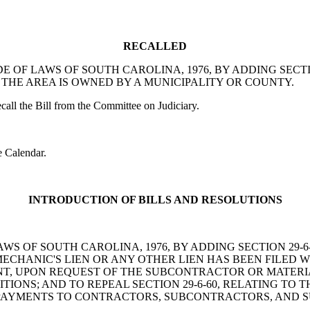
RECALLED
E CODE OF LAWS OF SOUTH CAROLINA, 1976, BY ADDING SE
THE AREA IS OWNED BY A MUNICIPALITY OR COUNTY.
l the Bill from the Committee on Judiciary.
 Calendar.
INTRODUCTION OF BILLS AND RESOLUTIONS
OF LAWS OF SOUTH CAROLINA, 1976, BY ADDING SECTION 2
MECHANIC'S LIEN OR ANY OTHER LIEN HAS BEEN FILED 
, UPON REQUEST OF THE SUBCONTRACTOR OR MATERIAL
IONS; AND TO REPEAL SECTION 29-6-60, RELATING TO
TO PAYMENTS TO CONTRACTORS, SUBCONTRACTORS, AND S