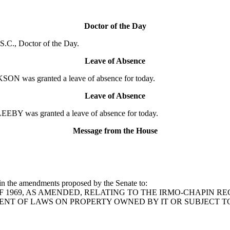
Doctor of the Day
.C., Doctor of the Day.
Leave of Absence
N was granted a leave of absence for today.
Leave of Absence
EBY was granted a leave of absence for today.
Message from the House
in the amendments proposed by the Senate to:
 329 OF 1969, AS AMENDED, RELATING TO THE IRMO-CHAPIN
ENT OF LAWS ON PROPERTY OWNED BY IT OR SUBJECT TO