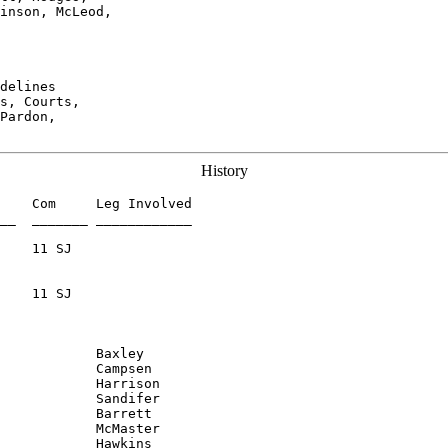
inson, McLeod,

delines

s, Courts,

Pardon,

History
    Com     Leg Involved

__  _______ ____________

    11 SJ

    11 SJ

            Harrison

            Sandifer

            Barrett

            McMaster

            Hawkins
