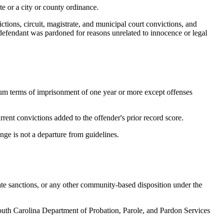
te or a city or county ordinance.
ictions, circuit, magistrate, and municipal court convictions, and
e defendant was pardoned for reasons unrelated to innocence or legal
um terms of imprisonment of one year or more except offenses
rrent convictions added to the offender's prior record score.
nge is not a departure from guidelines.
te sanctions, or any other community-based disposition under the
th Carolina Department of Probation, Parole, and Pardon Services