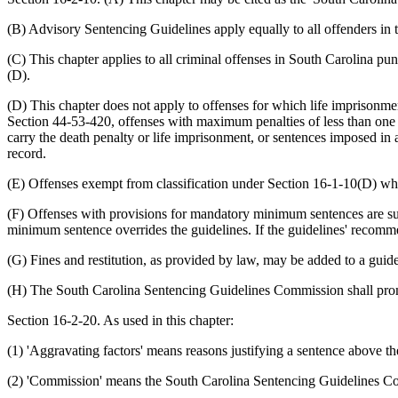
(B) Advisory Sentencing Guidelines apply equally to all offenders in t
(C) This chapter applies to all criminal offenses in South Carolina p
(D).
(D) This chapter does not apply to offenses for which life imprisonme
Section 44-53-420, offenses with maximum penalties of less than one 
carry the death penalty or life imprisonment, or sentences imposed in 
record.
(E) Offenses exempt from classification under Section 16-1-10(D) whic
(F) Offenses with provisions for mandatory minimum sentences are su
minimum sentence overrides the guidelines. If the guidelines' recommen
(G) Fines and restitution, as provided by law, may be added to a guide
(H) The South Carolina Sentencing Guidelines Commission shall promul
Section 16-2-20. As used in this chapter:
(1) 'Aggravating factors' means reasons justifying a sentence above th
(2) 'Commission' means the South Carolina Sentencing Guidelines C