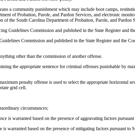
' means a community punishment which may include boot camps, restituti
tment of Probation, Parole, and Pardon Services, and electronic monito
ion of the South Carolina Department of Probation, Parole, and Pardon S
ing Guidelines Commission and published in the State Register and the
Guidelines Commission and published in the State Register and the Code
anything other than the commission of another offense.
mining the appropriate sentence for criminal offenses punishable by m
ximum penalty offense is used to select the appropriate horizontal seve
iate grid cell.
traordinary circumstances;
tence is warranted based on the presence of aggravating factors pursuant
nce is warranted based on the presence of mitigating factors pursuant to 