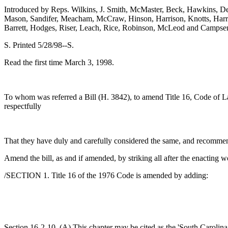
Introduced by Reps. Wilkins, J. Smith, McMaster, Beck, Hawkins, Del
Mason, Sandifer, Meacham, McCraw, Hinson, Harrison, Knotts, Harrell,
Barrett, Hodges, Riser, Leach, Rice, Robinson, McLeod and Campse
S. Printed 5/28/98--S.
Read the first time March 3, 1998.
To whom was referred a Bill (H. 3842), to amend Title 16, Code of Law
respectfully
That they have duly and carefully considered the same, and recomme
Amend the bill, as and if amended, by striking all after the enacting w
/SECTION 1. Title 16 of the 1976 Code is amended by adding:
Section 16-2-10. (A) This chapter may be cited as the 'South Carolin