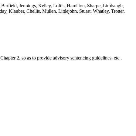
Barfield, Jennings, Kelley, Loftis, Hamilton, Sharpe, Limbaugh,
 Klauber, Chellis, Mullen, Littlejohn, Stuart, Whatley, Trotter,
hapter 2, so as to provide advisory sentencing guidelines, etc.,