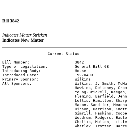
Bill 3842
Indicates Matter Stricken
Indicates New Matter
                    Current Status

Bill Number:                    
3842
Type of Legislation:            
General Bill GB
Introducing Body:               
House
Introduced Date:                
19970409
Primary Sponsor:                
Wilkins
All Sponsors:                   
Wilkins, J. Smith, McMa
                                Hawkins, Delleney, Crom
                                Young-Brickell, Keegan,
                                Fleming, Barfield, Jenn
                                Loftis, Hamilton, Sharp
                                Mason, Sandifer, Meacha
                                Hinson, Harrison, Knott
                                Simrill, Haskins, Coope
                                Woodrum, Rodgers, Easte
                                Chellis, Mullen, Little
                                Whatley, Trotter, Barre