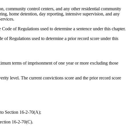
on, community control centers, and any other residential community
ring, home detention, day reporting, intensive supervision, and any
ervices.
 Code of Regulations used to determine a sentence under this chapter.
 of Regulations used to determine a prior record score under this
aximum terms of imprisonment of one year or more excluding those
rity level. The current convictions score and the prior record score
 to Section 16-2-70(A);
Section 16-2-70(C).