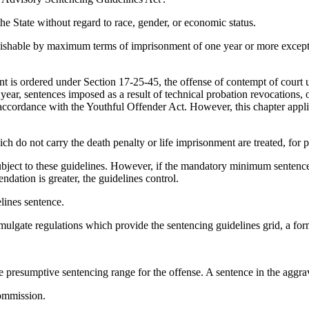
he State without regard to race, gender, or economic status.
unishable by maximum terms of imprisonment of one year or more except 
nt is ordered under Section 17-25-45, the offense of contempt of court
year, sentences imposed as a result of technical probation revocations,
accordance with the Youthful Offender Act. However, this chapter applie
h do not carry the death penalty or life imprisonment are treated, for 
bject to these guidelines. However, if the mandatory minimum sentence
dation is greater, the guidelines control.
lines sentence.
gate regulations which provide the sentencing guidelines grid, a form 
e presumptive sentencing range for the offense. A sentence in the aggra
ommission.