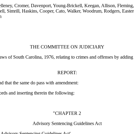
leney, Cromer, Davenport, Young-Brickell, Keegan, Allison, Fleming, 
 Simrill, Haskins, Cooper, Cato, Walker, Woodrum, Rodgers, Easterday,
n
THE COMMITTEE ON JUDICIARY
s of South Carolina, 1976, relating to crimes and offenses by adding C
REPORT:
nd that the same do pass with amendment:
ords and inserting therein the following:
"CHAPTER 2
Advisory Sentencing Guidelines Act
a Advisory Sentencing Guidelines Act'.