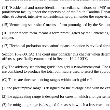
(14) 'Residential and nonresidential intermediate sanctions' or 'IMS
punishment facility under the supervision of the South Carolina Depar
other structured, intensive nonresidential program under the supervis
(15) 'Sentencing scoresheet' means a form promulgated by the Sentenc
(16) 'Prior record form' means a form promulgated by the Sentencing 
chapter.
(17) 'Technical probation revocation' means probation is revoked for 
Section 16-2-30. (A) The court may consider this chapter when deter
offenses specifically enumerated in Section 16-2-10(D).
(B) The advisory sentencing guidelines grid is two-dimensional. The ma
are combined to produce the total point score used to select the appropr
(C) There are three sentencing ranges within each grid cell:
(1) the presumptive range is designed for the average case with no ex
(2) the aggravating range is designed for cases in which a longer sen
(3) the mitigating range is designed for cases in which a lesser sente