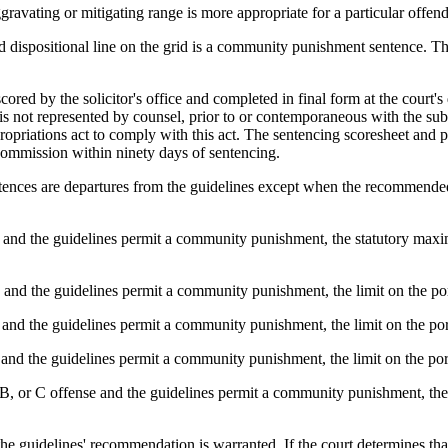
ravating or mitigating range is more appropriate for a particular offend
d dispositional line on the grid is a community punishment sentence. T
cored by the solicitor's office and completed in final form at the court'
is not represented by counsel, prior to or contemporaneous with the submi
ropriations act to comply with this act. The sentencing scoresheet and 
Commission within ninety days of sentencing.
entences are departures from the guidelines except when the recommend
se and the guidelines permit a community punishment, the statutory maxi
e and the guidelines permit a community punishment, the limit on the p
e and the guidelines permit a community punishment, the limit on the po
e and the guidelines permit a community punishment, the limit on the po
B, or C offense and the guidelines permit a community punishment, the 
om the guidelines' recommendation is warranted. If the court determines t