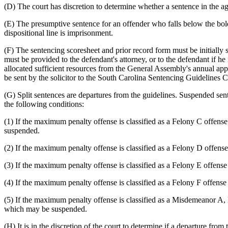
(D) The court has discretion to determine whether a sentence in the agg
(E) The presumptive sentence for an offender who falls below the bol
dispositional line is imprisonment.
(F) The sentencing scoresheet and prior record form must be initially s
must be provided to the defendant's attorney, or to the defendant if he 
allocated sufficient resources from the General Assembly's annual app
be sent by the solicitor to the South Carolina Sentencing Guidelines 
(G) Split sentences are departures from the guidelines. Suspended s
the following conditions:
(1) If the maximum penalty offense is classified as a Felony C offen
suspended.
(2) If the maximum penalty offense is classified as a Felony D offens
(3) If the maximum penalty offense is classified as a Felony E offens
(4) If the maximum penalty offense is classified as a Felony F offens
(5) If the maximum penalty offense is classified as a Misdemeanor A, 
which may be suspended.
(H) It is in the discretion of the court to determine if a departure fr