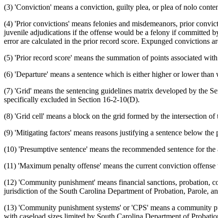
(3) 'Conviction' means a conviction, guilty plea, or plea of nolo conte
(4) 'Prior convictions' means felonies and misdemeanors, prior convictio
juvenile adjudications if the offense would be a felony if committed b
error are calculated in the prior record score. Expunged convictions ar
(5) 'Prior record score' means the summation of points associated wit
(6) 'Departure' means a sentence which is either higher or lower than
(7) 'Grid' means the sentencing guidelines matrix developed by the 
specifically excluded in Section 16-2-10(D).
(8) 'Grid cell' means a block on the grid formed by the intersection of
(9) 'Mitigating factors' means reasons justifying a sentence below the
(10) 'Presumptive sentence' means the recommended sentence for the a
(11) 'Maximum penalty offense' means the current conviction offense
(12) 'Community punishment' means financial sanctions, probation, co
jurisdiction of the South Carolina Department of Probation, Parole, a
(13) 'Community punishment systems' or 'CPS' means a community pu
with caseload sizes limited by South Carolina Department of Probation