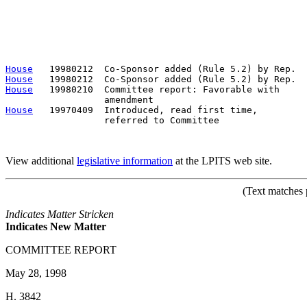
                                                       
                                                       
                                                       
                                                       
                                                       
House
House
House
   19980210  Committee report: Favorable with     
House
   19970409  Introduced, read first time,         
                  referred to Committee

View additional
legislative information
at the LPITS web site.
(Text matches 
Indicates Matter Stricken
Indicates New Matter
COMMITTEE REPORT
May 28, 1998
H. 3842