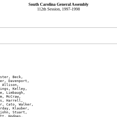
South Carolina General Assembly
112th Session, 1997-1998
ster, Beck,

er, Davenport,

 Allison,

ings, Kelley,

e, Limbaugh,

m, McCraw,

s, Harrell,

r, Cato, Walker,

rday, Klauber,

john, Stuart,

tt, Hodges,
