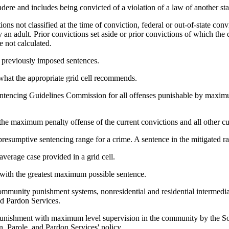
ndere and includes being convicted of a violation of a law of another sta
ns not classified at the time of conviction, federal or out-of-state conv
y an adult. Prior convictions set aside or prior convictions of which th
e not calculated.
h previously imposed sentences.
 what the appropriate grid cell recommends.
Sentencing Guidelines Commission for all offenses punishable by maxim
 the maximum penalty offense of the current convictions and all other cu
 presumptive sentencing range for a crime. A sentence in the mitigated ra
verage case provided in a grid cell.
 with the greatest maximum possible sentence.
mmunity punishment systems, nonresidential and residential intermedia
nd Pardon Services.
nishment with maximum level supervision in the community by the Sou
, Parole, and Pardon Services' policy.