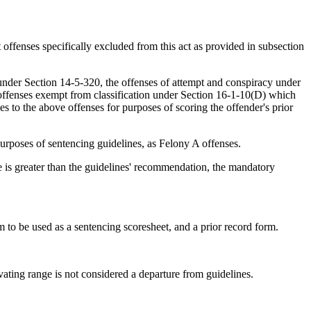
offenses specifically excluded from this act as provided in subsection
 under Section 14-5-320, the offenses of attempt and conspiracy under
 offenses exempt from classification under Section 16-1-10(D) which
s to the above offenses for purposes of scoring the offender's prior
purposes of sentencing guidelines, as Felony A offenses.
 is greater than the guidelines' recommendation, the mandatory
to be used as a sentencing scoresheet, and a prior record form.
vating range is not considered a departure from guidelines.