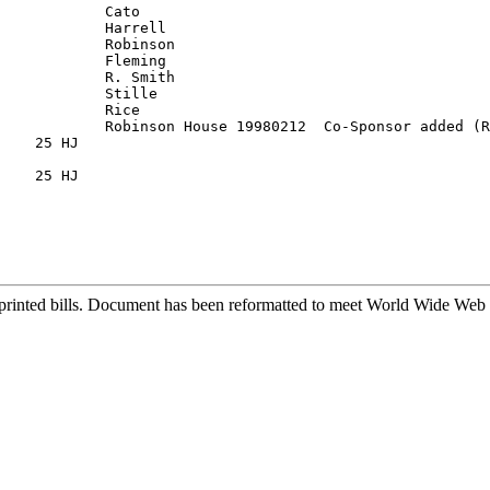
            Cato

            Harrell

            Robinson

            Fleming

            R. Smith

    25 HJ

    25 HJ

printed bills. Document has been reformatted to meet World Wide Web s