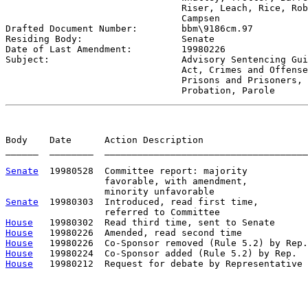
                                Riser, Leach, Rice, Rob
                                Campsen 

Drafted Document Number:        
bbm\9186cm.97
Residing Body:                  
Senate
Date of Last Amendment:         
19980226
Subject:                        
Advisory Sentencing Gui
                                Act, Crimes and Offense
                                Prisons and Prisoners, 
                                Probation, Parole
Body    Date      Action Description                   
______  ________  _____________________________________
Senate
  19980528  Committee report: majority           
                  favorable, with amendment,

Senate
  19980303  Introduced, read first time,         
House
House
House
House
House
   19980212  Request for debate by Representative 
                                                       
                                                       
                                                       
                                                       