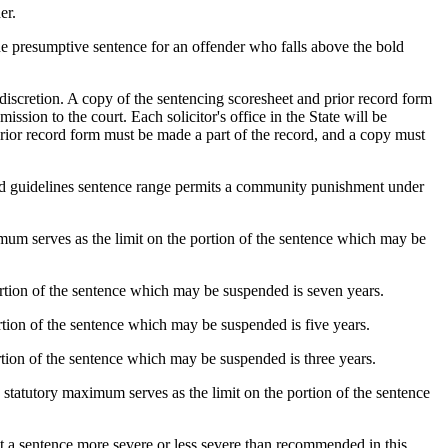
er.
he presumptive sentence for an offender who falls above the bold
s discretion. A copy of the sentencing scoresheet and prior record form
ssion to the court. Each solicitor's office in the State will be
prior record form must be made a part of the record, and a copy must
ed guidelines sentence range permits a community punishment under
mum serves as the limit on the portion of the sentence which may be
ortion of the sentence which may be suspended is seven years.
rtion of the sentence which may be suspended is five years.
rtion of the sentence which may be suspended is three years.
statutory maximum serves as the limit on the portion of the sentence
hat a sentence more severe or less severe than recommended in this