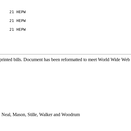
    21 HEPW

    21 HEPW

    21 HEPW

printed bills. Document has been reformatted to meet World Wide Web s
n, Neal, Mason, Stille, Walker and Woodrum