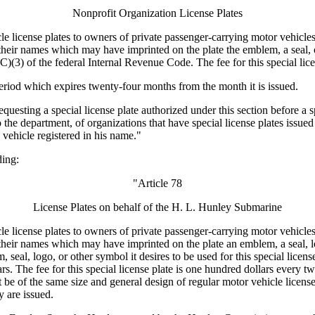
Nonprofit Organization License Plates
e license plates to owners of private passenger-carrying motor vehicle
n their names which may have imprinted on the plate the emblem, a seal,
C)(3) of the federal Internal Revenue Code. The fee for this special lice
 period which expires twenty-four months from the month it is issued.
questing a special license plate authorized under this section before a 
o the department, of organizations that have special license plates issued
 vehicle registered in his name."
ing:
"Article 78
License Plates on behalf of the H. L. Hunley Submarine
e license plates to owners of private passenger-carrying motor vehicle
in their names which may have imprinted on the plate an emblem, a seal
, seal, logo, or other symbol it desires to be used for this special lic
. The fee for this special license plate is one hundred dollars every two
ust be of the same size and general design of regular motor vehicle licens
 are issued.