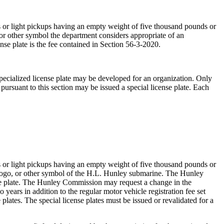
s or light pickups having an empty weight of five thousand pounds or
 or other symbol the department considers appropriate of an
nse plate is the fee contained in Section 56-3-2020.
specialized license plate may be developed for an organization. Only
 pursuant to this section may be issued a special license plate. Each
s or light pickups having an empty weight of five thousand pounds or
, logo, or other symbol of the H.L. Hunley submarine. The Hunley
ense plate. The Hunley Commission may request a change in the
 years in addition to the regular motor vehicle registration fee set
e plates. The special license plates must be issued or revalidated for a