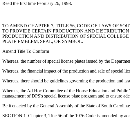
Read the first time February 26, 1998.
TO AMEND CHAPTER 3, TITLE 56, CODE OF LAWS OF SOU
TO PROVIDE CERTAIN PRODUCTION AND DISTRIBUTION G
PRODUCTION AND DISTRIBUTION OF SPECIAL COLLEGE 
PLATE EMBLEM, SEAL, OR SYMBOL.
Amend Title To Conform
Whereas, the number of special license plates issued by the Departmen
Whereas, the financial impact of the production and sale of special li
Whereas, there should be guidelines governing the production and issua
Whereas, the Ad Hoc Committee of the House Education and Public Wor
management of DPS's special license plate program and to ensure adequ
Be it enacted by the General Assembly of the State of South Carolina:
SECTION 1. Chapter 3, Title 56 of the 1976 Code is amended by add