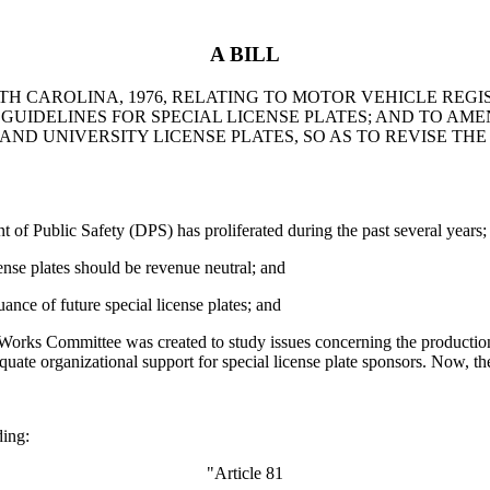
A BILL
TH CAROLINA, 1976, RELATING TO MOTOR VEHICLE REGI
UIDELINES FOR SPECIAL LICENSE PLATES; AND TO AMEN
AND UNIVERSITY LICENSE PLATES, SO AS TO REVISE TH
t of Public Safety (DPS) has proliferated during the past several years;
cense plates should be revenue neutral; and
nce of future special license plates; and
ks Committee was created to study issues concerning the production an
ate organizational support for special license plate sponsors. Now, th
ing:
"Article 81