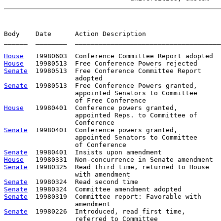
Body    Date      Action Description                   
______  ________  _____________________________________
House
House
Senate
  19980513  Free Conference Committee Report     
Senate
  19980513  Free Conference Powers granted,      
                  appointed Senators to Committee      
House
   19980401  Conference powers granted,           
                  appointed Reps. to Committee of      
Senate
  19980401  Conference powers granted,           
                  appointed Senators to Committee      
Senate
House
Senate
  19980325  Read third time, returned to House

Senate
Senate
Senate
  19980319  Committee report: Favorable with     
Senate
  19980226  Introduced, read first time,         