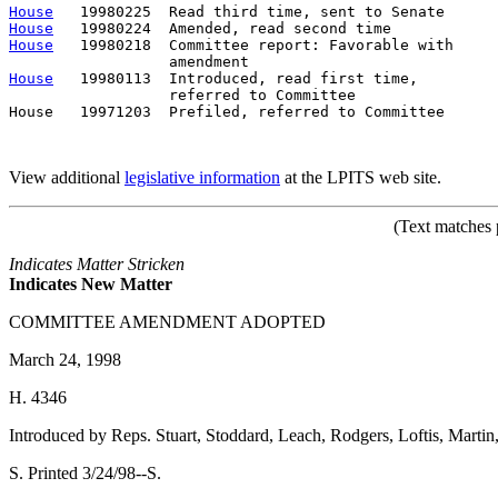
House
House
House
   19980218  Committee report: Favorable with     
House
   19980113  Introduced, read first time,         
                  referred to Committee

House   19971203  Prefiled, referred to Committee      
View additional
legislative information
at the LPITS web site.
(Text matches 
Indicates Matter Stricken
Indicates New Matter
COMMITTEE AMENDMENT ADOPTED
March 24, 1998
H. 4346
Introduced by Reps. Stuart, Stoddard, Leach, Rodgers, Loftis, Marti
S. Printed 3/24/98--S.