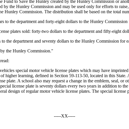
to the Fund to Save the Hunley created by the Hunley Commission or ano
d by the Hunley Commission and may be used only for efforts to raise,
he Hunley Commission. The distribution shall be based on the total numbe
llars to the department and forty-eight dollars to the Hunley Commission f
ense plates sold: forty-two dollars to the department and fifty-eight do
ars to the department and seventy dollars to the Hunley Commission for ea
use by the Hunley Commission."
read:
ehicles special motor vehicle license plates which may have imprinted
n of higher learning, defined in Section 59-113-50, located in this Stat
license plate. A school also may request a change in the emblem, seal, or 
special license plate is seventy dollars every two years in addition to the
eneral design of regular motor vehicle license plates. The special license
-----XX-----