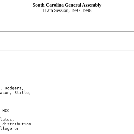
South Carolina General Assembly
112th Session, 1997-1998
, Rodgers,

ason, Stille,

 HCC
lates,

 distribution

llege or
