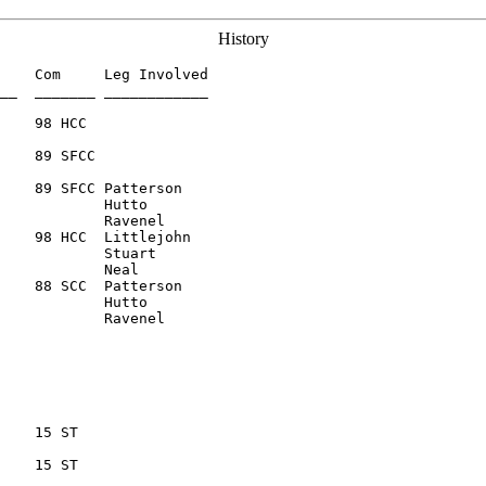
History
    Com     Leg Involved

__  _______ ____________

    89 SFCC

    89 SFCC Patterson

            Hutto

    98 HCC  Littlejohn

            Stuart

    88 SCC  Patterson

            Hutto

    15 ST

    15 ST
