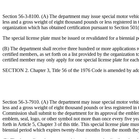
Section 56-3-8100. (A) The department may issue special motor vehicl
less and a gross weight of eight thousand pounds or less registered i
organization which has obtained certification pursuant to Section 501(
The special license plate must be issued or revalidated for a biennial
(B) The department shall receive three hundred or more applications re
certified members, as set forth on a list provided by the organization t
certified member may only apply for one special license plate for each
SECTION 2. Chapter 3, Title 56 of the 1976 Code is amended by add
Section 56-3-7910. (A) The department may issue special motor vehicl
less and a gross weight of eight thousand pounds or less registered 
Commission shall submit to the department for its approval the emblem
emblem, seal, logo, or other symbol not more than once every five years
forth in Article 5, Chapter 3 of this title. This special license plate m
biennial period which expires twenty-four months from the month they