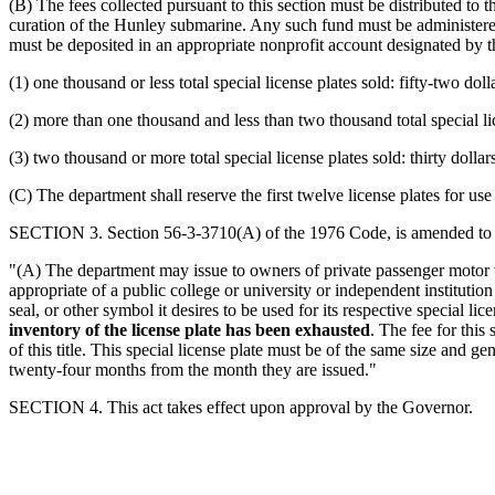
(B) The fees collected pursuant to this section must be distributed 
curation of the Hunley submarine. Any such fund must be administere
must be deposited in an appropriate nonprofit account designated by t
(1) one thousand or less total special license plates sold: fifty-two do
(2) more than one thousand and less than two thousand total special lic
(3) two thousand or more total special license plates sold: thirty doll
(C) The department shall reserve the first twelve license plates for 
SECTION 3. Section 56-3-3710(A) of the 1976 Code, is amended to 
"(A) The department may issue to owners of private passenger motor v
appropriate of a public college or university or independent institutio
seal, or other symbol it desires to be used for its respective special 
inventory of the license plate has been exhausted
. The fee for this 
of this title. This special license plate must be of the same size and g
twenty-four months from the month they are issued."
SECTION 4. This act takes effect upon approval by the Governor.