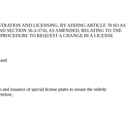
STRATION AND LICENSING, BY ADDING ARTICLE 78 SO AS
D SECTION 56-3-3710, AS AMENDED, RELATING TO THE
E PROCEDURE TO REQUEST A CHANGE IN A LICENSE
 and
d issuance of special license plates to ensure the orderly
erefore,