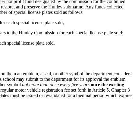
ther nonprofit fund designated by the commission for the continued
 restore, and preserve the Hunley submarine. Any funds collected
r of special license plates sold as follows:
or each special license plate sold;
llars to the Hunley Commission for each special license plate sold;
ch special license plate sold.
 on them an emblem, a seal, or other symbol the department considers
e. A school may submit to the department for its approval the emblem,
other symbol
not more than once every five years
once the existing
 regular motor vehicle registration fee set forth in Article 5, Chapter 3
 plates must be issued or revalidated for a biennial period which expires