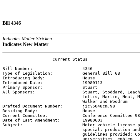
Bill 4346
Indicates Matter Stricken
Indicates New Matter
                    Current Status

Bill Number:                    
4346
Type of Legislation:            
General Bill GB
Introducing Body:               
House
Introduced Date:                
19980113
Primary Sponsor:                
Stuart
All Sponsors:                   
Stuart, Stoddard, Leach
                                Loftis, Martin, Neal, M
                                Walker and Woodrum

Drafted Document Number:        
jic\5048cm.98
Residing Body:                  
House
Current Committee:              
Conference Committee 98
Date of Last Amendment:         
19980603
Subject:                        
Motor vehicle license p
                                special; production and
                                guidelines provided; Co
                                universities, emblem