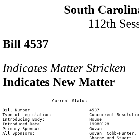
South Carolin
112th Ses
Bill 4537
Indicates Matter Stricken
Indicates New Matter
                    Current Status

Bill Number:                       
4537
Type of Legislation:               
Concurrent Resolutio
Introducing Body:                  
House
Introduced Date:                   
19980128
Primary Sponsor:                   
Govan
All Sponsors:                      
Govan, Cobb-Hunter, 
                                   Sharpe and Stuart 