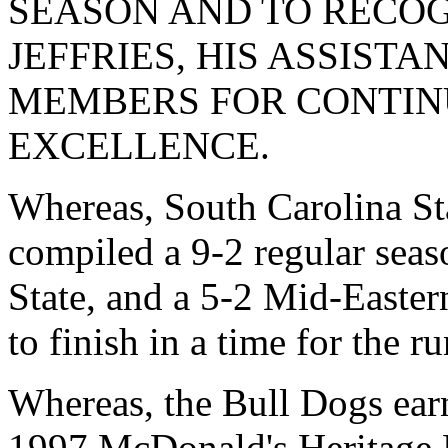
SEASON AND TO RECOG
JEFFRIES, HIS ASSIST
MEMBERS FOR CONTINU
EXCELLENCE.
Whereas, South Carolina St
compiled a 9-2 regular seas
State, and a 5-2 Mid-Easte
to finish in a time for the r
Whereas, the Bull Dogs earn
1997 McDonald's Heritage 