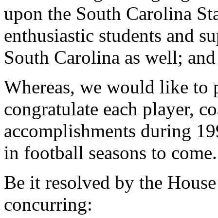
upon the South Carolina Sta
enthusiastic students and sup
South Carolina as well; and
Whereas, we would like to 
congratulate each player, co
accomplishments during 19
in football seasons to come
Be it resolved by the House
concurring: