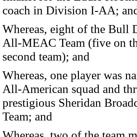
coach in Division I-AA; an
Whereas, eight of the Bull 
All-MEAC Team (five on the
second team); and
Whereas, one player was n
All-American squad and thre
prestigious Sheridan Broad
Team; and
Whereas, two of the team 