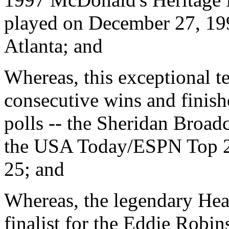
played on December 27, 199
Atlanta; and
Whereas, this exceptional te
consecutive wins and finish
polls -- the Sheridan Broa
the USA Today/ESPN Top 2
25; and
Whereas, the legendary Head
finalist for the Eddie Robi