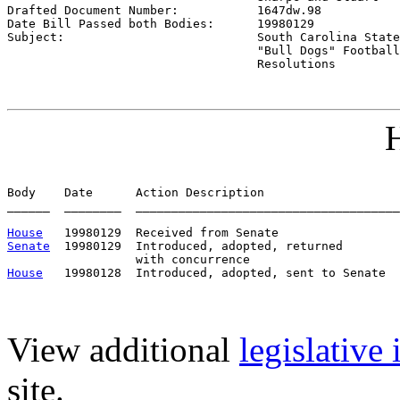

Drafted Document Number:           
1647dw.98
Date Bill Passed both Bodies:      
19980129
Subject:                           
South Carolina State
                                   "Bull Dogs" Football
                                   Resolutions
H
Body    Date      Action Description                   
______  ________  _____________________________________
House
Senate
  19980129  Introduced, adopted, returned

House
View additional
legislative
site.