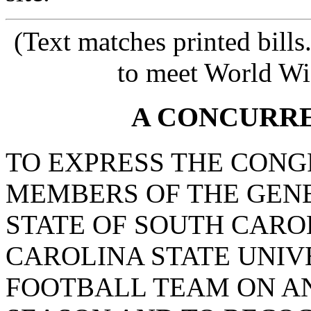
(Text matches printed bill
to meet World Wi
A CONCURR
TO EXPRESS THE CONG
MEMBERS OF THE GEN
STATE OF SOUTH CARO
CAROLINA STATE UNIV
FOOTBALL TEAM ON AN