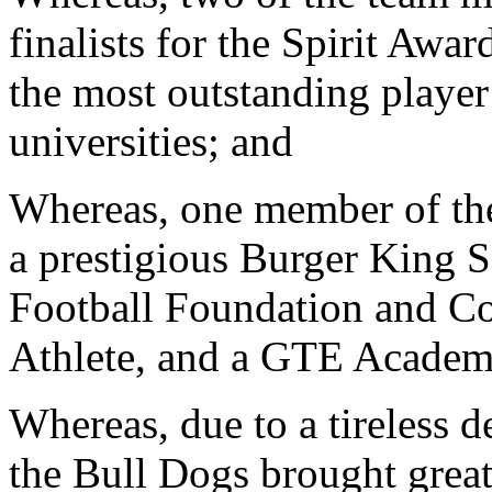
finalists for the Spirit Aw
the most outstanding player 
universities; and
Whereas, one member of the
a prestigious Burger King S
Football Foundation and Co
Athlete, and a GTE Academ
Whereas, due to a tireless d
the Bull Dogs brought great