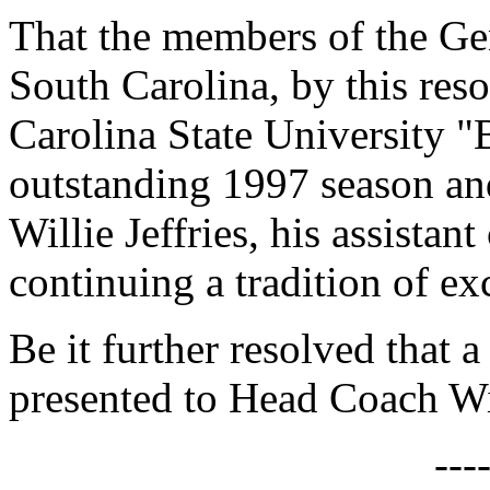
That the members of the Gen
South Carolina, by this reso
Carolina State University 
outstanding 1997 season an
Willie Jeffries, his assistan
continuing a tradition of ex
Be it further resolved that a
presented to Head Coach Wil
---