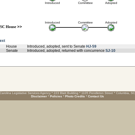
Introduced
Committee
Adopted
Introduced
Committee
Adopted
SC House
>>
text
House
Introduced, adopted, sent to Senate
HJ-59
Senate
Introduced, adopted, returned with concurrence
SJ-10
Carolina Legislative Services Agency * 223 Blatt Building * 1105 Pendleton Street * Columbia, S
Disclaimer
*
Policies
*
Photo Credits
*
Contact Us