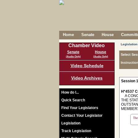
Home
Senate
House
Committe
Legislation
Chamber Video
Senate
House
Select Ses
(Audio Only)
(Audio Only)
Instructio
Video Schedule
Video Archives
Session 1
H*4537 C
How do I...
A CONCU
Quick Search
THE STA
OUTSTAN
Find Your Legislators
MEMBERS
Contact Your Legislator
The 
Legislation
Track Legislation