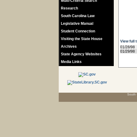
Multi-Criteria Search
Research
South Carolina Law
Legislative Manual
Student Connection
Visiting the State House
View full 
Archives
01/28/98
01/29/98
State Agency Websites
Media Links
South 