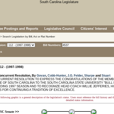
e Postings and Reports
Legislative Council
Citizens' Interest
> Search Legislation by Bill, Act or Rat Number
sion:
Bill Numbers:
ns
12 - (1997-1998)
oncurrent Resolution, By
Govan
,
Cobb-Hunter
,
J.G. Felder
,
Sharpe
and
Stuart
RRENT RESOLUTION TO EXPRESS THE CONGRATULATIONS OF THE MEMBE
TE OF SOUTH CAROLINA TO THE SOUTH CAROLINA STATE UNIVERSITY "BULL
DING 1997 SEASON AND TO RECOGNIZE HEAD COACH WILLIE JEFFERIES, HI
 FOR CONTINUING A TRADITION OF EXCELLENCE.
following graphic is a general description of the legislation's status. Users must reference the bill history and 
detailed status information.
SC Senate
>>