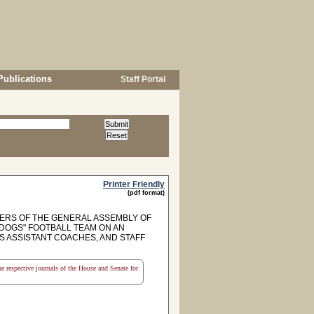
Publications
Staff Portal
Printer Friendly
(pdf format)
RS OF THE GENERAL ASSEMBLY OF
 DOGS" FOOTBALL TEAM ON AN
S ASSISTANT COACHES, AND STAFF
the respective journals of the House and Senate for