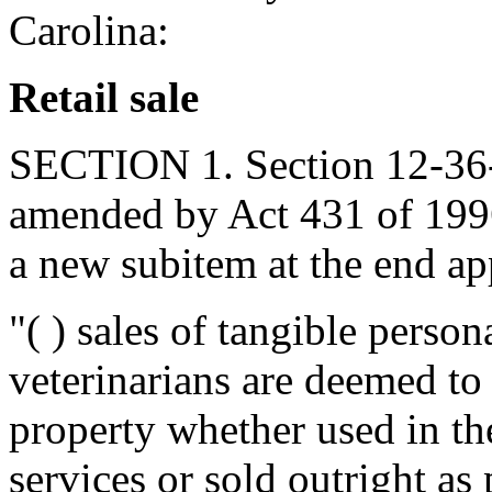
Carolina:
Retail sale
SECTION 1. Section 12-36-1
amended by Act 431 of 1996
a new subitem at the end app
"( ) sales of tangible person
veterinarians are deemed to
property whether used in th
services or sold outright as 