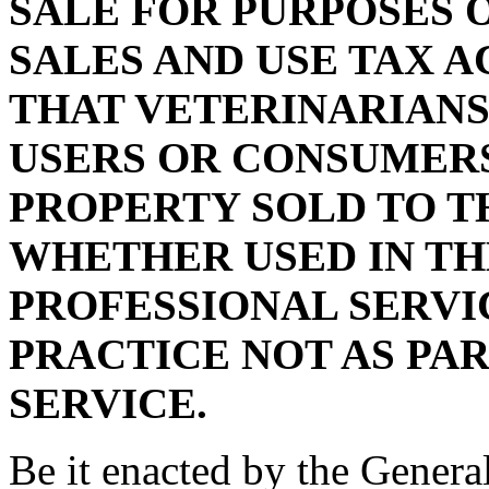
SALE FOR PURPOSES 
SALES AND USE TAX A
THAT VETERINARIANS
USERS OR CONSUMERS
PROPERTY SOLD TO T
WHETHER USED IN TH
PROFESSIONAL SERVI
PRACTICE NOT AS PAR
SERVICE.
Be it enacted by the Genera