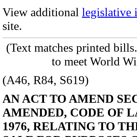
View additional
legislative
site.
(Text matches printed bill
to meet World Wi
(A46, R84, S619)
AN ACT TO AMEND SECT
AMENDED, CODE OF L
1976, RELATING TO TH