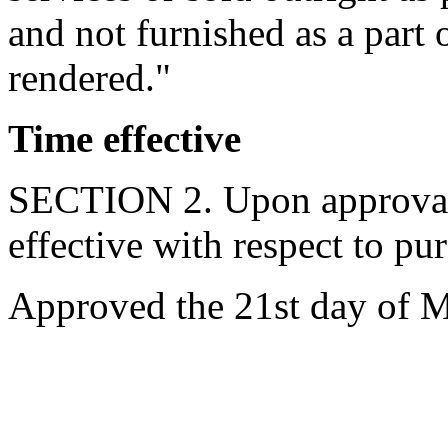
and not furnished as a part 
rendered."
Time effective
SECTION 2. Upon approval b
effective with respect to pu
Approved the 21st day of M