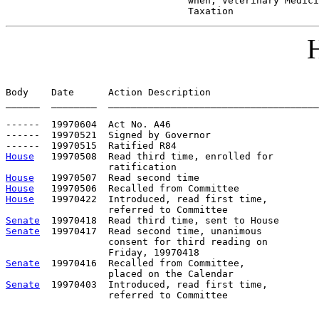
                                when; Veterinary Medici
                                Taxation
H
Body    Date      Action Description                   
______  ________  _____________________________________
------  19970604  Act No. A46

------  19970521  Signed by Governor

House
   19970508  Read third time, enrolled for

House
House
House
   19970422  Introduced, read first time,         
Senate
Senate
  19970417  Read second time, unanimous

                  consent for third reading on

Senate
  19970416  Recalled from Committee,             
Senate
  19970403  Introduced, read first time,         
                  referred to Committee
