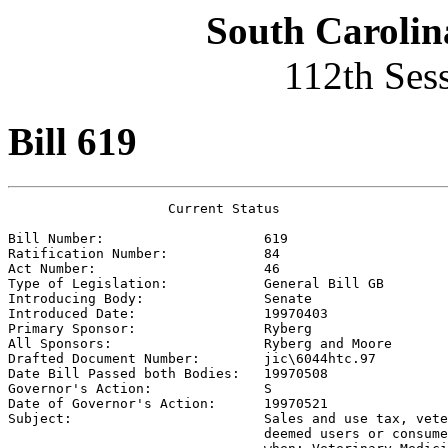
South Carolin
112th Ses
Bill 619
                    Current Status

Bill Number:                    
619
Ratification Number:            
84
Act Number:                     
46
Type of Legislation:            
General Bill GB
Introducing Body:               
Senate
Introduced Date:                
19970403
Primary Sponsor:                
Ryberg
All Sponsors:                   
Ryberg and Moore 
Drafted Document Number:        
jic\6044htc.97
Date Bill Passed both Bodies:   
19970508
Governor's Action:              
S
Date of Governor's Action:      
19970521
Subject:                        
Sales and use tax, vete
                                deemed users or consume