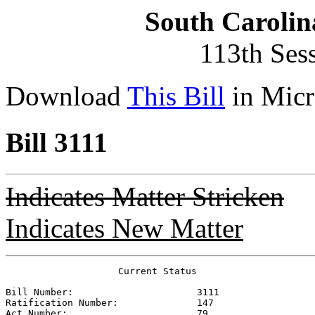
South Carolin
113th Ses
Download
This Bill
in Micr
Bill 3111
Indicates Matter Stricken
Indicates New Matter
                    Current Status

Bill Number:                      
3111
Ratification Number:              
147
Act Number:                       
79