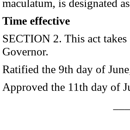
maculatum, is designated as 
Time effective
SECTION 2. This act takes 
Governor.
Ratified the 9th day of June
Approved the 11th day of J
__