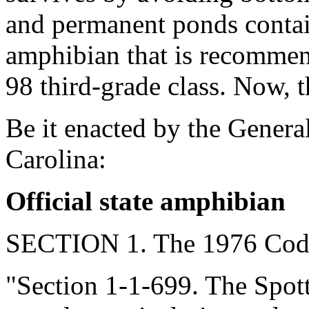
and permanent ponds contain
amphibian that is recomme
98 third-grade class. Now, t
Be it enacted by the Genera
Carolina:
Official state amphibian
SECTION 1. The 1976 Code
"Section 1-1-699. The Spo