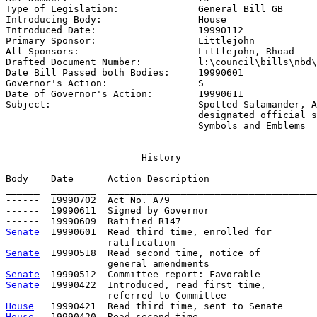
Type of Legislation:              
General Bill GB
Introducing Body:                 
House
Introduced Date:                  
19990112
Primary Sponsor:                  
Littlejohn
All Sponsors:                     
Littlejohn, Rhoad
Drafted Document Number:          
l:\council\bills\nbd\
Date Bill Passed both Bodies:     
19990601
Governor's Action:                
S
Date of Governor's Action:        
19990611
Subject:                          
Spotted Salamander, A
                                  designated official s
                                  Symbols and Emblems
                        History

Body    Date      Action Description                   
______  ________  _____________________________________
------  19990702  Act No. A79

------  19990611  Signed by Governor

Senate
  19990601  Read third time, enrolled for

Senate
  19990518  Read second time, notice of

Senate
Senate
  19990422  Introduced, read first time,         
House
House