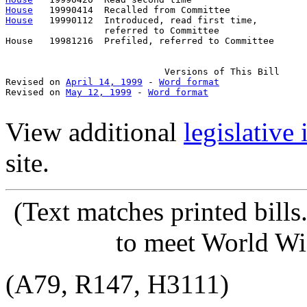
House
House
   19990112  Introduced, read first time,         
                  referred to Committee

House   19981216  Prefiled, referred to Committee      
                             Versions of This Bill

Revised on 
April 14, 1999
 - 
Word format
Revised on 
May 12, 1999
 - 
Word format
View additional
legislative
site.
(Text matches printed bill
to meet World Wi
(A79, R147, H3111)