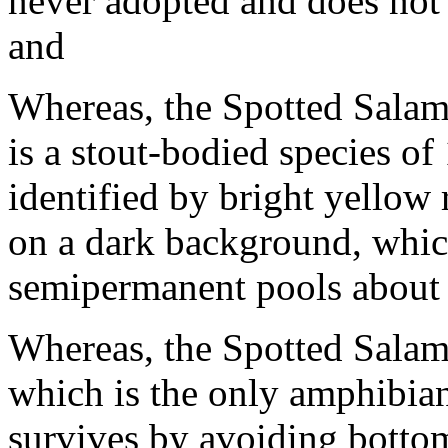
never adopted and does not 
and
Whereas, the Spotted Sala
is a stout-bodied species of
identified by bright yellow 
on a dark background, which
semipermanent pools about 
Whereas, the Spotted Sala
which is the only amphibian
survives by avoiding bottom