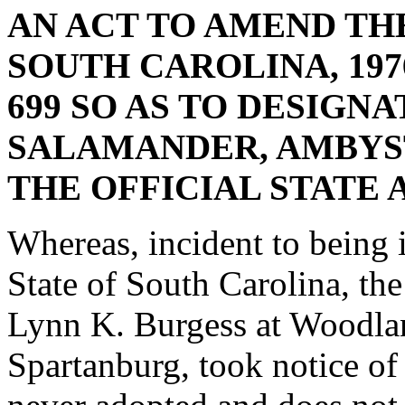
AN ACT TO AMEND TH
SOUTH CAROLINA, 1976
699 SO AS TO DESIGN
SALAMANDER, AMBYS
THE OFFICIAL STATE 
Whereas, incident to being i
State of South Carolina, the
Lynn K. Burgess at Woodla
Spartanburg, took notice of 