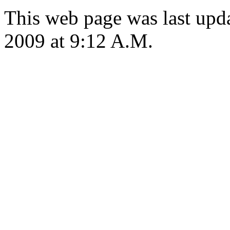
This web page was last up
2009 at 9:12 A.M.