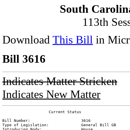
South Carolin
113th Ses
Download
This Bill
in Micr
Bill 3616
Indicates Matter Stricken
Indicates New Matter
                    Current Status

Bill Number:                      
3616
Type of Legislation:              
General Bill GB
Introducing Body:                 
House