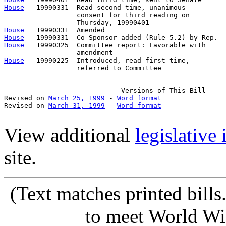
House
   19990331  Read second time, unanimous

                  consent for third reading on 

House
House
House
   19990325  Committee report: Favorable with     
House
   19990225  Introduced, read first time,         
                  referred to Committee

                             Versions of This Bill

Revised on 
March 25, 1999
 - 
Word format
Revised on 
March 31, 1999
 - 
Word format
View additional
legislative
site.
(Text matches printed bill
to meet World Wi