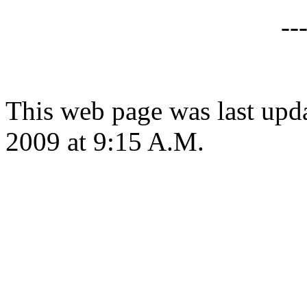
--
This web page was last up
2009 at 9:15 A.M.