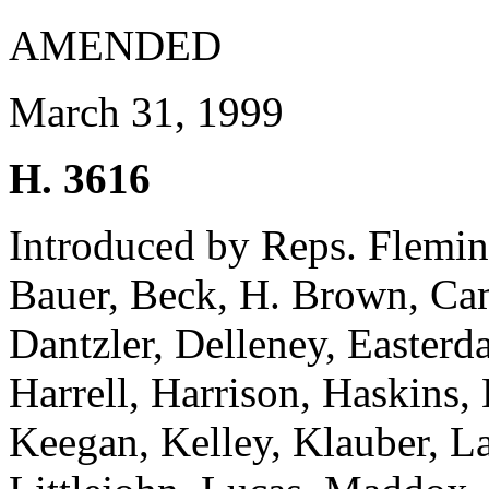
AMENDED
March 31, 1999
H. 3616
Introduced by Reps. Fleming
Bauer, Beck, H. Brown, Cam
Dantzler, Delleney, Easterd
Harrell, Harrison, Haskins,
Keegan, Kelley, Klauber, L