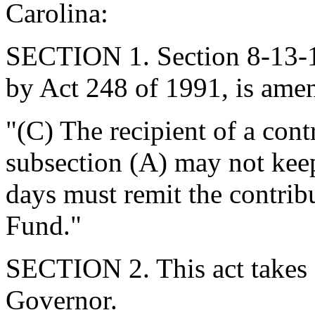
Carolina:
SECTION 1. Section 8-13-1
by Act 248 of 1991, is ame
"(C) The recipient of a cont
subsection (A) may not keep
days must remit the contribu
Fund."
SECTION 2. This act takes 
Governor.