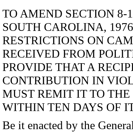
TO AMEND SECTION 8-1
SOUTH CAROLINA, 1976
RESTRICTIONS ON CAM
RECEIVED FROM POLITI
PROVIDE THAT A RECIP
CONTRIBUTION IN VIOL
MUST REMIT IT TO THE
WITHIN TEN DAYS OF IT
Be it enacted by the Genera