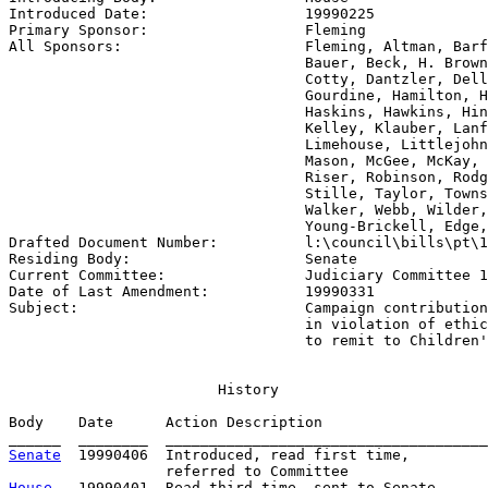
Introduced Date:                  
19990225
Primary Sponsor:                  
Fleming
All Sponsors:                     
Fleming, Altman, Barf
                                  Bauer, Beck, H. Brown
                                  Cotty, Dantzler, Dell
                                  Gourdine, Hamilton, H
                                  Haskins, Hawkins, Hin
                                  Kelley, Klauber, Lanf
                                  Limehouse, Littlejohn
                                  Mason, McGee, McKay, 
                                  Riser, Robinson, Rodg
                                  Stille, Taylor, Towns
                                  Walker, Webb, Wilder,
                                  Young-Brickell, Edge,

Drafted Document Number:          
l:\council\bills\pt\1
Residing Body:                    
Senate
Current Committee:                
Judiciary Committee 1
Date of Last Amendment:           
19990331
Subject:                          
Campaign contribution
                                  in violation of ethic
                                  to remit to Children'
                        History

Body    Date      Action Description                   
Senate
  19990406  Introduced, read first time,         
House