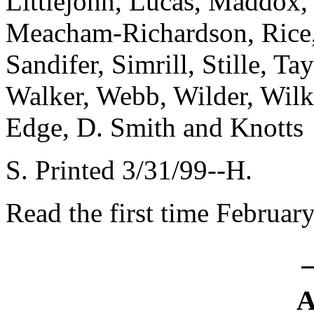
Littlejohn, Lucas, Maddox
Meacham-Richardson, Rice,
Sandifer, Simrill, Stille, Ta
Walker, Webb, Wilder, Wil
Edge, D. Smith and Knotts
S. Printed 3/31/99--H.
Read the first time Februar
A