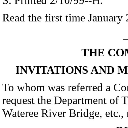
S. Printed 2/10/99--H.
Read the first time January
THE CO
INVITATIONS AND 
To whom was referred a Con
request the Department of 
Wateree River Bridge, etc., 