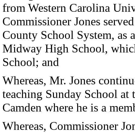
from Western Carolina Univ
Commissioner Jones served f
County School System, as a 
Midway High School, whic
School; and
Whereas, Mr. Jones continue
teaching Sunday School at t
Camden where he is a memb
Whereas, Commissioner Jone