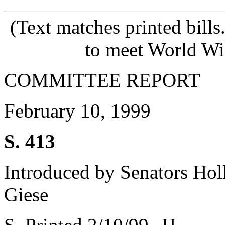
(Text matches printed bill
to meet World Wi
COMMITTEE REPORT
February 10, 1999
S. 413
Introduced by Senators Holl
Giese