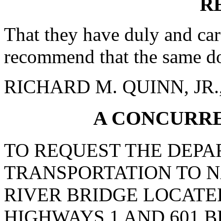
R
That they have duly and car
recommend that the same do
RICHARD M. QUINN, JR., 
A CONCURR
TO REQUEST THE DEPA
TRANSPORTATION TO 
RIVER BRIDGE LOCATE
HIGHWAYS 1 AND 601