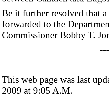
Be it further resolved that a
forwarded to the Departmen
Commissioner Bobby T. Jon
--
This web page was last up
2009 at 9:05 A.M.