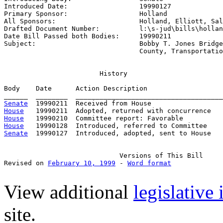
Introduced Date:                  
19990127
Primary Sponsor:                  
Holland
All Sponsors:                     
Holland, Elliott, Sal
Drafted Document Number:          
l:\s-jud\bills\hollan
Date Bill Passed both Bodies:     
19990211
Subject:                          
Bobby T. Jones Bridge
                                  County, Transportatio
                        History

Body    Date      Action Description                   
Senate
House
House
House
Senate
  19990127  Introduced, adopted, sent to House

                             Versions of This Bill

Revised on 
February 10, 1999
 - 
Word format
View additional
legislative
site.