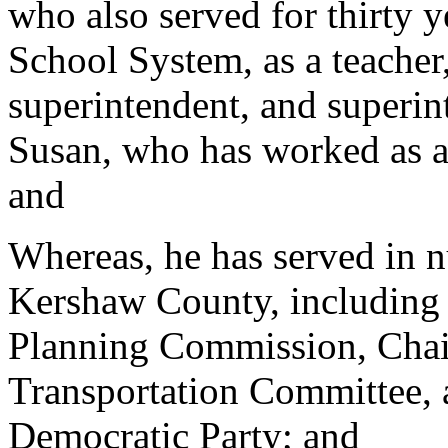
who also served for thirty 
School System, as a teacher,
superintendent, and superin
Susan, who has worked as a 
and
Whereas, he has served in n
Kershaw County, including
Planning Commission, Chai
Transportation Committee,
Democratic Party; and