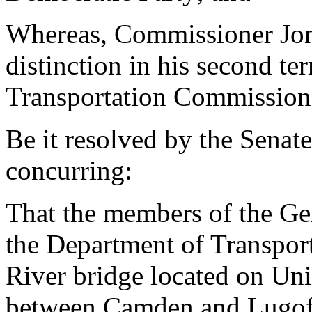
Whereas, Commissioner Jone
distinction in his second t
Transportation Commission.
Be it resolved by the Senat
concurring:
That the members of the Ge
the Department of Transpor
River bridge located on Un
between Camden and Lugoff