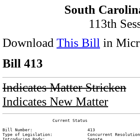
South Carolin
113th Ses
Download
This Bill
in Micr
Bill 413
Indicates Matter Stricken
Indicates New Matter
                    Current Status

Bill Number:                      
413
Type of Legislation:              
Concurrent Resolution
Introducing Body:                 
Senate