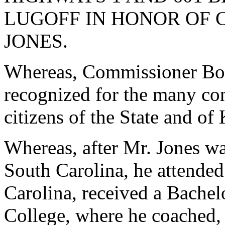
LUGOFF IN HONOR OF 
JONES.
Whereas, Commissioner Bob
recognized for the many con
citizens of the State and o
Whereas, after Mr. Jones wa
South Carolina, he attended
Carolina, received a Bache
College, where he coached,