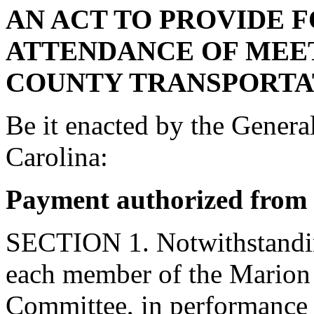
AN ACT TO PROVIDE 
ATTENDANCE OF MEE
COUNTY TRANSPORTA
Be it enacted by the Genera
Carolina:
Payment authorized from
SECTION 1. Notwithstanding
each member of the Marion
Committee, in performance o