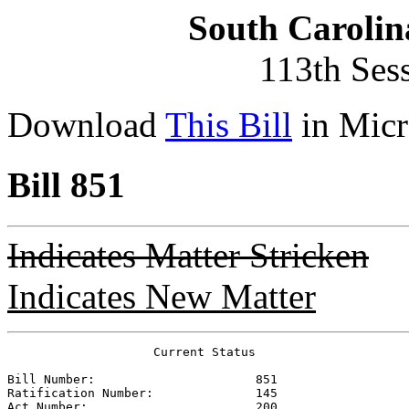
South Carolin
113th Ses
Download
This Bill
in Micr
Bill 851
Indicates Matter Stricken
Indicates New Matter
                    Current Status

Bill Number:                      
851
Ratification Number:              
145
Act Number:                       
200