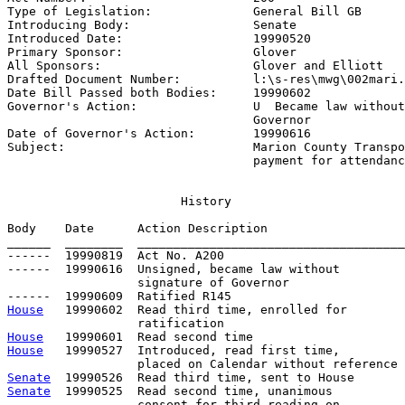
Type of Legislation:              
General Bill GB
Introducing Body:                 
Senate
Introduced Date:                  
19990520
Primary Sponsor:                  
Glover
All Sponsors:                     
Glover and Elliott
Drafted Document Number:          
l:\s-res\mwg\002mari.
Date Bill Passed both Bodies:     
19990602
Governor's Action:                
U  Became law without
                                  Governor

Date of Governor's Action:        
19990616
Subject:                          
Marion County Transpo
                                  payment for attendanc
                        History

Body    Date      Action Description                   
______  ________  _____________________________________
------  19990819  Act No. A200

------  19990616  Unsigned, became law without

                  signature of Governor

House
   19990602  Read third time, enrolled for

House
House
   19990527  Introduced, read first time,

Senate
Senate
  19990525  Read second time, unanimous

                  consent for third reading on 
