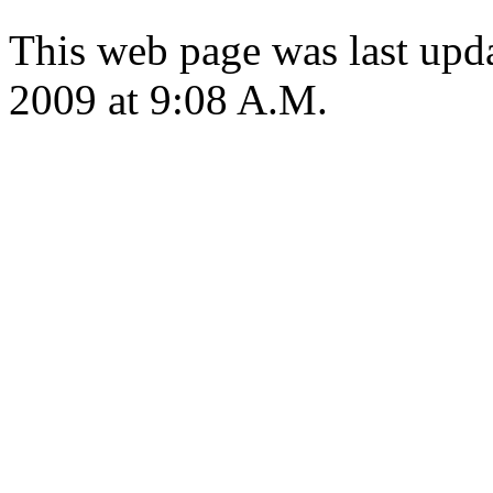
This web page was last up
2009 at 9:08 A.M.