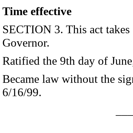
Time effective
SECTION 3. This act takes 
Governor.
Ratified the 9th day of June
Became law without the sign
6/16/99.
__