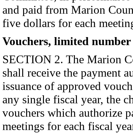
and paid from Marion Coun
five dollars for each meetin
Vouchers, limited number
SECTION 2. The Marion Co
shall receive the payment a
issuance of approved vouch
any single fiscal year, the
vouchers which authorize p
meetings for each fiscal ye