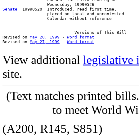
Senate
  19990520  Introduced, read first time,

                  placed on local and uncontested

                  Calendar without reference

                             Versions of This Bill

Revised on 
May 20, 1999
 - 
Word format
Revised on 
May 27, 1999
 - 
Word format
View additional
legislative
site.
(Text matches printed bill
to meet World Wi
(A200, R145, S851)