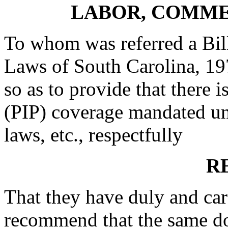
LABOR, COMME
To whom was referred a Bill
Laws of South Carolina, 19
so as to provide that there i
(PIP) coverage mandated un
laws, etc., respectfully
R
That they have duly and car
recommend that the same do