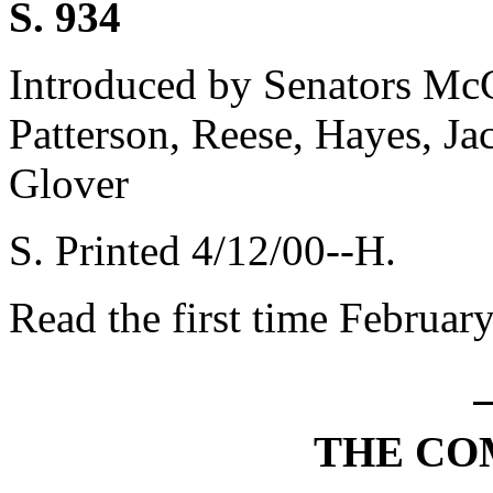
S. 934
Introduced by Senators Mc
Patterson, Reese, Hayes, Ja
Glover
S. Printed 4/12/00--H.
Read the first time Februar
THE CO