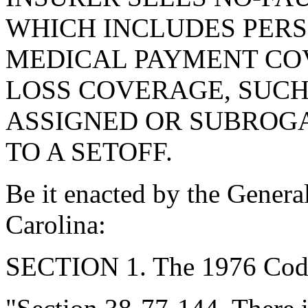
WHICH INCLUDES PERS
MEDICAL PAYMENT CO
LOSS COVERAGE, SUCH
ASSIGNED OR SUBROGA
TO A SETOFF.
Be it enacted by the Genera
Carolina:
SECTION 1. The 1976 Code