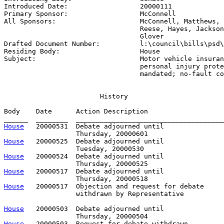
Introduced Date:                  
20000111
Primary Sponsor:                  
McConnell
All Sponsors:                     
McConnell, Matthews, 
                                  Reese, Hayes, Jackson
                                  Glover

Drafted Document Number:          
l:\council\bills\psd\
Residing Body:                    
House
Subject:                          
Motor vehicle insuran
                                  personal injury prote
                                  mandated; no-fault co
                        History

Body    Date      Action Description                   
House
   20000531  Debate adjourned until

House
   20000525  Debate adjourned until

House
   20000524  Debate adjourned until

House
   20000517  Debate adjourned until

House
   20000517  Objection and request for debate

                  withdrawn by Representative          
House
   20000503  Debate adjourned until

House
   20000503  Request for debate withdrawn
