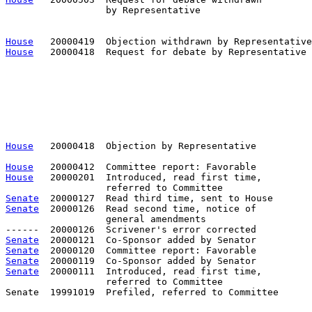
                  by Representative                    
                                                       
House
House
   20000418  Request for debate by Representative 
                                                       
                                                       
                                                       
                                                       
                                                       
                                                       
                                                       
House
   20000418  Objection by Representative          
House
House
   20000201  Introduced, read first time,         
Senate
Senate
  20000126  Read second time, notice of

                  general amendments

Senate
Senate
Senate
Senate
  20000111  Introduced, read first time,         
                  referred to Committee

Senate  19991019  Prefiled, referred to Committee      