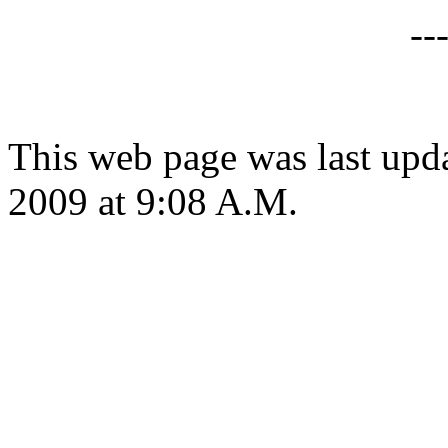
--
This web page was last up
2009 at 9:08 A.M.