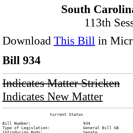
South Carolin
113th Ses
Download
This Bill
in Micr
Bill 934
Indicates Matter Stricken
Indicates New Matter
                    Current Status

Bill Number:                      
934
Type of Legislation:              
General Bill GB
Introducing Body:                 
Senate