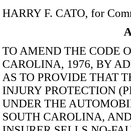
HARRY F. CATO, for Comm
A
TO AMEND THE CODE O
CAROLINA, 1976, BY AD
AS TO PROVIDE THAT T
INJURY PROTECTION (
UNDER THE AUTOMOBI
SOUTH CAROLINA, AND 
INSURER SELLS NO-FA