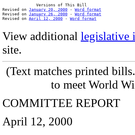
              Versions of This Bill

Revised on 
January 20, 2000
 - 
Word format
Revised on 
January 26, 2000
 - 
Word format
Revised on 
April 12, 2000
 - 
Word format
View additional
legislative
site.
(Text matches printed bill
to meet World Wi
COMMITTEE REPORT
April 12, 2000