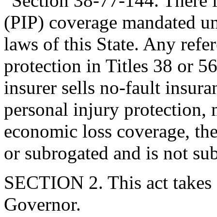
"Section 38-77-144. There i
(PIP) coverage mandated un
laws of this State. Any refe
protection in Titles 38 or 56
insurer sells no-fault insu
personal injury protection,
economic loss coverage, the
or subrogated and is not subj
SECTION 2. This act takes 
Governor.