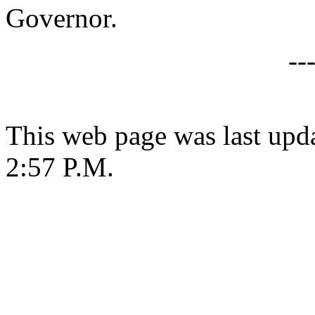
Governor.
--
This web page was last upda
2:57 P.M.