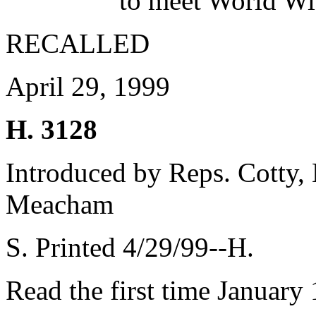
to meet World Wi
RECALLED
April 29, 1999
H. 3128
Introduced by Reps. Cotty
Meacham
S. Printed 4/29/99--H.
Read the first time January