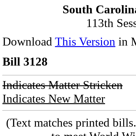
South Carolin
113th Ses
Download
This Version
in 
Bill 3128
Indicates Matter Stricken
Indicates New Matter
(Text matches printed bill