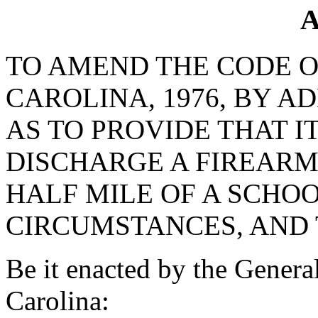
A
TO AMEND THE CODE O
CAROLINA, 1976, BY AD
AS TO PROVIDE THAT I
DISCHARGE A FIREARM 
HALF MILE OF A SCHO
CIRCUMSTANCES, AND 
Be it enacted by the Genera
Carolina: