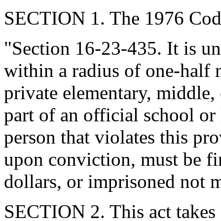
SECTION 1. The 1976 Code
"Section 16-23-435. It is un
within a radius of one-half 
private elementary, middle,
part of an official school o
person that violates this pro
upon conviction, must be f
dollars, or imprisoned not m
SECTION 2. This act takes 