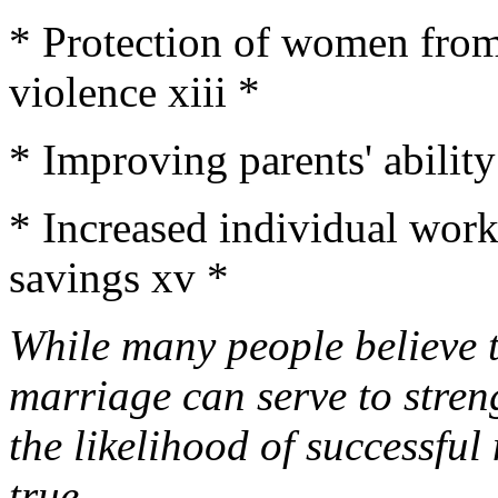
* Protection of women from
violence xiii *
* Improving parents' ability
* Increased individual work
savings xv *
While many people believe t
marriage can serve to stren
the likelihood of successful
true.