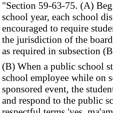
"Section 59-63-75. (A) Beg
school year, each school dist
encouraged to require stude
the jurisdiction of the boar
as required in subsection (B)
(B) When a public school st
school employee while on sc
sponsored event, the stude
and respond to the public s
respectful terms 'yes, ma'am'