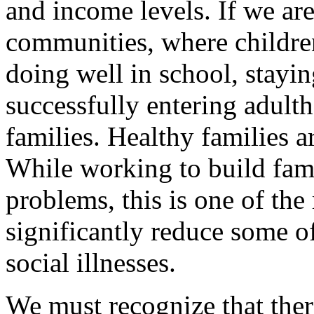
and income levels. If we ar
communities, where childre
doing well in school, stayi
successfully entering adult
families. Healthy families ar
While working to build famil
problems, this is one of th
significantly reduce some o
social illnesses.
We must recognize that there