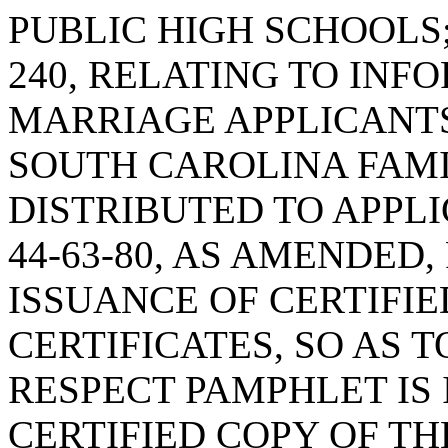
PUBLIC HIGH SCHOOLS;
240, RELATING TO INF
MARRIAGE APPLICANTS
SOUTH CAROLINA FAMI
DISTRIBUTED TO APPL
44-63-80, AS AMENDED,
ISSUANCE OF CERTIFIE
CERTIFICATES, SO AS 
RESPECT PAMPHLET IS
CERTIFIED COPY OF TH