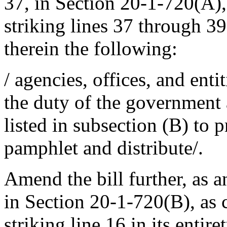
37, in Section 20-1-720(A)
striking lines 37 through 39 
therein the following:
/ agencies, offices, and entit
the duty of the government a
listed in subsection (B) to p
pamphlet and distribute/.
Amend the bill further, as a
in Section 20-1-720(B), as
striking line 16 in its entire