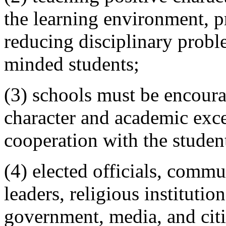
the learning environment, 
reducing disciplinary probl
minded students;
(3) schools must be encourag
character and academic excel
cooperation with the student
(4) elected officials, commu
leaders, religious institutio
government, media, and cit