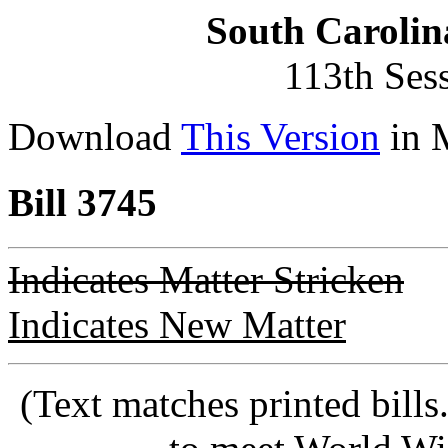
South Carolin
113th Ses
Download
This Version
in 
Bill 3745
Indicates Matter Stricken
Indicates New Matter
(Text matches printed bill