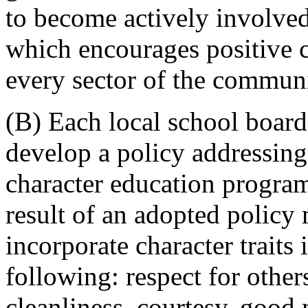
to become actively involved
which encourages positive 
every sector of the communi
(B) Each local school board 
develop a policy addressing
character education program
result of an adopted policy 
incorporate character traits 
following: respect for others
cleanliness, courtesy, good