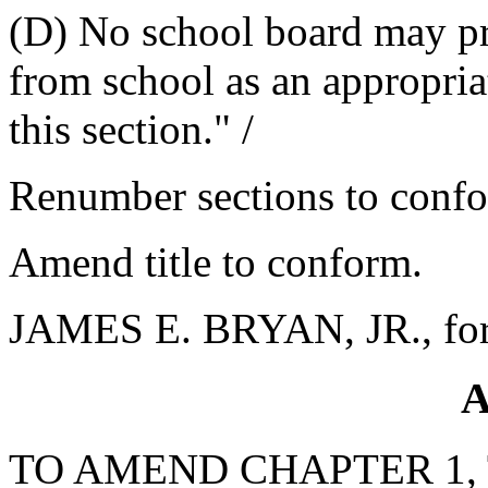
(D) No school board may pr
from school as an appropria
this section." /
Renumber sections to conf
Amend title to conform.
JAMES E. BRYAN, JR., for
A
TO AMEND CHAPTER 1, 