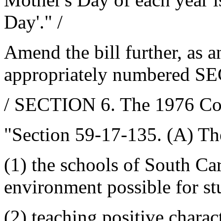
Day'." /
Amend the bill further, as 
appropriately numbered SE
/ SECTION 6. The 1976 Co
"Section 59-17-135. (A) Th
(1) the schools of South Ca
environment possible for stu
(2) teaching positive charact