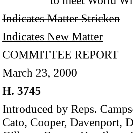
to meet World Wi
Indicates Matter Stricken
Indicates New Matter
COMMITTEE REPORT
March 23, 2000
H. 3745
Introduced by Reps. Campsen
Cato, Cooper, Davenport, D