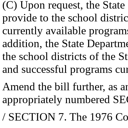
(C) Upon request, the Stat
provide to the school distri
currently available program
addition, the State Departm
the school districts of the S
and successful programs cur
Amend the bill further, as 
appropriately numbered SE
/ SECTION 7. The 1976 Co