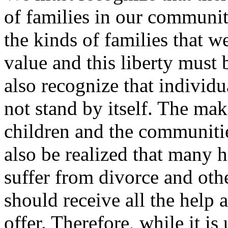
of families in our communit
the kinds of families that w
value and this liberty must
also recognize that individu
not stand by itself. The ma
children and the communities
also be realized that many
suffer from divorce and ot
should receive all the help
offer. Therefore, while it i