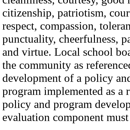
citizenship, patriotism, cour
respect, compassion, toleran
punctuality, cheerfulness, p
and virtue. Local school boa
the community as referenced
development of a policy an
program implemented as a re
policy and program develope
evaluation component must 