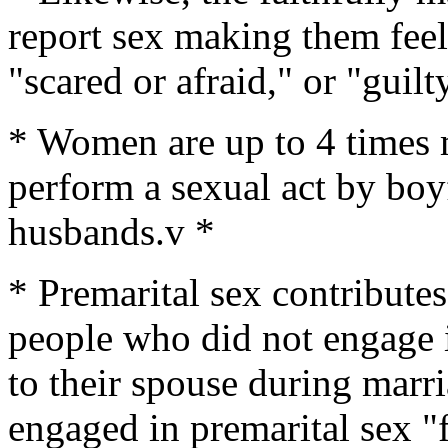
report sex making them feel
"scared or afraid," or "guilt
* Women are up to 4 times m
perform a sexual act by boy
husbands.v *
* Premarital sex contributes
people who did not engage i
to their spouse during mar
engaged in premarital sex "