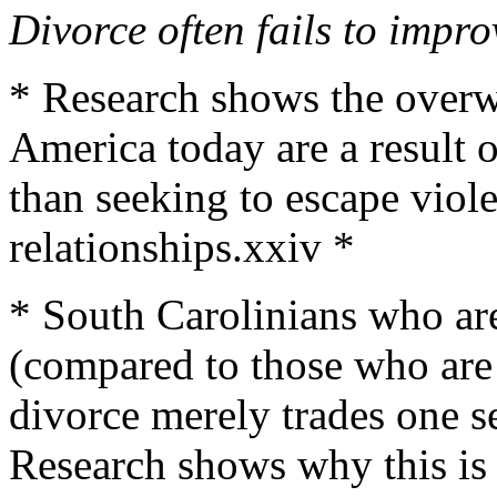
Divorce often fails to impro
* Research shows the overw
America today are a result 
than seeking to escape viole
relationships.xxiv *
* South Carolinians who are
(compared to those who are 
divorce merely trades one s
Research shows why this is 