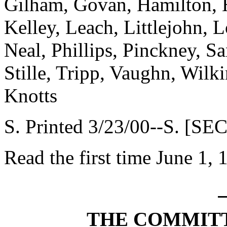
Gilham, Govan, Hamilton, H
Kelley, Leach, Littlejohn,
Neal, Phillips, Pinckney, Sa
Stille, Tripp, Vaughn, Wilk
Knotts
S. Printed 3/23/00--S. [SE
Read the first time June 1, 
THE COMMITT