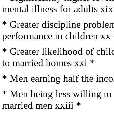
mental illness for adults xix
* Greater discipline probl
performance in children xx
* Greater likelihood of chi
to married homes xxi *
* Men earning half the inc
* Men being less willing to
married men xxiii *