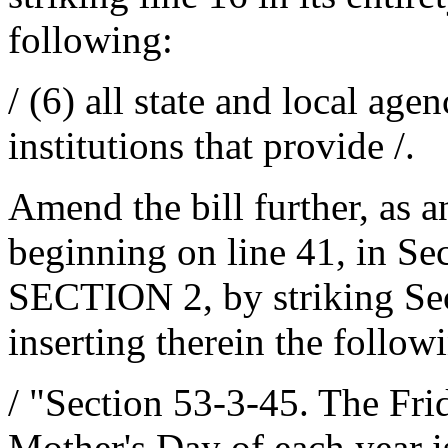
following:
/ (6) all state and local age
institutions that provide /.
Amend the bill further, as 
beginning on line 41, in Se
SECTION 2, by striking Sect
inserting therein the follow
/ "Section 53-3-45. The Fr
Mother's Day of each year i