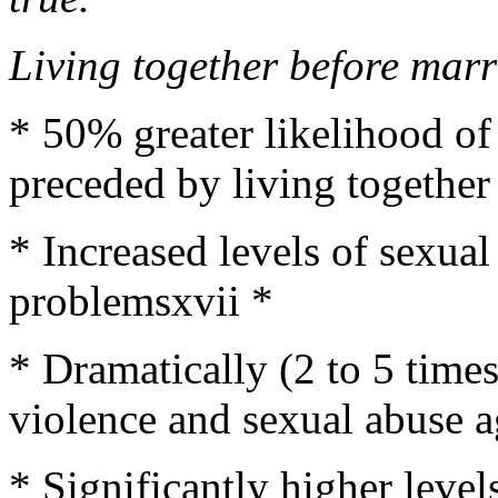
Living together before marr
* 50% greater likelihood of
preceded by living together
* Increased levels of sexual
problemsxvii *
* Dramatically (2 to 5 times
violence and sexual abuse ag
* Significantly higher level