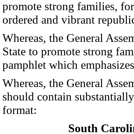
promote strong families, for
ordered and vibrant republi
Whereas, the General Assem
State to promote strong fami
pamphlet which emphasizes 
Whereas, the General Assem
should contain substantiall
format:
South Caroli