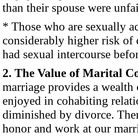
than their spouse were unfai
* Those who are sexually ac
considerably higher risk of
had sexual intercourse befor
2. The Value of Marital 
marriage provides a wealth o
enjoyed in cohabiting relati
diminished by divorce. Theref
honor and work at our marr