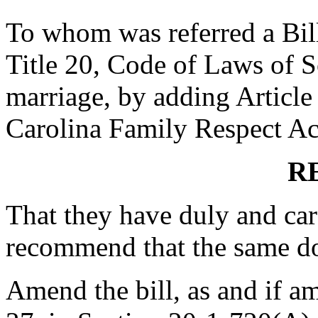
To whom was referred a Bil
Title 20, Code of Laws of S
marriage, by adding Article 
Carolina Family Respect Act"
R
That they have duly and car
recommend that the same d
Amend the bill, as and if a