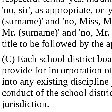
'no, sir', as appropriate, or
(surname)' and 'no, Miss, Mr
Mr. (surname)' and 'no, Mr. 
title to be followed by the 
(C) Each school district boa
provide for incorporation of
into any existing discipline
conduct of the school distri
jurisdiction.