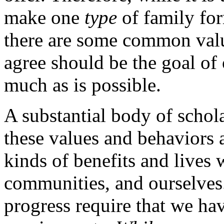
make one
type
of family for
there are some common valu
agree should be the goal of 
much as is possible.
A substantial body of scholar
these values and behaviors 
kinds of benefits and lives 
communities, and ourselve
progress require that we hav