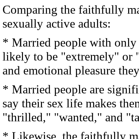
Comparing the faithfully mar
sexually active adults:
* Married people with only 
likely to be "extremely" or 
and emotional pleasure they 
* Married people are signif
say their sex life makes them
"thrilled," "wanted," and "ta
* Likewise, the faithfully m