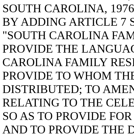
SOUTH CAROLINA, 1976
BY ADDING ARTICLE 7 
"SOUTH CAROLINA FAMI
PROVIDE THE LANGUA
CAROLINA FAMILY RES
PROVIDE TO WHOM TH
DISTRIBUTED; TO AMEN
RELATING TO THE CELE
SO AS TO PROVIDE FOR
AND TO PROVIDE THE D