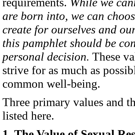
requirements.
While we cann
are born into, we can choose
create for ourselves and ou
this pamphlet should be con
personal decision.
These val
strive for as much as possib
common well-being.
Three primary values and th
listed here.
1. The Value of Sexual Re