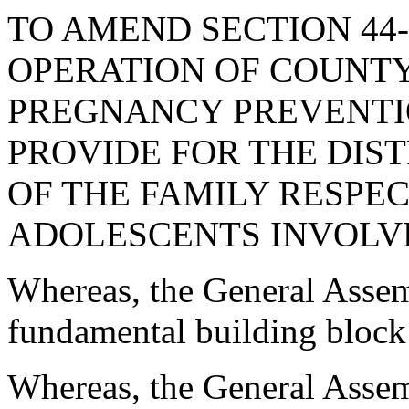
TO AMEND SECTION 44-
OPERATION OF COUNT
PREGNANCY PREVENTION
PROVIDE FOR THE DIS
OF THE FAMILY RESPE
ADOLESCENTS INVOLVED
Whereas, the General Assemb
fundamental building block 
Whereas, the General Assemb