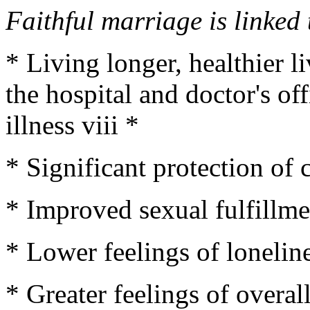
Faithful marriage is linked 
* Living longer, healthier l
the hospital and doctor's of
illness viii *
* Significant protection of 
* Improved sexual fulfillme
* Lower feelings of loneline
* Greater feelings of overal