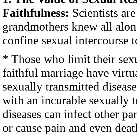
Faithfulness:
Scientists ar
grandmothers knew all alon
confine sexual intercourse 
* Those who limit their sex
faithful marriage have virtu
sexually transmitted disease
with an incurable sexually 
diseases can infect other part
or cause pain and even deat