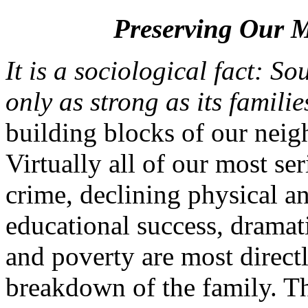
Preserving Our M
It is a sociological fact: S
only as strong as its familie
building blocks of our neig
Virtually all of our most se
crime, declining physical an
educational success, dramat
and poverty are most direct
breakdown of the family. Thi