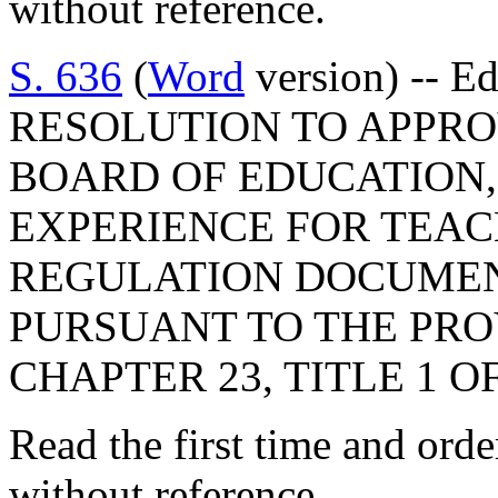
without reference.
S. 636
(
Word
version) -- E
RESOLUTION TO APPRO
BOARD OF EDUCATION,
EXPERIENCE FOR TEAC
REGULATION DOCUMEN
PURSUANT TO THE PROV
CHAPTER 23, TITLE 1 O
Read the first time and ord
without reference.