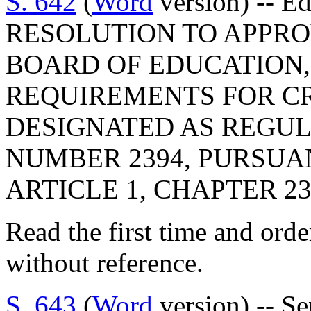
S. 642
(
Word
version) -- E
RESOLUTION TO APPRO
BOARD OF EDUCATION,
REQUIREMENTS FOR C
DESIGNATED AS REGU
NUMBER 2394, PURSUA
ARTICLE 1, CHAPTER 23,
Read the first time and ord
without reference.
S. 643
(
Word
version) -- Se