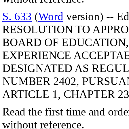
S. 633
(
Word
version) -- E
RESOLUTION TO APPRO
BOARD OF EDUCATION,
EXPERIENCE ACCEPTAB
DESIGNATED AS REGU
NUMBER 2402, PURSUA
ARTICLE 1, CHAPTER 23,
Read the first time and ord
without reference.