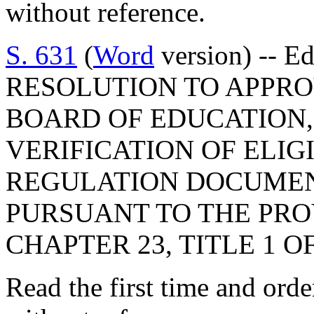
without reference.
S. 631
(
Word
version) -- E
RESOLUTION TO APPRO
BOARD OF EDUCATION,
VERIFICATION OF ELIG
REGULATION DOCUMEN
PURSUANT TO THE PROV
CHAPTER 23, TITLE 1 O
Read the first time and ord