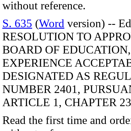
without reference.
S. 635
(
Word
version) -- E
RESOLUTION TO APPRO
BOARD OF EDUCATION,
EXPERIENCE ACCEPTAB
DESIGNATED AS REGU
NUMBER 2401, PURSUA
ARTICLE 1, CHAPTER 23,
Read the first time and ord