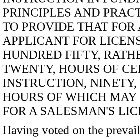
PRINCIPLES AND PRAC
TO PROVIDE THAT FOR 
APPLICANT FOR LICE
HUNDRED FIFTY, RAT
TWENTY, HOURS OF C
INSTRUCTION, NINETY,
HOURS OF WHICH MAY 
FOR A SALESMAN'S LIC
Having voted on the preva