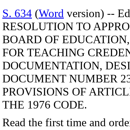
S. 634
(
Word
version) -- E
RESOLUTION TO APPRO
BOARD OF EDUCATION,
FOR TEACHING CREDEN
DOCUMENTATION, DES
DOCUMENT NUMBER 23
PROVISIONS OF ARTICLE
THE 1976 CODE.
Read the first time and ord