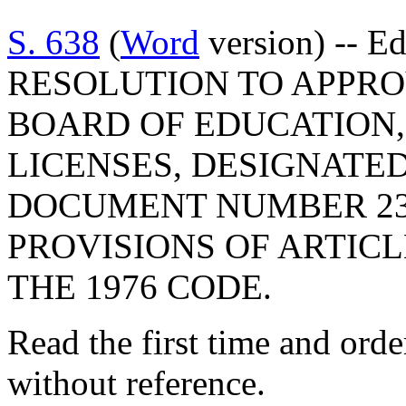
S. 638
(
Word
version) -- E
RESOLUTION TO APPRO
BOARD OF EDUCATION,
LICENSES, DESIGNATE
DOCUMENT NUMBER 23
PROVISIONS OF ARTICLE
THE 1976 CODE.
Read the first time and ord
without reference.