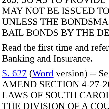
MAY NOT BE ISSUED T
UNLESS THE BONDSMAN
BAIL BONDS BY THE D
Read the first time and ref
Banking and Insurance.
S. 627
(
Word
version) -- Se
AMEND SECTION 4-27-2
LAWS OF SOUTH CAROLI
THE DIVISION OF A CO