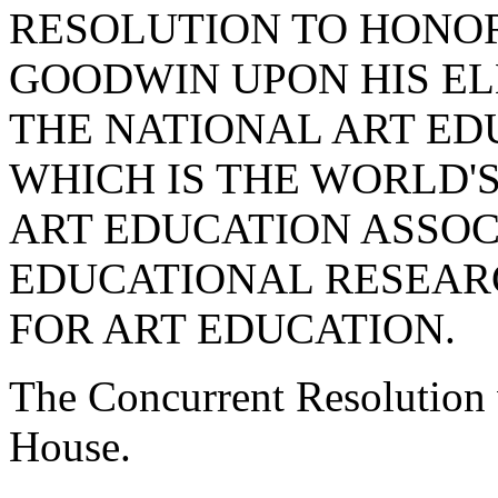
RESOLUTION TO HONO
GOODWIN UPON HIS EL
THE NATIONAL ART ED
WHICH IS THE WORLD'
ART EDUCATION ASSOC
EDUCATIONAL RESEARC
FOR ART EDUCATION.
The Concurrent Resolution 
House.