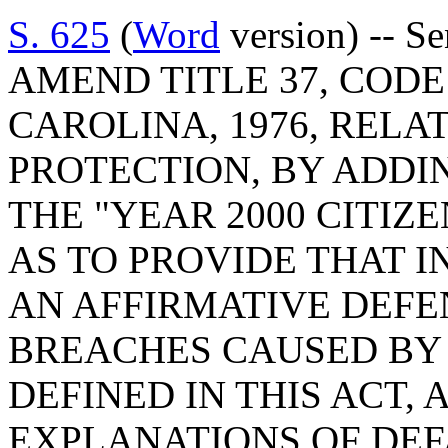
S. 625
(
Word
version) -- Se
AMEND TITLE 37, COD
CAROLINA, 1976, REL
PROTECTION, BY ADDIN
THE "YEAR 2000 CITIZE
AS TO PROVIDE THAT 
AN AFFIRMATIVE DEFE
BREACHES CAUSED BY Y
DEFINED IN THIS ACT,
EXPLANATIONS OF DEF