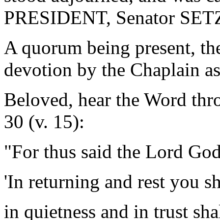
PRESIDENT, Senator SET
A quorum being present, th
devotion by the Chaplain as
Beloved, hear the Word thro
30 (v. 15):
"For thus said the Lord God
'In returning and rest you s
in quietness and in trust sha