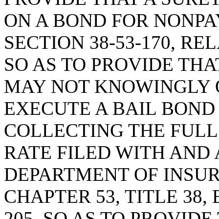
ON A BOND FOR NONPA
SECTION 38-53-170, R
SO AS TO PROVIDE TH
MAY NOT KNOWINGLY 
EXECUTE A BAIL BOND
COLLECTING THE FULL
RATE FILED WITH AND
DEPARTMENT OF INSU
CHAPTER 53, TITLE 38,
205, SO AS TO PROVID