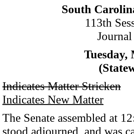
South Carolin
113th Ses
Journal
Tuesday, 
(Statew
Indicates Matter Stricken
Indicates New Matter
The Senate assembled at 12
stood adjourned, and was c