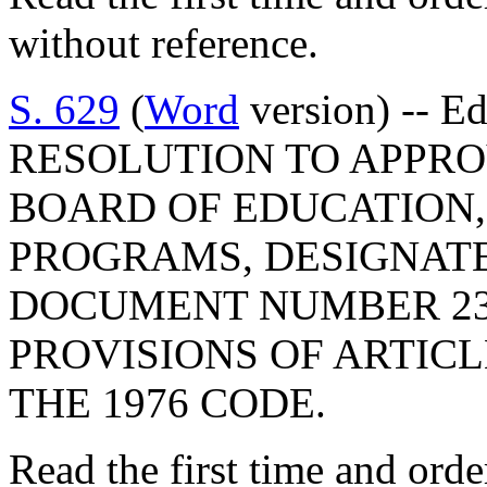
without reference.
S. 629
(
Word
version) -- E
RESOLUTION TO APPRO
BOARD OF EDUCATION,
PROGRAMS, DESIGNAT
DOCUMENT NUMBER 23
PROVISIONS OF ARTICLE
THE 1976 CODE.
Read the first time and ord