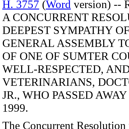
H. 3757
(
Word
version) --
A CONCURRENT RESOL
DEEPEST SYMPATHY OF
GENERAL ASSEMBLY TO
OF ONE OF SUMTER CO
WELL-RESPECTED, AN
VETERINARIANS, DOCT
JR., WHO PASSED AWAY
1999.
The Concurrent Resolution 