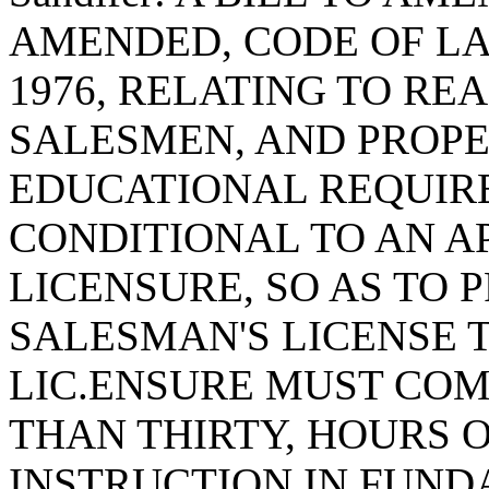
AMENDED, CODE OF LA
1976, RELATING TO RE
SALESMEN, AND PROP
EDUCATIONAL REQUIR
CONDITIONAL TO AN A
LICENSURE, SO AS TO 
SALESMAN'S LICENSE 
LIC.ENSURE MUST COM
THAN THIRTY, HOURS 
INSTRUCTION IN FUND