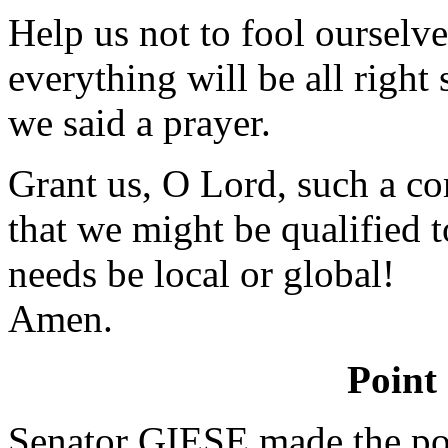
Help us not to fool ourselve
everything will be all righ
we said a prayer.
Grant us, O Lord, such a c
that we might be qualified t
needs be local or global!
Amen.
Point
Senator GIESE made the poi