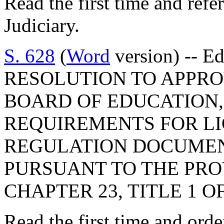
Read the first time and ref
Judiciary.
S. 628
(
Word
version) -- E
RESOLUTION TO APPRO
BOARD OF EDUCATION,
REQUIREMENTS FOR LI
REGULATION DOCUMEN
PURSUANT TO THE PROV
CHAPTER 23, TITLE 1 O
Read the first time and ord