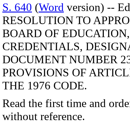
S. 640
(
Word
version) -- E
RESOLUTION TO APPRO
BOARD OF EDUCATION,
CREDENTIALS, DESIGN
DOCUMENT NUMBER 23
PROVISIONS OF ARTICLE
THE 1976 CODE.
Read the first time and ord
without reference.