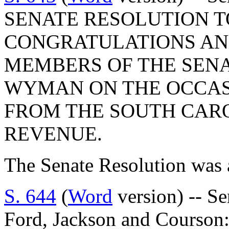
SENATE RESOLUTION T
CONGRATULATIONS AND
MEMBERS OF THE SENA
WYMAN ON THE OCCAS
FROM THE SOUTH CAR
REVENUE.
The Senate Resolution was 
S. 644
(
Word
version) -- S
Ford, Jackson and Cour