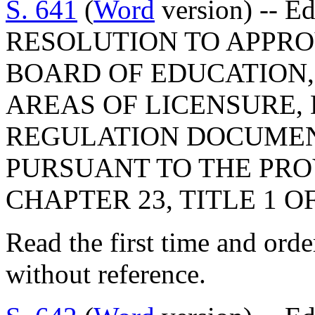
S. 641
(
Word
version) -- E
RESOLUTION TO APPRO
BOARD OF EDUCATION,
AREAS OF LICENSURE,
REGULATION DOCUMEN
PURSUANT TO THE PROV
CHAPTER 23, TITLE 1 O
Read the first time and ord
without reference.