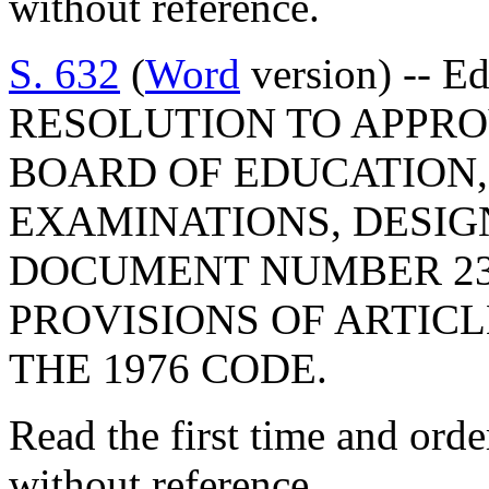
without reference.
S. 632
(
Word
version) -- E
RESOLUTION TO APPRO
BOARD OF EDUCATION,
EXAMINATIONS, DESIG
DOCUMENT NUMBER 23
PROVISIONS OF ARTICLE
THE 1976 CODE.
Read the first time and ord
without reference.