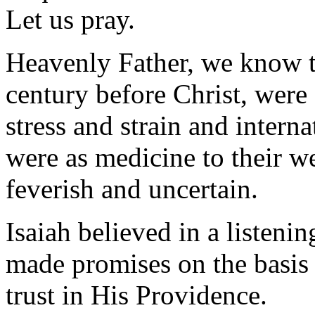
Let us pray.
Heavenly Father, we know th
century before Christ, were 
stress and strain and intern
were as medicine to their 
feverish and uncertain.
Isaiah believed in a listen
made promises on the basis 
trust in His Providence.