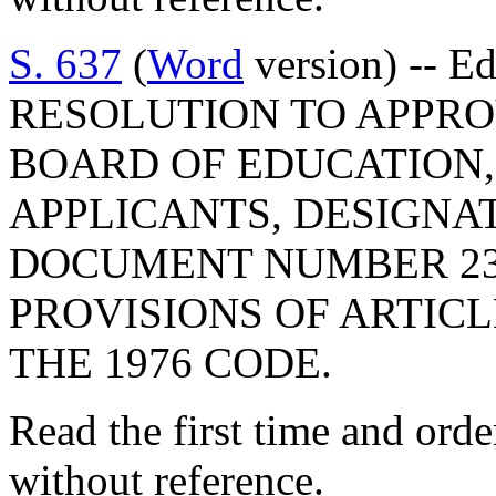
S. 637
(
Word
version) -- E
RESOLUTION TO APPRO
BOARD OF EDUCATION,
APPLICANTS, DESIGNA
DOCUMENT NUMBER 23
PROVISIONS OF ARTICLE
THE 1976 CODE.
Read the first time and ord
without reference.