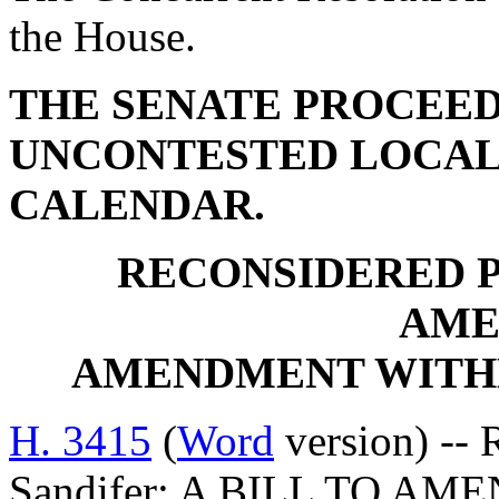
the House.
THE SENATE PROCEED
UNCONTESTED LOCAL
CALENDAR.
RECONSIDERED 
AME
AMENDMENT WITH
H. 3415
(
Word
version) -- 
Sandifer: A BILL TO AM