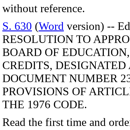
without reference.
S. 630
(
Word
version) -- E
RESOLUTION TO APPRO
BOARD OF EDUCATION,
CREDITS, DESIGNATED
DOCUMENT NUMBER 23
PROVISIONS OF ARTICLE
THE 1976 CODE.
Read the first time and ord