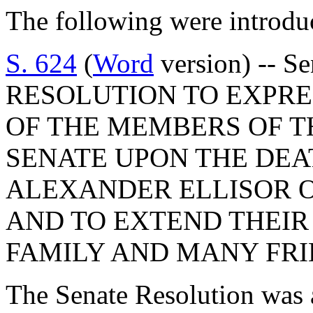
The following were introdu
S. 624
(
Word
version) -- S
RESOLUTION TO EXPR
OF THE MEMBERS OF T
SENATE UPON THE DEA
ALEXANDER ELLISOR 
AND TO EXTEND THEIR
FAMILY AND MANY FRI
The Senate Resolution was 