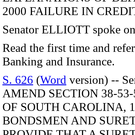
2000 FAILURE IN CREDI
Senator ELLIOTT spoke on 
Read the first time and ref
Banking and Insurance.
S. 626
(
Word
version) -- S
AMEND SECTION 38-53-
OF SOUTH CAROLINA, 1
BONDSMEN AND SURET
PROVIDE THAT A SURE