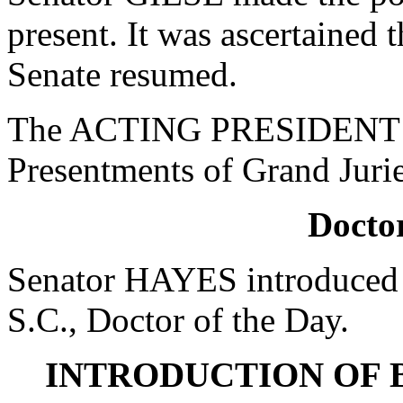
present. It was ascertained
Senate resumed.
The ACTING PRESIDENT cal
Presentments of Grand Jurie
Doctor
Senator HAYES introduced 
S.C., Doctor of the Day.
INTRODUCTION OF 