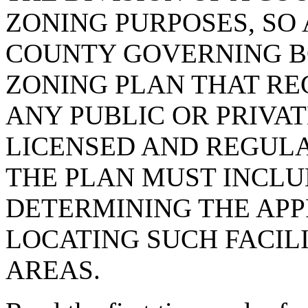
ZONING PURPOSES, SO 
COUNTY GOVERNING B
ZONING PLAN THAT RE
ANY PUBLIC OR PRIVAT
LICENSED AND REGULA
THE PLAN MUST INCLU
DETERMINING THE APP
LOCATING SUCH FACILI
AREAS.