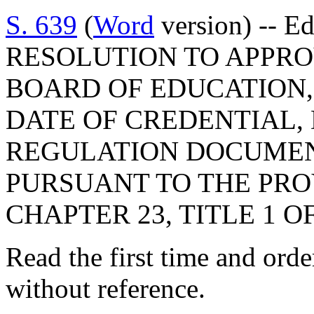
S. 639
(
Word
version) -- E
RESOLUTION TO APPRO
BOARD OF EDUCATION,
DATE OF CREDENTIAL,
REGULATION DOCUMEN
PURSUANT TO THE PROV
CHAPTER 23, TITLE 1 O
Read the first time and ord
without reference.