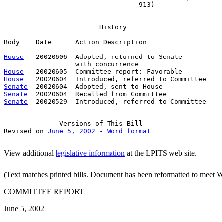
                                  913)
History
Body    Date      Action Description                   
House
   20020606  Adopted, returned to Senate

House
House
Senate
Senate
Senate
  20020529  Introduced, referred to Committee    
Versions
 of This Bill

Revised on 
June 5, 2002
 - 
Word format
View additional
legislative information
at the LPITS web site.
(Text
matches printed bills. Document has been reformatted to meet W
COMMITTEE REPORT
June 5, 2002