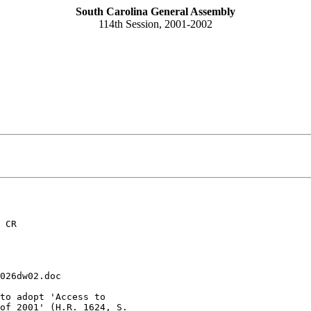
South Carolina General Assembly
114th Session, 2001-2002
 CR
026dw02.doc
to adopt 'Access to 

of 2001' (H.R. 1624, S. 
