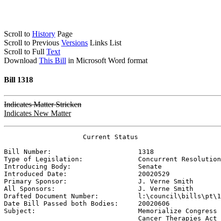
Scroll to
History
Page
Scroll to Previous
Versions
Links List
Scroll to Full
Text
Download
This Bill
in Microsoft Word format
Bill 1318
Indicates Matter Stricken
Indicates New Matter
                    Current Status

Bill Number:                      
1318
Type of Legislation:              
Concurrent Resolution
Introducing Body:                 
Senate
Introduced Date:                  
20020529
Primary Sponsor:                  
J. Verne Smith
All Sponsors:                     
J. Verne Smith
Drafted Document Number:          
l:\council\bills\pt\1
Date Bill Passed both Bodies:     
20020606
Subject:                          
Memorialize Congress 
                                  Cancer Therapies Act 