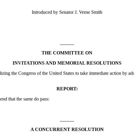
Introduced by Senator J. Verne Smith
THE COMMITTEE ON
INVITATIONS AND MEMORIAL RESOLUTIONS
ng the Congress of the United States to take immediate action by ad
REPORT:
nd that the same do pass:
A CONCURRENT RESOLUTION