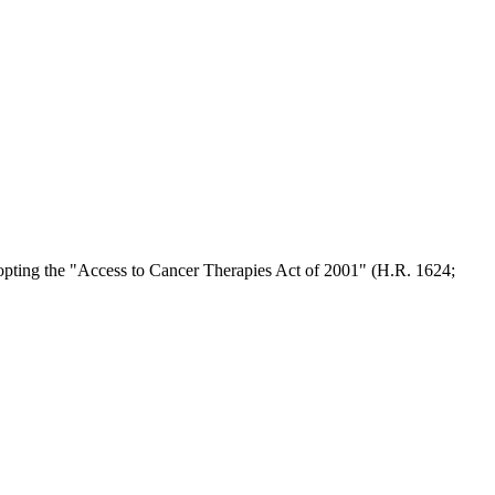
opting the "Access to Cancer Therapies Act of 2001" (H.R. 1624;