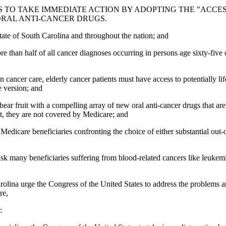
O TAKE IMMEDIATE ACTION BY ADOPTING THE "ACCESS TO
ORAL ANTI-CANCER DRUGS.
State of South Carolina and throughout the nation; and
ore than half of all cancer diagnoses occurring in persons age sixty-fiv
 cancer care, elderly cancer patients must have access to potentially l
e version; and
ar fruit with a compelling array of new oral anti-cancer drugs that are 
nt, they are not covered by Medicare; and
care beneficiaries confronting the choice of either substantial out-of-
risk many beneficiaries suffering from blood-related cancers like leuke
ina urge the Congress of the United States to address the problems aris
re,
: