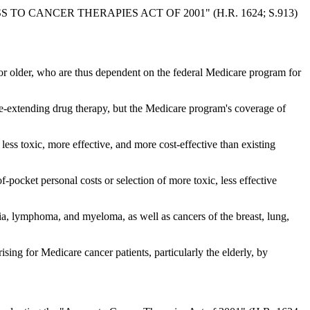
 CANCER THERAPIES ACT OF 2001" (H.R. 1624; S.913)
e or older, who are thus dependent on the federal Medicare program for
ife-extending drug therapy, but the Medicare program's coverage of
less toxic, more effective, and more cost-effective than existing
pocket personal costs or selection of more toxic, less effective
mia, lymphoma, and myeloma, as well as cancers of the breast, lung,
ing for Medicare cancer patients, particularly the elderly, by