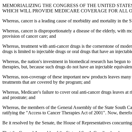
MEMORIALIZING THE CONGRESS OF THE UNITED STATES T
WHICH WILL PROVIDE MEDICARE COVERAGE FOR ALL 
Whereas, cancer is a leading cause of morbidity and mortality in the 
Whereas, cancer is disproportionately a disease of the elderly, with m
provision of cancer care; and
Whereas, treatment with anti-cancer drugs is the cornerstone of modern
drugs is limited to injectable drugs or oral drugs that have an injectabl
Whereas, the nation's investment in biomedical research has begun to be
therapies, but, because such drugs do not have an injectable equivale
Whereas, non-coverage of these important new products leaves many Medi
treatments that are covered by the program; and
Whereas, Medicare's failure to cover oral anti-cancer drugs leaves at 
and prostrate; and
Whereas, the members of the General Assembly of the State South Carol
ratifying the "Access to Cancer Therapies Act of 2001". Now, therefo
Be it resolved by the Senate, the House of Representatives concurring