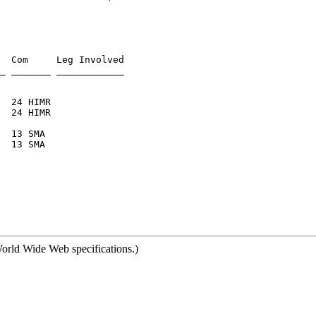
  Com     Leg Involved

  13 SMA

orld Wide Web specifications.)