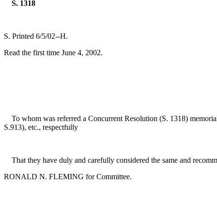
S. 1318
S. Printed 6/5/02--H.
Read the first time June 4, 2002.
To whom was referred a Concurrent Resolution (S. 1318) memorializi
S.913), etc., respectfully
That they have duly and carefully considered the same and recomme
RONALD N. FLEMING for Committee.