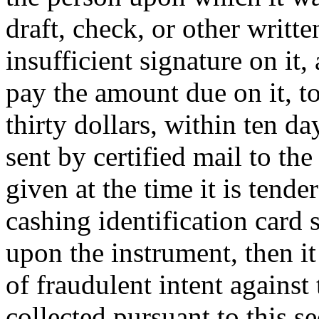
draft, check, or other writte
insufficient signature on it
pay the amount due on it, to
thirty dollars, within ten da
sent by certified mail to th
given at the time it is tend
cashing identification card 
upon the instrument, then it
of fraudulent intent against
collected pursuant to this s