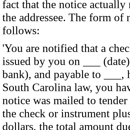
fact that the notice actuall
the addressee. The form of n
follows:
'You are notified that a ch
issued by you on ___ (date
bank), and payable to ___, 
South Carolina law, you hav
notice was mailed to tender
the check or instrument plus
dollars, the total amount d