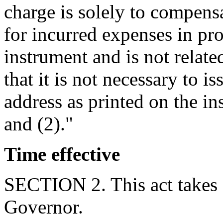
charge is solely to compens
for incurred expenses in pr
instrument and is not relate
that it is not necessary to is
address as printed on the in
and (2)."
Time effective
SECTION 2. This act takes 
Governor.