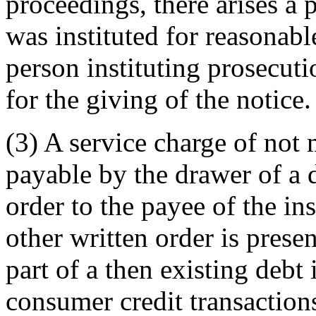
proceedings, there arises a 
was instituted for reasonab
person instituting prosecuti
for the giving of the notice.
(3) A service charge of not m
payable by the drawer of a d
order to the payee of the in
other written order is prese
part of a then existing debt 
consumer credit transactions