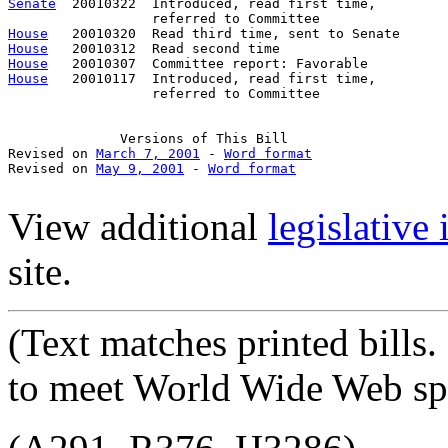
Senate
  20010322  Introduced, read first time,         
House
House
House
House
   20010117  Introduced, read first time,         
                  referred to Committee

Versions
 of This Bill

Revised on 
March 7, 2001
 - 
Word format
Revised on 
May 9, 2001
 - 
Word format
View additional
legislative
site.
(Text
matches printed bills
to meet World Wide Web spe