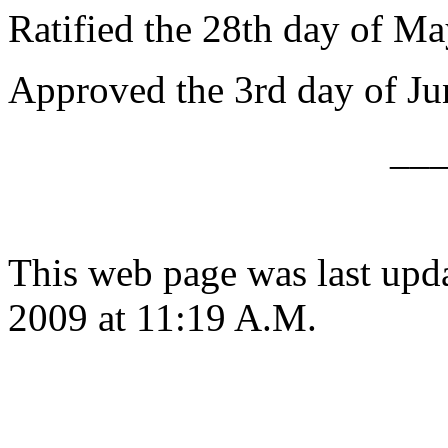
Ratified the 28th day of Ma
Approved the 3rd day of Ju
__
This web page was last upd
2009 at 11:19 A.M.