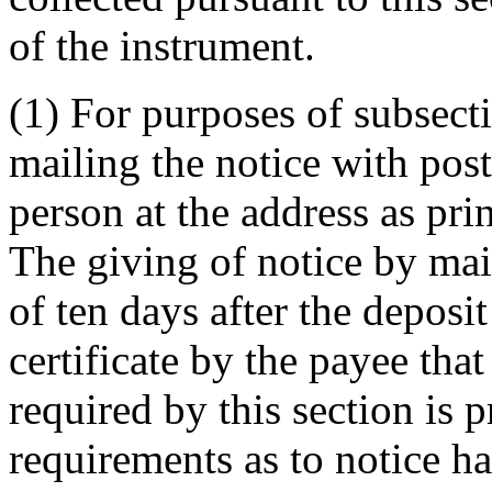
of the instrument.
(1) For purposes of subsect
mailing the notice with pos
person at the address as pri
The giving of notice by mai
of ten days after the deposit
certificate by the payee that
required by this section is 
requirements as to notice ha