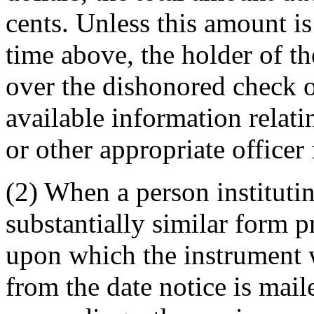
cents. Unless this amount is
time above, the holder of t
over the dishonored check o
available information relatin
or other appropriate officer 
(2) When a person instituti
substantially similar form p
upon which the instrument 
from the date notice is mail