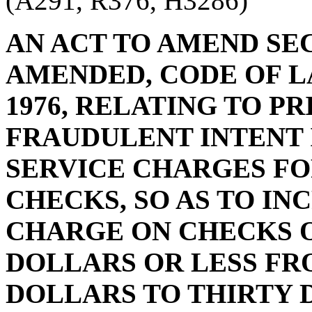
(A291, R376, H3286)
AN ACT TO AMEND SECT
AMENDED, CODE OF L
1976, RELATING TO P
FRAUDULENT INTENT 
SERVICE CHARGES F
CHECKS, SO AS TO IN
CHARGE ON CHECKS 
DOLLARS OR LESS FR
DOLLARS TO THIRTY 