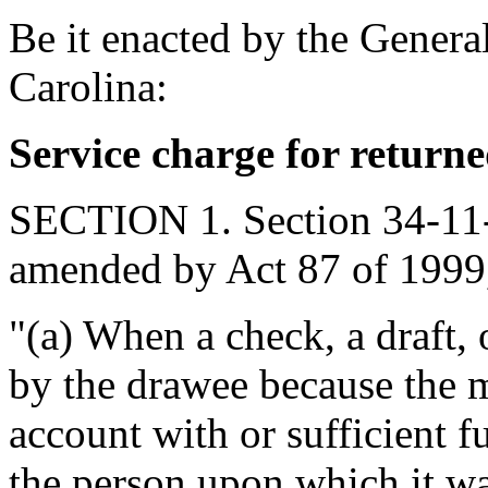
Be it enacted by the Genera
Carolina:
Service charge for return
SECTION 1. Section 34-11-7
amended by Act 87 of 1999,
"(a) When a check, a draft, 
by the drawee because the 
account with or sufficient f
the person upon which it w