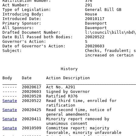
Ratification Number:              
376
Act Number:                       
291
Type of Legislation:              
General Bill GB
Introducing Body:                 
House
Introduced Date:                  
20010117
Primary Sponsor:                  
Davenport
All Sponsors:                     
Davenport
Drafted Document Number:          
l:\council\bills\nbd\
Date Bill Passed both Bodies:     
20020522
Governor's Action:                
S
Date of Governor's Action:        
20020603
Subject:                          
Checks, fraudulent; s
                                  increased on certain
History
Body    Date      Action Description                   
______  ________  _____________________________________
------  20020617  Act No. A291

------  20020603  Signed by Governor

Senate
  20020522  Read third time, enrolled for

Senate
  20020425  Read second time, notice of

Senate
  20020411  Minority report removed by

Senate
  20010509  Committee report: majority           