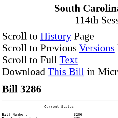
South Carolin
114th Ses
Scroll to
History
Page
Scroll to Previous
Versions
Scroll to Full
Text
Download
This Bill
in Micr
Bill 3286
                    Current Status

Bill Number:                      
3286