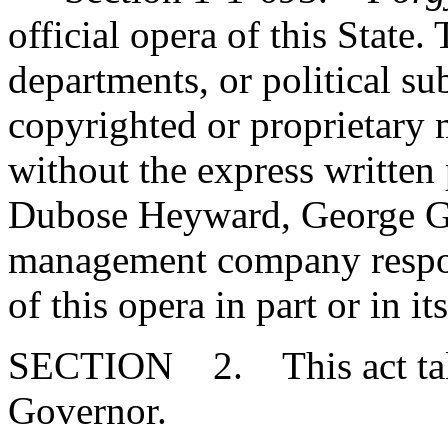
official opera of this State.
departments, or political s
copyrighted or proprietary 
without the express written 
Dubose Heyward, George Ge
management company respons
of this opera in part or in its
SECTION 2. This act takes
Governor.