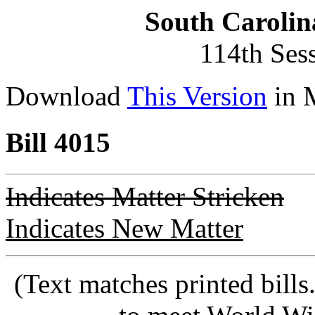
South Carolin
114th Ses
Download
This Version
in 
Bill 4015
Indicates Matter Stricken
Indicates New Matter
(Text matches printed bill