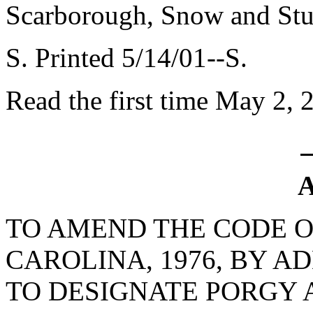
Scarborough, Snow and Stu
S. Printed 5/14/01--S.
Read the first time May 2, 
A
TO AMEND THE CODE O
CAROLINA, 1976, BY AD
TO DESIGNATE PORGY A