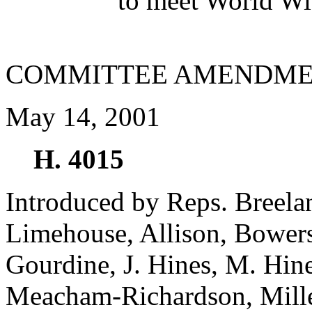
to meet World Wi
COMMITTEE AMENDME
May 14, 2001
H. 4015
Introduced by Reps. Breela
Limehouse, Allison, Bowers
Gourdine, J. Hines, M. Hin
Meacham-Richardson, Miller