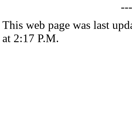
--
This web page was last upd
at 2:17 P.M.