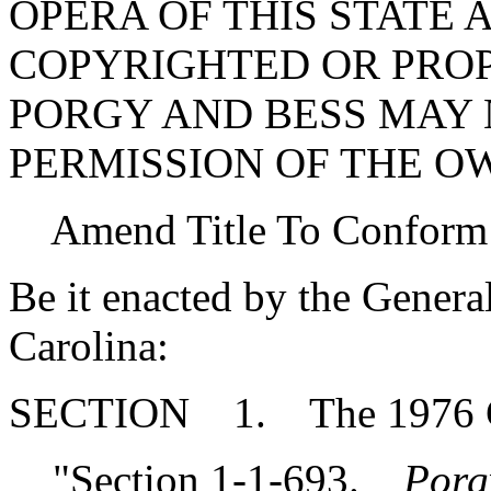
OPERA OF THIS STATE 
COPYRIGHTED OR PRO
PORGY AND BESS MAY 
PERMISSION OF THE O
Amend Title To Conform
Be it enacted by the Genera
Carolina:
SECTION 1. The 1976 Co
"Section 1-1-693.
Porg