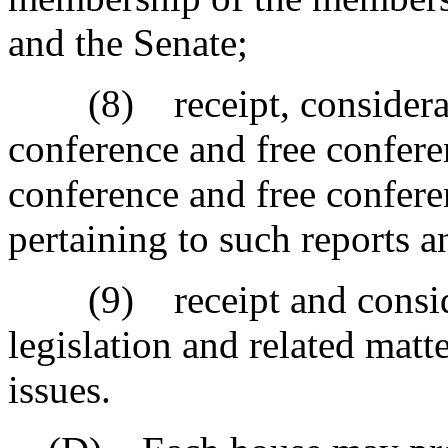
and the Senate;
(8) receipt, consideratio
conference and free confere
conference and free confer
pertaining to such reports 
(9) receipt and consider
legislation and related matte
issues.