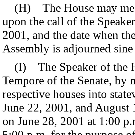
(H) The House may meet f
upon the call of the Speake
2001, and the date when the
Assembly is adjourned sine 
(I) The Speaker of the Ho
Tempore of the Senate, by m
respective houses into stat
June 22, 2001, and August 13
on June 28, 2001 at 1:00 p.
5:00 p.m. for the purpose of