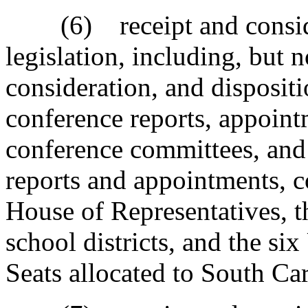
(6) receipt and considera
legislation, including, but n
consideration, and dispositi
conference reports, appoint
conference committees, and
reports and appointments, 
House of Representatives, t
school districts, and the si
Seats allocated to South Car