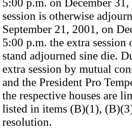
5:00 p.m. on December 31, 
session is otherwise adjourne
September 21, 2001, on Dec
5:00 p.m. the extra session
stand adjourned sine die. D
extra session by mutual con
and the President Pro Tempo
the respective houses are li
listed in items (B)(1), (B)(3
resolution.