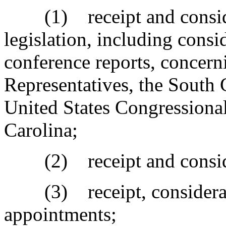
(1) receipt and considera
legislation, including consi
conference reports, concern
Representatives, the South C
United States Congressional
Carolina;
(2) receipt and considera
(3) receipt, considerati
appointments;