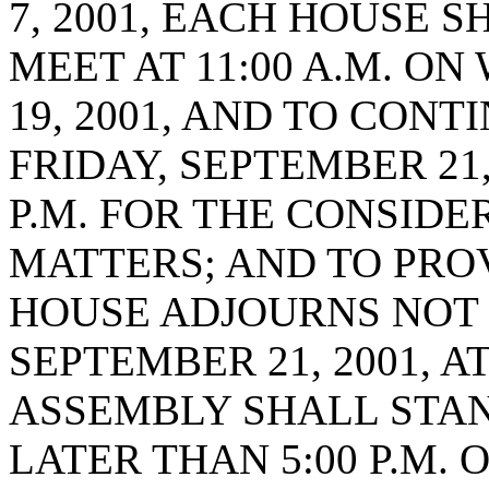
7, 2001, EACH HOUSE 
MEET AT 11:00 A.M. O
19, 2001, AND TO CONT
FRIDAY, SEPTEMBER 21,
P.M. FOR THE CONSIDE
MATTERS; AND TO PRO
HOUSE ADJOURNS NOT 
SEPTEMBER 21, 2001, A
ASSEMBLY SHALL STAN
LATER THAN 5:00 P.M. 