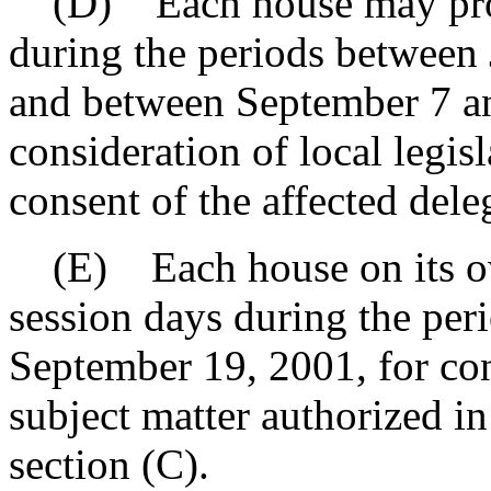
(D) Each house may provi
during the periods between
and between September 7 a
consideration of local legis
consent of the affected dele
(E) Each house on its ow
session days during the pe
September 19, 2001, for con
subject matter authorized in 
section (C).