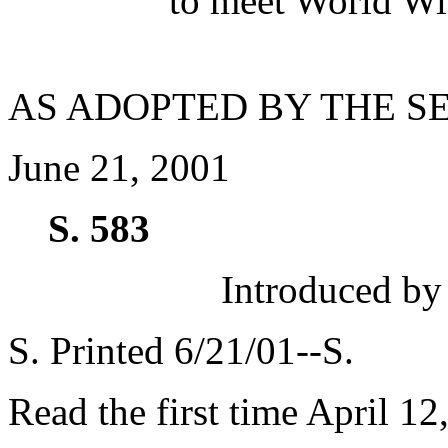
to meet World Wi
AS ADOPTED BY THE S
June 21, 2001
S. 583
Introduced by
S. Printed 6/21/01--S.
Read the first time April 12