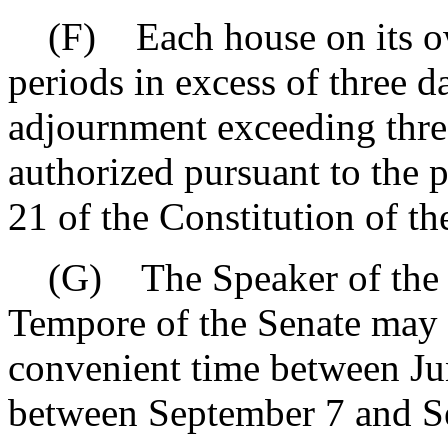
(F) Each house on its ow
periods in excess of three d
adjournment exceeding thre
authorized pursuant to the p
21 of the Constitution of the
(G) The Speaker of the H
Tempore of the Senate may r
convenient time between Ju
between September 7 and S