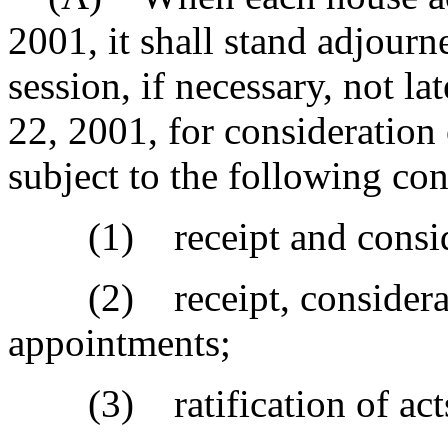
2001, it shall stand adjourn
session, if necessary, not l
22, 2001, for consideration
subject to the following con
(1) receipt and considera
(2) receipt, considerati
appointments;
(3) ratification of act