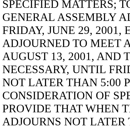
SPECIFIED MATTERS; 
GENERAL ASSEMBLY A
FRIDAY, JUNE 29, 2001
ADJOURNED TO MEET AT
AUGUST 13, 2001, AND 
NECESSARY, UNTIL FRID
NOT LATER THAN 5:00 P
CONSIDERATION OF SPE
PROVIDE THAT WHEN 
ADJOURNS NOT LATER 