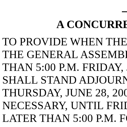
A CONCURR
TO PROVIDE WHEN THE
THE GENERAL ASSEMB
THAN 5:00 P.M. FRIDAY,
SHALL STAND ADJOURNE
THURSDAY, JUNE 28, 20
NECESSARY, UNTIL FRID
LATER THAN 5:00 P.M.