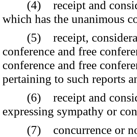
(4) receipt and considera
which has the unanimous con
(5) receipt, consideratio
conference and free confere
conference and free confer
pertaining to such reports 
(6) receipt and consider
expressing sympathy or con
(7) concurrence or non