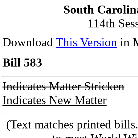
South Carolin
114th Ses
Download
This Version
in 
Bill 583
Indicates Matter Stricken
Indicates New Matter
(Text matches printed bill