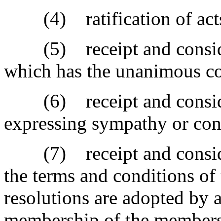
(4) ratification of act
(5) receipt and considera
which has the unanimous con
(6) receipt and consider
expressing sympathy or con
(7) receipt and considera
the terms and conditions of
resolutions are adopted by a
membership of the members 