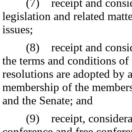
(7) receipt and consider
legislation and related matte
issues;
(8) receipt and considera
the terms and conditions of
resolutions are adopted by a
membership of the members 
and the Senate; and
(9) receipt, consideratio
conference and free confere