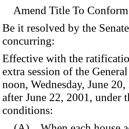
Amend Title To Conform
Be it resolved by the Senat
concurring:
Effective with the ratificat
extra session of the Gener
noon, Wednesday, June 20, 2
after June 22, 2001, under 
conditions:
(A) When each house adj