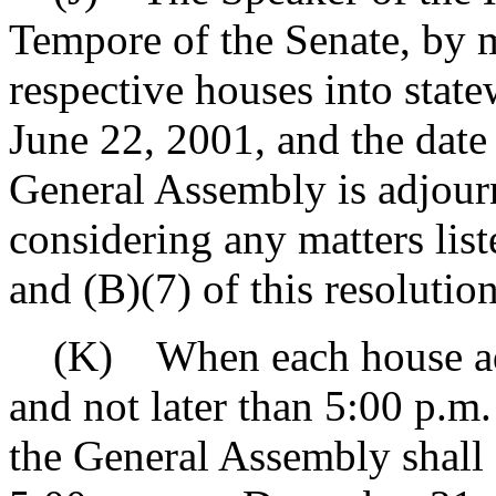
Tempore of the Senate, by m
respective houses into stat
June 22, 2001, and the date
General Assembly is adjourn
considering any matters list
and (B)(7) of this resolution
(K) When each house adjo
and not later than 5:00 p.m
the General Assembly shall s