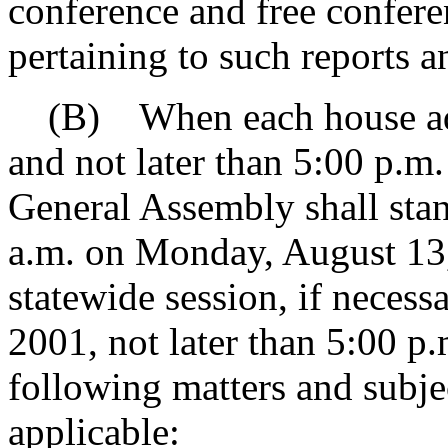
conference and free confer
pertaining to such reports 
(B) When each house adjo
and not later than 5:00 p.m.
General Assembly shall stan
a.m. on Monday, August 13,
statewide session, if necess
2001, not later than 5:00 p.
following matters and subjec
applicable: