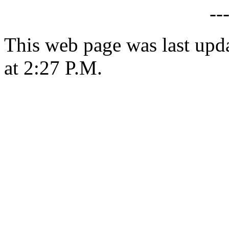
--
This web page was last upd
at 2:27 P.M.