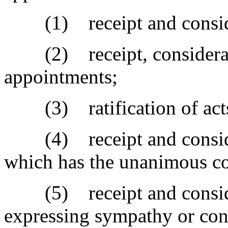
(1) receipt and considera
(2) receipt, considerati
appointments;
(3) ratification of act
(4) receipt and considera
which has the unanimous con
(5) receipt and consider
expressing sympathy or con