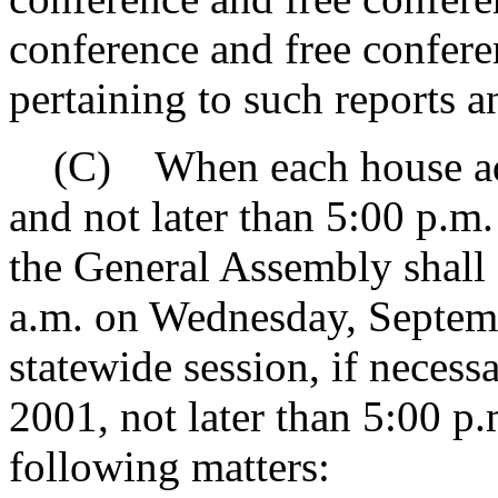
conference and free confer
pertaining to such reports 
(C) When each house adjo
and not later than 5:00 p.m
the General Assembly shall 
a.m. on Wednesday, Septemb
statewide session, if necess
2001, not later than 5:00 p.
following matters: