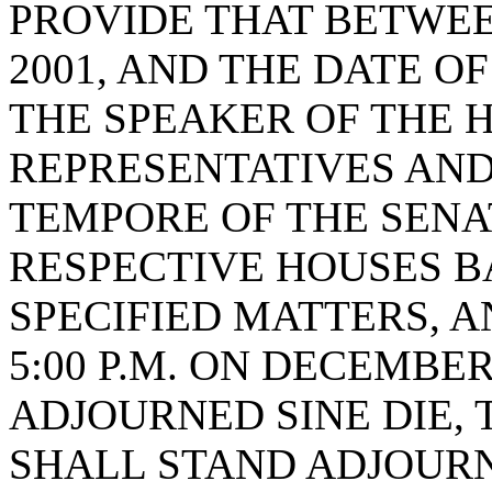
PROVIDE THAT BETWEE
2001, AND THE DATE O
THE SPEAKER OF THE 
REPRESENTATIVES AND
TEMPORE OF THE SENA
RESPECTIVE HOUSES B
SPECIFIED MATTERS, A
5:00 P.M. ON DECEMBER 
ADJOURNED SINE DIE,
SHALL STAND ADJOURN