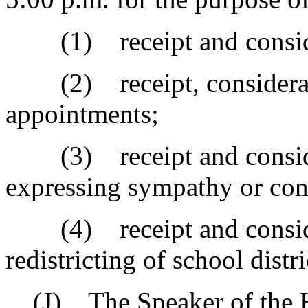
(1) receipt and considera
(2) receipt, considerati
appointments;
(3) receipt and consider
expressing sympathy or con
(4) receipt and considera
redistricting of school distri
(J) The Speaker of the Ho