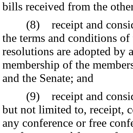
bills received from the othe
(8) receipt and considera
the terms and conditions of
resolutions are adopted by a
membership of the members 
and the Senate; and
(9) receipt and consider
but not limited to, receipt, 
any conference or free conf