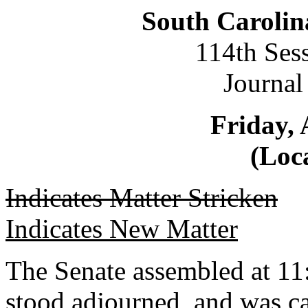
South Carolin
114th Ses
Journal
Friday, 
(Loca
Indicates Matter Stricken
Indicates New Matter
The Senate assembled at 11:
stood adjourned, and was c