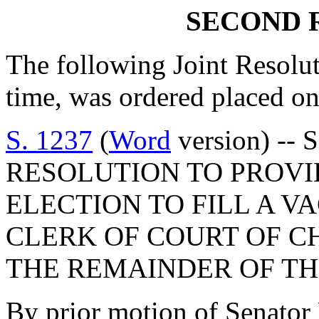
SECOND 
The following Joint Resolut
time, was ordered placed on
S. 1237
(
Word
version) -- 
RESOLUTION TO PROVI
ELECTION TO FILL A V
CLERK OF COURT OF C
THE REMAINDER OF TH
By prior motion of Senat