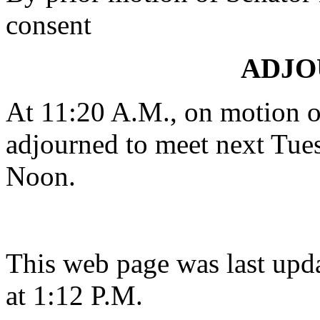
consent
ADJ
At 11:20 A.M., on motion 
adjourned to meet next Tues
Noon.
This web page was last upd
at 1:12 P.M.