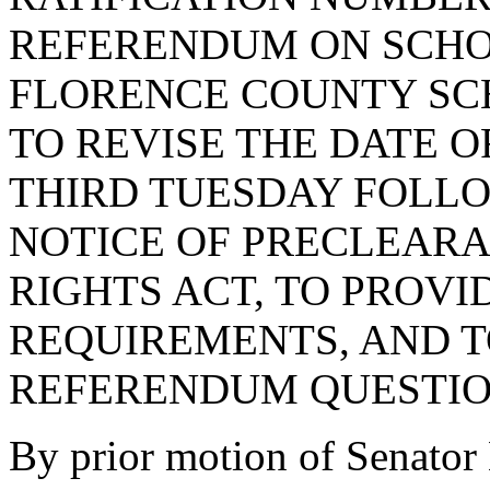
REFERENDUM ON SCHOO
FLORENCE COUNTY SCH
TO REVISE THE DATE 
THIRD TUESDAY FOLLO
NOTICE OF PRECLEAR
RIGHTS ACT, TO PROVI
REQUIREMENTS, AND T
REFERENDUM QUESTIO
By prior motion of Sena