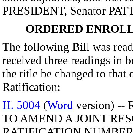
PRESIDENT, Senator PA
ORDERED ENROLL
The following Bill was read
received three readings in b
the title be changed to that 
Ratification:
H. 5004
(
Word
version) --
TO AMEND A JOINT RES
RATIFICATION NUMBER 