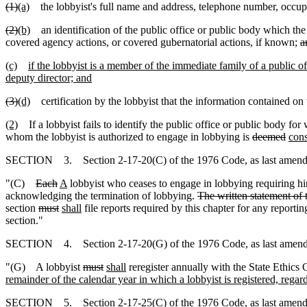
(1)
(a)
the lobbyist's full name and address, telephone number, occupa
(2)
(b)
an identification of the public office or public body which the 
covered agency actions, or covered gubernatorial actions, if known;
a
(c)
if the lobbyist is a member of the immediate family of a public off
deputy director; and
(3)
(d)
certification by the lobbyist that the information contained on th
(2)
If a lobbyist fails to identify the public office or public body fo
whom the lobbyist is authorized to engage in lobbying is
deemed
con
SECTION 3. Section 2-17-20(C) of the 1976 Code, as last amended 
"(C)
Each
A
lobbyist who ceases to engage in lobbying requiring hi
acknowledging the termination of lobbying.
The written statement of 
section
must
shall
file reports required by this chapter for any report
section."
SECTION 4. Section 2-17-20(G) of the 1976 Code, as last amended 
"(G) A lobbyist
must
shall
reregister annually with the State Ethics
remainder of the calendar year in which a lobbyist is registered, regard
SECTION 5. Section 2-17-25(C) of the 1976 Code, as last amended 