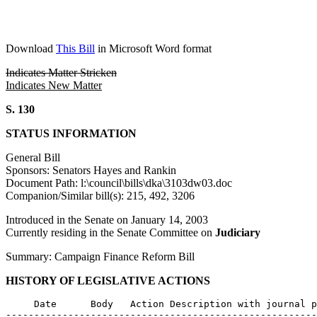
Download
This Bill
in Microsoft Word format
Indicates Matter Stricken
Indicates New Matter
S. 130
STATUS INFORMATION
General Bill
Sponsors: Senators Hayes and Rankin
Document Path: l:\council\bills\dka\3103dw03.doc
Companion/Similar bill(s): 215, 492, 3206
Introduced in the Senate on January 14, 2003
Currently residing in the Senate Committee on
Judiciary
Summary: Campaign Finance Reform Bill
HISTORY OF LEGISLATIVE ACTIONS
     Date      Body   Action Description with journal p
-------------------------------------------------------