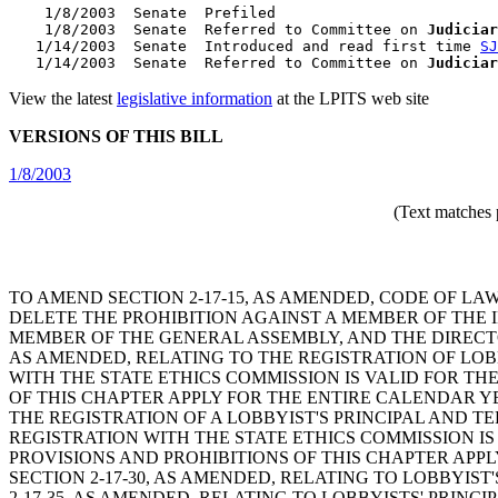
    1/8/2003  Senate  Prefiled

    1/8/2003  Senate  Referred to Committee on 
Judiciar
   1/14/2003  Senate  Introduced and read first time 
SJ
   1/14/2003  Senate  Referred to Committee on 
Judiciar
View the latest
legislative information
at the LPITS web site
VERSIONS OF THIS BILL
1/8/2003
(Text matches 
TO AMEND SECTION 2-17-15, AS AMENDED, CODE OF LA
DELETE THE PROHIBITION AGAINST A MEMBER OF THE
MEMBER OF THE GENERAL ASSEMBLY, AND THE DIRECTO
AS AMENDED, RELATING TO THE REGISTRATION OF LOBB
WITH THE STATE ETHICS COMMISSION IS VALID FOR T
OF THIS CHAPTER APPLY FOR THE ENTIRE CALENDAR Y
THE REGISTRATION OF A LOBBYIST'S PRINCIPAL AND TE
REGISTRATION WITH THE STATE ETHICS COMMISSION IS
PROVISIONS AND PROHIBITIONS OF THIS CHAPTER APP
SECTION 2-17-30, AS AMENDED, RELATING TO LOBBYIST
2-17-35, AS AMENDED, RELATING TO LOBBYISTS' PRINC