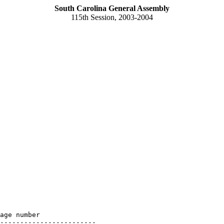
South Carolina General Assembly
115th Session, 2003-2004
age number

------------------------
