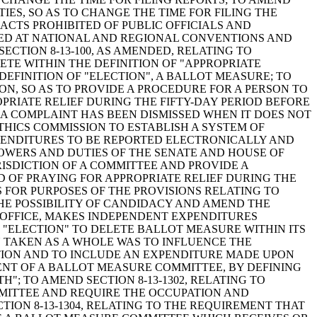
IES, SO AS TO CHANGE THE TIME FOR FILING THE
 ACTS PROHIBITED OF PUBLIC OFFICIALS AND
DED AT NATIONAL AND REGIONAL CONVENTIONS AND
CTION 8-13-100, AS AMENDED, RELATING TO
ETE WITHIN THE DEFINITION OF "APPROPRIATE
EFINITION OF "ELECTION", A BALLOT MEASURE; TO
ION, SO AS TO PROVIDE A PROCEDURE FOR A PERSON TO
RIATE RELIEF DURING THE FIFTY-DAY PERIOD BEFORE
 A COMPLAINT HAS BEEN DISMISSED WHEN IT DOES NOT
ETHICS COMMISSION TO ESTABLISH A SYSTEM OF
XPENDITURES TO BE REPORTED ELECTRONICALLY AND
 POWERS AND DUTIES OF THE SENATE AND HOUSE OF
ISDICTION OF A COMMITTEE AND PROVIDE A
 OF PRAYING FOR APPROPRIATE RELIEF DURING THE
NS FOR PURPOSES OF THE PROVISIONS RELATING TO
THE POSSIBILITY OF CANDIDACY AND AMEND THE
 OFFICE, MAKES INDEPENDENT EXPENDITURES
"ELECTION" TO DELETE BALLOT MEASURE WITHIN ITS
N TAKEN AS A WHOLE WAS TO INFLUENCE THE
CTION AND TO INCLUDE AN EXPENDITURE MADE UPON
NT OF A BALLOT MEASURE COMMITTEE, BY DEFINING
; TO AMEND SECTION 8-13-1302, RELATING TO
MITTEE AND REQUIRE THE OCCUPATION AND
ION 8-13-1304, RELATING TO THE REQUIREMENT THAT