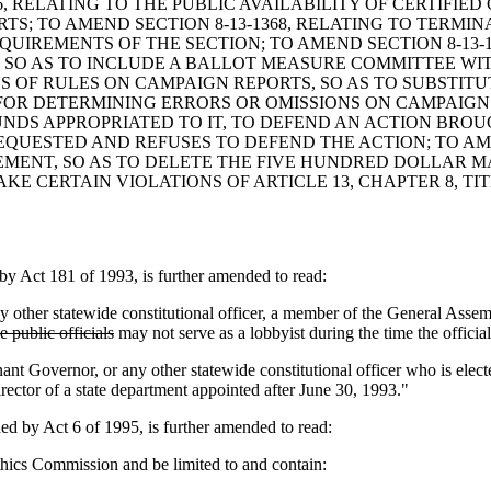
6, RELATING TO THE PUBLIC AVAILABILITY OF CERTIFIE
TS; TO AMEND SECTION 8-13-1368, RELATING TO TERMIN
IREMENTS OF THE SECTION; TO AMEND SECTION 8-13-1
, SO AS TO INCLUDE A BALLOT MEASURE COMMITTEE WI
ONS OF RULES ON CAMPAIGN REPORTS, SO AS TO SUBSTIT
OR DETERMINING ERRORS OR OMISSIONS ON CAMPAIGN RE
DS APPROPRIATED TO IT, TO DEFEND AN ACTION BROUG
QUESTED AND REFUSES TO DEFEND THE ACTION; TO AME
TEMENT, SO AS TO DELETE THE FIVE HUNDRED DOLLAR MA
MAKE CERTAIN VIOLATIONS OF ARTICLE 13, CHAPTER 8, 
Act 181 of 1993, is further amended to read:
ther statewide constitutional officer, a member of the General Asse
 public officials
may not serve as a lobbyist during the time the official
nant Governor, or any other statewide constitutional officer who is el
rector of a state department appointed after June 30, 1993."
by Act 6 of 1995, is further amended to read:
thics Commission and be limited to and contain: