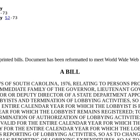
y
-73

y
SJ
printed bills. Document has been reformatted to meet World Wide Web s
A BILL
WS OF SOUTH CAROLINA, 1976, RELATING TO PERSONS PR
 IMMEDIATE FAMILY OF THE GOVERNOR, LIEUTENANT GO
R OR DEPUTY DIRECTOR OF A STATE DEPARTMENT APPOI
YISTS AND TERMINATION OF LOBBYING ACTIVITIES, SO 
HE ENTIRE CALENDAR YEAR FOR WHICH THE LOBBYIST IS
EAR FOR WHICH THE LOBBYIST REMAINS REGISTERED; TO
RMINATION OF AUTHORIZATION OF LOBBYING ACTIVITIES,
 VALID FOR THE ENTIRE CALENDAR YEAR FOR WHICH THE
LY FOR THE ENTIRE CALENDAR YEAR FOR WHICH THE LOB
'S REPORTING OF LOBBYING ACTIVITIES, SO AS TO CHAN
IPALS' REPORTING OF LOBBYING EXPENDITURES, SO AS T