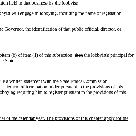
ition
held
in that business
by the lobbyis
t;
byist will engage in lobbying, including the name of legislation,
 Governor, the identification of that public official, director, or
bitem (b)
of
item (1) of
this subsection,
then
the lobbyist's principal for
he State."
ile a written statement with the State Ethics Commission
n statement of termination
under
pursuant to the provisions of
this
obbying requiring him to register pursuant to the provisions of
this
der of the calendar year. The provisions of this chapter apply for the