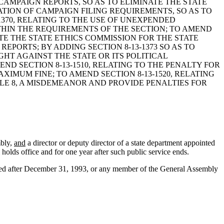
D CAMPAIGN REPORTS, SO AS TO ELIMINATE THE STATE
ATION OF CAMPAIGN FILING REQUIREMENTS, SO AS TO
370, RELATING TO THE USE OF UNEXPENDED
THIN THE REQUIREMENTS OF THE SECTION; TO AMEND
UTE THE STATE ETHICS COMMISSION FOR THE STATE
PORTS; BY ADDING SECTION 8-13-1373 SO AS TO
HT AGAINST THE STATE OR ITS POLITICAL
ND SECTION 8-13-1510, RELATING TO THE PENALTY FOR
XIMUM FINE; TO AMEND SECTION 8-13-1520, RELATING
TITLE 8, A MISDEMEANOR AND PROVIDE PENALTIES FOR
mbly,
and
a director or deputy director of a state department appointed
 holds office and for one year after such public service ends.
ected after December 31, 1993, or any member of the General Assembly