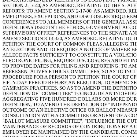
SECTION 2-17-40, AS AMENDED, RELATING TO THE STA
REPORTS; TO AMEND SECTION 2-17-90, AS AMENDED, RE
EMPLOYEES, EXCEPTIONS, AND DISCLOSURE REQUIREM
CONFERENCES TO ALL MEMBERS OF THE GENERAL ASSEM
DEFINITIONS USED IN THE ETHICS, GOVERNMENT ACCO
SUPERVISORY OFFICE" REFERENCES TO THE SENATE AN
AMEND SECTION 8-13-320, AS AMENDED, RELATING TO 
PETITION THE COURT OF COMMON PLEAS ALLEGING THE
AN ELECTION AND TO REQUIRE A NOTICE OF WAIVER B
ALLEGE FACTS SUFFICIENT TO CONSTITUTE A VIOLATION
ELECTRONIC FILING, REQUIRE DISCLOSURES AND FILI
TO PROVIDE DATES FOR FILING AND REPORTING; TO AM
REPRESENTATIVES ETHICS COMMITTEES, SO AS TO INC
PROCEDURE FOR A PERSON TO PETITION THE COURT O
FIFTY-DAY PERIOD BEFORE AN ELECTION; TO AMEND SEC
CAMPAIGN PRACTICES, SO AS TO AMEND THE DEFINITI
DEFINITION OF "COMMITTEE" TO INCLUDE AN INDIVID
AGGREGATING FIVE HUNDRED DOLLARS OR MORE DURIN
DEFINITION, TO AMEND THE DEFINITION OF "INDEPEN
OUTCOME OF AN ELECTIVE OFFICE OR BALLOT MEASUR
CONSULTATION WITH A COMMITTEE OR AGENT OF A CO
"BALLOT MEASURE COMMITTEE", "INFLUENCE THE OUTCO
MAINTENANCE OF RECORDS OF CONTRIBUTIONS BY A C
EMPLOYER BE MAINTAINED BY THE CANDIDATE, COMMIT