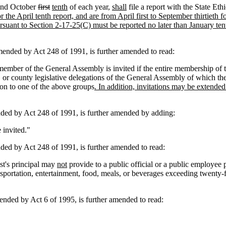
nd October
first
tenth
of each year,
shall
file a report with the State Et
or the April tenth report, and are from April first to September thirtieth 
rsuant to Section 2-17-25(C) must be reported no later than January ten
ded by Act 248 of 1991, is further amended to read:
mber of the General Assembly is invited if the entire membership of th
, or county legislative delegations of the General Assembly of which th
on to one of the above groups
. In addition, invitations may be extende
d by Act 248 of 1991, is further amended by adding:
 invited."
 by Act 248 of 1991, is further amended to read:
ist's principal may
not
provide to a public official or a public employee 
nsportation, entertainment, food, meals, or beverages exceeding twenty-
ed by Act 6 of 1995, is further amended to read: