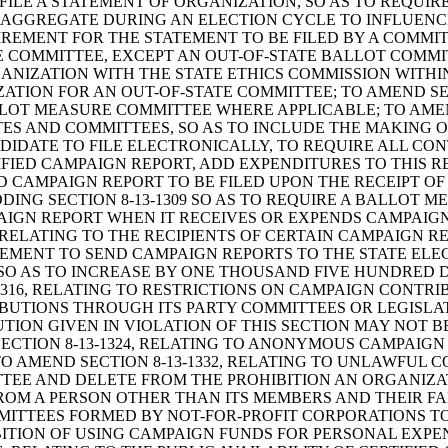
FILE A STATEMENT OF ORGANIZATION, SO AS TO REQUI
AGGREGATE DURING AN ELECTION CYCLE TO INFLUENCE
REMENT FOR THE STATEMENT TO BE FILED BY A COMMI
 COMMITTEE, EXCEPT AN OUT-OF-STATE BALLOT COMM
ANIZATION WITH THE STATE ETHICS COMMISSION WITHI
ATION FOR AN OUT-OF-STATE COMMITTEE; TO AMEND SEC
LOT MEASURE COMMITTEE WHERE APPLICABLE; TO AMEND
TES AND COMMITTEES, SO AS TO INCLUDE THE MAKING 
DIDATE TO FILE ELECTRONICALLY, TO REQUIRE ALL CON
IFIED CAMPAIGN REPORT, ADD EXPENDITURES TO THIS
IED CAMPAIGN REPORT TO BE FILED UPON THE RECEIPT 
ING SECTION 8-13-1309 SO AS TO REQUIRE A BALLOT 
MPAIGN REPORT WHEN IT RECEIVES OR EXPENDS CAMPAIG
 RELATING TO THE RECIPIENTS OF CERTAIN CAMPAIGN R
EMENT TO SEND CAMPAIGN REPORTS TO THE STATE ELECT
 SO AS TO INCREASE BY ONE THOUSAND FIVE HUNDRED 
1316, RELATING TO RESTRICTIONS ON CAMPAIGN CONTRIB
RIBUTIONS THROUGH ITS PARTY COMMITTEES OR LEGISL
ON GIVEN IN VIOLATION OF THIS SECTION MAY NOT BE 
SECTION 8-13-1324, RELATING TO ANONYMOUS CAMPAIGN
 AMEND SECTION 8-13-1332, RELATING TO UNLAWFUL C
TEE AND DELETE FROM THE PROHIBITION AN ORGANIZA
M A PERSON OTHER THAN ITS MEMBERS AND THEIR FAMIL
ITTEES FORMED BY NOT-FOR-PROFIT CORPORATIONS TO
HIBITION OF USING CAMPAIGN FUNDS FOR PERSONAL EXP