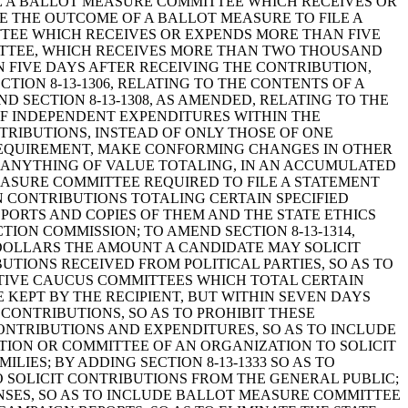
RE A BALLOT MEASURE COMMITTEE WHICH RECEIVES OR
 THE OUTCOME OF A BALLOT MEASURE TO FILE A
TTEE WHICH RECEIVES OR EXPENDS MORE THAN FIVE
ITTEE, WHICH RECEIVES MORE THAN TWO THOUSAND
N FIVE DAYS AFTER RECEIVING THE CONTRIBUTION,
TION 8-13-1306, RELATING TO THE CONTENTS OF A
 SECTION 8-13-1308, AS AMENDED, RELATING TO THE
OF INDEPENDENT EXPENDITURES WITHIN THE
TRIBUTIONS, INSTEAD OF ONLY THOSE OF ONE
 REQUIREMENT, MAKE CONFORMING CHANGES IN OTHER
OF ANYTHING OF VALUE TOTALING, IN AN ACCUMULATED
MEASURE COMMITTEE REQUIRED TO FILE A STATEMENT
N CONTRIBUTIONS TOTALING CERTAIN SPECIFIED
EPORTS AND COPIES OF THEM AND THE STATE ETHICS
ION COMMISSION; TO AMEND SECTION 8-13-1314,
DOLLARS THE AMOUNT A CANDIDATE MAY SOLICIT
UTIONS RECEIVED FROM POLITICAL PARTIES, SO AS TO
ATIVE CAUCUS COMMITTEES WHICH TOTAL CERTAIN
KEPT BY THE RECIPIENT, BUT WITHIN SEVEN DAYS
 CONTRIBUTIONS, SO AS TO PROHIBIT THESE
ONTRIBUTIONS AND EXPENDITURES, SO AS TO INCLUDE
TION OR COMMITTEE OF AN ORGANIZATION TO SOLICIT
IES; BY ADDING SECTION 8-13-1333 SO AS TO
 SOLICIT CONTRIBUTIONS FROM THE GENERAL PUBLIC;
ENSES, SO AS TO INCLUDE BALLOT MEASURE COMMITTEE