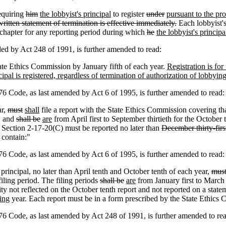
requiring
him
the lobbyist's principal
to register
under
pursuant to the pro
ritten statement of termination is effective immediately.
Each lobbyist's
s chapter for any reporting period during which
he
the lobbyist's principa
by Act 248 of 1991, is further amended to read:
tate Ethics Commission by January fifth of each year.
Registration is for
pal is registered, regardless of termination of authorization of lobbying 
Code, as last amended by Act 6 of 1995, is further amended to read:
ar,
must
shall
file a report with the State Ethics Commission covering tha
,
and
shall be
are
from April first to September thirtieth for the October 
o Section 2-17-20(C) must be reported no later than
December thirty-first
 contain:"
Code, as last amended by Act 6 of 1995, is further amended to read:
rincipal, no later than April tenth and October tenth of each year,
mus
filing period. The filing periods
shall be
are
from January first to March th
ty not reflected on the October tenth report and not reported on a stat
ing
year. Each report must be in a form prescribed by the State Ethics 
Code, as last amended by Act 248 of 1991, is further amended to rea