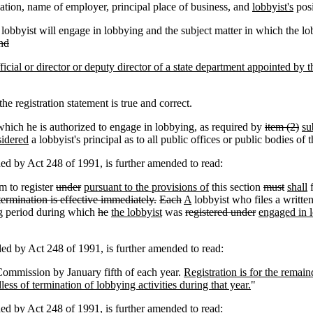
tion, name of employer, principal place of business, and
lobbyist's
pos
lobbyist will engage in lobbying and the subject matter in which the lob
nd
icial or director or deputy director of a state department appointed by the
e registration statement is true and correct.
r which he is authorized to engage in lobbying, as required by
item (2)
su
sidered
a lobbyist's principal as to all public offices or public bodies of t
by Act 248 of 1991, is further amended to read:
m to register
under
pursuant to the provisions of
this section
must
shall
f
termination is effective immediately.
Each
A
lobbyist who files a writte
ing period during which
he
the lobbyist
was
registered under
engaged in l
by Act 248 of 1991, is further amended to read:
 Commission by January fifth of each year.
Registration is for the remain
less of termination of lobbying activities during that year.
"
by Act 248 of 1991, is further amended to read: