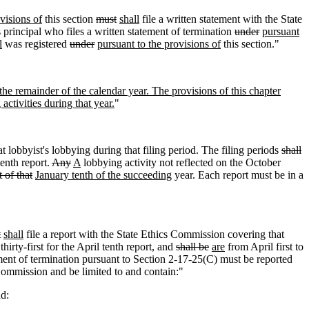
visions of
this section
must
shall
file a written statement with the State
 principal who files a written statement of termination
under
pursuant
l
was registered
under
pursuant to the provisions of
this section."
 the remainder of the calendar year. The provisions of this chapter
activities during that year.
"
t lobbyist's lobbying during that filing period. The filing periods
shall
tenth report.
Any
A
lobbying activity not reflected on the October
 of that
January tenth of the succeeding
year. Each report must be in a
t
shall
file a report with the State Ethics Commission covering that
irty-first for the April tenth report
,
and
shall be
are
from April first to
ement of termination pursuant to Section 2-17-25(C) must be reported
Commission and be limited to and contain:"
d: