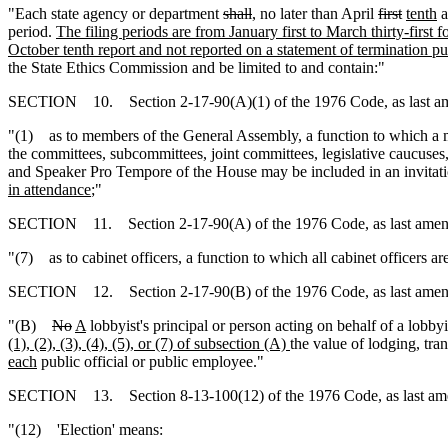
"Each state agency or department
shall
, no later than April
first
tenth
a
period.
The filing periods are from January first to March thirty-first f
October tenth report and not reported on a statement of termination pu
the State Ethics Commission and be limited to and contain:"
SECTION 10. Section 2-17-90(A)(1) of the 1976 Code, as last amen
"(1) as to members of the General Assembly, a function to which a me
the committees, subcommittees, joint committees, legislative caucuses
and Speaker Pro Tempore of the House may be included in an invitati
in attendance
;"
SECTION 11. Section 2-17-90(A) of the 1976 Code, as last amende
"(7) as to cabinet officers, a function to which all cabinet officers are
SECTION 12. Section 2-17-90(B) of the 1976 Code, as last amended
"(B)
No
A
lobbyist's principal or person acting on behalf of a lobby
(1), (2), (3), (4), (5), or (7) of subsection (A)
the value of lodging, tra
each
public official or public employee."
SECTION 13. Section 8-13-100(12) of the 1976 Code, as last amend
"(12) 'Election' means: