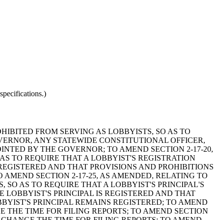
pecifications.)
OHIBITED FROM SERVING AS LOBBYISTS, SO AS TO
VERNOR, ANY STATEWIDE CONSTITUTIONAL OFFICER,
NTED BY THE GOVERNOR; TO AMEND SECTION 2-17-20,
AS TO REQUIRE THAT A LOBBYIST'S REGISTRATION
 REGISTERED AND THAT PROVISIONS AND PROHIBITIONS
 AMEND SECTION 2-17-25, AS AMENDED, RELATING TO
 SO AS TO REQUIRE THAT A LOBBYIST'S PRINCIPAL'S
 LOBBYIST'S PRINCIPAL IS REGISTERED AND THAT
BYIST'S PRINCIPAL REMAINS REGISTERED; TO AMEND
GE THE TIME FOR FILING REPORTS; TO AMEND SECTION
O CHANGE THE TIME FOR FILING REPORTS; TO AMEND