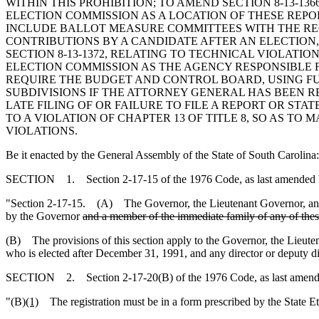
WITHIN THIS PROHIBITION; TO AMEND SECTION 8-13-136
ELECTION COMMISSION AS A LOCATION OF THESE REPOR
INCLUDE BALLOT MEASURE COMMITTEES WITH THE REQU
CONTRIBUTIONS BY A CANDIDATE AFTER AN ELECTION
SECTION 8-13-1372, RELATING TO TECHNICAL VIOLATI
ELECTION COMMISSION AS THE AGENCY RESPONSIBLE F
REQUIRE THE BUDGET AND CONTROL BOARD, USING FUN
SUBDIVISIONS IF THE ATTORNEY GENERAL HAS BEEN RE
LATE FILING OF OR FAILURE TO FILE A REPORT OR STA
TO A VIOLATION OF CHAPTER 13 OF TITLE 8, SO AS TO 
VIOLATIONS.
Be it enacted by the General Assembly of the State of South Carolina:
SECTION 1. Section 2-17-15 of the 1976 Code, as last amended by 
"Section 2-17-15. (A) The Governor, the Lieutenant Governor, any o
by the Governor
and a member of the immediate family of any of these
(B) The provisions of this section apply to the Governor, the Lieute
who is elected after December 31, 1991, and any director or deputy di
SECTION 2. Section 2-17-20(B) of the 1976 Code, as last amended 
"(B)
(1)
The registration must be in a form prescribed by the State E