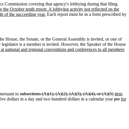
hics Commission covering that agency's lobbying during that filing
for the October tenth report. A lobbying activity not reflected on the
th of the succeeding year.
Each report must be in a form prescribed by
e House, the Senate, or the General Assembly is invited, or one of
e legislator is a member is invited. However, the Speaker of the House
d at national and regional conventions and conferences to all members
pursuant to
subsections (A)(1), (A)(2), (A)(3), (A)(4), or (A)(5)
item
five dollars in a day and two hundred dollars in a calendar year
per
for