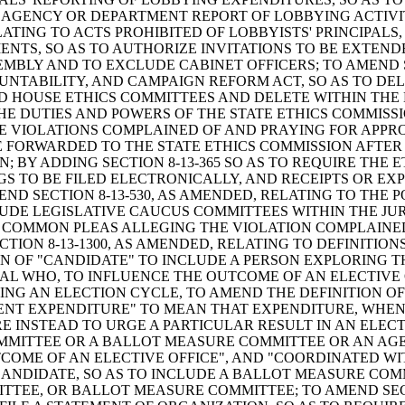
TE AGENCY OR DEPARTMENT REPORT OF LOBBYING ACTIVIT
LATING TO ACTS PROHIBITED OF LOBBYISTS' PRINCIPALS,
ENTS, SO AS TO AUTHORIZE INVITATIONS TO BE EXTEN
BLY AND TO EXCLUDE CABINET OFFICERS; TO AMEND SE
UNTABILITY, AND CAMPAIGN REFORM ACT, SO AS TO DEL
D HOUSE ETHICS COMMITTEES AND DELETE WITHIN THE D
THE DUTIES AND POWERS OF THE STATE ETHICS COMMISS
 VIOLATIONS COMPLAINED OF AND PRAYING FOR APPROP
E FORWARDED TO THE STATE ETHICS COMMISSION AFTER
; BY ADDING SECTION 8-13-365 SO AS TO REQUIRE THE 
NGS TO BE FILED ELECTRONICALLY, AND RECEIPTS OR E
END SECTION 8-13-530, AS AMENDED, RELATING TO THE
LUDE LEGISLATIVE CAUCUS COMMITTEES WITHIN THE JUR
F COMMON PLEAS ALLEGING THE VIOLATION COMPLAINED
TION 8-13-1300, AS AMENDED, RELATING TO DEFINITIO
ON OF "CANDIDATE" TO INCLUDE A PERSON EXPLORING 
UAL WHO, TO INFLUENCE THE OUTCOME OF AN ELECTIVE
G AN ELECTION CYCLE, TO AMEND THE DEFINITION OF 
DENT EXPENDITURE" TO MEAN THAT EXPENDITURE, WHE
E INSTEAD TO URGE A PARTICULAR RESULT IN AN ELE
MMITTEE OR A BALLOT MEASURE COMMITTEE OR AN AGE
ME OF AN ELECTIVE OFFICE", AND "COORDINATED WITH"
ANDIDATE, SO AS TO INCLUDE A BALLOT MEASURE COM
TEE, OR BALLOT MEASURE COMMITTEE; TO AMEND SECT