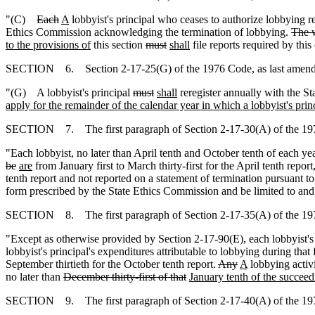
"(C)
Each
A
lobbyist's principal who ceases to authorize lobbying 
Ethics Commission acknowledging the termination of lobbying.
The w
to the provisions of
this section
must
shall
file reports required by thi
SECTION 6. Section 2-17-25(G) of the 1976 Code, as last amended 
"(G) A lobbyist's principal
must
shall
reregister annually with the S
apply for the remainder of the calendar year in which a lobbyist's princi
SECTION 7. The first paragraph of Section 2-17-30(A) of the 1976 
"Each lobbyist, no later than April tenth and October tenth of each ye
be
are
from January first to March thirty-first for the April tenth report
tenth report and not reported on a statement of termination pursuant t
form prescribed by the State Ethics Commission and be limited to and
SECTION 8. The first paragraph of Section 2-17-35(A) of the 1976 
"Except as otherwise provided by Section 2-17-90(E), each lobbyist's p
lobbyist's principal's expenditures attributable to lobbying during that 
September thirtieth for the October tenth report.
Any
A
lobbying activi
no later than
December thirty-first of that
January tenth of the succeed
SECTION 9. The first paragraph of Section 2-17-40(A) of the 1976 