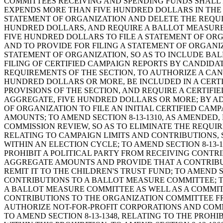
COMMITTEES RECEIVING AND SPENDING FUNDS SHALL 
EXPENDS MORE THAN FIVE HUNDRED DOLLARS IN THE 
STATEMENT OF ORGANIZATION AND DELETE THE REQUI
HUNDRED DOLLARS, AND REQUIRE A BALLOT MEASURE
FIVE HUNDRED DOLLARS TO FILE A STATEMENT OF ORG
AND TO PROVIDE FOR FILING A STATEMENT OF ORGANIZ
STATEMENT OF ORGANIZATION, SO AS TO INCLUDE BAL
FILING OF CERTIFIED CAMPAIGN REPORTS BY CANDIDA
REQUIREMENTS OF THE SECTION, TO AUTHORIZE A CAN
HUNDRED DOLLARS OR MORE, BE INCLUDED IN A CERT
PROVISIONS OF THE SECTION, AND REQUIRE A CERTIF
AGGREGATE, FIVE HUNDRED DOLLARS OR MORE; BY ADD
OF ORGANIZATION TO FILE AN INITIAL CERTIFIED CA
AMOUNTS; TO AMEND SECTION 8-13-1310, AS AMENDED,
COMMISSION REVIEW, SO AS TO ELIMINATE THE REQUIR
RELATING TO CAMPAIGN LIMITS AND CONTRIBUTIONS,
WITHIN AN ELECTION CYCLE; TO AMEND SECTION 8-13-
PROHIBIT A POLITICAL PARTY FROM RECEIVING CONT
AGGREGATE AMOUNTS AND PROVIDE THAT A CONTRIBUTI
REMIT IT TO THE CHILDREN'S TRUST FUND; TO AMEND 
CONTRIBUTIONS TO A BALLOT MEASURE COMMITTEE; TO
A BALLOT MEASURE COMMITTEE AS WELL AS A COMMIT
CONTRIBUTIONS TO THE ORGANIZATION COMMITTEE FRO
AUTHORIZE NOT-FOR-PROFIT CORPORATIONS AND COMM
TO AMEND SECTION 8-13-1348, RELATING TO THE PRO