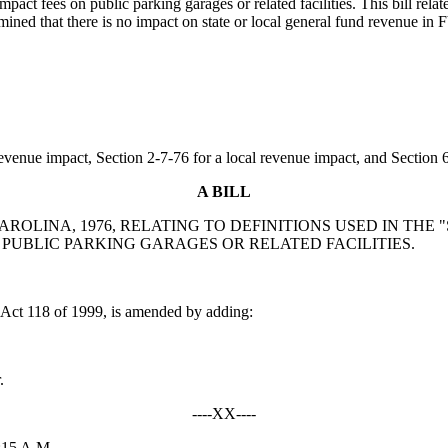
pact fees on public parking garages or related facilities. This bill re
ined that there is no impact on state or local general fund revenue in
evenue impact, Section 2-7-76 for a local revenue impact, and Section 6-
A BILL
CAROLINA, 1976, RELATING TO DEFINITIONS USED IN TH
", PUBLIC PARKING GARAGES OR RELATED FACILITIES.
ct 118 of 1999, is amended by adding:
.
----XX----
:15 A.M.