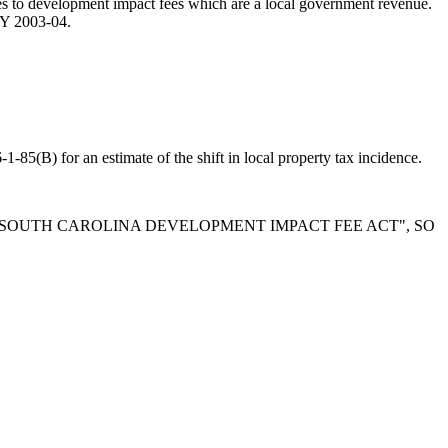
lates to development impact fees which are a local government revenue.
 FY 2003-04.
1-85(B) for an estimate of the shift in local property tax incidence.
E "SOUTH CAROLINA DEVELOPMENT IMPACT FEE ACT", SO