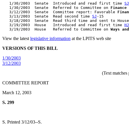
   1/30/2003  Senate  Introduced and read first time 
SJ
   1/30/2003  Senate  Referred to Committee on 
Finance
   3/12/2003  Senate  Committee report: Favorable 
Finan
   3/13/2003  Senate  Read second time 
SJ
-15

   3/18/2003  Senate  Read third time and sent to House
   3/19/2003  House   Introduced and read first time 
HJ
   3/19/2003  House   Referred to Committee on 
Ways and
View the latest
legislative information
at the LPITS web site
VERSIONS OF THIS BILL
1/30/2003
3/12/2003
(Text matches 
COMMITTEE REPORT
March 12, 2003
S. 299
S. Printed 3/12/03--S.