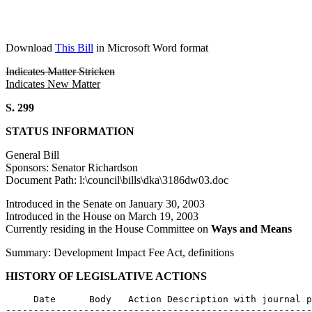
Download
This Bill
in Microsoft Word format
Indicates Matter Stricken
Indicates New Matter
S. 299
STATUS INFORMATION
General Bill
Sponsors: Senator Richardson
Document Path: l:\council\bills\dka\3186dw03.doc
Introduced in the Senate on January 30, 2003
Introduced in the House on March 19, 2003
Currently residing in the House Committee on
Ways and Means
Summary: Development Impact Fee Act, definitions
HISTORY OF LEGISLATIVE ACTIONS
     Date      Body   Action Description with journal p
-------------------------------------------------------