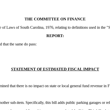
THE COMMITTEE ON FINANCE
of Laws of South Carolina, 1976, relating to definitions used in the "
REPORT:
 that the same do pass:
STATEMENT OF ESTIMATED FISCAL IMPACT
ined that there is no impact on state or local general fund revenue in
ther sub-item. Specifically, this bill adds public parking garages or relate