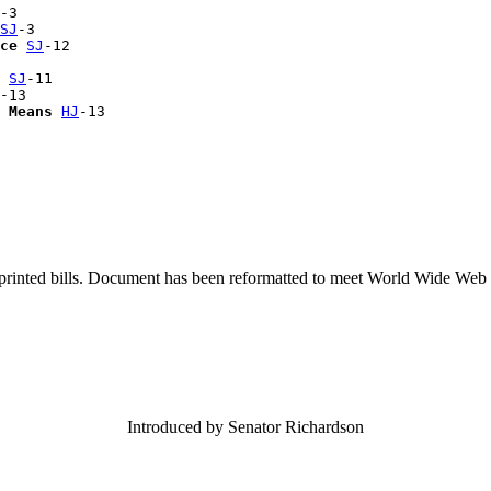
-3

SJ
-3

ce
SJ
-12

 
SJ
-11

-13

 Means
HJ
printed bills. Document has been reformatted to meet World Wide Web s
Introduced by Senator Richardson