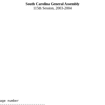
South Carolina General Assembly
115th Session, 2003-2004
age number

------------------------
