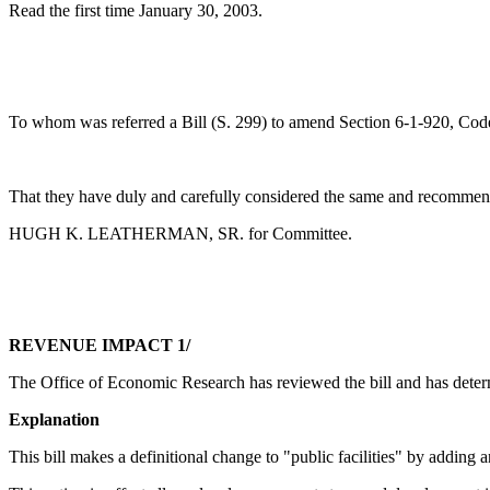
Read the first time January 30, 2003.
To whom was referred a Bill (S. 299) to amend Section 6-1-920, Code 
That they have duly and carefully considered the same and recommend
HUGH K. LEATHERMAN, SR. for Committee.
REVENUE IMPACT 1/
The Office of Economic Research has reviewed the bill and has determ
Explanation
This bill makes a definitional change to "public facilities" by adding ano