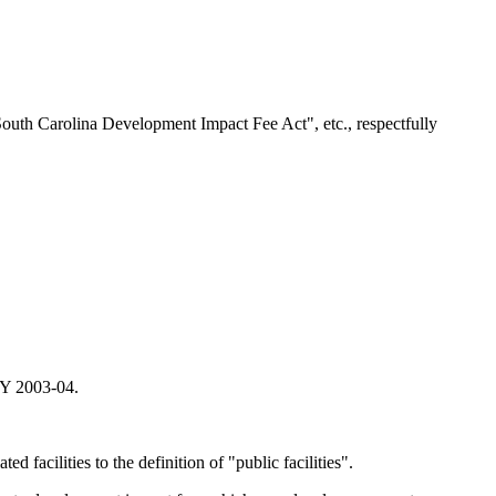
South Carolina Development Impact Fee Act", etc., respectfully
 FY 2003-04.
d facilities to the definition of "public facilities".