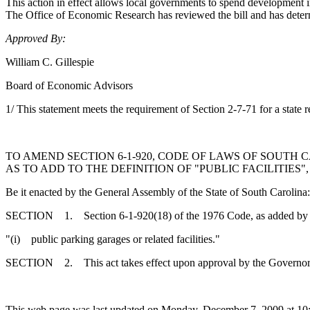
This action in effect allows local governments to spend development im
The Office of Economic Research has reviewed the bill and has determ
Approved By:
William C. Gillespie
Board of Economic Advisors
1/ This statement meets the requirement of Section 2-7-71 for a state r
TO AMEND SECTION 6-1-920, CODE OF LAWS OF SOUTH 
AS TO ADD TO THE DEFINITION OF "PUBLIC FACILITIES
Be it enacted by the General Assembly of the State of South Carolina:
SECTION 1. Section 6-1-920(18) of the 1976 Code, as added by A
"(i) public parking garages or related facilities."
SECTION 2. This act takes effect upon approval by the Governor
This web page was last updated on Monday, December 7, 2009 at 10