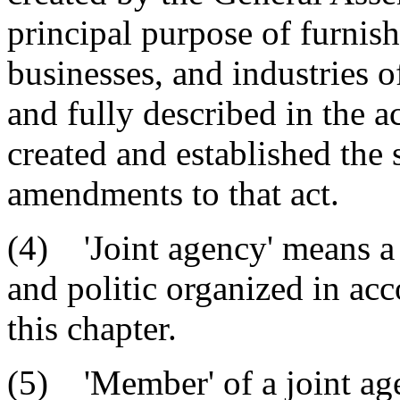
principal purpose of furnish
businesses, and industries o
and fully described in the a
created and established the 
amendments to that act.
(4) 'Joint agency' means a
and politic organized in ac
this chapter.
(5) 'Member' of a joint ag