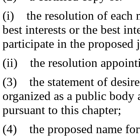
(i) the resolution of each m
best interests or the best int
participate in the proposed 
(ii) the resolution appoint
(3) the statement of desire 
organized as a public body 
pursuant to this chapter;
(4) the proposed name for 