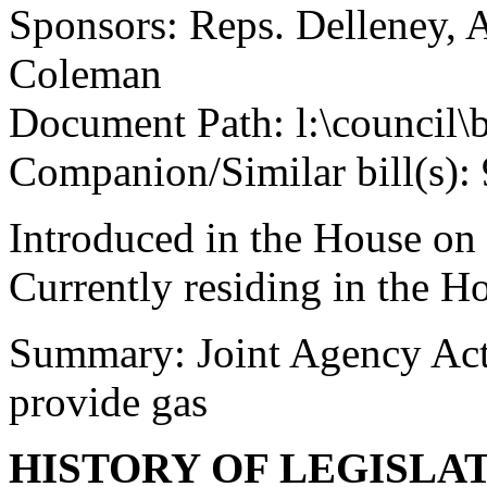
Sponsors: Reps. Delleney, A
Coleman
Document Path: l:\council\
Companion/Similar bill(s): 
Introduced in the House on
Currently residing in the 
Summary: Joint Agency Act, 
provide gas
HISTORY OF LEGISLA