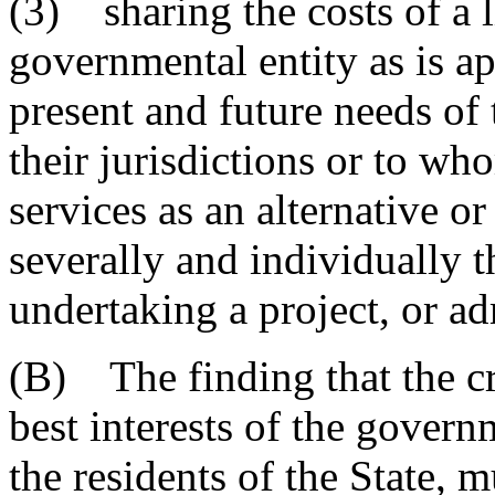
(3) sharing the costs of a 
governmental entity as is ap
present and future needs of 
their jurisdictions or to wh
services as an alternative 
severally and individually t
undertaking a project, or ad
(B) The finding that the cre
best interests of the governm
the residents of the State, 