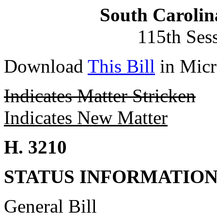
South Carolin
115th Ses
Download
This Bill
in Micr
Indicates Matter Stricken
Indicates New Matter
H. 3210
STATUS INFORMATIO
General Bill