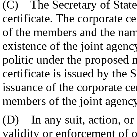
(C) The Secretary of State 
certificate. The corporate c
of the members and the name
existence of the joint agen
politic under the proposed
certificate is issued by the 
issuance of the corporate cer
members of the joint agency
(D) In any suit, action, or
validity or enforcement of o