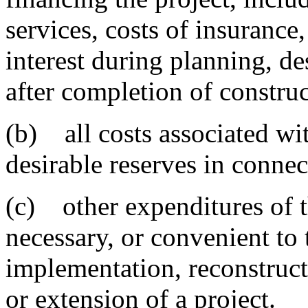
services, costs of insurance,
interest during planning, d
after completion of construc
(b) all costs associated wi
desirable reserves in connec
(c) other expenditures of t
necessary, or convenient to 
implementation, reconstruc
or extension of a project.