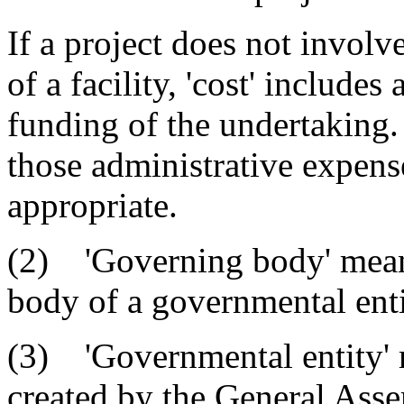
If a project does not involv
of a facility, 'cost' includes
funding of the undertaking. 
those administrative expens
appropriate.
(2) 'Governing body' means
body of a governmental enti
(3) 'Governmental entity' m
created by the General Assem