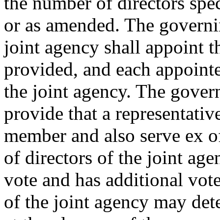
the number of directors spec
or as amended. The governi
joint agency shall appoint 
provided, and each appointed
the joint agency. The gove
provide that a representativ
member and also serve ex of
of directors of the joint age
vote and has additional vot
of the joint agency may det