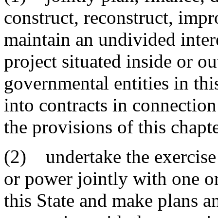
construct, reconstruct, impr
maintain an undivided inter
project situated inside or o
governmental entities in th
into contracts in connection
the provisions of this chapt
(2) undertake the exercise 
or power jointly with one o
this State and make plans an