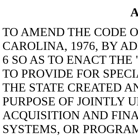
A
TO AMEND THE CODE O
CAROLINA, 1976, BY A
6 SO AS TO ENACT THE
TO PROVIDE FOR SPECI
THE STATE CREATED A
PURPOSE OF JOINTLY 
ACQUISITION AND FINA
SYSTEMS, OR PROGRAM