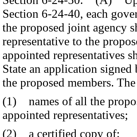
Section 6-24-40, each gover
the proposed joint agency s
representative to the propo
appointed representatives sh
State an application signed 
the proposed members. The 
(1) names of all the propo
appointed representatives;
(2) a certified copy of: