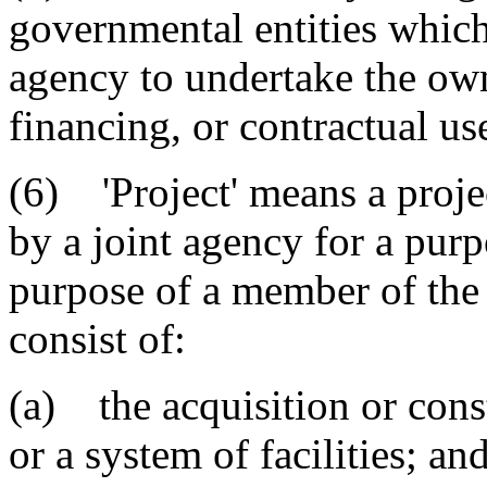
governmental entities which
agency to undertake the own
financing, or contractual use
(6) 'Project' means a proje
by a joint agency for a purp
purpose of a member of the 
consist of:
(a) the acquisition or constr
or a system of facilities; an