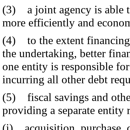
(3) a joint agency is able t
more efficiently and econom
(4) to the extent financing
the undertaking, better fina
one entity is responsible fo
incurring all other debt requ
(5) fiscal savings and othe
providing a separate entity 
(i) acquisition, purchase, 