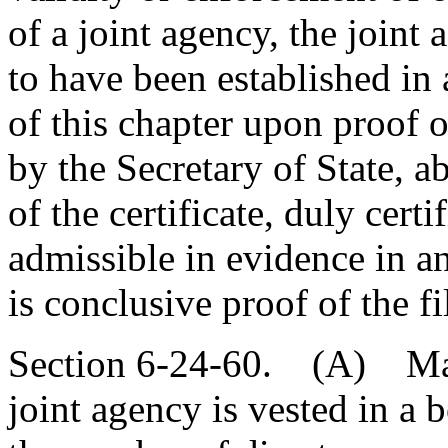
of a joint agency, the joint
to have been established in
of this chapter upon proof of
by the Secretary of State, 
of the certificate, duly certi
admissible in evidence in an
is conclusive proof of the f
Section 6-24-60. (A) Man
joint agency is vested in a 