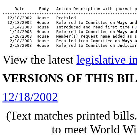
     Date      Body   Action Description with journal p
-------------------------------------------------------
  12/18/2002  House   Prefiled

  12/18/2002  House   Referred to Committee on 
Ways and
   1/14/2003  House   Introduced and read first time 
HJ
   1/14/2003  House   Referred to Committee on 
Ways and
   1/28/2003  House   Member(s) request name added as s
   2/18/2003  House   Recalled from Committee on 
Ways a
   2/18/2003  House   Referred to Committee on 
Judiciar
View the latest
legislative 
VERSIONS OF THIS BI
12/18/2002
(Text matches printed bill
to meet World Wi