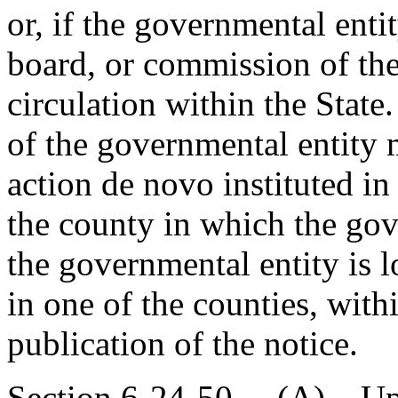
or, if the governmental entit
board, or commission of the
circulation within the State
of the governmental entity 
action de novo instituted i
the county in which the gove
the governmental entity is l
in one of the counties, with
publication of the notice.
Section 6-24-50. (A) Upon