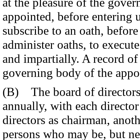
at the pleasure of the gove
appointed, before entering u
subscribe to an oath, before
administer oaths, to execute 
and impartially. A record of
governing body of the appo
(B) The board of directors 
annually, with each director
directors as chairman, anot
persons who may be, but need