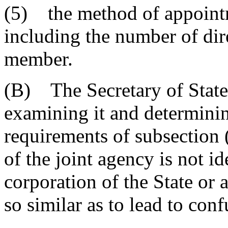
(5) the method of appointm
including the number of dir
member.
(B) The Secretary of State s
examining it and determinin
requirements of subsection
of the joint agency is not id
corporation of the State or 
so similar as to lead to con