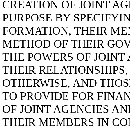
CREATION OF JOINT AG
PURPOSE BY SPECIFYI
FORMATION, THEIR ME
METHOD OF THEIR GOV
THE POWERS OF JOINT
THEIR RELATIONSHIPS
OTHERWISE, AND THOS
TO PROVIDE FOR FINA
OF JOINT AGENCIES AN
THEIR MEMBERS IN CO