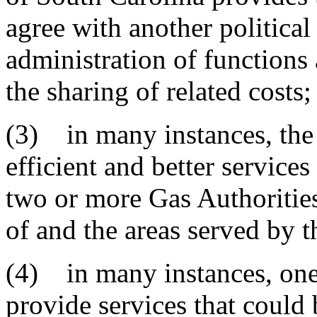
agree with another political
administration of functions
the sharing of related costs;
(3) in many instances, the
efficient and better service
two or more Gas Authorities 
of and the areas served by t
(4) in many instances, one
provide services that could