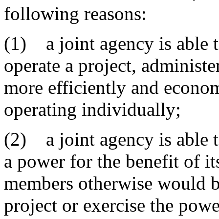
following reasons:
(1) a joint agency is able t
operate a project, administe
more efficiently and econo
operating individually;
(2) a joint agency is able t
a power for the benefit of i
members otherwise would be
project or exercise the powe