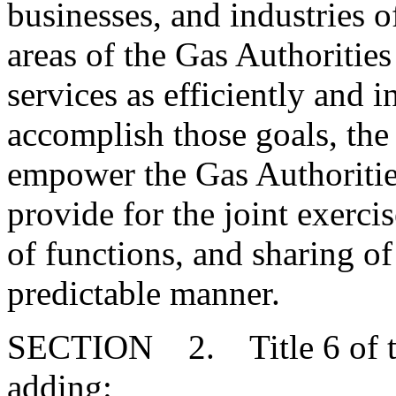
businesses, and industries of
areas of the Gas Authorities
services as efficiently and 
accomplish those goals, the
empower the Gas Authorities
provide for the joint exerci
of functions, and sharing of
predictable manner.
SECTION 2. Title 6 of th
adding: