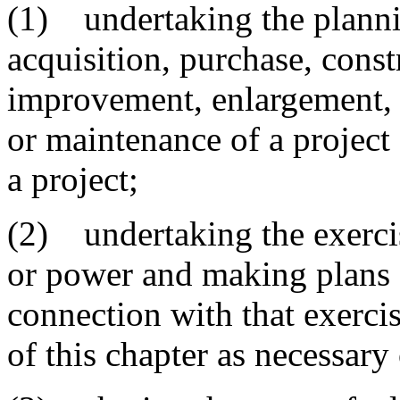
(1) undertaking the planni
acquisition, purchase, const
improvement, enlargement, o
or maintenance of a project
a project;
(2) undertaking the exercis
or power and making plans a
connection with that exercis
of this chapter as necessary