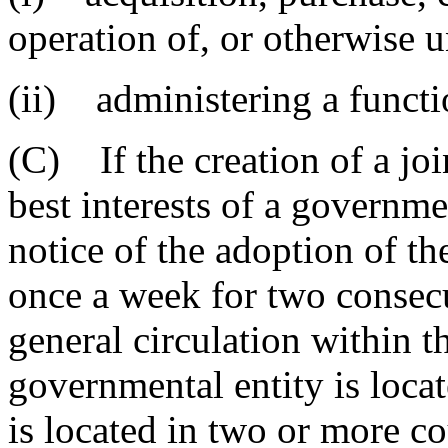
operation of, or otherwise u
(ii) administering a functi
(C) If the creation of a joi
best interests of a governmen
notice of the adoption of t
once a week for two consec
general circulation within t
governmental entity is locat
is located in two or more co