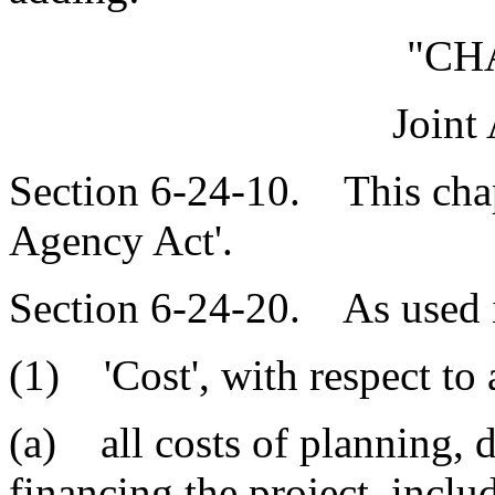
"CH
Joint
Section 6-24-10. This chapt
Agency Act'.
Section 6-24-20. As used i
(1) 'Cost', with respect to 
(a) all costs of planning, 
financing the project, inclu