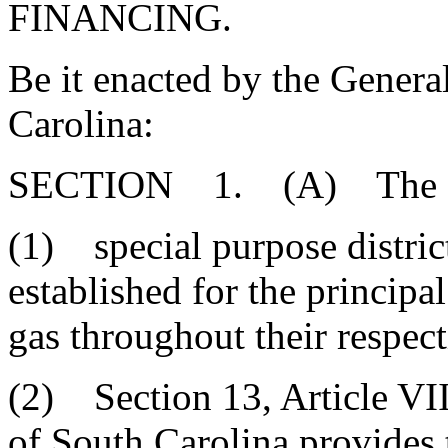
FINANCING.
Be it enacted by the Genera
Carolina:
SECTION 1. (A) The Gene
(1) special purpose distric
established for the principa
gas throughout their respect
(2) Section 13, Article VIII
of South Carolina provides 