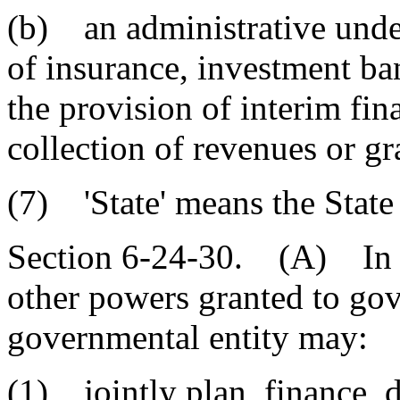
(b) an administrative under
of insurance, investment ban
the provision of interim fin
collection of revenues or gr
(7) 'State' means the State
Section 6-24-30. (A) In a
other powers granted to gove
governmental entity may:
(1) jointly plan, finance, 