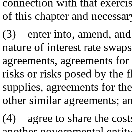
connection with that exercis
of this chapter and necessar
(3) enter into, amend, and 
nature of interest rate swap
agreements, agreements for 
risks or risks posed by the f
supplies, agreements for th
other similar agreements; a
(4) agree to share the cost
another governmental entity 