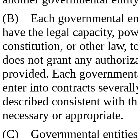
(B) Each governmental entit
have the legal capacity, powe
constitution, or other law, t
does not grant any authoriza
provided. Each governmenta
enter into contracts several
described consistent with th
necessary or appropriate.
(C) Governmental entities