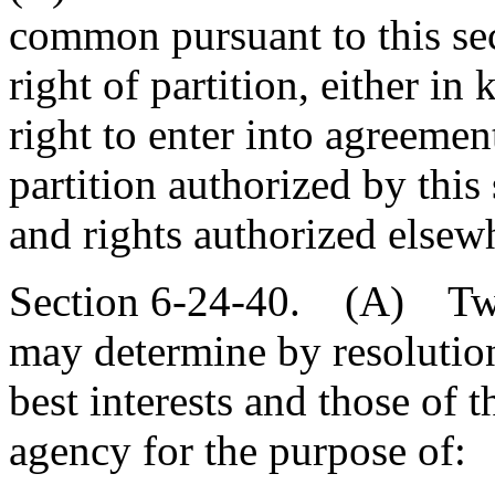
common pursuant to this sec
right of partition, either i
right to enter into agreement
partition authorized by this
and rights authorized elsew
Section 6-24-40. (A) Two 
may determine by resolution, 
best interests and those of th
agency for the purpose of: