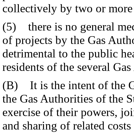
collectively by two or more
(5) there is no general mec
of projects by the Gas Autho
detrimental to the public hea
residents of the several Gas
(B) It is the intent of the
the Gas Authorities of the S
exercise of their powers, jo
and sharing of related costs 