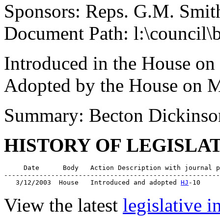
Sponsors: Reps. G.M. Smit
Document Path: l:\council\
Introduced in the House on
Adopted by the House on M
Summary: Becton Dickinso
HISTORY OF LEGISLA
     Date      Body   Action Description with journal p
-------------------------------------------------------
   3/12/2003  House   Introduced and adopted 
HJ
View the latest
legislative 