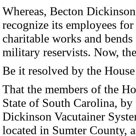
Whereas, Becton Dickinson'
recognize its employees for 
charitable works and bends
military reservists. Now, the
Be it resolved by the House
That the members of the Hou
State of South Carolina, by 
Dickinson Vacutainer System
located in Sumter County, as