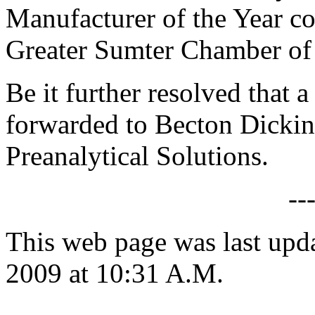
Manufacturer of the Year c
Greater Sumter Chamber o
Be it further resolved that a
forwarded to Becton Dickin
Preanalytical Solutions.
--
This web page was last up
2009 at 10:31 A.M.