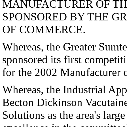
MANUFACTURER OF TH
SPONSORED BY THE G
OF COMMERCE.
Whereas, the Greater Sum
sponsored its first competi
for the 2002 Manufacturer o
Whereas, the Industrial App
Becton Dickinson Vacutaine
Solutions as the area's lar