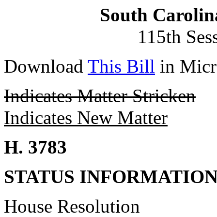
South Carolin
115th Ses
Download
This Bill
in Micr
Indicates Matter Stricken
Indicates New Matter
H. 3783
STATUS INFORMATIO
House Resolution