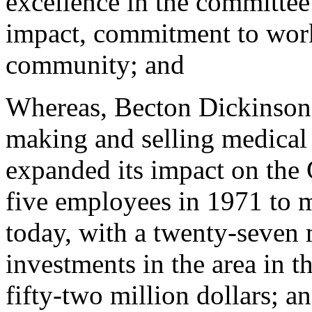
excellence in the committee'
impact, commitment to work
community; and
Whereas, Becton Dickinson
making and selling medical 
expanded its impact on the 
five employees in 1971 to m
today, with a twenty-seven 
investments in the area in t
fifty-two million dollars; a