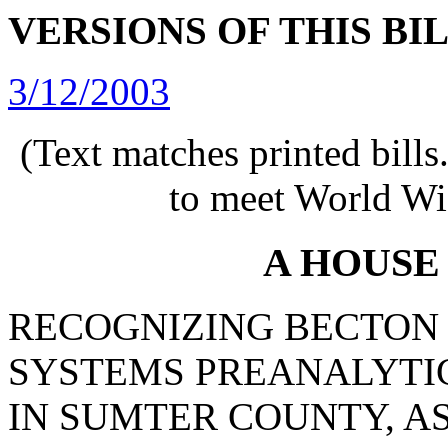
VERSIONS OF THIS BI
3/12/2003
(Text matches printed bill
to meet World Wi
A HOUSE
RECOGNIZING BECTON
SYSTEMS PREANALYTI
IN SUMTER COUNTY, AS