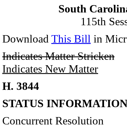
South Carolin
115th Ses
Download
This Bill
in Micr
Indicates Matter Stricken
Indicates New Matter
H. 3844
STATUS INFORMATIO
Concurrent Resolution