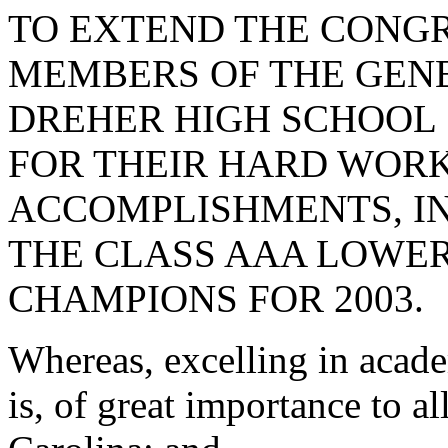
TO EXTEND THE CONGR
MEMBERS OF THE GEN
DREHER HIGH SCHOOL 
FOR THEIR HARD WOR
ACCOMPLISHMENTS, I
THE CLASS AAA LOWER
CHAMPIONS FOR 2003.
Whereas, excelling in acad
is, of great importance to al