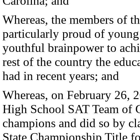
Carolina; and
Whereas, the members of th
particularly proud of young
youthful brainpower to achi
rest of the country the educa
had in recent years; and
Whereas, on February 26, 2
High School SAT Team of C
champions and did so by c
State Championship Title for