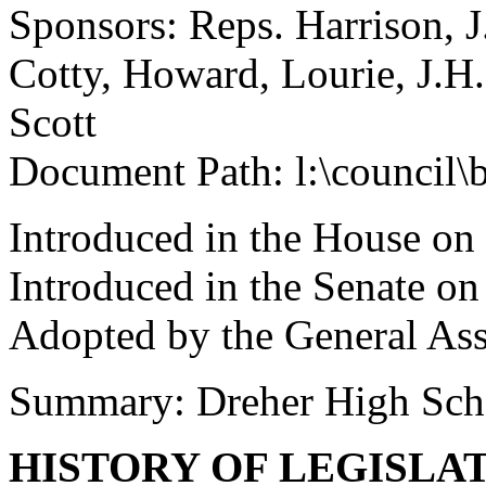
Sponsors: Reps. Harrison, J
Cotty, Howard, Lourie, J.H
Scott
Document Path: l:\council\
Introduced in the House on
Introduced in the Senate o
Adopted by the General As
Summary: Dreher High Sc
HISTORY OF LEGISLA