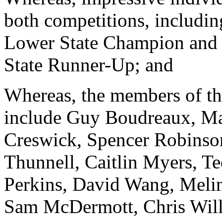
both competitions, includi
Lower State Champion and 
State Runner-Up; and
Whereas, the members of t
include Guy Boudreaux, Ma
Creswick, Spencer Robinso
Thunnell, Caitlin Myers, T
Perkins, David Wang, Melin
Sam McDermott, Chris Wil