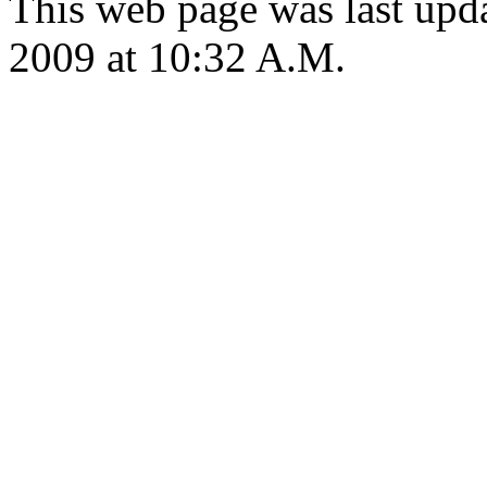
This web page was last up
2009 at 10:32 A.M.