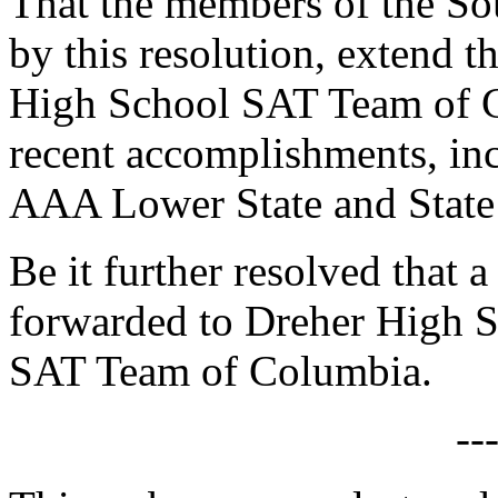
That the members of the So
by this resolution, extend t
High School SAT Team of C
recent accomplishments, in
AAA Lower State and State
Be it further resolved that a
forwarded to Dreher High S
SAT Team of Columbia.
--