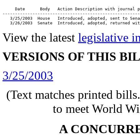
     Date      Body   Action Description with journal p
-------------------------------------------------------
   3/25/2003  House   Introduced, adopted, sent to Sena
   3/26/2003  Senate  Introduced, adopted, returned wit
View the latest
legislative 
VERSIONS OF THIS BI
3/25/2003
(Text matches printed bill
to meet World Wi
A CONCURR