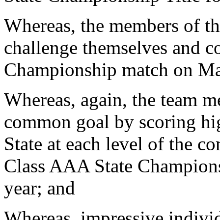
Whereas, the members of t
challenge themselves and c
Championship match on Ma
Whereas, again, the team m
common goal by scoring hig
State at each level of the 
Class AAA State Champions 
year; and
Whereas, impressive individ