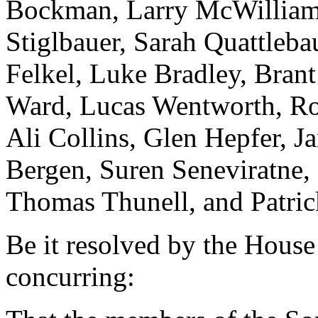
Bockman, Larry McWilliams
Stiglbauer, Sarah Quattleb
Felkel, Luke Bradley, Bran
Ward, Lucas Wentworth, Ro
Ali Collins, Glen Hepfer, Ja
Bergen, Suren Seneviratne,
Thomas Thunell, and Patric
Be it resolved by the House
concurring: