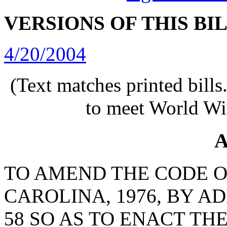
VERSIONS OF THIS BI
4/20/2004
(Text matches printed bill
to meet World Wi
A
TO AMEND THE CODE O
CAROLINA, 1976, BY A
58 SO AS TO ENACT T