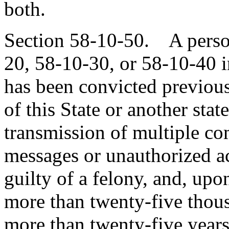
both.
Section 58-10-50. A perso
20, 58-10-30, or 58-10-40 i
has been convicted previous
of this State or another sta
transmission of multiple co
messages or unauthorized ac
guilty of a felony, and, upo
more than twenty-five thous
more than twenty-five years