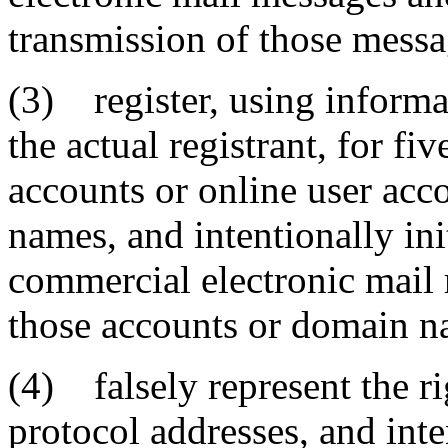
transmission of those messa
(3) register, using informati
the actual registrant, for fi
accounts or online user ac
names, and intentionally ini
commercial electronic mail
those accounts or domain n
(4) falsely represent the ri
protocol addresses, and inte