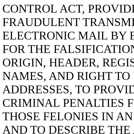
CONTROL ACT, PROVID
FRAUDULENT TRANSMI
ELECTRONIC MAIL BY 
FOR THE FALSIFICATIO
ORIGIN, HEADER, REG
NAMES, AND RIGHT TO
ADDRESSES, TO PROVI
CRIMINAL PENALTIES 
THOSE FELONIES IN A
AND TO DESCRIBE THE