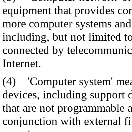
equipment that provides c
more computer systems and 
including, but not limited t
connected by telecommunicat
Internet.
(4) 'Computer system' mean
devices, including support 
that are not programmable a
conjunction with external f