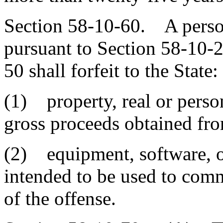
Section 58-10-60. A person
pursuant to Section 58-10-
50 shall forfeit to the State:
(1) property, real or person
gross proceeds obtained fro
(2) equipment, software, o
intended to be used to comm
of the offense.