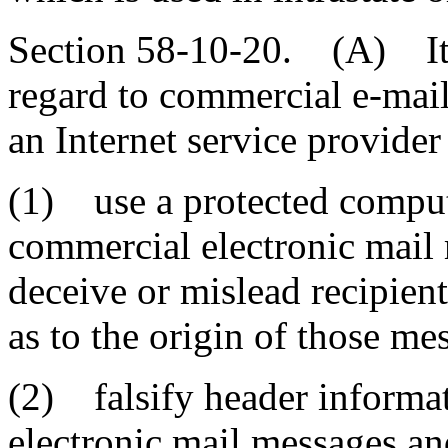
Section 58-10-20. (A) It i
regard to commercial e-mail 
an Internet service provider
(1) use a protected compute
commercial electronic mail 
deceive or mislead recipient
as to the origin of those me
(2) falsify header informa
electronic mail messages and