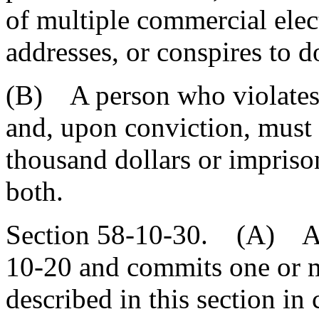
of multiple commercial elec
addresses, or conspires to d
(B) A person who violates t
and, upon conviction, must 
thousand dollars or impriso
both.
Section 58-10-30. (A) A p
10-20 and commits one or m
described in this section in 