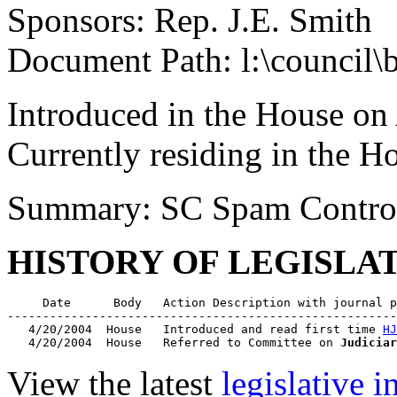
Sponsors: Rep. J.E. Smith
Document Path: l:\council\
Introduced in the House on
Currently residing in the 
Summary: SC Spam Contro
HISTORY OF LEGISLA
     Date      Body   Action Description with journal p
-------------------------------------------------------
   4/20/2004  House   Introduced and read first time 
HJ
   4/20/2004  House   Referred to Committee on 
Judiciar
View the latest
legislative 