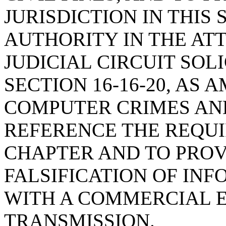
JURISDICTION IN THIS
AUTHORITY IN THE AT
JUDICIAL CIRCUIT SOL
SECTION 16-16-20, AS
COMPUTER CRIMES AND
REFERENCE THE REQUI
CHAPTER AND TO PROV
FALSIFICATION OF IN
WITH A COMMERCIAL 
TRANSMISSION.