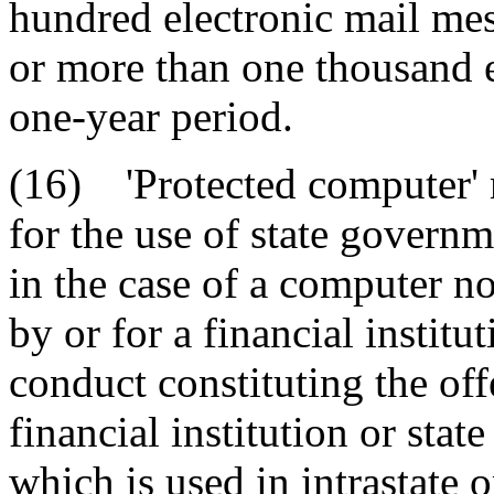
hundred electronic mail mes
or more than one thousand e
one-year period.
(16) 'Protected computer' 
for the use of state governme
in the case of a computer no
by or for a financial instit
conduct constituting the offe
financial institution or sta
which is used in intrastate 