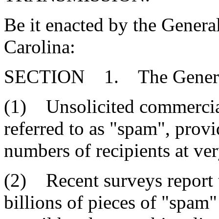
Be it enacted by the Genera
Carolina:
SECTION 1. The General 
(1) Unsolicited commercial
referred to as "spam", provi
numbers of recipients at very
(2) Recent surveys report t
billions of pieces of "spam"