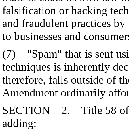
falsification or hacking tec
and fraudulent practices by
to businesses and consumer
(7) "Spam" that is sent usi
techniques is inherently de
therefore, falls outside of th
Amendment ordinarily affor
SECTION 2. Title 58 of 
adding: