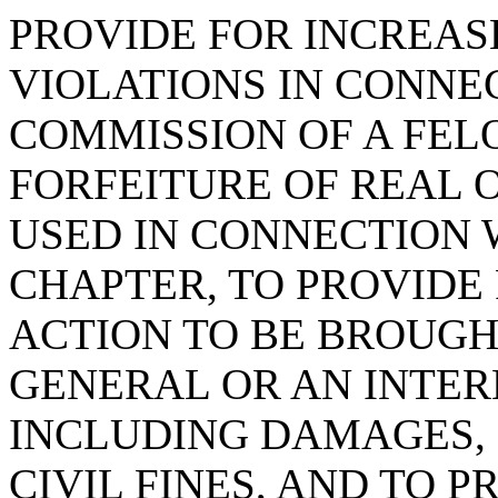
PROVIDE FOR INCREAS
VIOLATIONS IN CONNE
COMMISSION OF A FEL
FORFEITURE OF REAL 
USED IN CONNECTION 
CHAPTER, TO PROVIDE 
ACTION TO BE BROUGH
GENERAL OR AN INTER
INCLUDING DAMAGES, 
CIVIL FINES, AND TO 