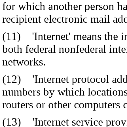
for which another person ha
recipient electronic mail ad
(11) 'Internet' means the i
both federal nonfederal int
networks.
(12) 'Internet protocol add
numbers by which locations 
routers or other computers c
(13) 'Internet service provi