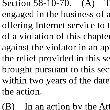
Section 58-10-70. (A) The
engaged in the business of a
offering Internet service to
of a violation of this chap
against the violator in an ap
the relief provided in this 
brought pursuant to this sec
within two years of the date 
the action.
(B) In an action by the At