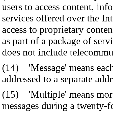
users to access content, inf
services offered over the In
access to proprietary conten
as part of a package of serv
does not include telecommun
(14) 'Message' means each
addressed to a separate addr
(15) 'Multiple' means more
messages during a twenty-f