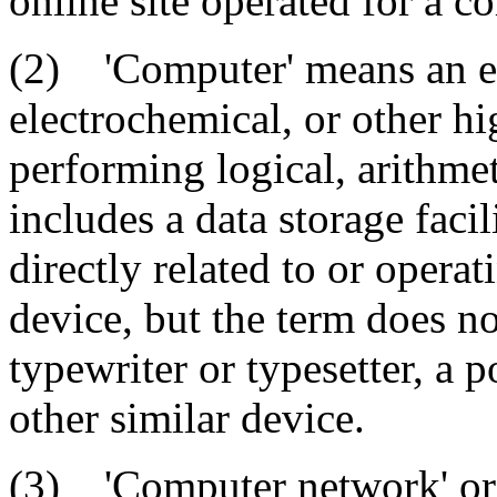
online site operated for a 
(2) 'Computer' means an ele
electrochemical, or other h
performing logical, arithmet
includes a data storage faci
directly related to or opera
device, but the term does n
typewriter or typesetter, a p
other similar device.
(3) 'Computer network' or 