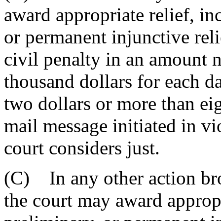
award appropriate relief, in
or permanent injunctive reli
civil penalty in an amount 
thousand dollars for each da
two dollars or more than eig
mail message initiated in vio
court considers just.
(C) In any other action bro
the court may award appropr