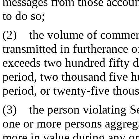
messages from those accoun
to do so;
(2) the volume of commerc
transmitted in furtherance o
exceeds two hundred fifty 
period, two thousand five h
period, or twenty-five thou
(3) the person violating Se
one or more persons aggrega
more in value during any on