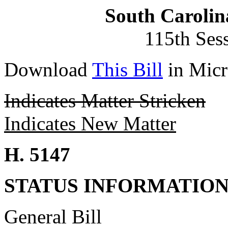
South Carolin
115th Ses
Download
This Bill
in Micr
Indicates Matter Stricken
Indicates New Matter
H. 5147
STATUS INFORMATIO
General Bill