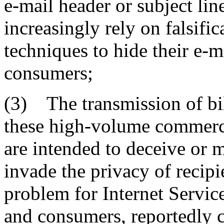
e-mail header or subject li
increasingly rely on falsif
techniques to hide their e-m
consumers;
(3) The transmission of bil
these high-volume commerc
are intended to deceive or m
invade the privacy of recipi
problem for Internet Service
and consumers, reportedly 