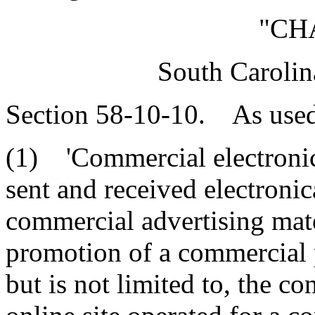
"CH
South Carolin
Section 58-10-10. As used 
(1) 'Commercial electroni
sent and received electronic
commercial advertising mate
promotion of a commercial p
but is not limited to, the co