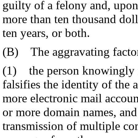
guilty of a felony and, upo
more than ten thousand doll
ten years, or both.
(B) The aggravating factor
(1) the person knowingly re
falsifies the identity of the 
more electronic mail accoun
or more domain names, and i
transmission of multiple co