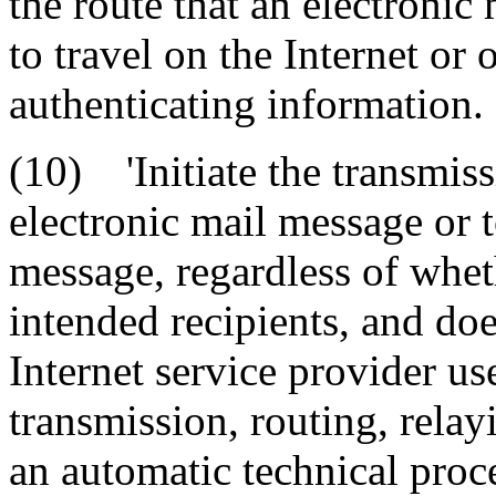
the route that an electronic
to travel on the Internet or 
authenticating information.
(10) 'Initiate the transmiss
electronic mail message or t
message, regardless of whet
intended recipients, and doe
Internet service provider us
transmission, routing, relay
an automatic technical proc