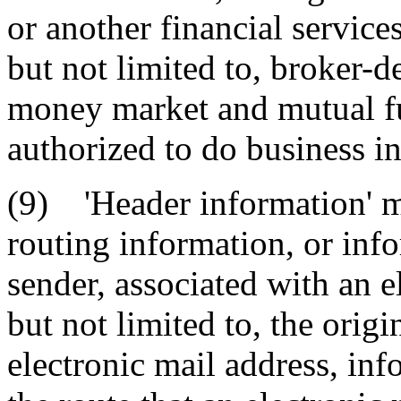
or another financial servic
but not limited to, broker-
money market and mutual fun
authorized to do business in 
(9) 'Header information' me
routing information, or inf
sender, associated with an 
but not limited to, the orig
electronic mail address, inf