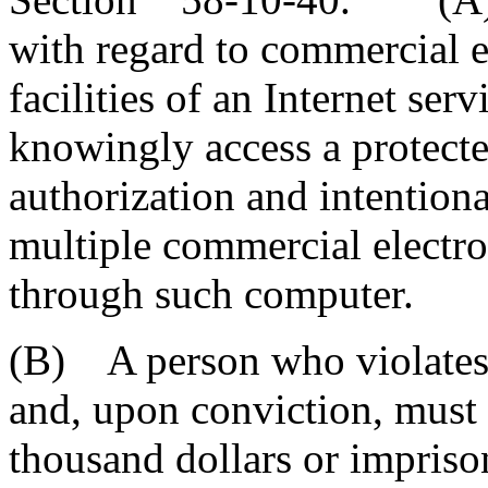
with regard to commercial e
facilities of an Internet serv
knowingly access a protect
authorization and intentiona
multiple commercial electr
through such computer.
(B) A person who violates t
and, upon conviction, must 
thousand dollars or impriso