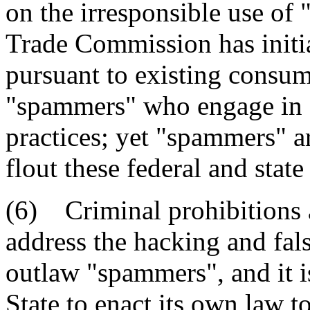
on the irresponsible use of 
Trade Commission has initia
pursuant to existing consum
"spammers" who engage in d
practices; yet "spammers" a
flout these federal and sta
(6) Criminal prohibitions 
address the hacking and fals
outlaw "spammers", and it is 
State to enact its own law t