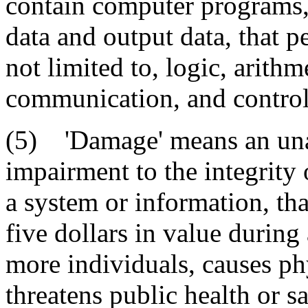
contain computer programs, 
data and output data, that p
not limited to, logic, arithm
communication, and control
(5) 'Damage' means an unau
impairment to the integrity 
a system or information, tha
five dollars in value during
more individuals, causes phy
threatens public health or sa