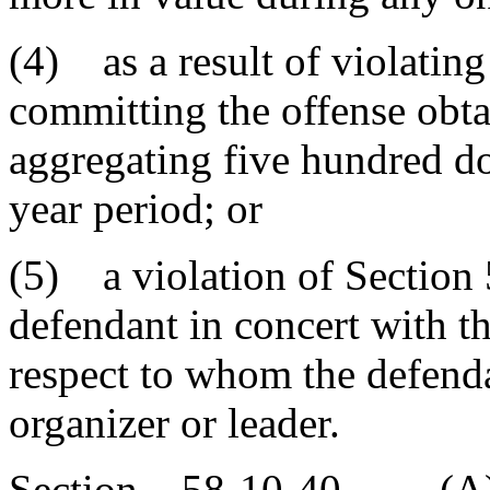
(4) as a result of violatin
committing the offense obta
aggregating five hundred do
year period; or
(5) a violation of Section
defendant in concert with t
respect to whom the defenda
organizer or leader.
Section 58-10-40. (A) It