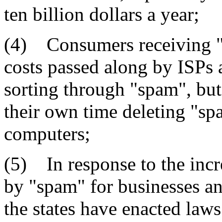
ten billion dollars a year;
(4) Consumers receiving "
costs passed along by ISPs 
sorting through "spam", but
their own time deleting "sp
computers;
(5) In response to the incr
by "spam" for businesses a
the states have enacted laws