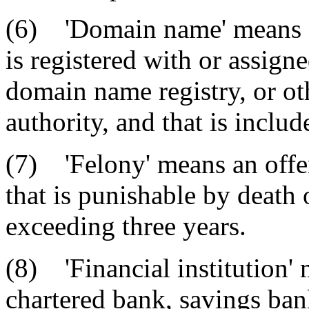
(6) 'Domain name' means a
is registered with or assign
domain name registry, or ot
authority, and that is inclu
(7) 'Felony' means an offen
that is punishable by death
exceeding three years.
(8) 'Financial institution' 
chartered bank, savings ban