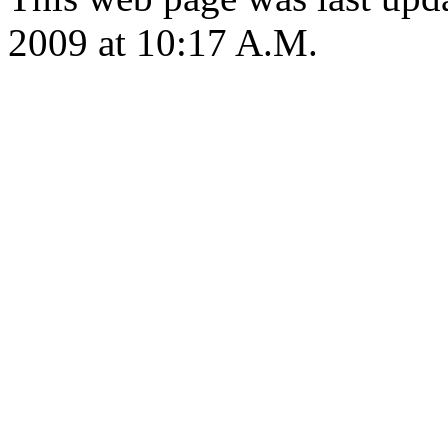
2009 at 10:17 A.M.