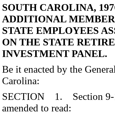
SOUTH CAROLINA, 197
ADDITIONAL MEMBERS
STATE EMPLOYEES AS
ON THE STATE RETIR
INVESTMENT PANEL.
Be it enacted by the Genera
Carolina:
SECTION 1. Section 9-16
amended to read: