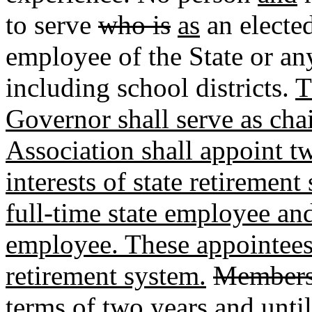
to serve
who is
as
an elected
employee of the State or any
including school districts.
T
Governor shall serve as ch
Association shall appoint t
interests of state retiremen
full-time state employee and 
employee. These appointees 
retirement system.
Member
terms of two years and until