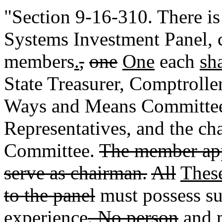
"Section 9-16-310. There is
Systems Investment Panel, 
members
.
,
one
One
each
sh
State Treasurer, Comptrolle
Ways and Means Committee 
Representatives, and the ch
Committee.
The member app
serve as chairman.
All
Thes
to the panel
must possess sub
experience
. No person
and