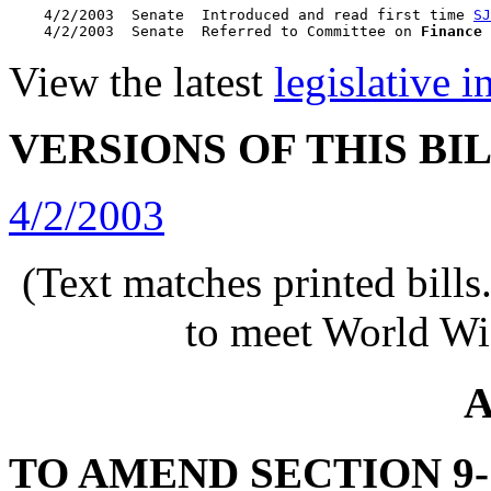
    4/2/2003  Senate  Introduced and read first time 
SJ
    4/2/2003  Senate  Referred to Committee on 
Finance
View the latest
legislative 
VERSIONS OF THIS BI
4/2/2003
(Text matches printed bill
to meet World Wi
A
TO AMEND SECTION 9-