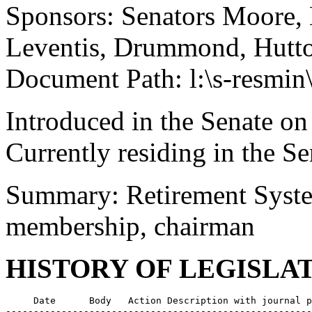
Sponsors: Senators Moore,
Leventis, Drummond, Hutto,
Document Path: l:\s-resmin
Introduced in the Senate on
Currently residing in the 
Summary: Retirement Syste
membership, chairman
HISTORY OF LEGISLA
     Date      Body   Action Description with journal p
-------------------------------------------------------