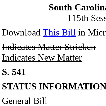
South Carolin
115th Ses
Download
This Bill
in Micr
Indicates Matter Stricken
Indicates New Matter
S. 541
STATUS INFORMATIO
General Bill