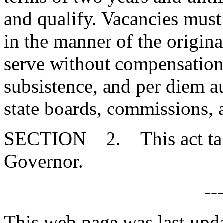
and qualify. Vacancies must 
in the manner of the origin
serve without compensation,
subsistence, and per diem 
state boards, commissions,
SECTION 2. This act takes
Governor.
--
This web page was last up