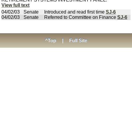
View full text
04/02/03
Senate
Introduced and read first time
SJ-6
04/02/03
Senate
Referred to Committee on Finance
SJ-6
^Top
|
Full Site