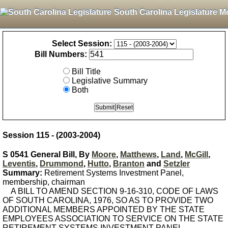
South Carolina Legislature M
Select Session:
Bill Numbers:
Bill Title
Legislative Summary
Both
Session 115 - (2003-2004)
S 0541 General Bill, By
Moore
,
Matthews
,
Land
,
McGill
,
Leventis
,
Drummond
,
Hutto
,
Branton
and
Setzler
Summary:
Retirement Systems Investment Panel,
membership, chairman
A BILL TO AMEND SECTION 9-16-310, CODE OF LAWS
OF SOUTH CAROLINA, 1976, SO AS TO PROVIDE TWO
ADDITIONAL MEMBERS APPOINTED BY THE STATE
EMPLOYEES ASSOCIATION TO SERVICE ON THE STATE
RETIREMENT SYSTEMS INVESTMENT PANEL.