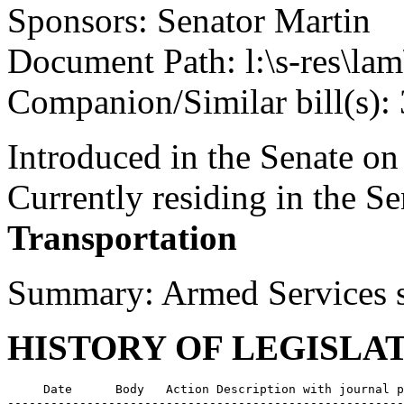
Sponsors: Senator Martin
Document Path: l:\s-res\la
Companion/Similar bill(s):
Introduced in the Senate o
Currently residing in the 
Transportation
Summary: Armed Services sp
HISTORY OF LEGISLA
     Date      Body   Action Description with journal p
-------------------------------------------------------