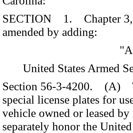
Carolina:
SECTION 1. Chapter 3, Ti
amended by adding:
"A
United States Armed Se
Section 56-3-4200. (A) T
special license plates for u
vehicle owned or leased by 
separately honor the United