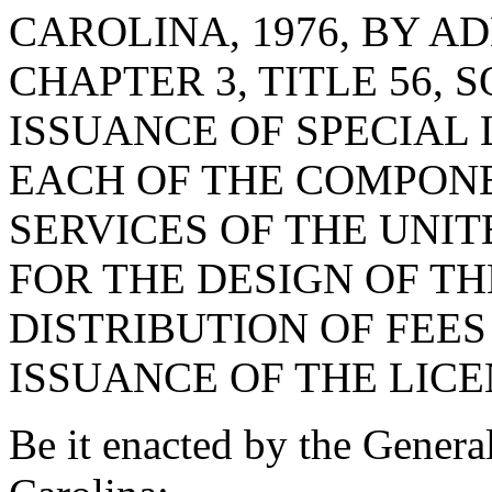
CAROLINA, 1976, BY AD
CHAPTER 3, TITLE 56, 
ISSUANCE OF SPECIAL
EACH OF THE COMPON
SERVICES OF THE UNIT
FOR THE DESIGN OF TH
DISTRIBUTION OF FEE
ISSUANCE OF THE LICE
Be it enacted by the Genera