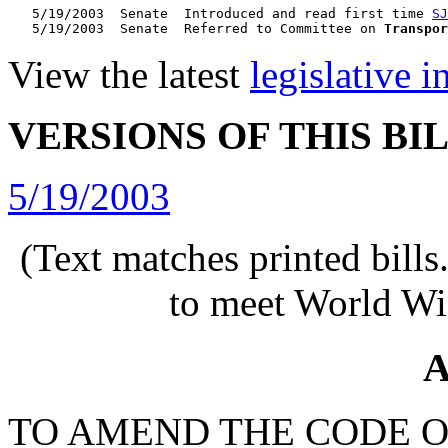
   5/19/2003  Senate  Introduced and read first time 
SJ
   5/19/2003  Senate  Referred to Committee on 
Transpor
View the latest
legislative 
VERSIONS OF THIS BI
5/19/2003
(Text matches printed bill
to meet World Wi
A
TO AMEND THE CODE O