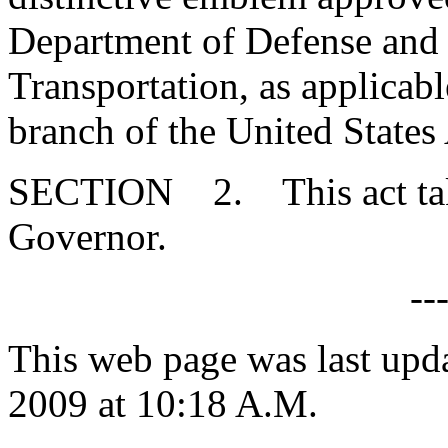
Department of Defense and 
Transportation, as applicab
branch of the United States
SECTION 2. This act takes
Governor.
--
This web page was last up
2009 at 10:18 A.M.