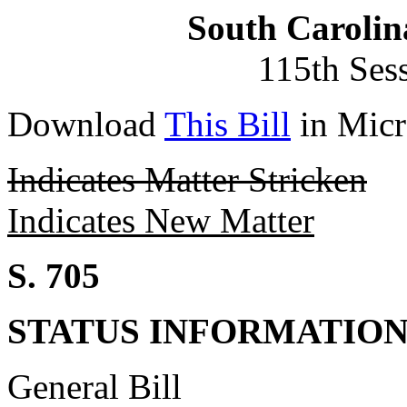
South Carolin
115th Ses
Download
This Bill
in Micr
Indicates Matter Stricken
Indicates New Matter
S. 705
STATUS INFORMATIO
General Bill