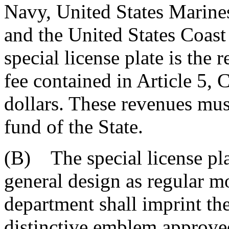
Navy, United States Marines
and the United States Coast
special license plate is the 
fee contained in Article 5, Ch
dollars. These revenues mus
fund of the State.
(B) The special license pla
general design as regular mo
department shall imprint the
distinctive emblem approve