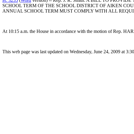
H. 3255
(
Word
version) -- Rep. J. R. Smith: A BILL TO 
SCHOOL TERM OF THE SCHOOL DISTRICT OF AIKEN COU
ANNUAL SCHOOL TERM MUST COMPLY WITH ALL REQUIRE
At 10:15 a.m. the House in accordance with the motion of Rep. HAR
This web page was last updated on Wednesday, June 24, 2009 at 3:3