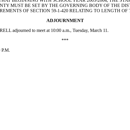
PROVIDE THAT BEGINNING WITH SCHOOL YEAR 2003-2004, TH
NTY MUST BE SET BY THE GOVERNING BODY OF THE DIST
MENTS OF SECTION 59-1-420 RELATING TO LENGTH OF
ADJOURNMENT
RELL adjourned to meet at 10:00 a.m., Tuesday, March 11.
***
0 P.M.