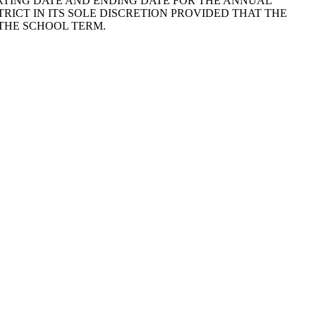
E STARTING DATE AND ENDING DATE FOR THE ANNUAL
RICT IN ITS SOLE DISCRETION PROVIDED THAT THE
 THE SCHOOL TERM.