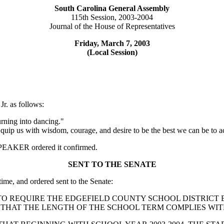
South Carolina General Assembly
115th Session, 2003-2004
Journal of the House of Representatives
Friday, March 7, 2003
(Local Session)
r. as follows:
rning into dancing."
e. Equip us with wisdom, courage, and desire to be the best we can be 
e SPEAKER ordered it confirmed.
SENT TO THE SENATE
time, and ordered sent to the Senate:
UTION TO REQUIRE THE EDGEFIELD COUNTY SCHOOL DISTRI
THAT THE LENGTH OF THE SCHOOL TERM COMPLIES WITH 