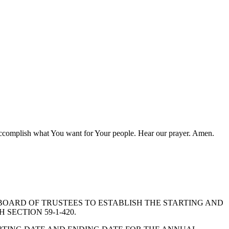
to accomplish what You want for Your people. Hear our prayer. Amen.
CT BOARD OF TRUSTEES TO ESTABLISH THE STARTING AND
SECTION 59-1-420.