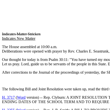
Indicates Matter Stricken
Indicates New Matter
The House assembled at 10:00 a.m.
Deliberations were opened with prayer by Rev. Charles E. Seastrunk, J
Our thought for today is from Psalm 30:11: "You have turned my mou
Let us pray. Lord, guide us to be servants of the people in this Stat
After corrections to the Journal of the proceedings of yesterday, th
The following Bill and Joint Resolution were taken up, read the third 
H. 3717
(
Word
version) -- Rep. Clyburn: A JOINT RESOL
ENDING DATES OF THE SCHOOL TERM AND TO REQUIRE 