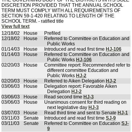
DISCRETION PROVIDED THAT THE ANNUAL SCHOOL
TERM MUST COMPLY WITH ALL REQUIREMENTS OF
SECTION 59-1-420 RELATING TO LENGTH OF THE
SCHOOL TERM. - ratified title
View full text
12/18/02
House
Prefiled
12/18/02
House
Referred to Committee on Education and
Public Works
01/14/03
House
Introduced and read first time
HJ-106
01/14/03
House
Referred to Committee on Education and
Public Works
HJ-106
02/20/03
House
Committee report: Recommended refer to
different committee Education and
Public Works
HJ-2
02/20/03
House
Referred to Aiken Delegation
HJ-2
03/06/03
House
Delegation report: Favorable Aiken
Delegation
HJ-2
03/06/03
House
Read second time
HJ-3
03/06/03
House
Unanimous consent for third reading on
next legislative day
HJ-3
03/07/03
House
Read third time and sent to Senate
HJ-1
03/11/03
Senate
Introduced and read first time
SJ-9
03/11/03
Senate
Referred to Committee on Education
SJ-
9