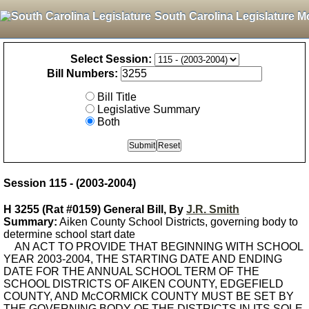
South Carolina Legislature M
Select Session:
Bill Numbers:
Bill Title
Legislative Summary
Both
Session 115 - (2003-2004)
H 3255 (Rat #0159) General Bill, By
J.R. Smith
Summary:
Aiken County School Districts, governing body to
determine school start date
AN ACT TO PROVIDE THAT BEGINNING WITH SCHOOL
YEAR 2003-2004, THE STARTING DATE AND ENDING
DATE FOR THE ANNUAL SCHOOL TERM OF THE
SCHOOL DISTRICTS OF AIKEN COUNTY, EDGEFIELD
COUNTY, AND McCORMICK COUNTY MUST BE SET BY
THE GOVERNING BODY OF THE DISTRICTS IN ITS SOLE