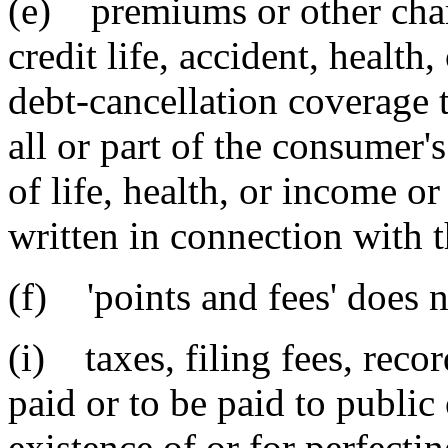
(e) premiums or other charg
credit life, accident, health
debt-cancellation coverage t
all or part of the consumer's 
of life, health, or income or
written in connection with t
(f) 'points and fees' does n
(i) taxes, filing fees, reco
paid or to be paid to public 
existence of or for perfectin