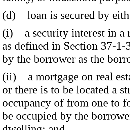
(d) loan is secured by eith
(i) a security interest in a
as defined in Section 37-1-
by the borrower as the borro
(ii) a mortgage on real est
or there is to be located a s
occupancy of from one to fo
be occupied by the borrower
dwelling; and