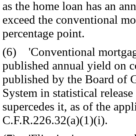
as the home loan has an ann
exceed the conventional mo
percentage point.
(6) 'Conventional mortgage
published annual yield on 
published by the Board of 
System in statistical release
supercedes it, as of the appl
C.F.R.226.32(a)(1)(i).