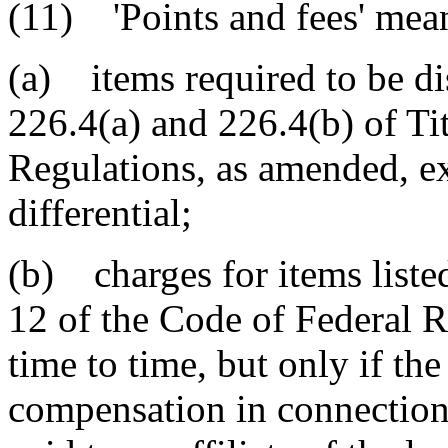
(11) 'Points and fees' mea
(a) items required to be di
226.4(a) and 226.4(b) of Ti
Regulations, as amended, exc
differential;
(b) charges for items listed
12 of the Code of Federal 
time to time, but only if the
compensation in connection 