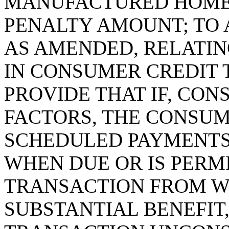
MANUFACTURED HOME 
PENALTY AMOUNT; TO A
AS AMENDED, RELATIN
IN CONSUMER CREDIT 
PROVIDE THAT IF, CON
FACTORS, THE CONSUM
SCHEDULED PAYMENTS
WHEN DUE OR IS PERMI
TRANSACTION FROM W
SUBSTANTIAL BENEFIT