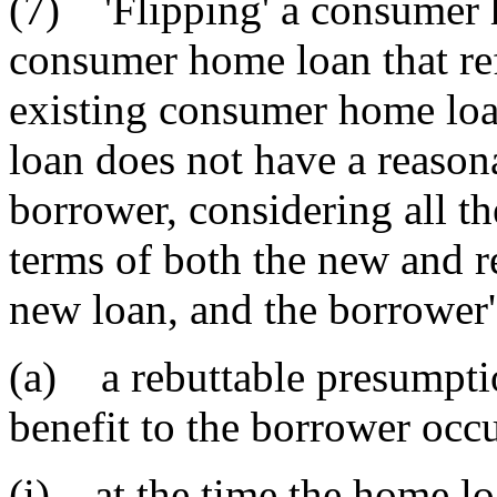
(7) 'Flipping' a consumer 
consumer home loan that re
existing consumer home loa
loan does not have a reasona
borrower, considering all th
terms of both the new and re
new loan, and the borrower'
(a) a rebuttable presumptio
benefit to the borrower occ
(i) at the time the home l