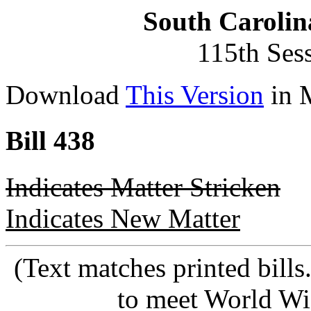
South Carolin
115th Ses
Download
This Version
in 
Bill 438
Indicates Matter Stricken
Indicates New Matter
(Text matches printed bill
to meet World Wi