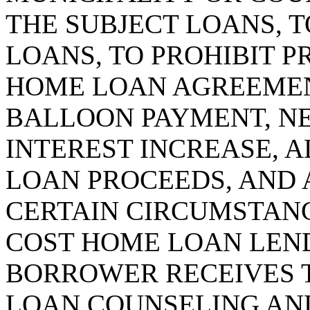
THE SUBJECT LOANS, T
LOANS, TO PROHIBIT P
HOME LOAN AGREEMEN
BALLOON PAYMENT, NE
INTEREST INCREASE, 
LOAN PROCEEDS, AND 
CERTAIN CIRCUMSTANCE
COST HOME LOAN LEND
BORROWER RECEIVES 
LOAN COUNSELING AND