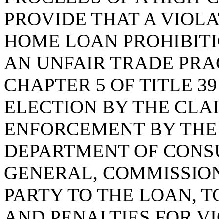
PROVIDE THAT A VIOLA
HOME LOAN PROHIBITI
AN UNFAIR TRADE PRA
CHAPTER 5 OF TITLE 3
ELECTION BY THE CLA
ENFORCEMENT BY THE
DEPARTMENT OF CONS
GENERAL, COMMISSION
PARTY TO THE LOAN, 
AND PENALTIES FOR VI