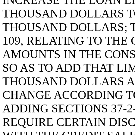
THOUSAND DOLLARS T
THOUSAND DOLLARS; T
109, RELATING TO TH
AMOUNTS IN THE CON
SO AS TO ADD THAT LI
THOUSAND DOLLARS A
CHANGE ACCORDING TO
ADDING SECTIONS 37-2-
REQUIRE CERTAIN DIS