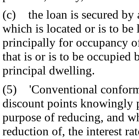
(c) the loan is secured by 
which is located or is to be
principally for occupancy o
that is or is to be occupied
principal dwelling.
(5) 'Conventional conformi
discount points knowingly p
purpose of reducing, and whi
reduction of, the interest ra