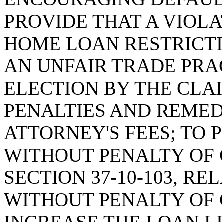
PROVIDE THAT A VIOL
HOME LOAN RESTRICTI
AN UNFAIR TRADE PRA
ELECTION BY THE CLA
PENALTIES AND REMED
ATTORNEY'S FEES; TO
WITHOUT PENALTY OF 
SECTION 37-10-103, R
WITHOUT PENALTY OF 
INCREASE THE LOAN L