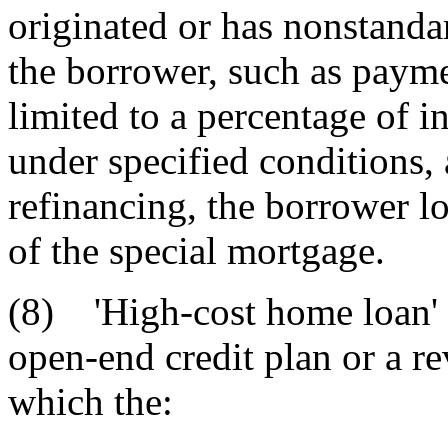
originated or has nonstanda
the borrower, such as payme
limited to a percentage of in
under specified conditions, a
refinancing, the borrower lo
of the special mortgage.
(8) 'High-cost home loan' 
open-end credit plan or a re
which the: