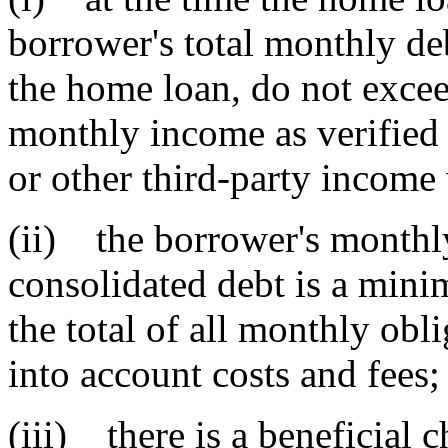
borrower's total monthly de
the home loan, do not exceed
monthly income as verified b
or other third-party income 
(ii) the borrower's monthl
consolidated debt is a min
the total of all monthly obl
into account costs and fees;
(iii) there is a beneficial 