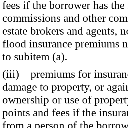
fees if the borrower has the 
commissions and other comp
estate brokers and agents, n
flood insurance premiums n
to subitem (a).
(iii) premiums for insurance
damage to property, or agains
ownership or use of proper
points and fees if the insu
from a person of the borrowe