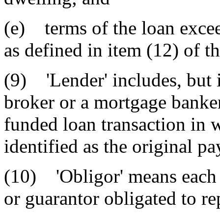
(e) terms of the loan excee
as defined in item (12) of th
(9) 'Lender' includes, but 
broker or a mortgage banker 
funded loan transaction in 
identified as the original pa
(10) 'Obligor' means each 
or guarantor obligated to re