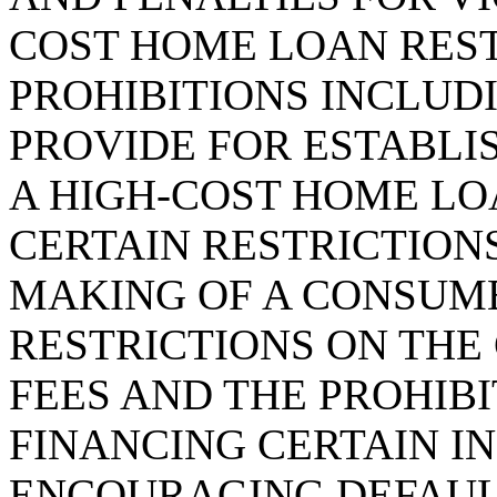
COST HOME LOAN RES
PROHIBITIONS INCLUDI
PROVIDE FOR ESTABLI
A HIGH-COST HOME LO
CERTAIN RESTRICTIONS
MAKING OF A CONSUM
RESTRICTIONS ON THE
FEES AND THE PROHIBI
FINANCING CERTAIN I
ENCOURAGING DEFAULT