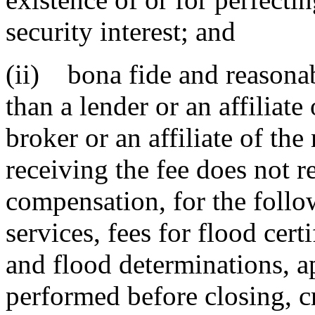
security interest; and
(ii) bona fide and reasonab
than a lender or an affiliate
broker or an affiliate of th
receiving the fee does not re
compensation, for the follo
services, fees for flood certi
and flood determinations, ap
performed before closing, cr