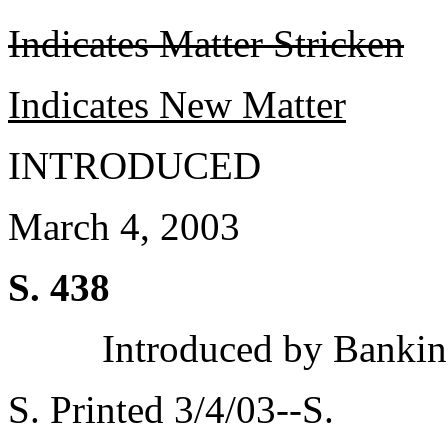
Indicates Matter Stricken
Indicates New Matter
INTRODUCED
March 4, 2003
S. 438
Introduced by Bankin
S. Printed 3/4/03--S.