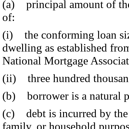
(a) principal amount of the
of:
(i) the conforming loan siz
dwelling as established fro
National Mortgage Associat
(ii) three hundred thousan
(b) borrower is a natural 
(c) debt is incurred by the
family, or household purpos