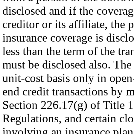
disclosed and if the covera
creditor or its affiliate, the
insurance coverage is disclo
less than the term of the tra
must be disclosed also. Th
unit-cost basis only in open
end credit transactions by m
Section 226.17(g) of Title 
Regulations, and certain clo
involving an insurance plan 