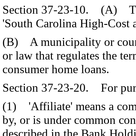
Section 37-23-10. (A) Thi
'South Carolina High-Cost
(B) A municipality or cou
or law that regulates the te
consumer home loans.
Section 37-23-20. For purp
(1) 'Affiliate' means a com
by, or is under common con
described in the Bank Hol