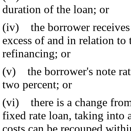
duration of the loan; or
(iv) the borrower receives
excess of and in relation to 
refinancing; or
(v) the borrower's note rate
two percent; or
(vi) there is a change from 
fixed rate loan, taking into
costs can be recouped withi