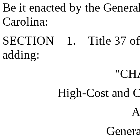
Be it enacted by the Genera
Carolina:
SECTION 1. Title 37 of 
adding:
"CH
High-Cost and 
A
Genera