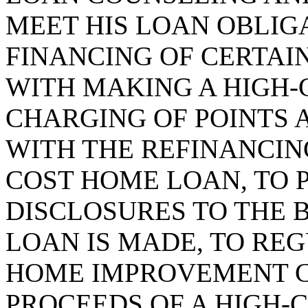
MEET HIS LOAN OBLIGA
FINANCING OF CERTAI
WITH MAKING A HIGH-
CHARGING OF POINTS 
WITH THE REFINANCING
COST HOME LOAN, TO 
DISCLOSURES TO THE
LOAN IS MADE, TO RE
HOME IMPROVEMENT 
PROCEEDS OF A HIGH-