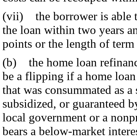
(vii) the borrower is able t
the loan within two years an
points or the length of ter
(b) the home loan refinanc
be a flipping if a home loa
that was consummated as a 
subsidized, or guaranteed by 
local government or a nonpr
bears a below-market interes