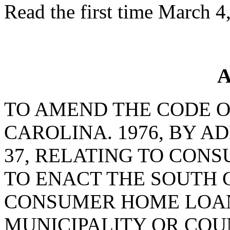
Read the first time March 4
A
TO AMEND THE CODE O
CAROLINA. 1976, BY A
37, RELATING TO CON
TO ENACT THE SOUTH 
CONSUMER HOME LOANS
MUNICIPALITY OR CO