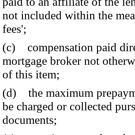
paid to an affiliate of the l
not included within the mea
fees';
(c) compensation paid dire
mortgage broker not otherwi
of this item;
(d) the maximum prepaymen
be charged or collected purs
documents;