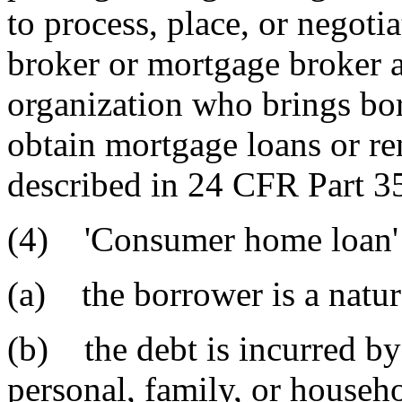
to process, place, or negoti
broker or mortgage broker a
organization who brings bor
obtain mortgage loans or ren
described in 24 CFR Part 35
(4) 'Consumer home loan' 
(a) the borrower is a natur
(b) the debt is incurred by
personal, family, or househ