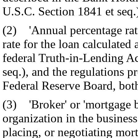
U.S.C. Section 1841 et seq.
(2) 'Annual percentage rat
rate for the loan calculated
federal Truth-in-Lending Ac
seq.), and the regulations p
Federal Reserve Board, bot
(3) 'Broker' or 'mortgage b
organization in the business
placing, or negotiating mort