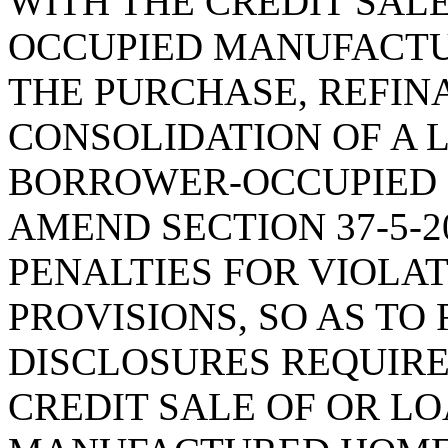
WITH THE CREDIT SALE
OCCUPIED MANUFACTU
THE PURCHASE, REFIN
CONSOLIDATION OF A 
BORROWER-OCCUPIED
AMEND SECTION 37-5-20
PENALTIES FOR VIOLA
PROVISIONS, SO AS TO
DISCLOSURES REQUIRE
CREDIT SALE OF OR L