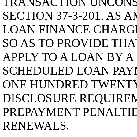
TRANSACTION UNCONS
SECTION 37-3-201, AS
LOAN FINANCE CHARG
SO AS TO PROVIDE THA
APPLY TO A LOAN BY 
SCHEDULED LOAN PAY
ONE HUNDRED TWENTY
DISCLOSURE REQUIREM
PREPAYMENT PENALTIE
RENEWALS.