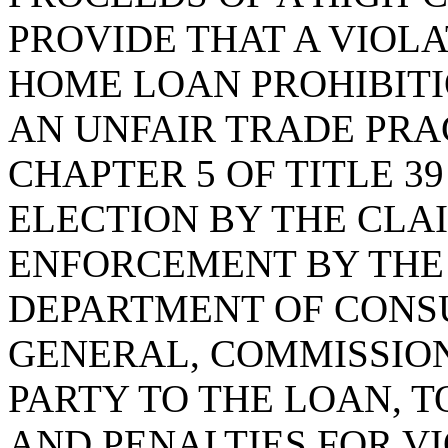
PROVIDE THAT A VIOLA
HOME LOAN PROHIBITI
AN UNFAIR TRADE PRA
CHAPTER 5 OF TITLE 3
ELECTION BY THE CLA
ENFORCEMENT BY THE
DEPARTMENT OF CONS
GENERAL, COMMISSION
PARTY TO THE LOAN, 
AND PENALTIES FOR VI