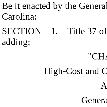
Be it enacted by the Genera
Carolina:
SECTION 1. Title 37 of 
adding:
"CH
High-Cost and 
A
Genera