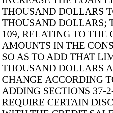
THOUSAND DOLLARS T
THOUSAND DOLLARS; T
109, RELATING TO TH
AMOUNTS IN THE CON
SO AS TO ADD THAT LI
THOUSAND DOLLARS A
CHANGE ACCORDING TO
ADDING SECTIONS 37-2-
REQUIRE CERTAIN DIS