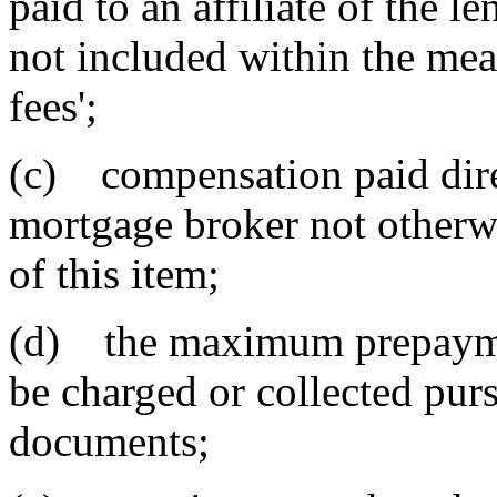
paid to an affiliate of the l
not included within the mea
fees';
(c) compensation paid dire
mortgage broker not otherwi
of this item;
(d) the maximum prepaymen
be charged or collected purs
documents;