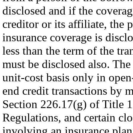
disclosed and if the covera
creditor or its affiliate, the
insurance coverage is disclo
less than the term of the tra
must be disclosed also. Th
unit-cost basis only in open
end credit transactions by m
Section 226.17(g) of Title 
Regulations, and certain clo
involving an insurance plan 