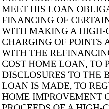
MEET HIS LOAN OBLIGA
FINANCING OF CERTAI
WITH MAKING A HIGH-
CHARGING OF POINTS 
WITH THE REFINANCING
COST HOME LOAN, TO 
DISCLOSURES TO THE
LOAN IS MADE, TO RE
HOME IMPROVEMENT 
PROCEEDS OF A HIGH-