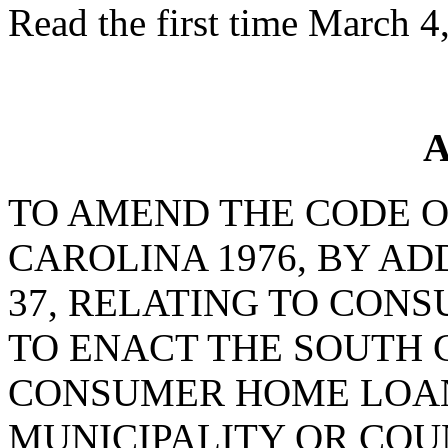
Read the first time March 4
A
TO AMEND THE CODE O
CAROLINA 1976, BY AD
37, RELATING TO CON
TO ENACT THE SOUTH 
CONSUMER HOME LOANS
MUNICIPALITY OR CO