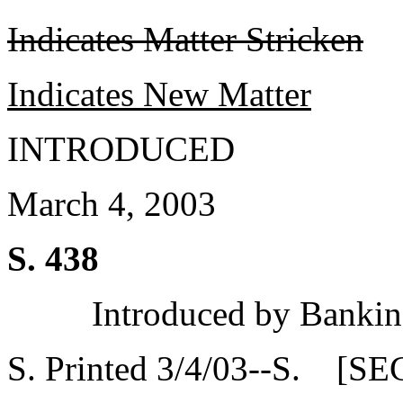
Indicates Matter Stricken
Indicates New Matter
INTRODUCED
March 4, 2003
S. 438
Introduced by Bankin
S. Printed 3/4/03--S. [SE