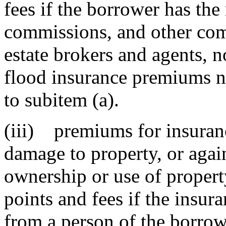
fees if the borrower has the 
commissions, and other comp
estate brokers and agents, n
flood insurance premiums n
to subitem (a).
(iii) premiums for insurance
damage to property, or agains
ownership or use of proper
points and fees if the insu
from a person of the borrowe