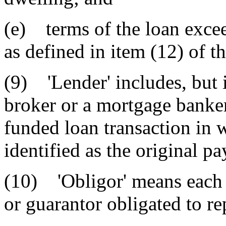
(e) terms of the loan excee
as defined in item (12) of th
(9) 'Lender' includes, but i
broker or a mortgage banker 
funded loan transaction in 
identified as the original pa
(10) 'Obligor' means each 
or guarantor obligated to re