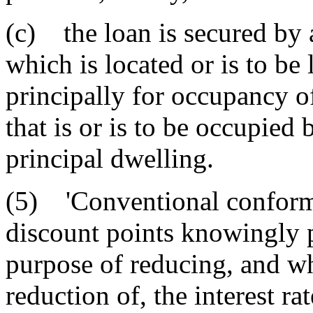
(c) the loan is secured by 
which is located or is to be
principally for occupancy o
that is or is to be occupied
principal dwelling.
(5) 'Conventional conformi
discount points knowingly p
purpose of reducing, and whi
reduction of, the interest ra