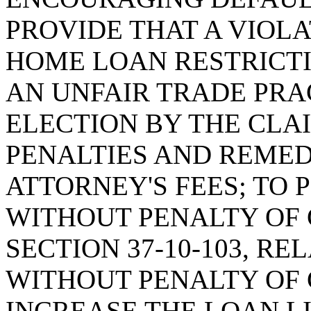
PROVIDE THAT A VIOL
HOME LOAN RESTRICTI
AN UNFAIR TRADE PRA
ELECTION BY THE CLA
PENALTIES AND REMED
ATTORNEY'S FEES; TO
WITHOUT PENALTY OF 
SECTION 37-10-103, R
WITHOUT PENALTY OF 
INCREASE THE LOAN L