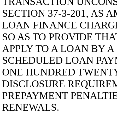
TRANSACTION UNCONS
SECTION 37-3-201, AS
LOAN FINANCE CHARG
SO AS TO PROVIDE THA
APPLY TO A LOAN BY 
SCHEDULED LOAN PAY
ONE HUNDRED TWENTY
DISCLOSURE REQUIREM
PREPAYMENT PENALTIE
RENEWALS.