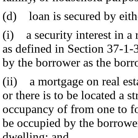
(d) loan is secured by eith
(i) a security interest in a
as defined in Section 37-1-
by the borrower as the borro
(ii) a mortgage on real est
or there is to be located a s
occupancy of from one to fo
be occupied by the borrower
dwelling; and