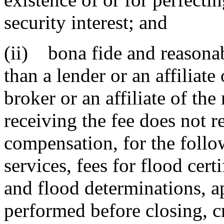
security interest; and
(ii) bona fide and reasonab
than a lender or an affiliate
broker or an affiliate of th
receiving the fee does not re
compensation, for the follo
services, fees for flood certi
and flood determinations, ap
performed before closing, cr