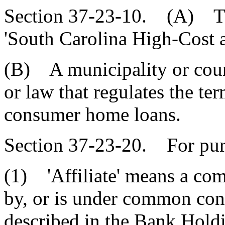
Section 37-23-10. (A) Thi
'South Carolina High-Cost
(B) A municipality or cou
or law that regulates the te
consumer home loans.
Section 37-23-20. For purp
(1) 'Affiliate' means a com
by, or is under common con
described in the Bank Hol