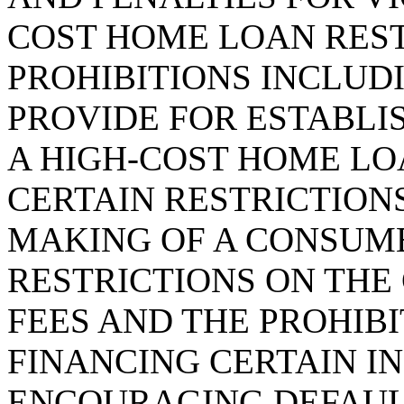
COST HOME LOAN RES
PROHIBITIONS INCLUDI
PROVIDE FOR ESTABLI
A HIGH-COST HOME LO
CERTAIN RESTRICTIONS
MAKING OF A CONSUM
RESTRICTIONS ON THE
FEES AND THE PROHIBI
FINANCING CERTAIN I
ENCOURAGING DEFAULT