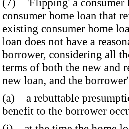
(7) 'Flipping' a consumer 
consumer home loan that re
existing consumer home loa
loan does not have a reasona
borrower, considering all th
terms of both the new and re
new loan, and the borrower'
(a) a rebuttable presumptio
benefit to the borrower occ
(i) at the time the home l