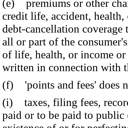
(e) premiums or other charg
credit life, accident, health
debt-cancellation coverage t
all or part of the consumer's 
of life, health, or income or
written in connection with t
(f) 'points and fees' does n
(i) taxes, filing fees, reco
paid or to be paid to public 
existence of or for perfectin