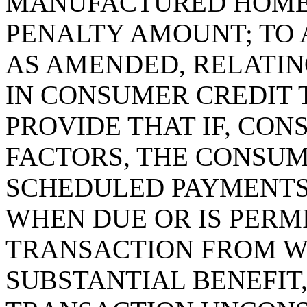
MANUFACTURED HOME 
PENALTY AMOUNT; TO A
AS AMENDED, RELATIN
IN CONSUMER CREDIT 
PROVIDE THAT IF, CON
FACTORS, THE CONSUM
SCHEDULED PAYMENTS
WHEN DUE OR IS PERMI
TRANSACTION FROM W
SUBSTANTIAL BENEFIT