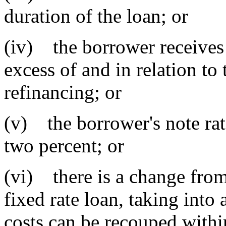
duration of the loan; or
(iv) the borrower receives
excess of and in relation to 
refinancing; or
(v) the borrower's note rate
two percent; or
(vi) there is a change from 
fixed rate loan, taking into
costs can be recouped withi