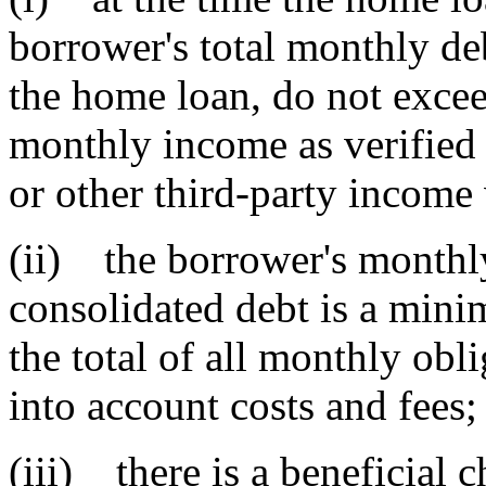
borrower's total monthly de
the home loan, do not exceed
monthly income as verified b
or other third-party income 
(ii) the borrower's monthl
consolidated debt is a min
the total of all monthly obl
into account costs and fees;
(iii) there is a beneficial 