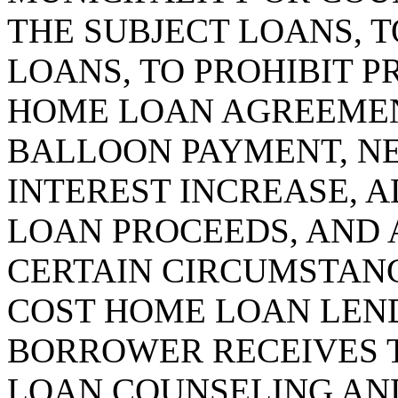
THE SUBJECT LOANS, T
LOANS, TO PROHIBIT P
HOME LOAN AGREEMEN
BALLOON PAYMENT, NE
INTEREST INCREASE, 
LOAN PROCEEDS, AND 
CERTAIN CIRCUMSTANCE
COST HOME LOAN LEND
BORROWER RECEIVES 
LOAN COUNSELING AND