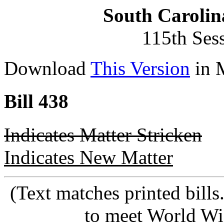
South Carolin
115th Ses
Download
This Version
in 
Bill 438
Indicates Matter Stricken
Indicates New Matter
(Text matches printed bill
to meet World Wi