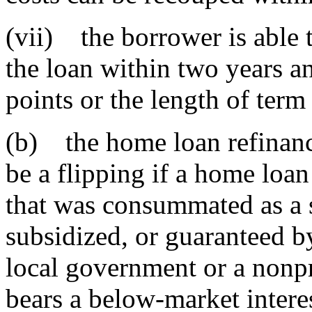
(vii) the borrower is able t
the loan within two years an
points or the length of ter
(b) the home loan refinanc
be a flipping if a home loa
that was consummated as a 
subsidized, or guaranteed by 
local government or a nonpr
bears a below-market interes