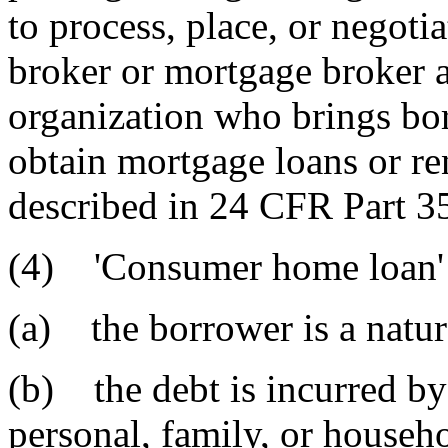
to process, place, or negoti
broker or mortgage broker a
organization who brings bor
obtain mortgage loans or ren
described in 24 CFR Part 35
(4) 'Consumer home loan' 
(a) the borrower is a natur
(b) the debt is incurred by
personal, family, or househ