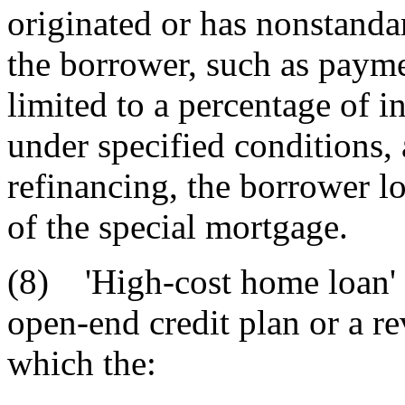
originated or has nonstanda
the borrower, such as payme
limited to a percentage of in
under specified conditions, a
refinancing, the borrower lo
of the special mortgage.
(8) 'High-cost home loan' 
open-end credit plan or a re
which the: