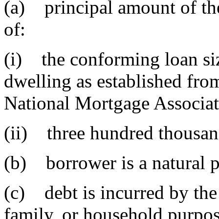
(a) principal amount of the
of:
(i) the conforming loan siz
dwelling as established fro
National Mortgage Associat
(ii) three hundred thousan
(b) borrower is a natural 
(c) debt is incurred by the
family, or household purpos