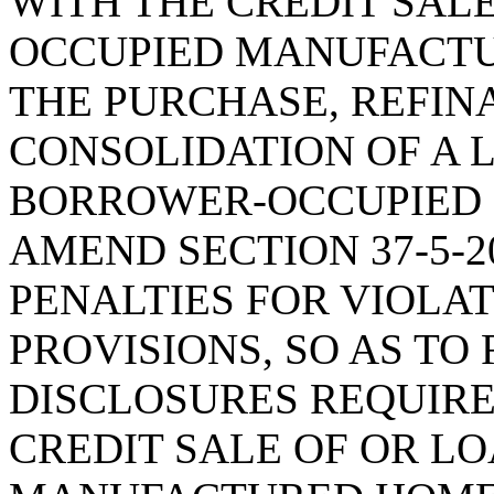
WITH THE CREDIT SALE
OCCUPIED MANUFACTU
THE PURCHASE, REFIN
CONSOLIDATION OF A 
BORROWER-OCCUPIED
AMEND SECTION 37-5-20
PENALTIES FOR VIOLA
PROVISIONS, SO AS TO
DISCLOSURES REQUIRE
CREDIT SALE OF OR L