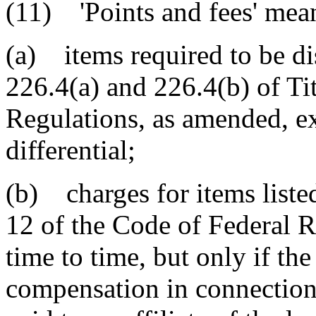
(11) 'Points and fees' mea
(a) items required to be di
226.4(a) and 226.4(b) of Ti
Regulations, as amended, exc
differential;
(b) charges for items listed
12 of the Code of Federal 
time to time, but only if the
compensation in connection 