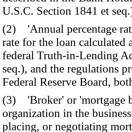
U.S.C. Section 1841 et seq.
(2) 'Annual percentage rat
rate for the loan calculated
federal Truth-in-Lending Ac
seq.), and the regulations p
Federal Reserve Board, bot
(3) 'Broker' or 'mortgage b
organization in the business
placing, or negotiating mort