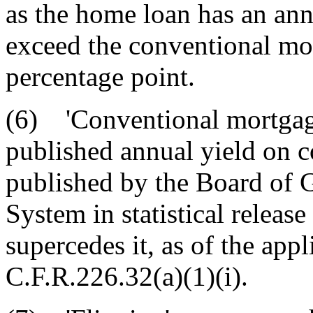
as the home loan has an ann
exceed the conventional mo
percentage point.
(6) 'Conventional mortgage
published annual yield on 
published by the Board of 
System in statistical release
supercedes it, as of the appl
C.F.R.226.32(a)(1)(i).