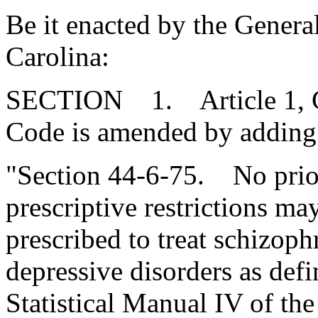
Be it enacted by the Genera
Carolina:
SECTION 1. Article 1, Cha
Code is amended by adding
"Section 44-6-75. No prior
prescriptive restrictions m
prescribed to treat schizoph
depressive disorders as def
Statistical Manual IV of th