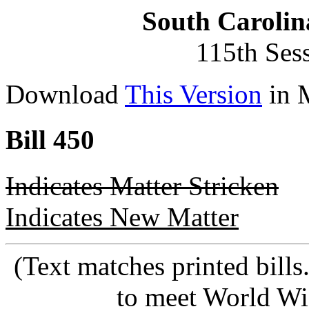
South Carolin
115th Ses
Download
This Version
in 
Bill 450
Indicates Matter Stricken
Indicates New Matter
(Text matches printed bill
to meet World Wi