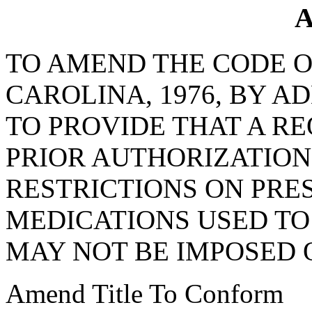
A
TO AMEND THE CODE O
CAROLINA, 1976, BY AD
TO PROVIDE THAT A R
PRIOR AUTHORIZATION
RESTRICTIONS ON PRE
MEDICATIONS USED TO
MAY NOT BE IMPOSED 
Amend Title To Conform