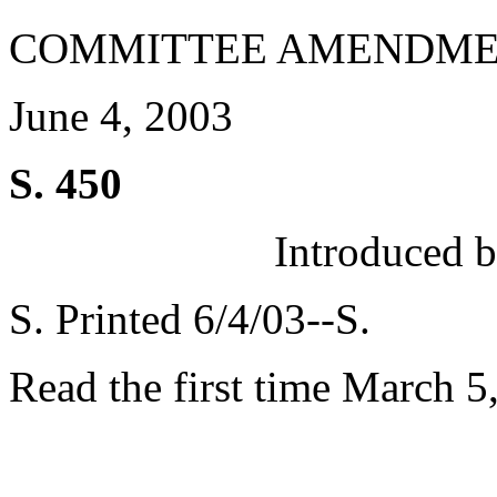
COMMITTEE AMENDME
June 4, 2003
S. 450
Introduced 
S. Printed 6/4/03--S.
Read the first time March 5