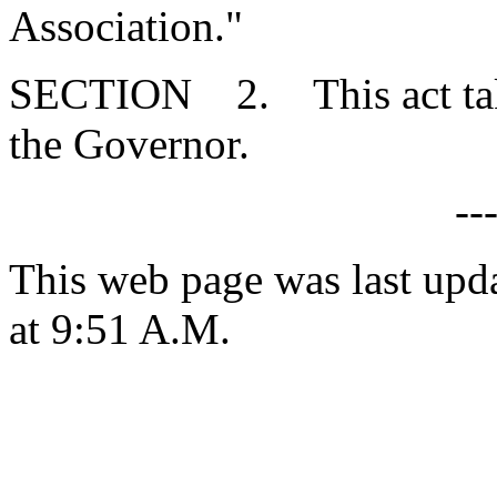
Association."
SECTION 2. This act takes
the Governor.
--
This web page was last upd
at 9:51 A.M.