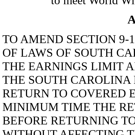
to meet World Wi
A
TO AMEND SECTION 9-1
OF LAWS OF SOUTH CAR
THE EARNINGS LIMIT A
THE SOUTH CAROLINA
RETURN TO COVERED 
MINIMUM TIME THE RE
BEFORE RETURNING T
WITHOUT AFFECTING T