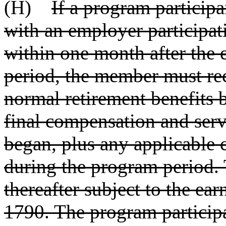
(H)
If a program particip
with an employer participat
within one month after the 
period, the member must re
normal retirement benefits
final compensation and serv
began, plus any applicable c
during the program period. 
thereafter subject to the ear
1790. The program participa