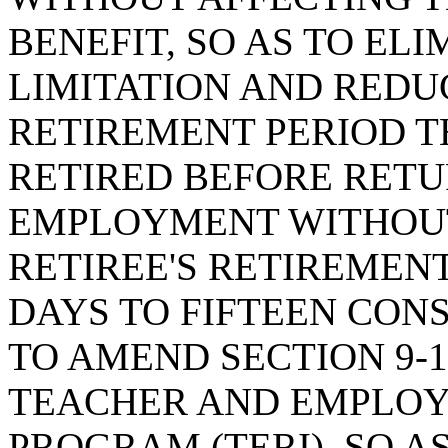
BENEFIT, SO AS TO EL
LIMITATION AND REDU
RETIREMENT PERIOD T
RETIRED BEFORE RET
EMPLOYMENT WITHOUT
RETIREE'S RETIREMEN
DAYS TO FIFTEEN CON
TO AMEND SECTION 9-1
TEACHER AND EMPLOY
PROGRAM (TERI), SO 