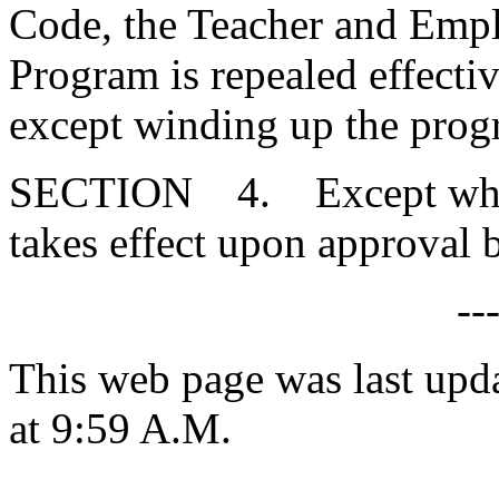
Code, the Teacher and Empl
Program is repealed effectiv
except winding up the prog
SECTION 4. Except where 
takes effect upon approval 
--
This web page was last upd
at 9:59 A.M.