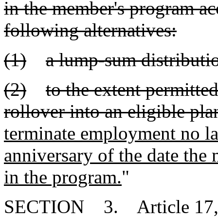
in the member's program acc
following alternatives:
(1)
a lump-sum distributio
(2)
to the extent permitted
rollover into an eligible pla
terminate employment no lat
anniversary of the date th
in the program.
"
SECTION 3. Article 17, Ch