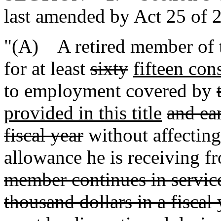
last amended by Act 25 of 2
"(A) A retired member of t
for at least
sixty
fifteen con
to employment covered by
provided in this title
and ear
fiscal year
without affecting
allowance he is receiving f
member continues in service
thousand dollars in a fiscal