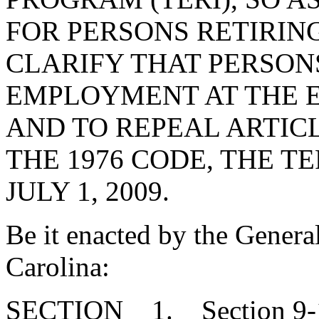
FOR PERSONS RETIRING 
CLARIFY THAT PERSON
EMPLOYMENT AT THE E
AND TO REPEAL ARTICLE
THE 1976 CODE, THE T
JULY 1, 2009.
Be it enacted by the Genera
Carolina:
SECTION 1. Section 9-1-