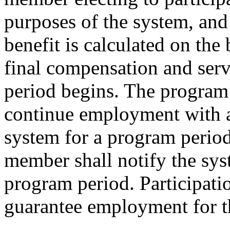
purposes of the system, and
benefit is calculated on the
final compensation and serv
period begins. The program 
continue employment with a
system for a program period
member shall notify the sys
program period. Participati
guarantee employment for t