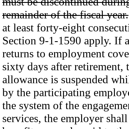
must be discontinued during 
remainder of the fiscal year.
at least forty-eight consecu
Section 9-1-1590 apply. If 
returns to employment cove
sixty days after retirement,
allowance is suspended wh
by the participating employe
the system of the engageme
services, the employer shall