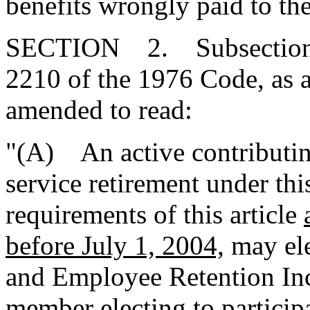
benefits wrongly paid to th
SECTION 2. Subsections (
2210 of the 1976 Code, as 
amended to read:
"(A) An active contributin
service retirement under th
requirements of this article
before July 1, 2004,
may ele
and Employee Retention In
member electing to participa