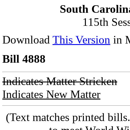
South Carolin
115th Ses
Download
This Version
in 
Bill 4888
Indicates Matter Stricken
Indicates New Matter
(Text matches printed bill